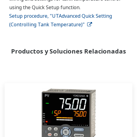
using the Quick Setup function.
Setup procedure, "UTAdvanced Quick Setting
(Controlling Tank Temperature)"
Productos y Soluciones Relacionadas