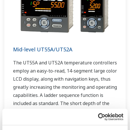
Mid-level UT55A/UT52A
The UT55A and UT52A temperature controllers
employ an easy-to-read, 14-segment large color
LCD display, along with navigation keys, thus
greatly increasing the monitoring and operating
capabilities. A ladder sequence function is
included as standard. The short depth of the
controller helps save instrument panel space.
The UT55A/UT52A also support open networks
such as Ethernet communication.