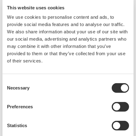
This website uses cookies
We use cookies to personalise content and ads, to
provide social media features and to analyse our traffic.
We also share information about your use of our site with
our social media, advertising and analytics partners who
may combine it with other information that you’ve
provided to them or that they’ve collected from your use
of their services.
UP35A/UP32A
Consent
Necessary
Selection
The UP35A is a program controller with
available 4 patterns and 40 segments (max.)
Preferences
and multi-channel contact I/O. It also includes a
ladder sequence function. The UP32A is a
Statistics
compact program controller with up to 4