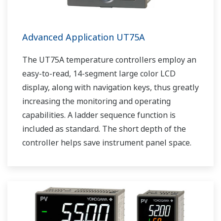
Advanced Application UT75A
The UT75A temperature controllers employ an
easy-to-read, 14-segment large color LCD
display, along with navigation keys, thus greatly
increasing the monitoring and operating
capabilities. A ladder sequence function is
included as standard. The short depth of the
controller helps save instrument panel space.
The UT75A also support open networks such
as Ethernet communication.