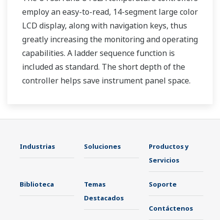
employ an easy-to-read, 14-segment large color
LCD display, along with navigation keys, thus
greatly increasing the monitoring and operating
capabilities. A ladder sequence function is
included as standard. The short depth of the
controller helps save instrument panel space.
The UT35A/UT32A also support open networks
such as Ethernet communication.
Industrias
Soluciones
Productos y
Servicios
Biblioteca
Temas
Soporte
Destacados
Contáctenos