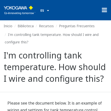
ES
Inicio
Biblioteca
Recursos
Preguntas Frecuentes
I'm controlling tank temperature. How should I wire and
configure this?
I'm controlling tank
temperature. How should
I wire and configure this?
Please see the document below. It is an example of
wiring and settings for tank temperature control