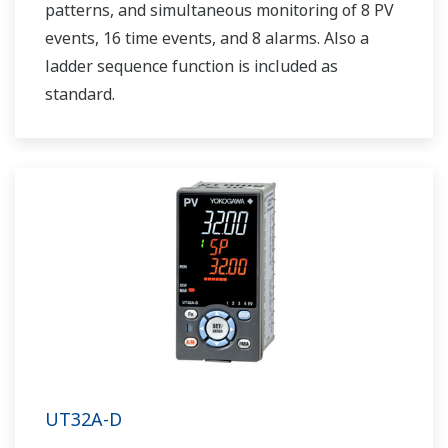
patterns, and simultaneous monitoring of 8 PV
events, 16 time events, and 8 alarms. Also a
ladder sequence function is included as
standard.
UT32A-D