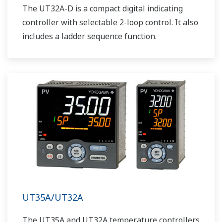
The UT32A-D is a compact digital indicating
controller with selectable 2-loop control. It also
includes a ladder sequence function.
UT35A/UT32A
The UT35A and UT32A temperature controllers