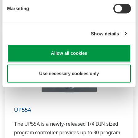
patterns and 40 segments available. It also
Marketing
includes a ladder sequence function.
Show details
Allow all cookies
Use necessary cookies only
UP55A
The UP55A is a newly-released 1/4 DIN sized
program controller provides up to 30 program