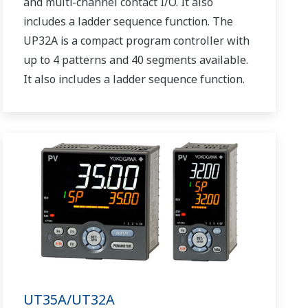
and multi-channel contact I/O. It also
includes a ladder sequence function. The
UP32A is a compact program controller with
up to 4 patterns and 40 segments available.
It also includes a ladder sequence function.
UT35A/UT32A