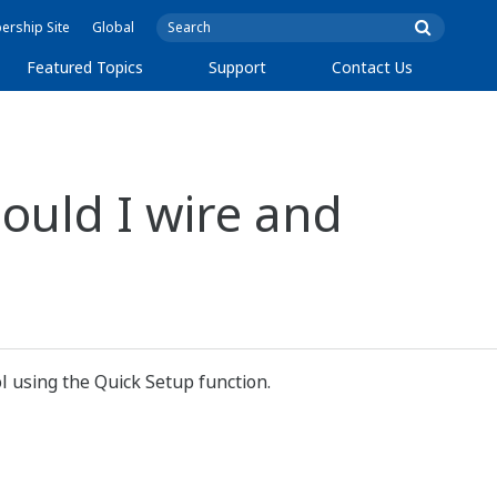
rship Site
Global
Featured Topics
Support
Contact Us
ould I wire and
l using the Quick Setup function.