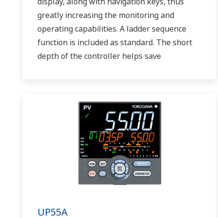
display, along with navigation keys, thus
greatly increasing the monitoring and
operating capabilities. A ladder sequence
function is included as standard. The short
depth of the controller helps save
instrument panel space. The UT75A also
support open networks such as Ethernet
communication.
UP55A