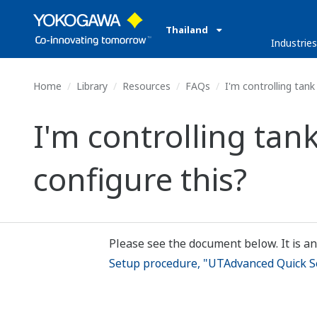
Thailand
Industrie
Home
Library
Resources
FAQs
I'm controlling tank
I'm controlling tan
configure this?
Please see the document below. It is an
Setup procedure, "UTAdvanced Quick S