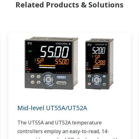
Related Products & Solutions
Mid-level UT55A/UT52A
The UT55A and UT52A temperature
controllers employ an easy-to-read, 14-