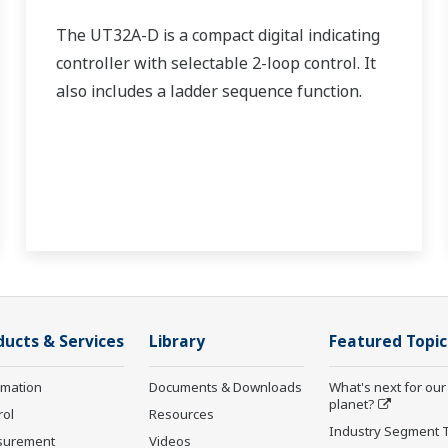
The UT32A-D is a compact digital indicating
controller with selectable 2-loop control. It
also includes a ladder sequence function.
ducts & Services
Library
Featured Topic
rmation
Documents & Downloads
What's next for our
planet?
rol
Resources
Industry Segment 
surement
Videos