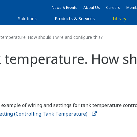
News & Events
About Us
Careers
Membe
s
Solutions
Products & Services
Library
 temperature. How should I wire and configure this?
k temperature. How sh
 example of wiring and settings for tank temperature contro
etting (Controlling Tank Temperature)"