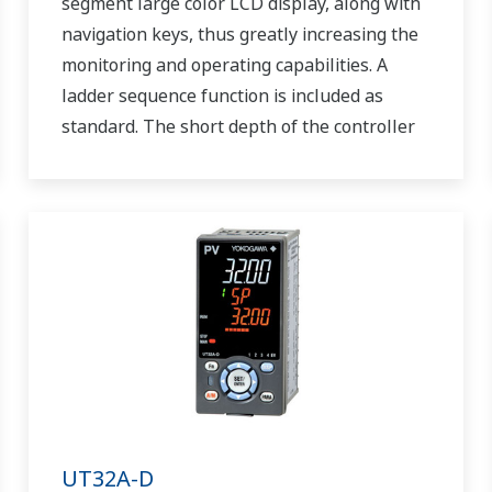
segment large color LCD display, along with
navigation keys, thus greatly increasing the
monitoring and operating capabilities. A
ladder sequence function is included as
standard. The short depth of the controller
helps save instrument panel space. The
UT55A/UT52A also support open networks
such as Ethernet communication.
UT32A-D