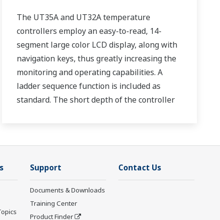
The UT35A and UT32A temperature
controllers employ an easy-to-read, 14-
segment large color LCD display, along with
navigation keys, thus greatly increasing the
monitoring and operating capabilities. A
ladder sequence function is included as
standard. The short depth of the controller
helps save instrument panel space. The
UT35A/UT32A also support open networks
such as Ethernet communication.
s
Support
Contact Us
Documents & Downloads
Training Center
Topics
Product Finder