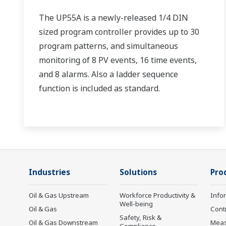
The UP55A is a newly-released 1/4 DIN
sized program controller provides up to 30
program patterns, and simultaneous
monitoring of 8 PV events, 16 time events,
and 8 alarms. Also a ladder sequence
function is included as standard.
Industries
Solutions
Pro
Oil & Gas Upstream
Workforce Productivity &
Info
Well-being
Oil & Gas
Cont
Safety, Risk &
Oil & Gas Downstream
Mea
Compliance