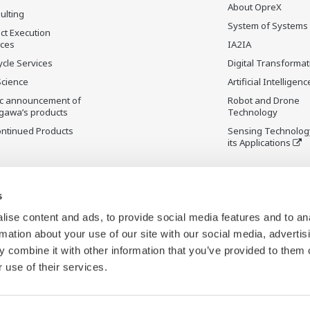
About OpreX
ulting
System of Systems
ct Execution
ices
IA2IA
ycle Services
Digital Transformat
Science
Artificial Intelligenc
ic announcement of
Robot and Drone
gawa’s products
Technology
ontinued Products
Sensing Technolog
its Applications
s
ise content and ads, to provide social media features and to an
rmation about your use of our site with our social media, advertis
 combine it with other information that you’ve provided to them o
 use of their services.