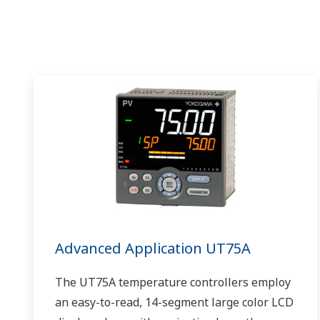
Advanced Application UT75A
The UT75A temperature controllers employ
an easy-to-read, 14-segment large color LCD