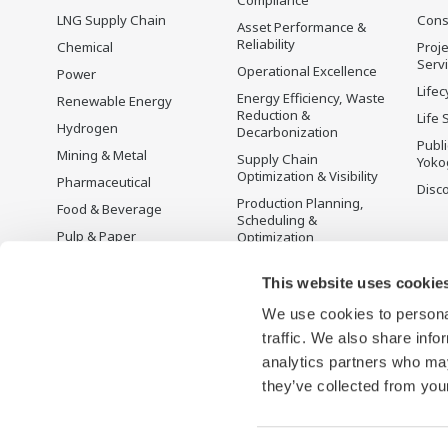
LNG Supply Chain
Cons
Asset Performance &
Reliability
Chemical
Proje
Serv
Operational Excellence
Power
Lifec
Energy Efficiency, Waste
Renewable Energy
Reduction &
Life 
Hydrogen
Decarbonization
Publ
Mining & Metal
Supply Chain
Yoko
Optimization & Visibility
Pharmaceutical
Disc
Production Planning,
Food & Beverage
Scheduling &
Pulp & Paper
Optimization
Iron & Steel
Carbon Management
Solution
This website uses cookie
Water & Wastewater
We use cookies to personal
Battery Manufacturing
traffic. We also share info
Semiconductor
analytics partners who may
Space
they’ve collected from your