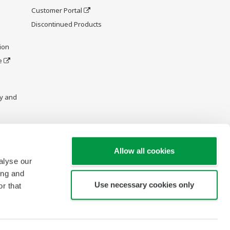
Customer Portal
Discontinued Products
ion
e
y and
Allow all cookies
alyse our
ing and
Use necessary cookies only
r that