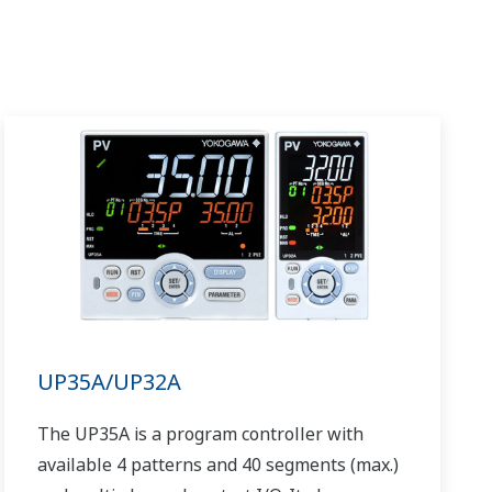
UP35A/UP32A
The UP35A is a program controller with
available 4 patterns and 40 segments (max.)