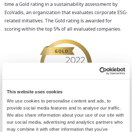
time a Gold rating in a sustainability assessment by
EcoVadis, an organization that evaluates corporate ESG-
related initiatives. The Gold rating is awarded for
scoring within the top 5% of all evaluated companies.
This website uses cookies
We use cookies to personalise content and ads, to
Founded in 2007, EcoVadis is a rating agency that helps
provide social media features and to analyse our traffic.
companies improve their environmental and social
We also share information about your use of our site with
practices through their global supply chains. The
our social media, advertising and analytics partners who
agency has assessed more than 90,000 companies from
may combine it with other information that you’ve