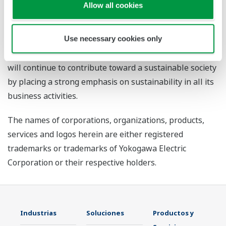
Allow all cookies
achieve net-zero emissions, make the transition to a
circular economy, and ensure well-being, and has
established medium-term targets for each goal that are
Use necessary cookies only
to be achieved by the years 2023 and 2030. Yokogawa
will continue to contribute toward a sustainable society
by placing a strong emphasis on sustainability in all its
business activities.
The names of corporations, organizations, products,
services and logos herein are either registered
trademarks or trademarks of Yokogawa Electric
Corporation or their respective holders.
Industrias
Soluciones
Productos y