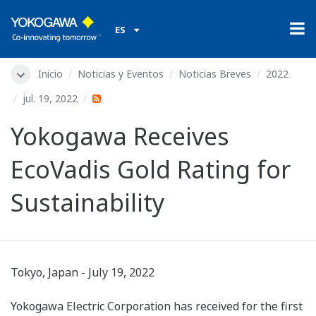
ES
Inicio
Noticias y Eventos
Noticias Breves
2022
jul. 19, 2022
Yokogawa Receives
EcoVadis Gold Rating for
Sustainability
Tokyo, Japan - July 19, 2022
Yokogawa Electric Corporation has received for the first