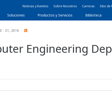
Noticias y Eventos
Sobre Nosotros
Carreras
Sitio d
Soluciones
Productos y Servicios
Biblioteca
0 - 21, 2016
mputer Engineering De