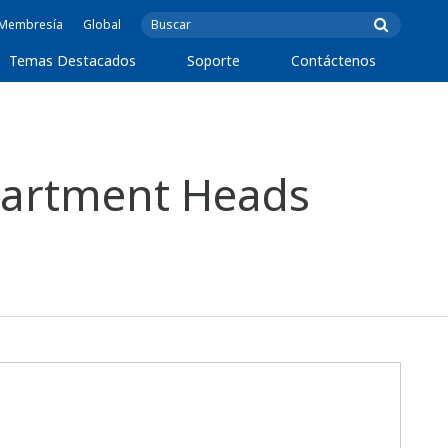
e Membresía
Global
Temas Destacados
Soporte
Contáctenos
partment Heads