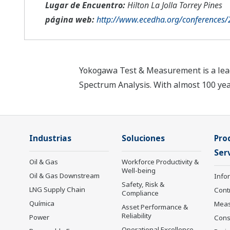
Lugar de Encuentro:
Hilton La Jolla Torrey Pines
página web:
http://www.ecedha.org/conferences
Yokogawa Test & Measurement is a leade
Spectrum Analysis. With almost 100 ye
Industrias
Soluciones
Pro
Serv
Oil & Gas
Workforce Productivity &
Well-being
Oil & Gas Downstream
Info
Safety, Risk &
LNG Supply Chain
Cont
Compliance
Química
Mea
Asset Performance &
Reliability
Power
Cons
Operational Excellence