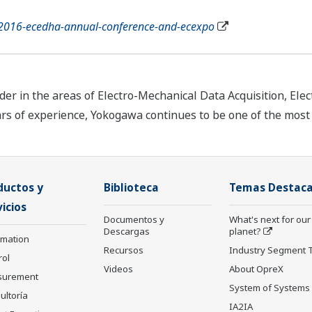
/2016-ecedha-annual-conference-and-ecexpo
r in the areas of Electro-Mechanical Data Acquisition, Elec
ars of experience, Yokogawa continues to be one of the mos
ductos y
Biblioteca
Temas Destac
icios
Documentos y
What's next for our
Descargas
planet?
rmation
Recursos
Industry Segment 
rol
Videos
About OpreX
surement
System of Systems
ultoría
IA2IA