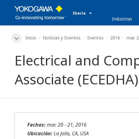
Iberia
Industrias
Inicio
Noticias y Eventos
Eventos
2016
mar. 2
Electrical and Co
Associate (ECEDHA)
Fechas:
mar. 20 - 21, 2016
Ubicación:
La Jolla, CA, USA