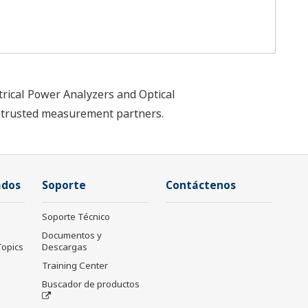
trical Power Analyzers and Optical
t trusted measurement partners.
ados
Soporte
Contáctenos
Soporte Técnico
Documentos y
Topics
Descargas
Training Center
Buscador de productos