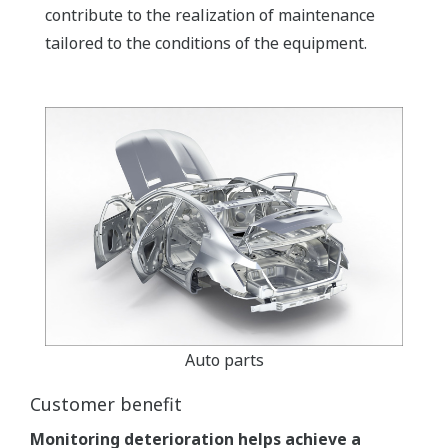
contribute to the realization of maintenance
tailored to the conditions of the equipment.
Auto parts
Customer benefit
Monitoring deterioration helps achieve a