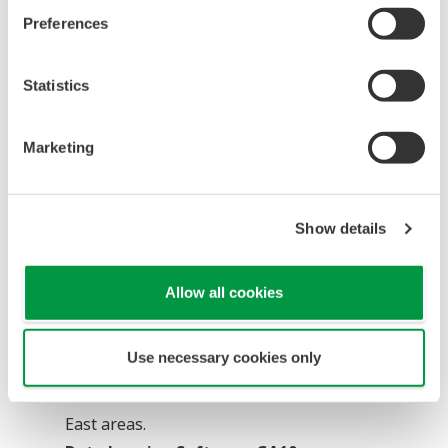
Preferences
Statistics
Marketing
Product recommendation
Show details
Multi-Sensing Remote I/O Analog Sensing
Unit VZ20X
Allow all cookies
A sample program for system construction is
introduced.
Use necessary cookies only
*As of April 2022, the Analog Sensing Unit
VZ20X is sold in Asia Pacific and the Middle
East areas.