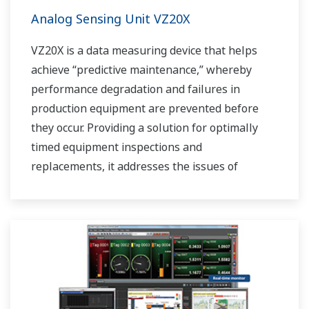
Analog Sensing Unit VZ20X
VZ20X is a data measuring device that helps
achieve “predictive maintenance,” whereby
performance degradation and failures in
production equipment are prevented before
they occur. Providing a solution for optimally
timed equipment inspections and
replacements, it addresses the issues of
reduced uptime and safety caused by failures.