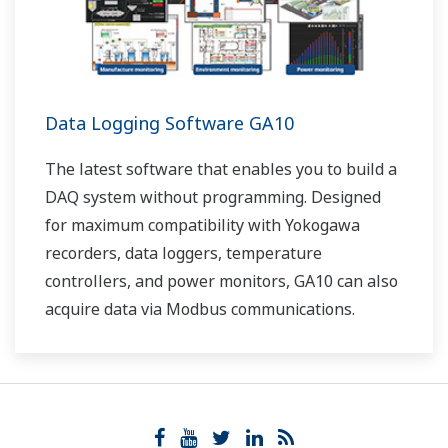
Data Logging Software GA10
The latest software that enables you to build a
DAQ system without programming. Designed
for maximum compatibility with Yokogawa
recorders, data loggers, temperature
controllers, and power monitors, GA10 can also
acquire data via Modbus communications.