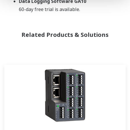
Data Logging Software GA10
60-day free trial is available.
Related Products & Solutions