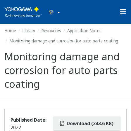
Home
Library
Resources
Application Notes
Monitoring damage and corrosion for auto parts coating
Monitoring damage and
corrosion for auto parts
coating
Published Date:
Download (243.6 KB)
2022