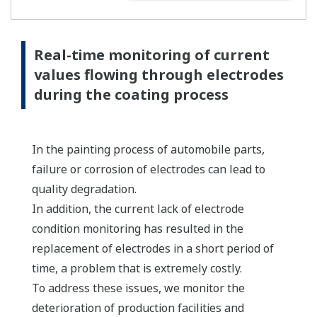
Real-time monitoring of current
values flowing through electrodes
during the coating process
In the painting process of automobile parts,
failure or corrosion of electrodes can lead to
quality degradation.
In addition, the current lack of electrode
condition monitoring has resulted in the
replacement of electrodes in a short period of
time, a problem that is extremely costly.
To address these issues, we monitor the
deterioration of production facilities and