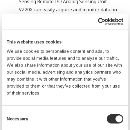
Sensing Remote I/O Analog Sensing Unit
VZ20X
can easily acquire and monitor data on
electrode conditions, enabling you to detect
abnormalities and plan maintenance
accordingly.
This website uses cookies
Features
We use cookies to personalise content and ads, to
Measure 8 channels of analog input in a single
provide social media features and to analyse our traffic.
unit.
We also share information about your use of our site with
our social media, advertising and analytics partners who
Input channels are isolated for reliable
may combine it with other information that you’ve
measurements even in noisy environments.
provided to them or that they’ve collected from your use
The VZ20X’s compact size makes it easy to
of their services.
install among existing equipment.
Consent
Necessary
Selection