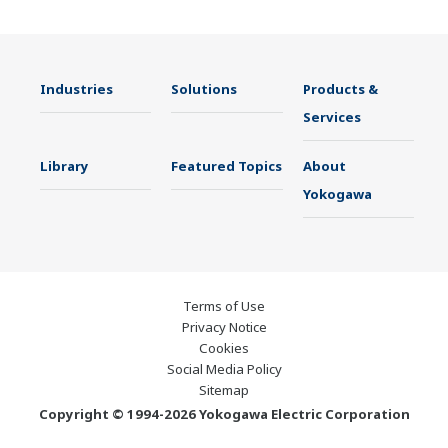
Industries
Solutions
Products &
Services
Library
Featured Topics
About
Yokogawa
Terms of Use
Privacy Notice
Cookies
Social Media Policy
Sitemap
Copyright © 1994-2026 Yokogawa Electric Corporation