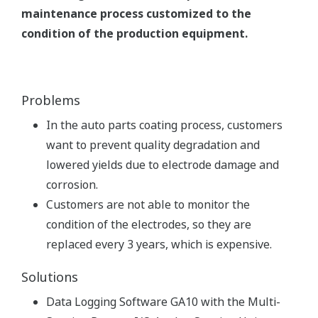
maintenance process customized to the
condition of the production equipment.
Problems
In the auto parts coating process, customers
want to prevent quality degradation and
lowered yields due to electrode damage and
corrosion.
Customers are not able to monitor the
condition of the electrodes, so they are
replaced every 3 years, which is expensive.
Solutions
Data Logging Software GA10 with the Multi-