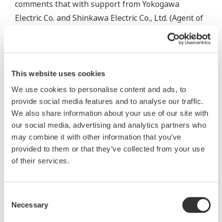
comments that with support from Yokogawa
Electric Co. and Shinkawa Electric Co., Ltd. (Agent of
Yokogawa Electric Co.), network engineering with
on-site instruments, total coordination of remote
operations and the ability to deal with sudden load
changes was successfully completed. It provides for
This website uses cookies
a 24-hour supply of energy and also minimizes
We use cookies to personalise content and ads, to
maintenance costs.
provide social media features and to analyse our traffic.
We also share information about your use of our site with
Mr. Okumura, plant operator, said, "Operability by
our social media, advertising and analytics partners who
may combine it with other information that you’ve
mouse is very comfortable. Also, it is easy to use
provided to them or that they’ve collected from your use
CENTUM CS1000 because of powerful graphics,
of their services.
one sec. trend updates, one sec. display updates
and multi window displays. Multi window displays
make it easy to quickly monitor the response from
Consent
Necessary
Selection
the operation.