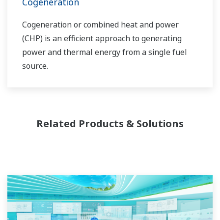
Cogeneration
Cogeneration or combined heat and power
(CHP) is an efficient approach to generating
power and thermal energy from a single fuel
source.
Related Products & Solutions