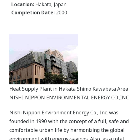
Location:
Hakata, Japan
Completion Date:
2000
Heat Supply Plant in Hakata Shimo Kawabata Area
NISHI NIPPON ENVIRONMENTAL ENERGY CO.,INC
Nishi Nippon Environment Energy Co., Inc. was
founded in 1990 with the concept of a full, safe and
comfortable urban life by harmonizing the global
environment with energy-savings. Also, as a total