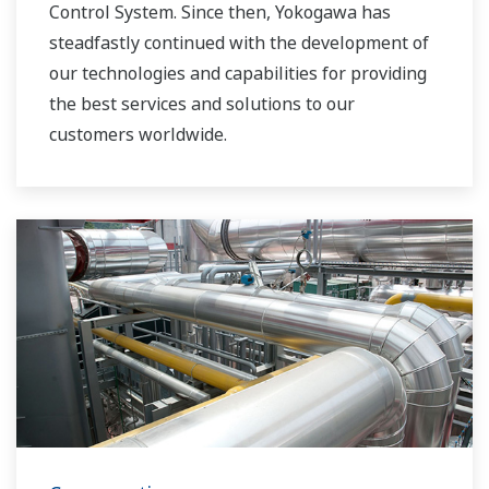
Control System. Since then, Yokogawa has
steadfastly continued with the development of
our technologies and capabilities for providing
the best services and solutions to our
customers worldwide.
Yokogawa has operated the global power
solutions network to play a more active role in
the dynamic global power market. This has
allowed closer teamwork within Yokogawa,
bringing together our global resources and
industry know-how. Yokogawa's power industry
experts work together to bring each customer
the solution that best suits their sophisticated
requirements.