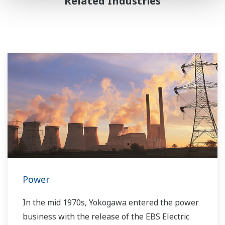
Related Industries
Power
In the mid 1970s, Yokogawa entered the power
business with the release of the EBS Electric