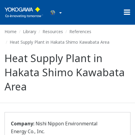
Home
Library
Resources
References
Heat Supply Plant in Hakata Shimo Kawabata Area
Heat Supply Plant in
Hakata Shimo Kawabata
Area
Company:
Nishi Nippon Environmental
Energy Co., Inc.