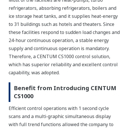
Most of the facilities are heat-pumps, turbo
refrigerators, absorbing refrigerators, boilers and
ice storage heat tanks, and it supplies heat-energy
to 31 buildings such as hotels and theaters. Since
these facilities respond to sudden load changes and
24-hour continuous operation, a stable energy
supply and continuous operation is mandatory.
Therefore, a CENTUM CS1000 control solution,
which has superior reliability and excellent control
capability, was adopted.
Benefit from Introducing CENTUM
CS1000
Efficient control operations with 1 second cycle
scans and a multi-graphic simultaneous display
with full trend functions allowed the company to