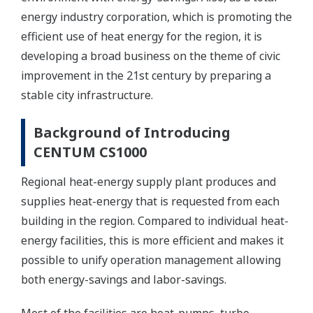
energy industry corporation, which is promoting the
efficient use of heat energy for the region, it is
developing a broad business on the theme of civic
improvement in the 21st century by preparing a
stable city infrastructure.
Background of Introducing
CENTUM CS1000
Regional heat-energy supply plant produces and
supplies heat-energy that is requested from each
building in the region. Compared to individual heat-
energy facilities, this is more efficient and makes it
possible to unify operation management allowing
both energy-savings and labor-savings.