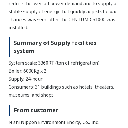
reduce the over-all power demand and to supply a
stable supply of energy that quickly adjusts to load
changes was seen after the CENTUM CS1000 was
installed.
Summary of Supply facilities
system
System scale: 3360RT (ton of refrigeration)
Boiler: 6000Kg x 2
Supply: 24-hour
Consumers: 31 buildings such as hotels, theaters,
museums, and shops
From customer
Nishi Nippon Environment Energy Co., Inc.