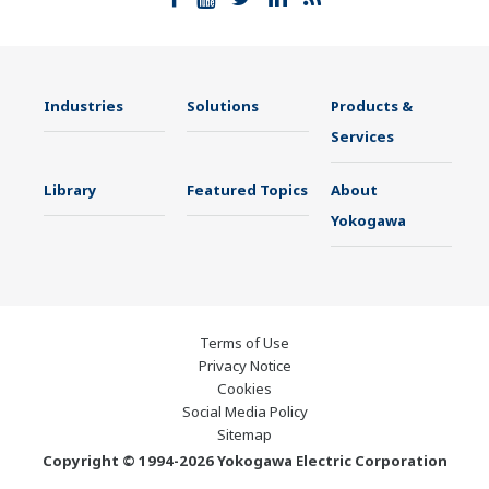
Industries
Solutions
Products &
Services
Library
Featured Topics
About
Yokogawa
Terms of Use
Privacy Notice
Cookies
Social Media Policy
Sitemap
Copyright © 1994-2026 Yokogawa Electric Corporation