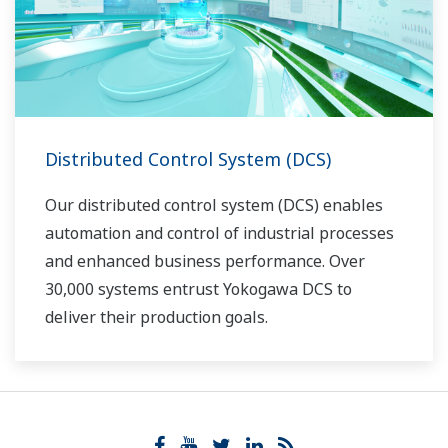
Distributed Control System (DCS)
Our distributed control system (DCS) enables
automation and control of industrial processes
and enhanced business performance. Over
30,000 systems entrust Yokogawa DCS to
deliver their production goals.