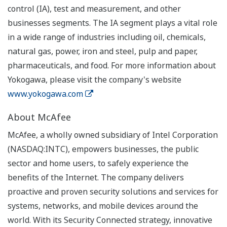
control (IA), test and measurement, and other
businesses segments. The IA segment plays a vital role
in a wide range of industries including oil, chemicals,
natural gas, power, iron and steel, pulp and paper,
pharmaceuticals, and food. For more information about
Yokogawa, please visit the company's website
www.yokogawa.com
About McAfee
McAfee, a wholly owned subsidiary of Intel Corporation
(NASDAQ:INTC), empowers businesses, the public
sector and home users, to safely experience the
benefits of the Internet. The company delivers
proactive and proven security solutions and services for
systems, networks, and mobile devices around the
world. With its Security Connected strategy, innovative