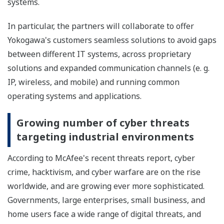
systems.
In particular, the partners will collaborate to offer
Yokogawa's customers seamless solutions to avoid gaps
between different IT systems, across proprietary
solutions and expanded communication channels (e. g.
IP, wireless, and mobile) and running common
operating systems and applications.
Growing number of cyber threats
targeting industrial environments
According to McAfee's recent threats report, cyber
crime, hacktivism, and cyber warfare are on the rise
worldwide, and are growing ever more sophisticated.
Governments, large enterprises, small business, and
home users face a wide range of digital threats, and