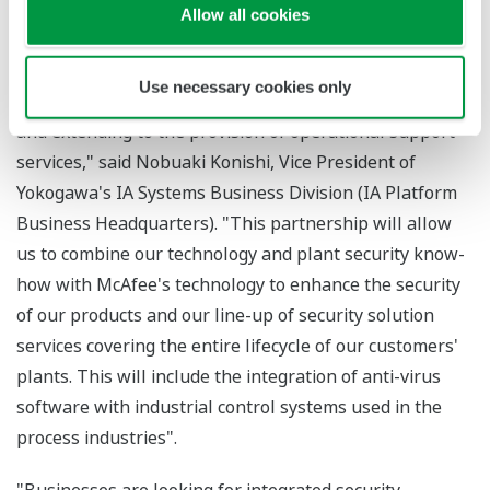
indispensable. Yokogawa is continually making
Allow all cookies
stringent efforts to provide our customers optimum
control system security solutions, starting with the
Use necessary cookies only
development of highly secure instruments and systems
and extending to the provision of operational support
services," said Nobuaki Konishi, Vice President of
Yokogawa's IA Systems Business Division (IA Platform
Business Headquarters). "This partnership will allow
us to combine our technology and plant security know-
how with McAfee's technology to enhance the security
of our products and our line-up of security solution
services covering the entire lifecycle of our customers'
plants. This will include the integration of anti-virus
software with industrial control systems used in the
process industries".