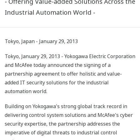
- Offering Value-added Solutions Across the
Industrial Automation World -
Tokyo, Japan - January 29, 2013
Tokyo, January 29, 2013 - Yokogawa Electric Corporation
and McAfee today announced the signing of a
partnership agreement to offer holistic and value-
added IT security solutions for the industrial
automation world.
Building on Yokogawa's strong global track record in
delivering control system solutions and McAfee's cyber
security expertise, the partnership addresses the
imperative of digital threats to industrial control