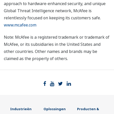
approach to hardware-enhanced security, and unique
Global Threat Intelligence network, McAfee is
relentlessly focused on keeping its customers safe.
www.mcafee.com
Note: McAfee is a registered trademark or trademark of
McAfee, or its subsidiaries in the United States and
other countries. Other names and brands may be
claimed as the property of others.
Industrieën
Oplossingen
Producten &