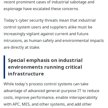
recent prominent cases of industrial sabotage and
espionage have escalated these concerns.
Today's cyber security threats mean that industrial
control system users and suppliers alike must be
increasingly vigilant against current and future
intrusions, as human safety and environmental impacts
are directly at stake.
Special emphasis on industrial
environments running critical
infrastructure
While today's process control systems can take
advantage of advanced general-purpose IT to reduce
costs, improve performance, enable interoperability
with APC, MES, and other systems, and add other