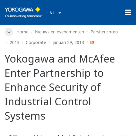
NL
Home
Nieuws en evenementen
Persberichten
2013
Corporate
januari 29, 2013
Yokogawa and McAfee
Enter Partnership to
Enhance Security of
Industrial Control
Systems