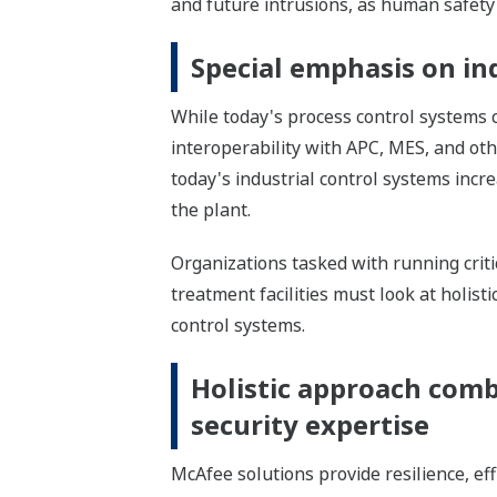
and future intrusions, as human safety 
Special emphasis on in
While today's process control systems
interoperability with APC, MES, and ot
today's industrial control systems incre
the plant.
Organizations tasked with running criti
treatment facilities must look at holist
control systems.
Holistic approach comb
security expertise
McAfee solutions provide resilience, ef