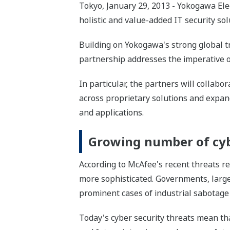
Tokyo, January 29, 2013 - Yokogawa Ele
holistic and value-added IT security sol
Building on Yokogawa's strong global tr
partnership addresses the imperative of 
In particular, the partners will collab
across proprietary solutions and expan
and applications.
Growing number of cyb
According to McAfee's recent threats re
more sophisticated. Governments, large 
prominent cases of industrial sabotage
Today's cyber security threats mean tha