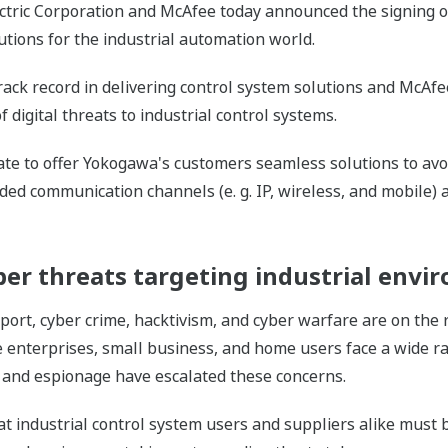
ctric Corporation and McAfee today announced the signing o
utions for the industrial automation world.
ack record in delivering control system solutions and McAfee
digital threats to industrial control systems.
orate to offer Yokogawa's customers seamless solutions to av
ded communication channels (e. g. IP, wireless, and mobile
er threats targeting industrial envi
port, cyber crime, hacktivism, and cyber warfare are on the
enterprises, small business, and home users face a wide ran
 and espionage have escalated these concerns.
t industrial control system users and suppliers alike must b