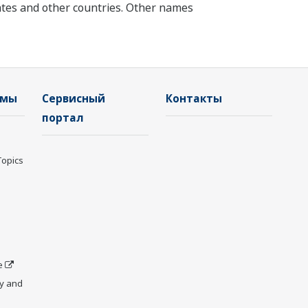
tates and other countries. Other names
емы
Сервисный
Контакты
портал
Topics
e
y and