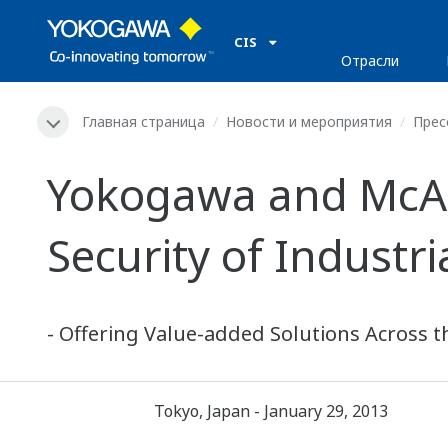
CIS
Отрасли
Главная страница
Новости и мероприятия
Прес
Yokogawa and McAf
Security of Industr
- Offering Value-added Solutions Across t
Tokyo, Japan - January 29, 2013