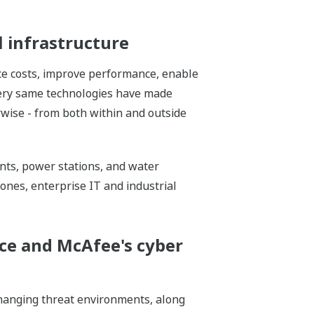
l infrastructure
ce costs, improve performance, enable
 very same technologies have made
erwise - from both within and outside
ants, power stations, and water
zones, enterprise IT and industrial
ce and McAfee's cyber
 changing threat environments, along