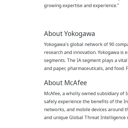
growing expertise and experience."
About Yokogawa
Yokogawa's global network of 90 compa
research and innovation. Yokogawa is e
segments. The IA segment plays a vital r
and paper, pharmaceuticals, and food. 
About McAfee
McAfee, a wholly owned subsidiary of 
safely experience the benefits of the I
networks, and mobile devices around th
and unique Global Threat Intelligence 