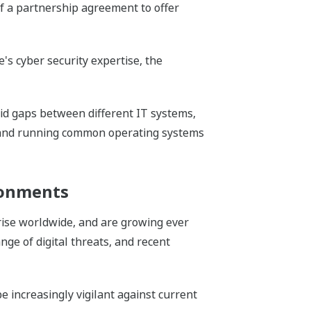
f a partnership agreement to offer
's cyber security expertise, the
oid gaps between different IT systems,
) and running common operating systems
ronments
 rise worldwide, and are growing ever
ge of digital threats, and recent
e increasingly vigilant against current