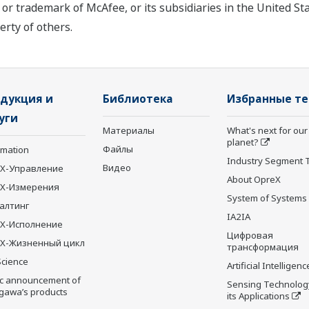
or trademark of McAfee, or its subsidiaries in the United S
rty of others.
дукция и
Библиотека
Избранные т
уги
Материалы
What's next for our
planet?
Файлы
rmation
Industry Segment 
Видео
X-Управление
About OpreX
eX-Измерения
System of Systems
алтинг
IA2IA
X-Исполнение
Цифровая
X-Жизненный цикл
трансформация
Science
Artificial Intelligenc
ic announcement of
Sensing Technolog
gawa’s products
its Applications