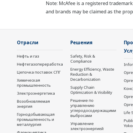
Note: McAfee is a registered trademark 
and brands may be claimed as the prope
Отрасли
Решения
Про
Усл
Нефть и газ
Safety, Risk &
Compliance
Нефтегазопереработка
Info
Energy Efficiency, Waste
Цепочка поставок СПГ
Opre
Reduction &
Decarbonization
Химическая
Opr
промышленность
Supply Chain
Конс
Optimization & Visibility
Электроэнергетика
Opre
Решение по
Возобновляемая
Opre
управлению
энергия
углеродосодержащими
Life 
Горнодобывающая
выбросами
промышленность и
Publ
Управление
металлургия
Yoko
электроэнергией
Фармацевтика