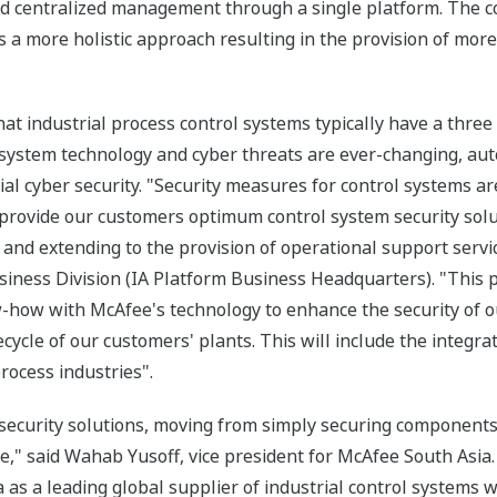
and centralized management through a single platform. The c
 more holistic approach resulting in the provision of more
t industrial process control systems typically have a three t
 system technology and cyber threats are ever-changing, a
ial cyber security. "Security measures for control systems a
o provide our customers optimum control system security solu
nd extending to the provision of operational support servic
iness Division (IA Platform Business Headquarters). "This p
-how with McAfee's technology to enhance the security of ou
ecycle of our customers' plants. This will include the integra
rocess industries".
 security solutions, moving from simply securing component
e," said Wahab Yusoff, vice president for McAfee South Asia.
as a leading global supplier of industrial control systems wi