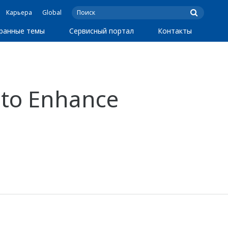
Карьера
Global
ранные темы
Сервисный портал
Контакты
 to Enhance