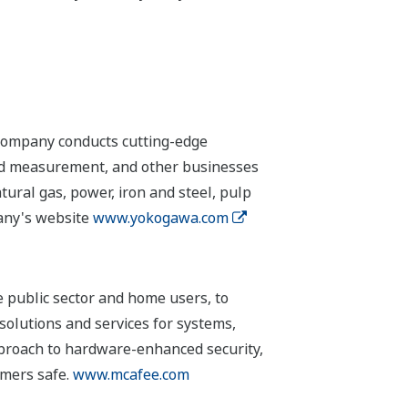
 company conducts cutting-edge
 and measurement, and other businesses
tural gas, power, iron and steel, pulp
pany's website
www.yokogawa.com
 public sector and home users, to
solutions and services for systems,
pproach to hardware-enhanced security,
omers safe.
www.mcafee.com