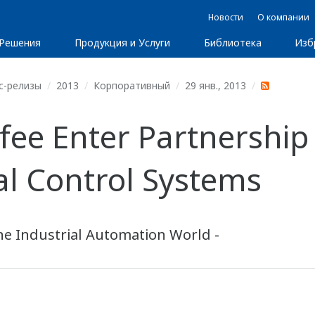
Новости
О компании
Решения
Продукция и Услуги
Библиотека
Изб
с-релизы
2013
Корпоративный
29 янв., 2013
ee Enter Partnership
ial Control Systems
he Industrial Automation World -