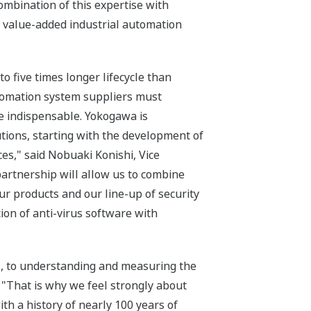
ombination of this expertise with
 value-added industrial automation
o five times longer lifecycle than
utomation system suppliers must
re indispensable. Yokogawa is
tions, starting with the development of
es," said Nobuaki Konishi, Vice
artnership will allow us to combine
r products and our line-up of security
tion of anti-virus software with
s, to understanding and measuring the
 "That is why we feel strongly about
th a history of nearly 100 years of