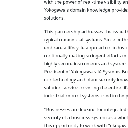
with the power of real-time visibility 
Yokogawa's domain knowledge provides a
solutions.
This partnership addresses the issue tha
typical commercial systems. Since both
embrace a lifecycle approach to industr
continually making stringent efforts t
highly secure instruments and systems a
President of Yokogawa's IA Systems Bus
our technology and plant security know
solution services covering the entire lif
industrial control systems used in the p
"Businesses are looking for integrated
security of a business system as a whol
this opportunity to work with Yokogawa 