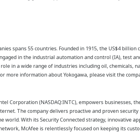
nies spans 55 countries. Founded in 1915, the US$4 billion
ngaged in the industrial automation and control (IA), test
ole in a wide range of industries including oil, chemicals, na
For more information about Yokogawa, please visit the com
Intel Corporation (NASDAQ:INTC), empowers businesses, the
nternet. The company delivers proactive and proven security 
e world. With its Security Connected strategy, innovative a
network, McAfee is relentlessly focused on keeping its cust