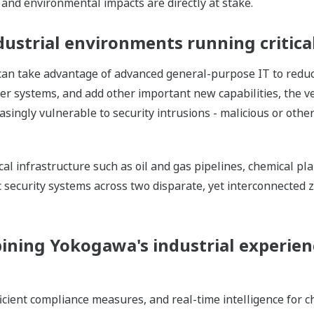
and environmental impacts are directly at stake.
dustrial environments running critica
 can take advantage of advanced general-purpose IT to redu
her systems, and add other important new capabilities, the
asingly vulnerable to security intrusions - malicious or oth
cal infrastructure such as oil and gas pipelines, chemical pl
ic security systems across two disparate, yet interconnected 
ining Yokogawa's industrial experien
ficient compliance measures, and real-time intelligence for