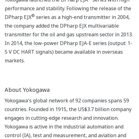
performance and stability. Following the release of the
®
DPharp EJX
series as a high-end transmitter in 2004,
the company added the DPharp EJX multivariable
transmitter for the oil and gas upstream sector in 2013.
In 2014, the low-power DPharp EJA-E series (output: 1-
5 V DC HART signals) became available in overseas
markets.
About Yokogawa
Yokogawa's global network of 92 companies spans 59
countries. Founded in 1915, the US$3.7 billion company
engages in cutting-edge research and innovation.
Yokogawa is active in the industrial automation and
control (IA), test and measurement, and aviation and