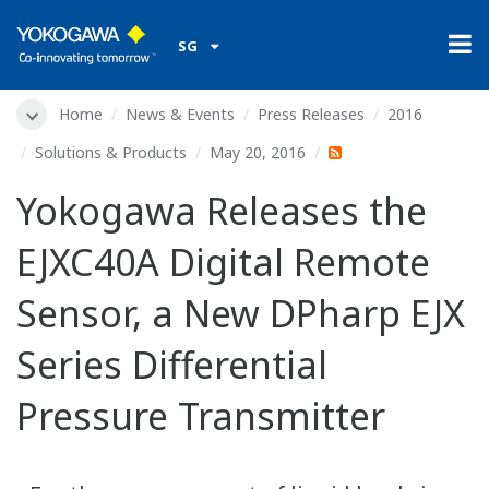
SG
Home
News & Events
Press Releases
2016
Solutions & Products
May 20, 2016
Yokogawa Releases the
EJXC40A Digital Remote
Sensor, a New DPharp EJX
Series Differential
Pressure Transmitter