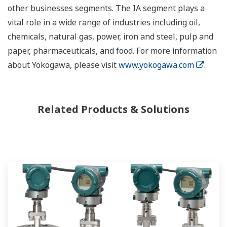
other businesses segments. The IA segment plays a
vital role in a wide range of industries including oil,
chemicals, natural gas, power, iron and steel, pulp and
paper, pharmaceuticals, and food. For more information
about Yokogawa, please visit
www.yokogawa.com
.
Related Products & Solutions