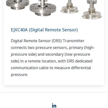
EJXC40A (Digital Remote Sensor)
Digital Remote Sensor (DRS) Transmitter
connects two pressure sensors, primary (high-
pressure side) and secondary (low-pressure
side) in a remote location, with DRS dedicated
communication cable to measure differential
pressure.