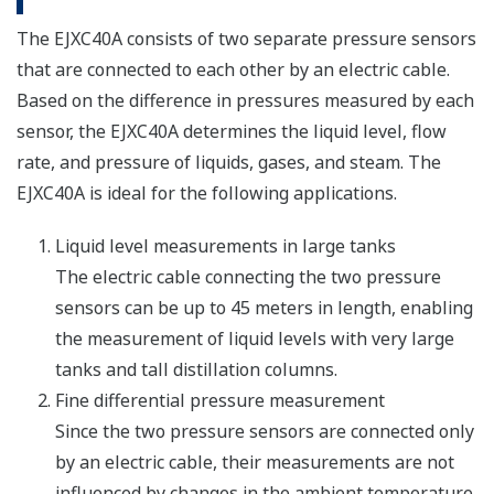
The EJXC40A consists of two separate pressure sensors
that are connected to each other by an electric cable.
Based on the difference in pressures measured by each
sensor, the EJXC40A determines the liquid level, flow
rate, and pressure of liquids, gases, and steam. The
EJXC40A is ideal for the following applications.
Liquid level measurements in large tanks
The electric cable connecting the two pressure
sensors can be up to 45 meters in length, enabling
the measurement of liquid levels with very large
tanks and tall distillation columns.
Fine differential pressure measurement
Since the two pressure sensors are connected only
by an electric cable, their measurements are not
influenced by changes in the ambient temperature.