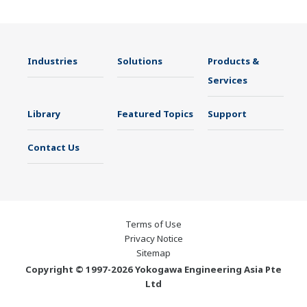
Industries
Solutions
Products &
Services
Library
Featured Topics
Support
Contact Us
Terms of Use
Privacy Notice
Sitemap
Copyright © 1997-2026 Yokogawa Engineering Asia Pte
Ltd