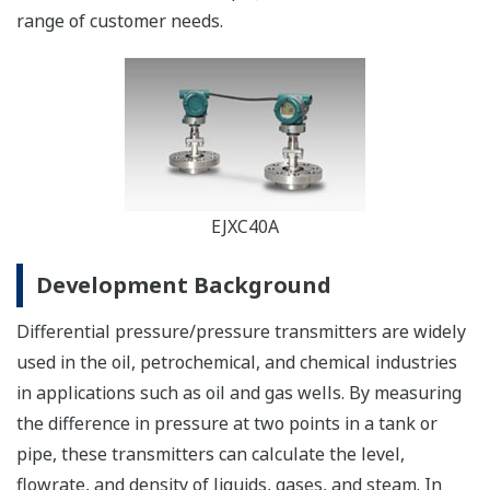
range of customer needs.
EJXC40A
Development Background
Differential pressure/pressure transmitters are widely
used in the oil, petrochemical, and chemical industries
in applications such as oil and gas wells. By measuring
the difference in pressure at two points in a tank or
pipe, these transmitters can calculate the level,
flowrate, and density of liquids, gases, and steam. In