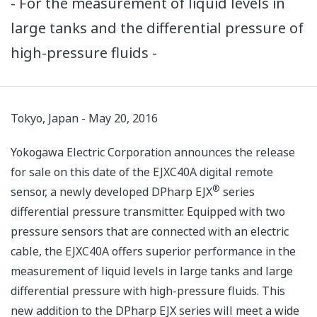
- For the measurement of liquid levels in
large tanks and the differential pressure of
high-pressure fluids -
Tokyo, Japan - May 20, 2016
Yokogawa Electric Corporation announces the release
for sale on this date of the EJXC40A digital remote
®
sensor, a newly developed DPharp EJX
series
differential pressure transmitter. Equipped with two
pressure sensors that are connected with an electric
cable, the EJXC40A offers superior performance in the
measurement of liquid levels in large tanks and large
differential pressure with high-pressure fluids. This
new addition to the DPharp EJX series will meet a wide