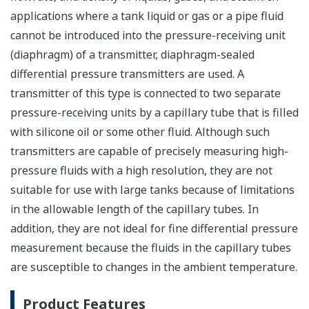
applications where a tank liquid or gas or a pipe fluid
cannot be introduced into the pressure-receiving unit
(diaphragm) of a transmitter, diaphragm-sealed
differential pressure transmitters are used. A
transmitter of this type is connected to two separate
pressure-receiving units by a capillary tube that is filled
with silicone oil or some other fluid. Although such
transmitters are capable of precisely measuring high-
pressure fluids with a high resolution, they are not
suitable for use with large tanks because of limitations
in the allowable length of the capillary tubes. In
addition, they are not ideal for fine differential pressure
measurement because the fluids in the capillary tubes
are susceptible to changes in the ambient temperature.
Product Features