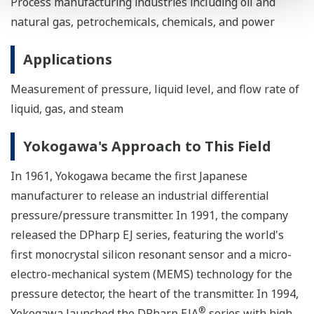
Process manufacturing industries including oil and
natural gas, petrochemicals, chemicals, and power
Applications
Measurement of pressure, liquid level, and flow rate of
liquid, gas, and steam
Yokogawa's Approach to This Field
In 1961, Yokogawa became the first Japanese
manufacturer to release an industrial differential
pressure/pressure transmitter. In 1991, the company
released the DPharp EJ series, featuring the world's
first monocrystal silicon resonant sensor and a micro-
electro-mechanical system (MEMS) technology for the
pressure detector, the heart of the transmitter. In 1994,
®
Yokogawa launched the DPharp EJA
series with high