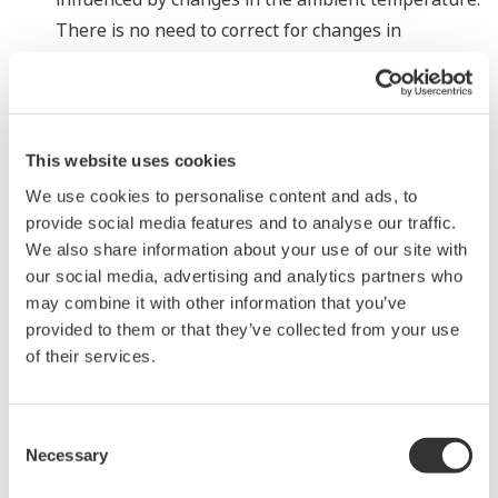
There is no need to correct for changes in
temperature when performing fine differential
pressure measurements with gas tanks and other
applications. This ensures stable measurements.
Measurement with high-pressure fluids having a
This website uses cookies
high differential pressure
We use cookies to personalise content and ads, to
As the two pressure sensors can be set to measure
provide social media features and to analyse our traffic.
different pressure ranges, the EJXC40A digital
We also share information about your use of our site with
our social media, advertising and analytics partners who
remote sensor can measure high differential
may combine it with other information that you’ve
pressures of up to 70 MPa, something that is
provided to them or that they’ve collected from your use
difficult to do with a single sensor unit.
of their services.
According to Yoji Saito, head of the Product Business
Center in the Industrial Automation Platform Business
Consent
Headquarters: "The DPharp differential
Necessary
Selection
pressure/pressure transmitter is a core product in