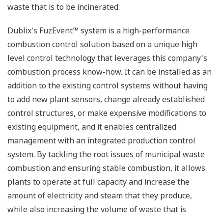
waste that is to be incinerated.
Dublix's FuzEvent™ system is a high-performance
combustion control solution based on a unique high
level control technology that leverages this company's
combustion process know-how. It can be installed as an
addition to the existing control systems without having
to add new plant sensors, change already established
control structures, or make expensive modifications to
existing equipment, and it enables centralized
management with an integrated production control
system. By tackling the root issues of municipal waste
combustion and ensuring stable combustion, it allows
plants to operate at full capacity and increase the
amount of electricity and steam that they produce,
while also increasing the volume of waste that is