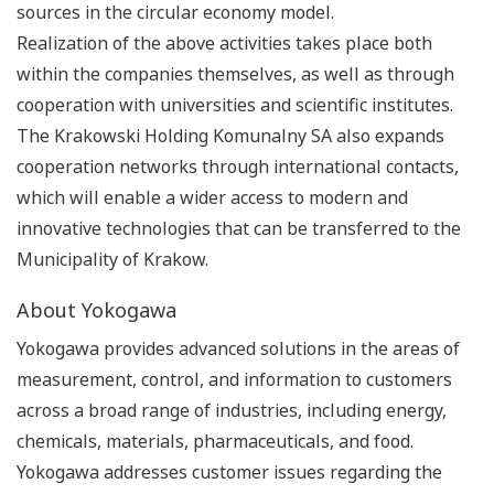
sources in the circular economy model.
Realization of the above activities takes place both
within the companies themselves, as well as through
cooperation with universities and scientific institutes.
The Krakowski Holding Komunalny SA also expands
cooperation networks through international contacts,
which will enable a wider access to modern and
innovative technologies that can be transferred to the
Municipality of Krakow.
About Yokogawa
Yokogawa provides advanced solutions in the areas of
measurement, control, and information to customers
across a broad range of industries, including energy,
chemicals, materials, pharmaceuticals, and food.
Yokogawa addresses customer issues regarding the