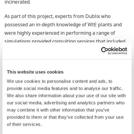
incinerated.
As part of this project, experts from Dublix who
possessed an in-depth knowledge of WtE plants and
were highly experienced in performing a range of
simulations provided consulting services that included
the conduct of a feasibility survey to estimate the
benefits that the FuzEvent™ solution would have in
increasing the waste incineration volume and electrical
This website uses cookies
and thermal power output at this plant, following
We use cookies to personalise content and ads, to
which they analyzed past operational data and the
provide social media features and to analyse our traffic.
operational methods of the plant's highly experienced
We also share information about your use of our site with
operators. Through the survey, it was found that the
our social media, advertising and analytics partners who
waste incineration volume at this plant could be
may combine it with other information that you’ve
increased by 2.5% (equivalent to a 5,500 ton per annum
provided to them or that they’ve collected from your use
of their services.
increase if operated at full capacity).