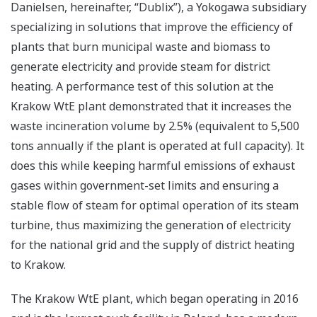
Danielsen, hereinafter, “Dublix”), a Yokogawa subsidiary
specializing in solutions that improve the efficiency of
plants that burn municipal waste and biomass to
generate electricity and provide steam for district
heating. A performance test of this solution at the
Krakow WtE plant demonstrated that it increases the
waste incineration volume by 2.5% (equivalent to 5,500
tons annually if the plant is operated at full capacity). It
does this while keeping harmful emissions of exhaust
gases within government-set limits and ensuring a
stable flow of steam for optimal operation of its steam
turbine, thus maximizing the generation of electricity
for the national grid and the supply of district heating
to Krakow.
The Krakow WtE plant, which began operating in 2016