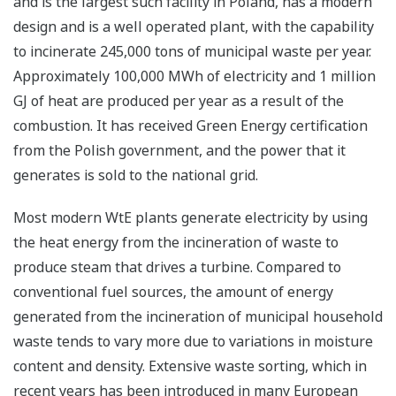
and is the largest such facility in Poland, has a modern
design and is a well operated plant, with the capability
to incinerate 245,000 tons of municipal waste per year.
Approximately 100,000 MWh of electricity and 1 million
GJ of heat are produced per year as a result of the
combustion. It has received Green Energy certification
from the Polish government, and the power that it
generates is sold to the national grid.
Most modern WtE plants generate electricity by using
the heat energy from the incineration of waste to
produce steam that drives a turbine. Compared to
conventional fuel sources, the amount of energy
generated from the incineration of municipal household
waste tends to vary more due to variations in moisture
content and density. Extensive waste sorting, which in
recent years has been introduced in many European