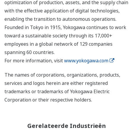
optimization of production, assets, and the supply chain
with the effective application of digital technologies,
enabling the transition to autonomous operations.
Founded in Tokyo in 1915, Yokogawa continues to work
toward a sustainable society through its 17,000+
employees in a global network of 129 companies
spanning 60 countries.
For more information, visit
www.yokogawa.com
The names of corporations, organizations, products,
services and logos herein are either registered
trademarks or trademarks of Yokogawa Electric
Corporation or their respective holders.
Gerelateerde Industrieën