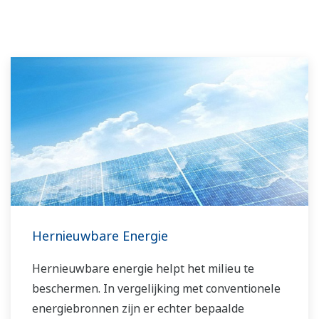
Hernieuwbare Energie
Hernieuwbare energie helpt het milieu te
beschermen. In vergelijking met conventionele
energiebronnen zijn er echter bepaalde