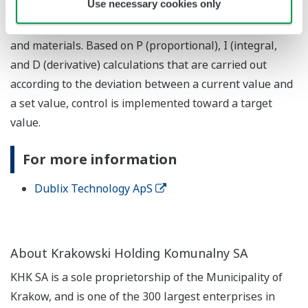
Use necessary cookies only
automation applications, and is broadly used to control
items such as flow rate, temperature, level, pressure,
and materials. Based on P (proportional), I (integral,
and D (derivative) calculations that are carried out
according to the deviation between a current value and
a set value, control is implemented toward a target
value.
For more information
Dublix Technology ApS
About Krakowski Holding Komunalny SA
KHK SA is a sole proprietorship of the Municipality of
Krakow, and is one of the 300 largest enterprises in