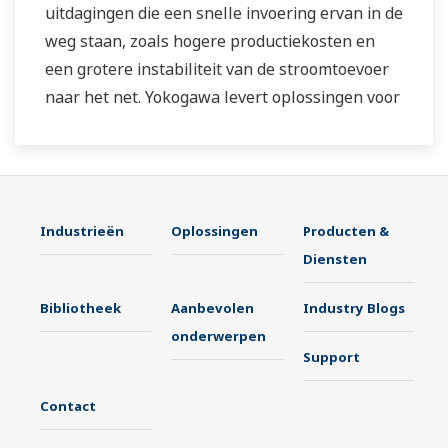
uitdagingen die een snelle invoering ervan in de
weg staan, zoals hogere productiekosten en
een grotere instabiliteit van de stroomtoevoer
naar het net. Yokogawa levert oplossingen voor
duurzame energietoepassingen op het gebied
van besturing en instrumentatie om een
stabiele bedrijfsvoering te bereiken en de
productiviteit van installaties te verbeteren.
Industrieën
Oplossingen
Producten &
Hiermee dragen we bij aan de doelstellingen
Diensten
voor duurzame ontwikkeling.
Bibliotheek
Aanbevolen
Industry Blogs
onderwerpen
Support
Contact