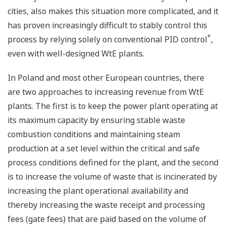
cities, also makes this situation more complicated, and it
has proven increasingly difficult to stably control this
*
process by relying solely on conventional PID control
,
even with well-designed WtE plants.
In Poland and most other European countries, there
are two approaches to increasing revenue from WtE
plants. The first is to keep the power plant operating at
its maximum capacity by ensuring stable waste
combustion conditions and maintaining steam
production at a set level within the critical and safe
process conditions defined for the plant, and the second
is to increase the volume of waste that is incinerated by
increasing the plant operational availability and
thereby increasing the waste receipt and processing
fees (gate fees) that are paid based on the volume of