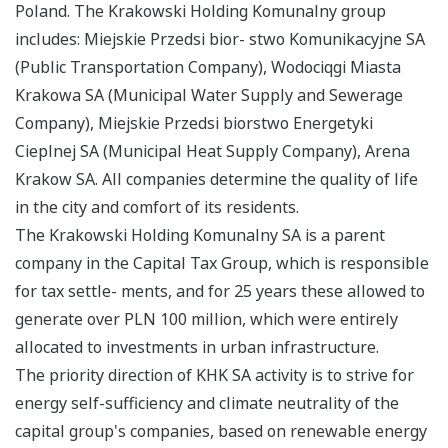
Poland. The Krakowski Holding Komunalny group
includes: Miejskie Przedsi bior- stwo Komunikacyjne SA
(Public Transportation Company), Wodociqgi Miasta
Krakowa SA (Municipal Water Supply and Sewerage
Company), Miejskie Przedsi biorstwo Energetyki
Cieplnej SA (Municipal Heat Supply Company), Arena
Krakow SA. All companies determine the quality of life
in the city and comfort of its residents.
The Krakowski Holding Komunalny SA is a parent
company in the Capital Tax Group, which is responsible
for tax settle- ments, and for 25 years these allowed to
generate over PLN 100 million, which were entirely
allocated to investments in urban infrastructure.
The priority direction of KHK SA activity is to strive for
energy self-sufficiency and climate neutrality of the
capital group's companies, based on renewable energy