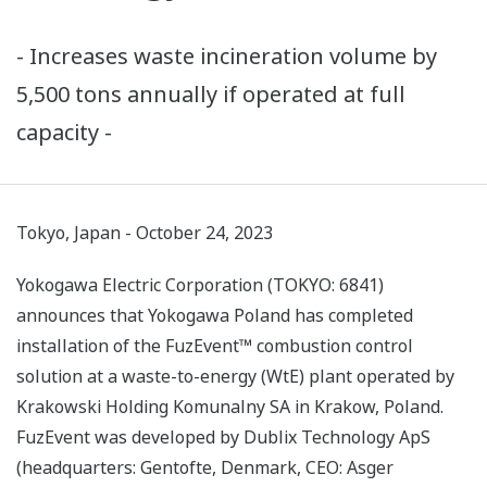
- Increases waste incineration volume by
5,500 tons annually if operated at full
capacity -
Tokyo, Japan - October 24, 2023
Yokogawa Electric Corporation (TOKYO: 6841)
announces that Yokogawa Poland has completed
installation of the FuzEvent™ combustion control
solution at a waste-to-energy (WtE) plant operated by
Krakowski Holding Komunalny SA in Krakow, Poland.
FuzEvent was developed by Dublix Technology ApS
(headquarters: Gentofte, Denmark, CEO: Asger