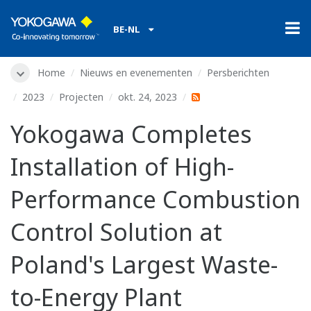
BE-NL
Home
Nieuws en evenementen
Persberichten
2023
Projecten
okt. 24, 2023
Yokogawa Completes
Installation of High-
Performance Combustion
Control Solution at
Poland's Largest Waste-
to-Energy Plant