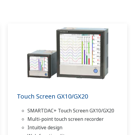
Touch Screen GX10/GX20
SMARTDAC+ Touch Screen GX10/GX20
Multi-point touch screen recorder
Intuitive design