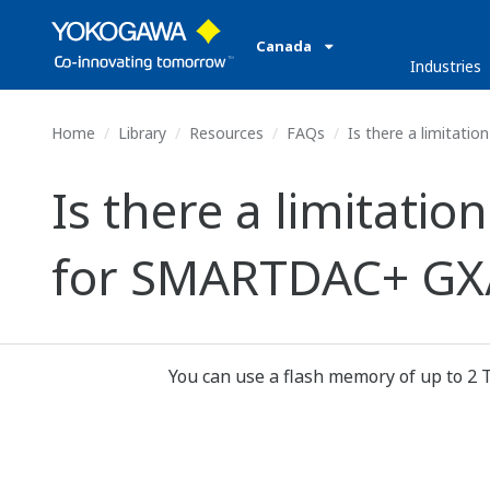
Canada
Industries
Home
Library
Resources
FAQs
Is there a limitati
Is there a limitati
for SMARTDAC+ GX/
You can use a flash memory of up to 2 