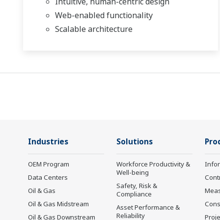
Intuitive, human-centric design
Web-enabled functionality
Scalable architecture
Industries
Solutions
Pro
OEM Program
Workforce Productivity &
Info
Well-being
Data Centers
Cont
Safety, Risk &
Oil & Gas
Mea
Compliance
Oil & Gas Midstream
Cons
Asset Performance &
Reliability
Oil & Gas Downstream
Proje