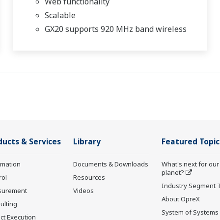
Web functionality
Scalable
GX20 supports 920 MHz band wireless
ducts & Services
Library
Featured Topic
rmation
Documents & Downloads
What's next for our
planet?
rol
Resources
Industry Segment 
surement
Videos
About OpreX
ulting
System of Systems
ct Execution