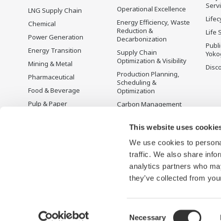
Serv
Operational Excellence
LNG Supply Chain
Lifec
Energy Efficiency, Waste
Chemical
Reduction &
Life 
Power Generation
Decarbonization
Publ
Energy Transition
Supply Chain
Yoko
Optimization & Visibility
Mining & Metal
Disc
Production Planning,
Pharmaceutical
Scheduling &
Food & Beverage
Optimization
Pulp & Paper
Carbon Management
Solution
Iron & Steel
Energy Management
This website uses cookie
Life Sciences
Open Process
We use cookies to personal
Water & Wastewater
Automation
traffic. We also share info
Battery Manufacturing
analytics partners who may
Semiconductor
they’ve collected from your
Consent
Necessary
Terms of Use
Privacy Notice
Sitemap