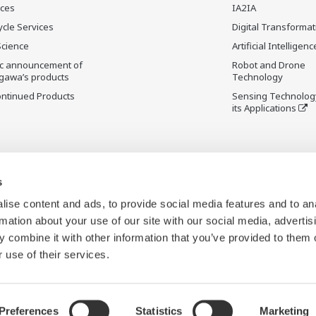
ices
IA2IA
ycle Services
Digital Transformat
Science
Artificial Intelligenc
ic announcement of
Robot and Drone
gawa’s products
Technology
ontinued Products
Sensing Technolog
its Applications
s
ise content and ads, to provide social media features and to an
rmation about your use of our site with our social media, advertis
 combine it with other information that you’ve provided to them o
 use of their services.
Preferences
Statistics
Marketing