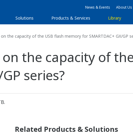
News & Events
About Us
Solutions
Products & Services
Library
on on the capacity of the USB flash memory for SMARTDAC+ GX/GP se
on on the capacity of 
GP series?
TB.
Related Products & Solutions