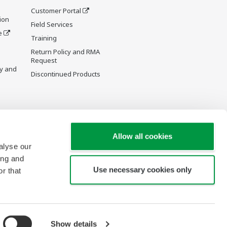
Customer Portal
ion
Field Services
e
Training
Return Policy and RMA
Request
y and
Discontinued Products
Allow all cookies
alyse our
ing and
Use necessary cookies only
r that
Show details
Copyright © 1994-2026 Yokogawa Canada, Inc.