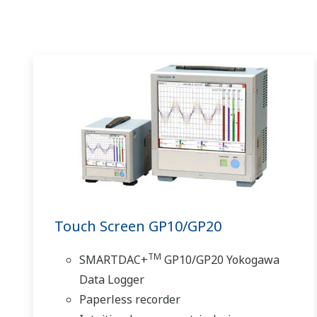
Touch Screen GP10/GP20
TM
SMARTDAC+
GP10/GP20 Yokogawa
Data Logger
Paperless recorder