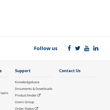
Follow us
s
Support
Contact Us
Knowledgebase
Documents & Downloads
Topics
Product Finder
Users Group
Order Status