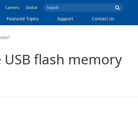
Careers
Global
Featured Topics
Support
Contact Us
ries?
the USB flash memory