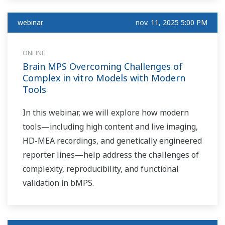
Tour, dedicated to
industrial
webinar
nov. 11, 2025 5:00 PM
cybersecurity and
NIS2 requirements.
ONLINE
Brain MPS Overcoming Challenges of
Complex in vitro Models with Modern
Tools
In this webinar, we will explore how modern
tools—including high content and live imaging,
HD-MEA recordings, and genetically engineered
reporter lines—help address the challenges of
complexity, reproducibility, and functional
validation in bMPS.