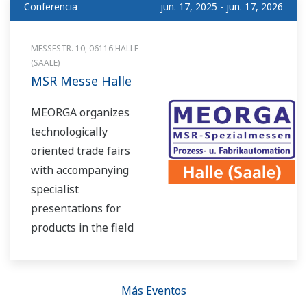
Conferencia
jun. 17, 2025 - jun. 17, 2026
MESSESTR. 10, 06116 HALLE
(SAALE)
MSR Messe Halle
MEORGA organizes
technologically
oriented trade fairs
with accompanying
specialist
presentations for
products in the field
of measurement
technology, control
technology, process
Más Eventos
control systems and