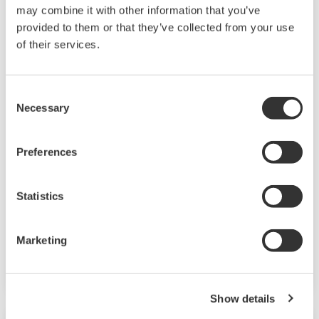
may combine it with other information that you’ve
provided to them or that they’ve collected from your use
BARCELONA
of their services.
FENS Forum 2026 -
Advancing
Neuroscience
Consent
Imaging
Necessary
Selection
At the FENS Forum,
Yokogawa invites you
Preferences
to explore how
cutting-edge imaging
Statistics
technologies are
enabling new insights
Marketing
into complex
neurological systems.
From protein
Show details
dynamics in