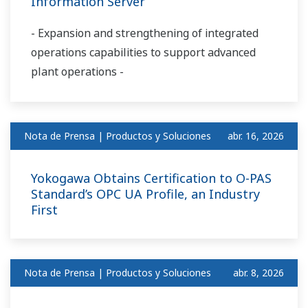
Information Server
- Expansion and strengthening of integrated
operations capabilities to support advanced
plant operations -
Nota de Prensa | Productos y Soluciones
abr. 16, 2026
Yokogawa Obtains Certification to O-PAS
Standard’s OPC UA Profile, an Industry
First
Nota de Prensa | Productos y Soluciones
abr. 8, 2026