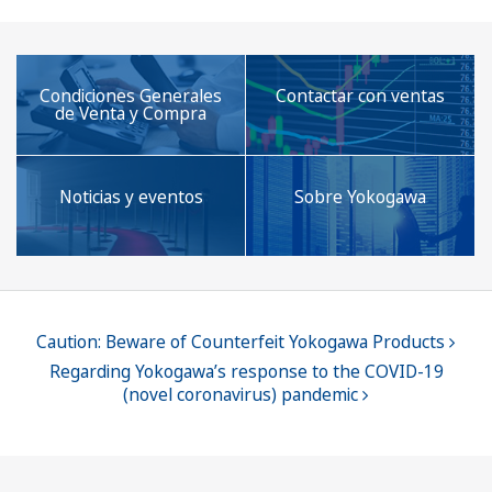
automation
technology.
Condiciones Generales
Contactar con ventas
de Venta y Compra
Noticias y eventos
Sobre Yokogawa
Caution: Beware of Counterfeit Yokogawa Products
Regarding Yokogawa’s response to the COVID-19
(novel coronavirus) pandemic