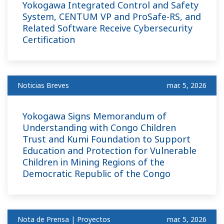
Yokogawa Integrated Control and Safety
System, CENTUM VP and ProSafe-RS, and
Related Software Receive Cybersecurity
Certification
Noticias Breves
mar. 5, 2026
Yokogawa Signs Memorandum of
Understanding with Congo Children
Trust and Kumi Foundation to Support
Education and Protection for Vulnerable
Children in Mining Regions of the
Democratic Republic of the Congo
Nota de Prensa | Proyectos
mar. 5, 2026