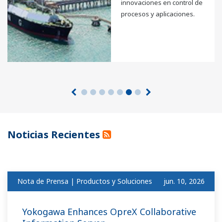
innovaciones en control de
procesos y aplicaciones.
Noticias Recientes
Nota de Prensa | Productos y Soluciones
jun. 10, 2026
Yokogawa Enhances OpreX Collaborative