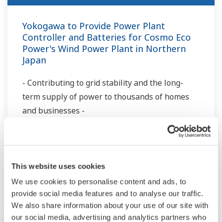
Yokogawa to Provide Power Plant
Controller and Batteries for Cosmo Eco
Power's Wind Power Plant in Northern
Japan
- Contributing to grid stability and the long-
term supply of power to thousands of homes
and businesses -
Más Noticias
Eventos Pasados
This website uses cookies
We use cookies to personalise content and ads, to
provide social media features and to analyse our traffic.
We also share information about your use of our site with
Conferencia
jul. 6 - 10, 2026
our social media, advertising and analytics partners who