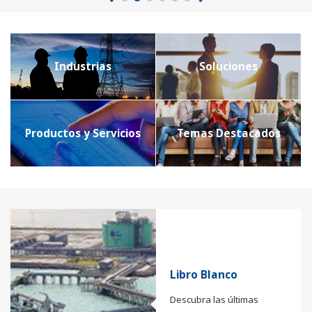
Industrias
Soluciones
Productos y Servicios
Temas Destacados
Libro Blanco
Descubra las últimas