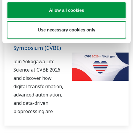
Conferencia
jun. 18 - 20, 2026
neurodegeneration to
Allow all cookies
neurovascular
GÖTTINGEN, GERMANY
interactions and high-
10th
Use necessary cookies only
throughput organoid
Cardiovascular
analysis, our solutions
Bioengineering
empower researchers
Symposium (CVBE)
to visualize biology in
Join Yokogawa Life
unprecedented detail
Science at CVBE 2026
— in real time and at
and discover how
scale.
digital transformation,
advanced automation,
and data-driven
bioprocessing are
accelerating the
future of