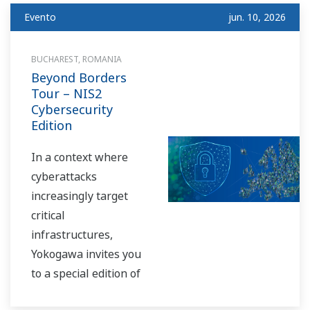
biotechnology and life
Evento
jun. 10, 2026
sciences.
At our booth, we will
BUCHAREST, ROMANIA
Beyond Borders
showcase innovative
Tour – NIS2
solutions designed to
Cybersecurity
support researchers,
Edition
bioprocess engineers,
and manufacturing
In a context where
teams across the
cyberattacks
entire development
increasingly target
lifecycle — from
critical
early-stage R&D to
infrastructures,
commercial-scale
Yokogawa invites you
production.
to a special edition of
the Beyond Borders