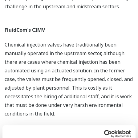
challenge in the upstream and midstream sectors.
FluidCom’s CIMV
Chemical injection valves have traditionally been
manually operated in the upstream sector, although
there are cases where chemical injection has been
automated using an actuated solution. In the former
case, the valves must be frequently opened, closed, and
adjusted by plant personnel. This is costly as it
necessitates the hiring of additional staff, and it is work
that must be done under very harsh environmental
conditions in the field.
It is also a well-known problem that inaccurate and
unstable dosing of chemicals leads to additional