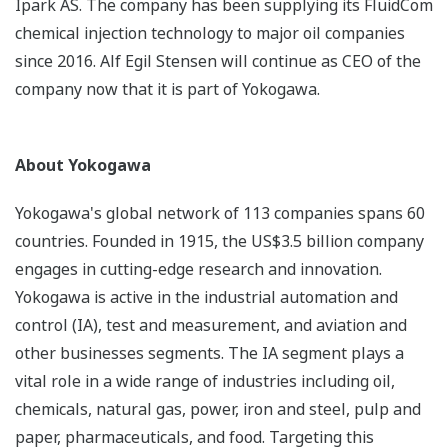
Ipark AS. The company has been supplying its FluidCom
chemical injection technology to major oil companies
since 2016. Alf Egil Stensen will continue as CEO of the
company now that it is part of Yokogawa.
About Yokogawa
Yokogawa's global network of 113 companies spans 60
countries. Founded in 1915, the US$3.5 billion company
engages in cutting-edge research and innovation.
Yokogawa is active in the industrial automation and
control (IA), test and measurement, and aviation and
other businesses segments. The IA segment plays a
vital role in a wide range of industries including oil,
chemicals, natural gas, power, iron and steel, pulp and
paper, pharmaceuticals, and food. Targeting this