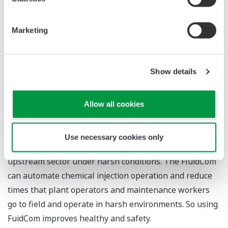
applications. No regular maintenance is required and
remote control features are provided.
Marketing
The device features a self-cleaning mechanism that
reduces maintenance workload, and the automatic
Show details
injection of chemicals in the correct amounts eliminates
the need for manual interventions by plant operators
and maintenance workers, thereby enabling personnel
Allow all cookies
to lessen their exposure to harsh environmental
conditions in the field. Chemical injection valves have
Use necessary cookies only
traditionally been operated as manual systems in the
upstream sector under harsh conditions. The FluidCom
can automate chemical injection operation and reduce
times that plant operators and maintenance workers
go to field and operate in harsh environments. So using
FuidCom improves healthy and safety.