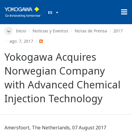
ES
Inicio
Noticias y Eventos
Notas de Prensa
2017
ago. 7, 2017
Yokogawa Acquires
Norwegian Company
with Advanced Chemical
Injection Technology
Amersfoort, The Netherlands, 07 August 2017