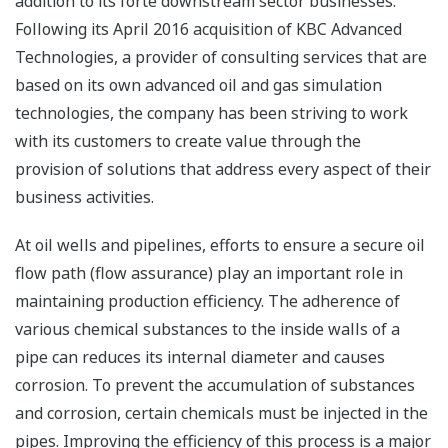
addition to its forte downstream sector businesses.
Following its April 2016 acquisition of KBC Advanced
Technologies, a provider of consulting services that are
based on its own advanced oil and gas simulation
technologies, the company has been striving to work
with its customers to create value through the
provision of solutions that address every aspect of their
business activities.
At oil wells and pipelines, efforts to ensure a secure oil
flow path (flow assurance) play an important role in
maintaining production efficiency. The adherence of
various chemical substances to the inside walls of a
pipe can reduces its internal diameter and causes
corrosion. To prevent the accumulation of substances
and corrosion, certain chemicals must be injected in the
pipes. Improving the efficiency of this process is a major