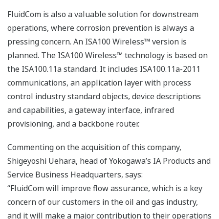
FluidCom is also a valuable solution for downstream
operations, where corrosion prevention is always a
pressing concern. An ISA100 Wireless™ version is
planned. The ISA100 Wireless™ technology is based on
the ISA100.11a standard. It includes ISA100.11a-2011
communications, an application layer with process
control industry standard objects, device descriptions
and capabilities, a gateway interface, infrared
provisioning, and a backbone router.
Commenting on the acquisition of this company,
Shigeyoshi Uehara, head of Yokogawa’s IA Products and
Service Business Headquarters, says:
“FluidCom will improve flow assurance, which is a key
concern of our customers in the oil and gas industry,
and it will make a major contribution to their operations