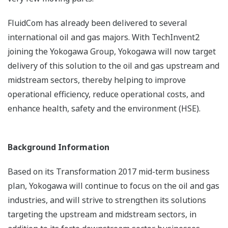
FluidCom has already been delivered to several
international oil and gas majors. With TechInvent2
joining the Yokogawa Group, Yokogawa will now target
delivery of this solution to the oil and gas upstream and
midstream sectors, thereby helping to improve
operational efficiency, reduce operational costs, and
enhance health, safety and the environment (HSE).
Background Information
Based on its Transformation 2017 mid-term business
plan, Yokogawa will continue to focus on the oil and gas
industries, and will strive to strengthen its solutions
targeting the upstream and midstream sectors, in