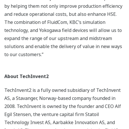
by helping them not only improve production efficiency
and reduce operational costs, but also enhance HSE.
The combination of FluidCom, KBC’s simulation
technology, and Yokogawa field devices will allow us to
expand the range of our upstream and midstream
solutions and enable the delivery of value in new ways
to our customers.”
About TechInvent2
TechInvent2 is a fully owned subsidiary of TechInvent
AS, a Stavanger, Norway-based company founded in
2008. TechInvent is owned by the founder and CEO Alf
Egil Stensen, the venture capital firm Statoil
Technology Invest AS, Aarbakke Innovation AS, and