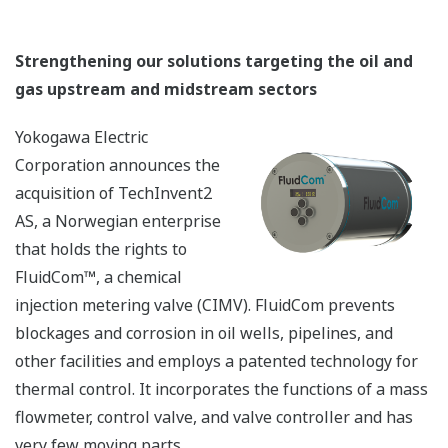
Strengthening our solutions targeting the oil and
gas upstream and midstream sectors
Yokogawa Electric
Corporation announces the
acquisition of TechInvent2
AS, a Norwegian enterprise
that holds the rights to
FluidCom™, a chemical
injection metering valve (CIMV). FluidCom prevents
blockages and corrosion in oil wells, pipelines, and
other facilities and employs a patented technology for
thermal control. It incorporates the functions of a mass
flowmeter, control valve, and valve controller and has
very few moving parts.