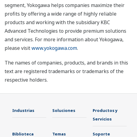
segment, Yokogawa helps companies maximize their
profits by offering a wide range of highly reliable
products and working with the subsidiary KBC
Advanced Technologies to provide premium solutions
and services. For more information about Yokogawa,
please visit
www.yokogawa.com
.
The names of companies, products, and brands in this
text are registered trademarks or trademarks of the
respective holders.
Industrias
Soluciones
Productos y
Servicios
Biblioteca
Temas
Soporte