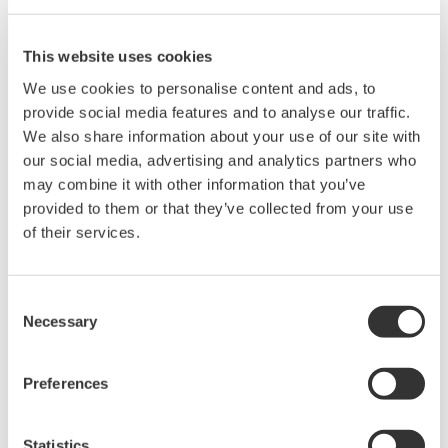
operational costs and challenges with specific
processes. To address and resolve such problems,
This website uses cookies
there is an increasing demand for integrated automatic
We use cookies to personalise content and ads, to
injection solutions that perform stably and offer a high
provide social media features and to analyse our traffic.
level of precision in the dosing.
We also share information about your use of our site with
our social media, advertising and analytics partners who
FluidCom’s CIMV has a unique design which is based on
may combine it with other information that you’ve
provided to them or that they’ve collected from your use
a patented technology, providing integrated flow
of their services.
control and metering using a unique combination of
material and thermal effects. FluidCom is a fully
automated and reliable device with a simple design that
Consent
Necessary
performs autonomous valve control and continuous
Selection
flow metering. The device is able to stably inject
chemicals in the required small amounts. It has few
Preferences
moving parts and has proven to be an accurate, reliable
solution for the control of chemical injection
Statistics