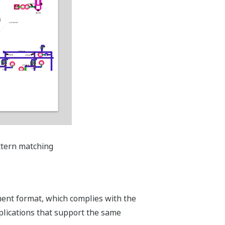
attern matching
s
ment format, which complies with the
lications that support the same