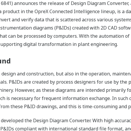
 6841) announces the release of Design Diagram Converter,
product in the OpreX Connected Intelligence lineup, is a d
onvert and verify data that is scattered across various syst
instrumentation diagrams (P&IDs) created with 2D CAD softw
 that can be processed by computers. With the automation of
upporting digital transformation in plant engineering.
und
n design and construction, but also in the operation, mainten
rials. P&IDs are created by process designers for use by th
inery. However, as these diagrams are intended primarily fo
h is necessary for frequent information exchange. In such cas
from these P&ID drawings, and this is time-consuming and pr
developed the Design Diagram Converter. With high accuracy
P&IDs compliant with international standard file format, a