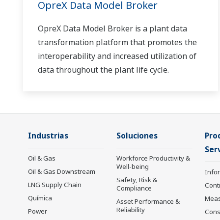
OpreX Data Model Broker
OpreX Data Model Broker is a plant data
transformation platform that promotes the
interoperability and increased utilization of
data throughout the plant life cycle.
Industrias
Soluciones
Pro
Serv
Oil & Gas
Workforce Productivity &
Well-being
Oil & Gas Downstream
Info
Safety, Risk &
LNG Supply Chain
Cont
Compliance
Química
Mea
Asset Performance &
Reliability
Power
Cons