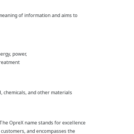
 meaning of information and aims to
ergy, power,
treatment
l, chemicals, and other materials
 The OpreX name stands for excellence
its customers, and encompasses the