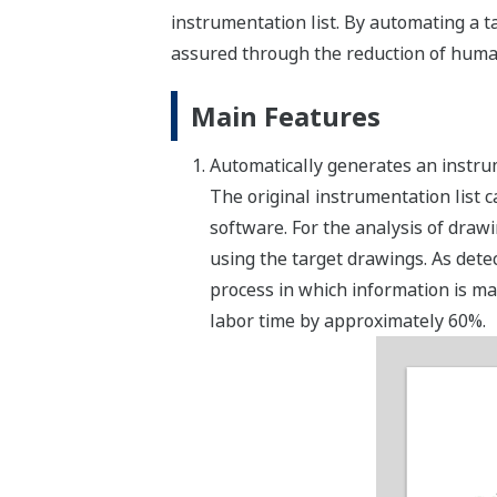
instrumentation list. By automating a ta
assured through the reduction of human 
Main Features
Automatically generates an instru
The original instrumentation list
software. For the analysis of draw
using the target drawings. As detec
process in which information is ma
labor time by approximately 60%.