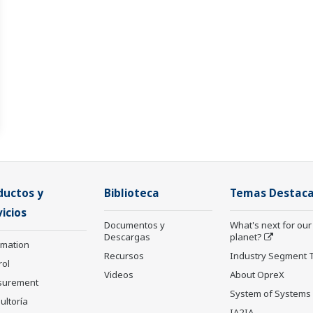
ductos y
Biblioteca
Temas Destac
icios
Documentos y
What's next for our
Descargas
planet?
rmation
Recursos
Industry Segment 
rol
Videos
About OpreX
surement
System of Systems
ultoría
IA2IA