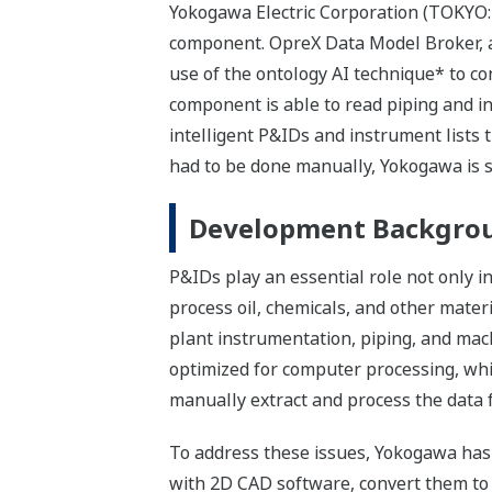
Yokogawa Electric Corporation (TOKYO:
component. OpreX Data Model Broker, a 
use of the ontology AI technique* to c
component is able to read piping and 
intelligent P&IDs and instrument lists
had to be done manually, Yokogawa is s
Development Backgro
P&IDs play an essential role not only i
process oil, chemicals, and other mate
plant instrumentation, piping, and mach
optimized for computer processing, whic
manually extract and process the data 
To address these issues, Yokogawa has 
with 2D CAD software, convert them to 