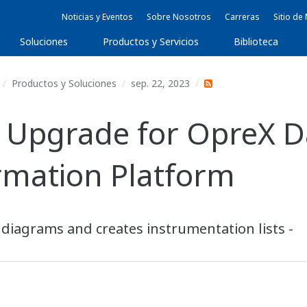
Noticias y Eventos
Sobre Nosotros
Carreras
Sitio d
Soluciones
Productos y Servicios
Biblioteca
Productos y Soluciones
sep. 22, 2023
 Upgrade for OpreX D
rmation Platform
 diagrams and creates instrumentation lists -