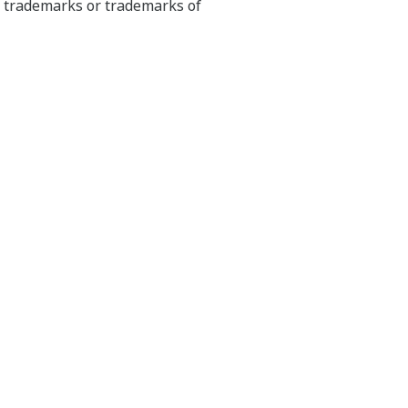
ed trademarks or trademarks of