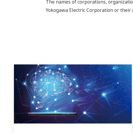
The names of corporations, organizatio
Yokogawa Electric Corporation or their 