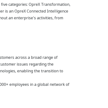
 five categories: OpreX Transformation,
r is an OpreX Connected Intelligence
ut an enterprise's activities, from
stomers across a broad range of
 customer issues regarding the
hnologies, enabling the transition to
,000+ employees in a global network of