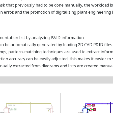
sk that previously had to be done manually, the workload is s
error, and the promotion of digitalizing plant engineering i
mentation list by analyzing P&ID information
 can be automatically generated by loading 2D CAD P&ID file
ings, pattern-matching techniques are used to extract infor
tion accuracy can be easily adjusted, this makes it easier to
nually extracted from diagrams and lists are created manuall