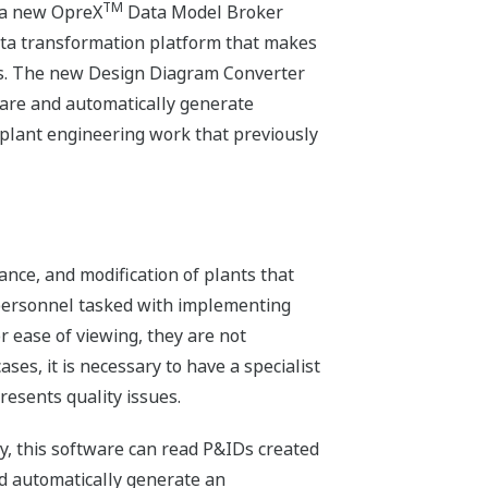
TM
 a new OpreX
Data Model Broker
ata transformation platform that makes
ems. The new Design Diagram Converter
are and automatically generate
 plant engineering work that previously
ance, and modification of plants that
e personnel tasked with implementing
r ease of viewing, they are not
es, it is necessary to have a specialist
esents quality issues.
, this software can read P&IDs created
nd automatically generate an