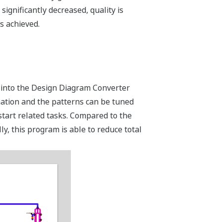
ignificantly decreased, quality is
s achieved.
s into the Design Diagram Converter
mation and the patterns can be tuned
 start related tasks. Compared to the
y, this program is able to reduce total