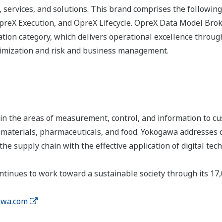
 services, and solutions. This brand comprises the following
eX Execution, and OpreX Lifecycle. OpreX Data Model Broke
ion category, which delivers operational excellence througho
timization and risk and business management.
n the areas of measurement, control, and information to cu
s, materials, pharmaceuticals, and food. Yokogawa addresses
the supply chain with the effective application of digital tec
tinues to work toward a sustainable society through its 17
wa.com