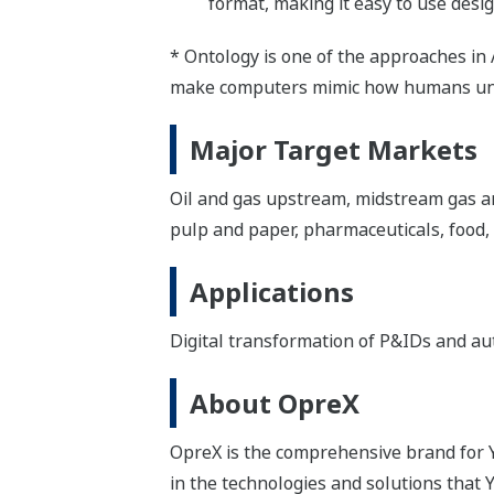
format, making it easy to use desig
* Ontology is one of the approaches in 
make computers mimic how humans und
Major Target Markets
Oil and gas upstream, midstream gas an
pulp and paper, pharmaceuticals, food,
Applications
Digital transformation of P&IDs and aut
About OpreX
OpreX is the comprehensive brand for Y
in the technologies and solutions that