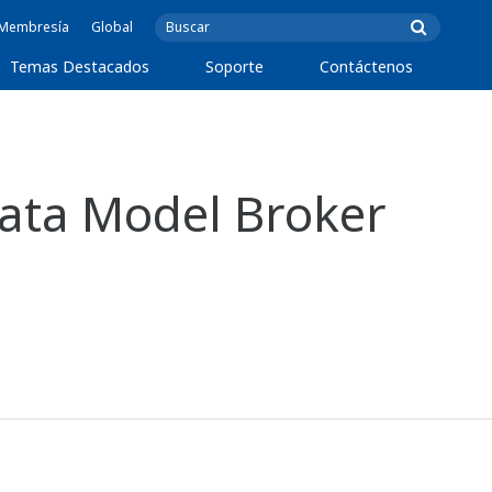
e Membresía
Global
Temas Destacados
Soporte
Contáctenos
ata Model Broker