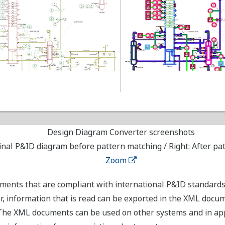
Design Diagram Converter screenshots
ginal P&ID diagram before pattern matching / Right: After p
Zoom
ments that are compliant with international P&ID standard
, information that is read can be exported in the XML docu
The XML documents can be used on other systems and in app