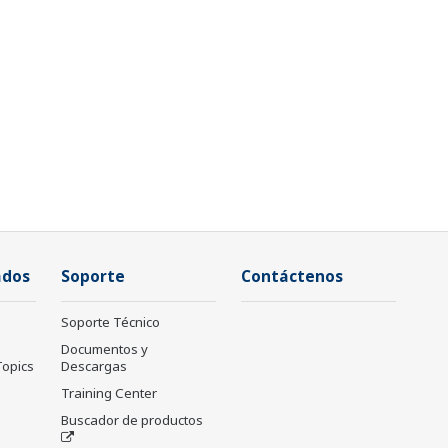
ados
Soporte
Contáctenos
Soporte Técnico
Documentos y
Topics
Descargas
Training Center
Buscador de productos