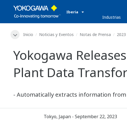
Iberia
Industrias
Inicio
Noticias y Eventos
Notas de Prensa
2023
Yokogawa Releases
Plant Data Transfo
- Automatically extracts information from
Tokyo, Japan - September 22, 2023