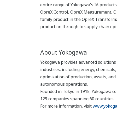
entire range of Yokogawa's IA products,
OpreX Control, OpreX Measurement, Opr
family product in the OpreX Transformat
production through to supply chain op
About Yokogawa
Yokogawa provides advanced solutions i
industries, including energy, chemical
optimization of production, assets, and 
autonomous operations.
Founded in Tokyo in 1915, Yokogawa con
129 companies spanning 60 countries.
For more information, visit
www.yokoga