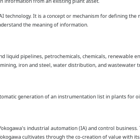
n information from an existing plant asset.
AI technology. It is a concept or mechanism for defining the
erstand the meaning of information.
d liquid pipelines, petrochemicals, chemicals, renewable en
 mining, iron and steel, water distribution, and wastewater 
omatic generation of an instrumentation list in plants for oi
okogawa's industrial automation (IA) and control business.
 Yokogawa cultivates through the co-creation of value with 