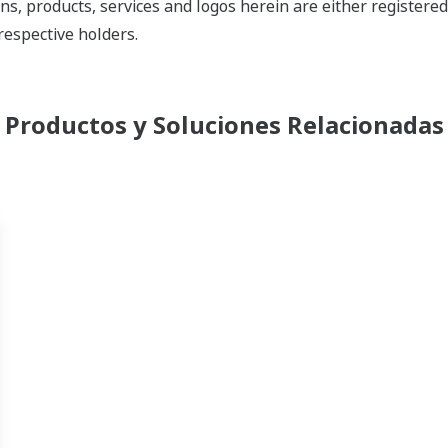
ns, products, services and logos herein are either register
respective holders.
Productos y Soluciones Relacionadas