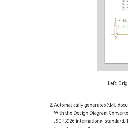
Left: Ori
Automatically generates XML docu
With the Design Diagram Converter
ISO15926 international standard. 