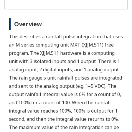
Overview
This describes a rainfall pulse integration that uses
an M series computing unit MXT (XJJM.511) free
program. The XJJM.511 hardware is a computing
unit with 3 isolated inputs and 1 output. There is 1
analog input, 2 digital inputs, and 1 analog output.
The rain gauge's unit rainfall pulses are integrated
and sent to the analog output (e.g. 1–5 VDC). The
output rainfall integral value is 0% for a count of 0,
and 100% for a count of 100. When the rainfall
integral value reaches 100%, 100% is output for 1
second, and then the integral value returns to 0%.
The maximum value of the rain integration can be