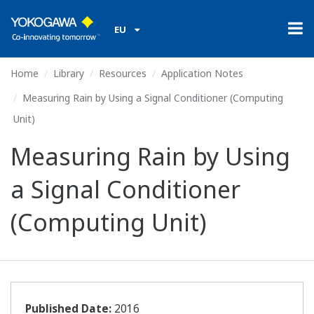
EU
Home
Library
Resources
Application Notes
Measuring Rain by Using a Signal Conditioner (Computing
Unit)
Measuring Rain by Using
a Signal Conditioner
(Computing Unit)
Published Date:
2016