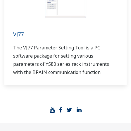
VJ77
The VJ77 Parameter Setting Tool is a PC
software package for setting various
parameters of YS80 series rack instruments
with the BRAIN communication function.