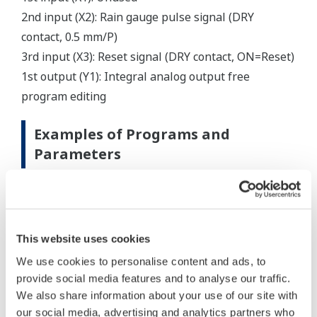
2nd input (X2): Rain gauge pulse signal (DRY
contact, 0.5 mm/P)
3rd input (X3): Reset signal (DRY contact, ON=Reset)
1st output (Y1): Integral analog output free
program editing
Examples of Programs and
Parameters
This website uses cookies
We use cookies to personalise content and ads, to
provide social media features and to analyse our traffic.
We also share information about your use of our site with
our social media, advertising and analytics partners who