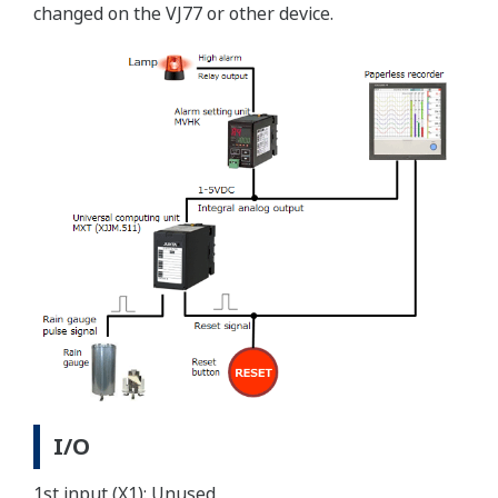
changed on the VJ77 or other device.
I/O
1st input (X1): Unused