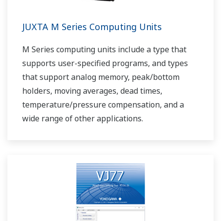
JUXTA M Series Computing Units
M Series computing units include a type that
supports user-specified programs, and types
that support analog memory, peak/bottom
holders, moving averages, dead times,
temperature/pressure compensation, and a
wide range of other applications.