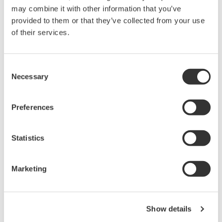
may combine it with other information that you’ve
provided to them or that they’ve collected from your use
of their services.
Consent
User Program Editing
Necessary
Selection
User programs can be edited using the VJ77 or
Preferences
other tools.
The VJ77 is a software program for configuring
Statistics
parameters and computing unit programs of the
PC-based JUXTA signal conditioners.
Marketing
Product Details
For JUXTA series signal conditioner computing
Show details