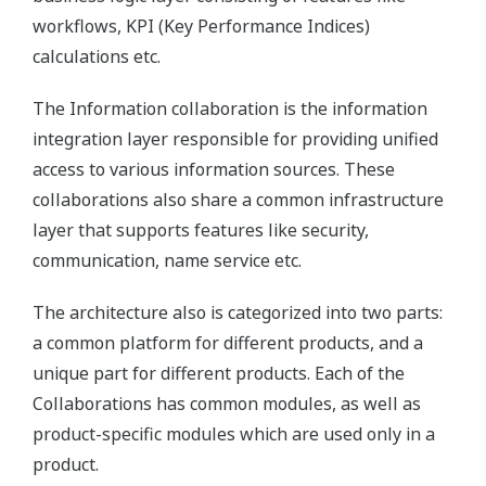
workflows, KPI (Key Performance Indices)
calculations etc.
The Information collaboration is the information
integration layer responsible for providing unified
access to various information sources. These
collaborations also share a common infrastructure
layer that supports features like security,
communication, name service etc.
The architecture also is categorized into two parts:
a common platform for different products, and a
unique part for different products. Each of the
Collaborations has common modules, as well as
product-specific modules which are used only in a
product.