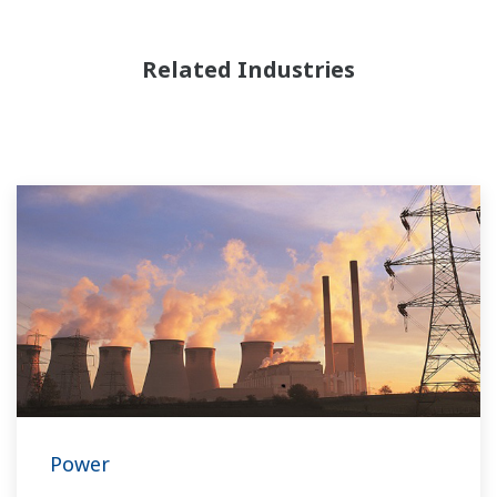
Related Industries
Power