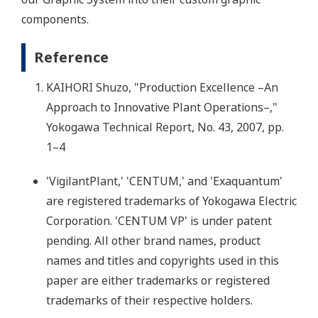
components.
Reference
KAIHORI Shuzo, "Production Excellence –An
Approach to Innovative Plant Operations–,"
Yokogawa Technical Report, No. 43, 2007, pp.
1–4
'VigilantPlant,' 'CENTUM,' and 'Exaquantum'
are registered trademarks of Yokogawa Electric
Corporation. 'CENTUM VP' is under patent
pending. All other brand names, product
names and titles and copyrights used in this
paper are either trademarks or registered
trademarks of their respective holders.