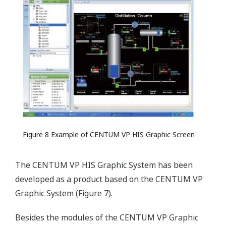
Figure 8 Example of CENTUM VP HIS Graphic Screen
The CENTUM VP HIS Graphic System has been
developed as a product based on the CENTUM VP
Graphic System (Figure 7).
Besides the modules of the CENTUM VP Graphic