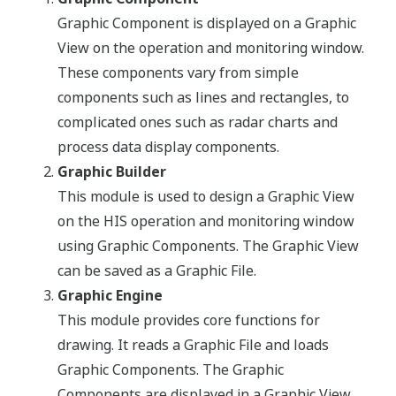
Graphic Component is displayed on a Graphic
View on the operation and monitoring window.
These components vary from simple
components such as lines and rectangles, to
complicated ones such as radar charts and
process data display components.
Graphic Builder
This module is used to design a Graphic View
on the HIS operation and monitoring window
using Graphic Components. The Graphic View
can be saved as a Graphic File.
Graphic Engine
This module provides core functions for
drawing. It reads a Graphic File and loads
Graphic Components. The Graphic
Components are displayed in a Graphic View.