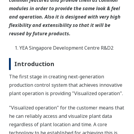
common features and provide them as common
modules in order to provide the same look & feel
and operation. Also it is designed with very high
flexibility and extensibility so that it will be
reused by future products.
YEA Singapore Development Centre R&D2
Introduction
The first stage in creating next-generation
production control system that achieves innovative
plant operation is providing "Visualized operation".
"Visualized operation" for the customer means that
he can reliably access and visualize plant data
regardless of plant location and time. A core
technology to be established for achieving this is