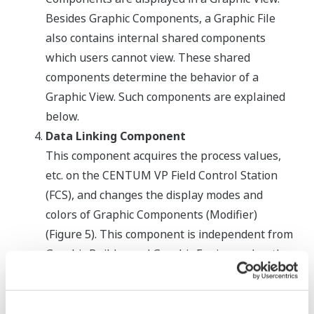
Besides Graphic Components, a Graphic File
also contains internal shared components
which users cannot view. These shared
components determine the behavior of a
Graphic View. Such components are explained
below.
Data Linking Component
This component acquires the process values,
etc. on the CENTUM VP Field Control Station
(FCS), and changes the display modes and
colors of Graphic Components (Modifier)
(Figure 5). This component is independent from
Graphic Builder and Graphic Engine and so the
Modify Function can support third-party
graphic components.