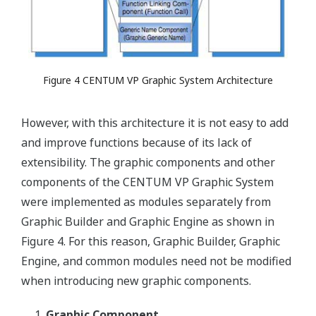
Figure 4 CENTUM VP Graphic System Architecture
However, with this architecture it is not easy to add
and improve functions because of its lack of
extensibility. The graphic components and other
components of the CENTUM VP Graphic System
were implemented as modules separately from
Graphic Builder and Graphic Engine as shown in
Figure 4. For this reason, Graphic Builder, Graphic
Engine, and common modules need not be modified
when introducing new graphic components.
Graphic Component