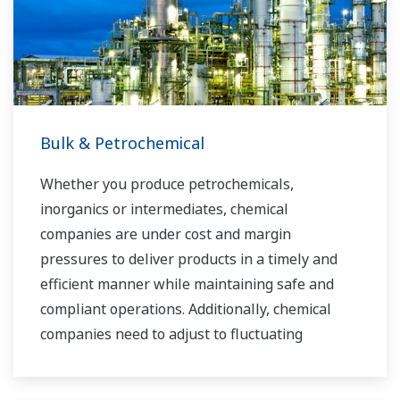
you to provide sustainable water solutions that
boost your business and add value throughout
the plant lifecycle.
Yokogawa supports a wide range of water
control applications in both the municipal and
Bulk & Petrochemical
industrial water markets.
Whether you produce petrochemicals,
inorganics or intermediates, chemical
companies are under cost and margin
pressures to deliver products in a timely and
efficient manner while maintaining safe and
compliant operations. Additionally, chemical
companies need to adjust to fluctuating
feedstock and energy prices and to provide the
most profitable product mix to the market.