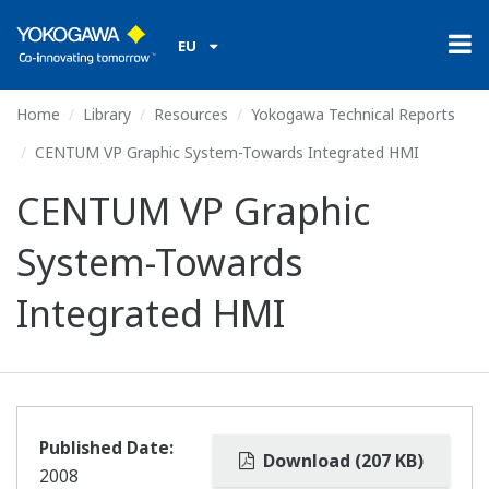
EU
Home
Library
Resources
Yokogawa Technical Reports
CENTUM VP Graphic System-Towards Integrated HMI
CENTUM VP Graphic
System-Towards
Integrated HMI
Published Date:
Download (207 KB)
2008