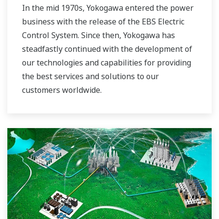
In the mid 1970s, Yokogawa entered the power
business with the release of the EBS Electric
Control System. Since then, Yokogawa has
steadfastly continued with the development of
our technologies and capabilities for providing
the best services and solutions to our
customers worldwide.
Yokogawa has operated the global power
solutions network to play a more active role in
the dynamic global power market. This has
allowed closer teamwork within Yokogawa,
bringing together our global resources and
industry know-how. Yokogawa's power industry
experts work together to bring each customer
the solution that best suits their sophisticated