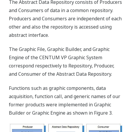
The Abstract Data Repository consists of Producers
and Consumers of data in a common repository.
Producers and Consumers are independent of each
other and also the repository is accessed using
abstract interface.
The Graphic File, Graphic Builder, and Graphic
Engine of the CENTUM VP Graphic System
correspond respectively to Repository, Producer,
and Consumer of the Abstract Data Repository.
Functions such as graphic components, data
acquisition, function call, and generic names of our
former products were implemented in Graphic
Builder or Graphic Engine as shown in Figure 3.