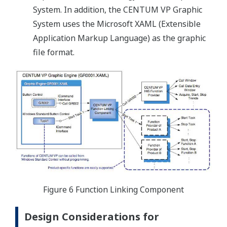
System. In addition, the CENTUM VP Graphic
System uses the Microsoft XAML (Extensible
Application Markup Language) as the graphic
file format.
Figure 6 Function Linking Component
Design Considerations for