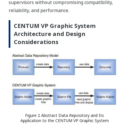
supervisors without compromising compatibility,
reliability, and performance.
CENTUM VP Graphic System
Architecture and Design
Considerations
Figure 2 Abstract Data Repository and Its
Application to the CENTUM VP Graphic System