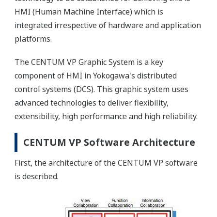
HMI (Human Machine Interface) which is
integrated irrespective of hardware and application
platforms.
The CENTUM VP Graphic System is a key
component of HMI in Yokogawa's distributed
control systems (DCS). This graphic system uses
advanced technologies to deliver flexibility,
extensibility, high performance and high reliability.
CENTUM VP Software Architecture
First, the architecture of the CENTUM VP software
is described.