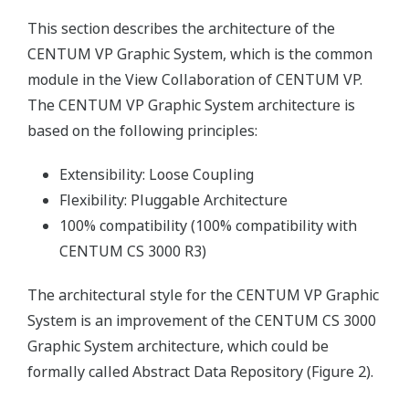
This section describes the architecture of the
CENTUM VP Graphic System, which is the common
module in the View Collaboration of CENTUM VP.
The CENTUM VP Graphic System architecture is
based on the following principles:
Extensibility: Loose Coupling
Flexibility: Pluggable Architecture
100% compatibility (100% compatibility with
CENTUM CS 3000 R3)
The architectural style for the CENTUM VP Graphic
System is an improvement of the CENTUM CS 3000
Graphic System architecture, which could be
formally called Abstract Data Repository (Figure 2).