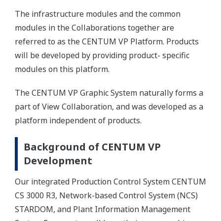
The infrastructure modules and the common
modules in the Collaborations together are
referred to as the CENTUM VP Platform. Products
will be developed by providing product- specific
modules on this platform.
The CENTUM VP Graphic System naturally forms a
part of View Collaboration, and was developed as a
platform independent of products.
Background of CENTUM VP
Development
Our integrated Production Control System CENTUM
CS 3000 R3, Network-based Control System (NCS)
STARDOM, and Plant Information Management