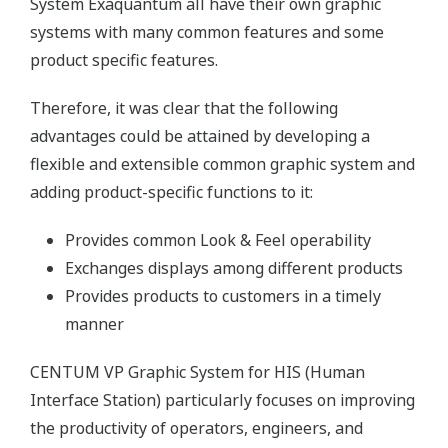
System Exaquantum all have their own graphic
systems with many common features and some
product specific features.
Therefore, it was clear that the following
advantages could be attained by developing a
flexible and extensible common graphic system and
adding product-specific functions to it:
Provides common Look & Feel operability
Exchanges displays among different products
Provides products to customers in a timely
manner
CENTUM VP Graphic System for HIS (Human
Interface Station) particularly focuses on improving
the productivity of operators, engineers, and