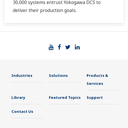
30,000 systems entrust Yokogawa DCS to
deliver their production goals.
Industries
Solutions
Products &
Services
Library
Featured Topics
Support
Contact Us