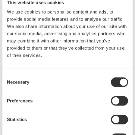
This website uses cookies
We use cookies to personalise content and ads, to
provide social media features and to analyse our traffic.
We also share information about your use of our site with
our social media, advertising and analytics partners who
may combine it with other information that you’ve
provided to them or that they’ve collected from your use
of their services.
Figure 5 Data Linking Component
Consent
Necessary
Selection
Function Linking Component
This component retains the relation between
Preferences
Graphic Components such as button controls
and their functions (Figure 6). The actual
Statistics
function is implemented in the product-
specific module named Function Provider. By