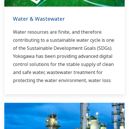
requirements.
Water & Wastewater
Water resources are finite, and therefore
contributing to a sustainable water cycle is one
of the Sustainable Development Goals (SDGs).
Yokogawa has been providing advanced digital
control solutions for the stable supply of clean
and safe water, wastewater treatment for
protecting the water environment, water loss
management and optimization of plant
operation for reducing CO2 emissions and
running costs. With our leading-edge
technologies, dependable products and
extensive expertise and experience of diverse
water projects around the world, we work with