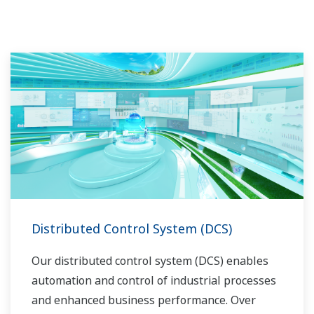
Distributed Control System (DCS)
Our distributed control system (DCS) enables
automation and control of industrial processes
and enhanced business performance. Over