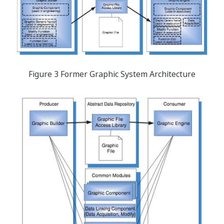
Figure 3 Former Graphic System Architecture