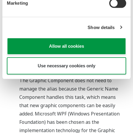
Marketing
introducing this component, functions of
CENTUM VP can be easily called from the
Windows Standard Control such as a standard
Show details
button control, through the ICommand
Interface which is a Windows Standard
Allow all cookies
Interface.
Generic Name Component
This component specifies an alias of a tag
Use necessary cookies only
name or item linked to a Graphic Component.
The Graphic Component does not need to
manage the alias because the Generic Name
Component handles this task, which means
that new graphic components can be easily
added. Microsoft WPF (Windows Presentation
Foundation) has been chosen as the
implementation technology for the Graphic