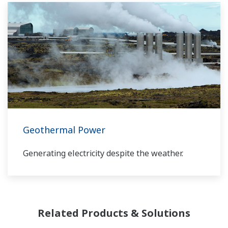
Yokogawa has been serving the automation
needs of the bulk chemical market globally and
is the recognized leader in this market. With
products, solutions, and industry expertise,
Yokogawa understands your market and
production needs and will work with you to
provide a reliable, and cost effective solution
through the lifecycle of your plant.
Geothermal Power
Generating electricity despite the weather.
Related Products & Solutions