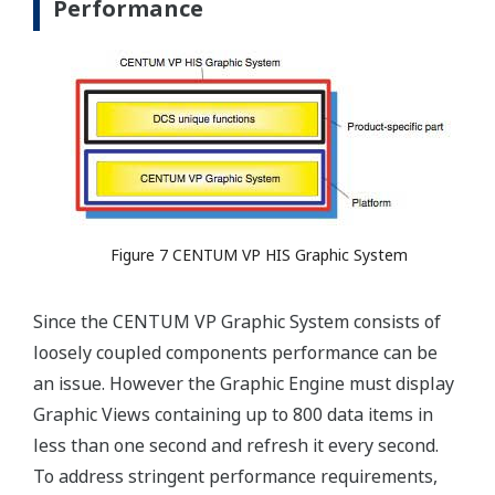
Performance
Figure 7 CENTUM VP HIS Graphic System
Since the CENTUM VP Graphic System consists of
loosely coupled components performance can be
an issue. However the Graphic Engine must display
Graphic Views containing up to 800 data items in
less than one second and refresh it every second.
To address stringent performance requirements,