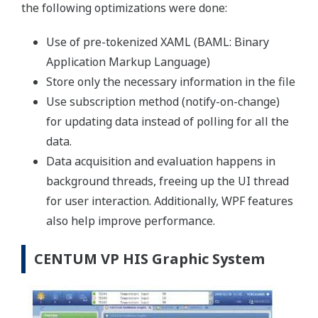
the following optimizations were done:
Use of pre-tokenized XAML (BAML: Binary
Application Markup Language)
Store only the necessary information in the file
Use subscription method (notify-on-change)
for updating data instead of polling for all the
data.
Data acquisition and evaluation happens in
background threads, freeing up the UI thread
for user interaction. Additionally, WPF features
also help improve performance.
CENTUM VP HIS Graphic System