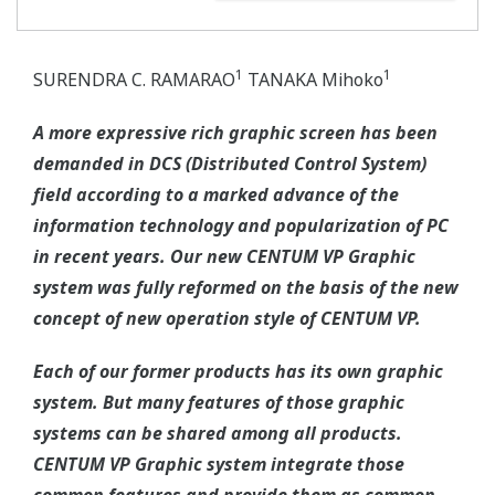
1
1
SURENDRA C. RAMARAO
TANAKA Mihoko
A more expressive rich graphic screen has been
demanded in DCS (Distributed Control System)
field according to a marked advance of the
information technology and popularization of PC
in recent years. Our new CENTUM VP Graphic
system was fully reformed on the basis of the new
concept of new operation style of CENTUM VP.
Each of our former products has its own graphic
system. But many features of those graphic
systems can be shared among all products.
CENTUM VP Graphic system integrate those