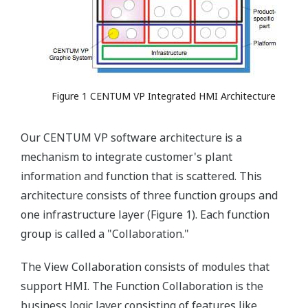
Figure 1 CENTUM VP Integrated HMI Architecture
Our CENTUM VP software architecture is a
mechanism to integrate customer's plant
information and function that is scattered. This
architecture consists of three function groups and
one infrastructure layer (Figure 1). Each function
group is called a "Collaboration."
The View Collaboration consists of modules that
support HMI. The Function Collaboration is the
business logic layer consisting of features like