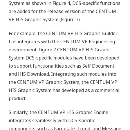
System as shown in Figure 4, DCS-specific functions
are added for the release version of the CENTUM
VP HIS Graphic System (Figure 7).
For example, the CENTUM VP HIS Graphic Builder
has integrates with the CENTUM VP Engineering
environment. Figure 7 CENTUM VP HIS Graphic
System DCS-specific modules have been developed
to support functionalities such as Self Document
and HIS Download. Integrating such modules into
the CENTUM VP Graphic System, the CENTUM VP
HIS Graphic System has developed as a commercial
product.
Similarly, the CENTUM VP HIS Graphic Engine
integrates seamlessly with DCS-specific
components such as Faceplate, Trend, and Message