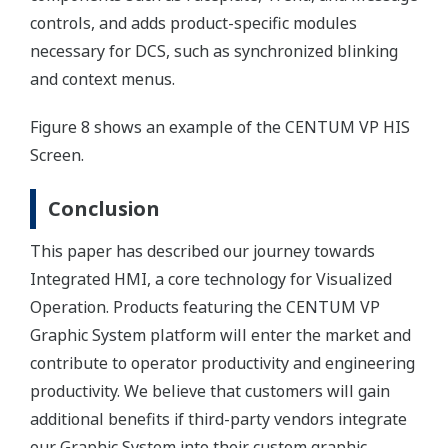
controls, and adds product-specific modules
necessary for DCS, such as synchronized blinking
and context menus.
Figure 8 shows an example of the CENTUM VP HIS
Screen.
Conclusion
This paper has described our journey towards
Integrated HMI, a core technology for Visualized
Operation. Products featuring the CENTUM VP
Graphic System platform will enter the market and
contribute to operator productivity and engineering
productivity. We believe that customers will gain
additional benefits if third-party vendors integrate
our Graphic System into their custom graphic