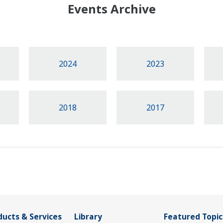
Events Archive
2024
2023
2018
2017
ducts & Services
Library
Featured Topic