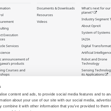
rmation
Documents & Downloads
What's next for our
planet?
rol
Resources
Industry Segment 
surement
Videos
About OpreX
ulting
System of Systems
ct Execution
ices
IA2IA
ycle Services
Digital Transformat
Science
Artificial Intelligenc
ic announcement of
Robot and Drone
gawa’s products
Technology
ning Courses and
Sensing Technolog
kshops
its Applications
ontinued Products
Standardizations
s
Future Co-creation
Initiative
ise content and ads, to provide social media features and to an
Digital Infrastructu
rmation about your use of our site with our social media, advertis
 combine it with other information that you’ve provided to them o