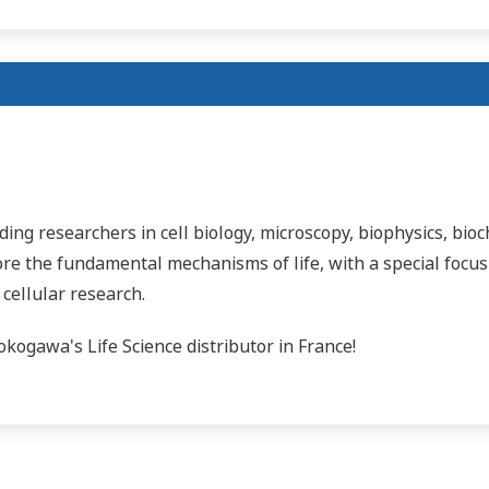
ading researchers in cell biology, microscopy, biophysics, bioc
ore the fundamental mechanisms of life, with a special focus
 cellular research.
kogawa's Life Science distributor in France!