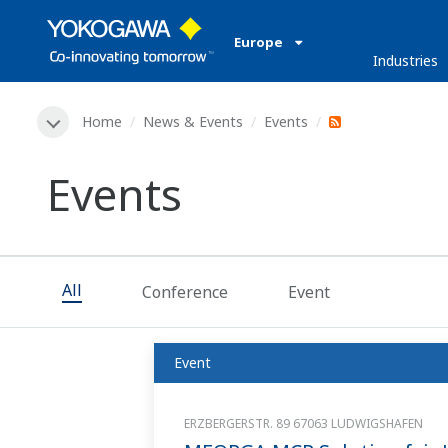
Europe
Industries
Home
News & Events
Events
Events
All
Conference
Event
Event
ERZBERGERSTR. 89 67063 LUDWIGSHAFEN