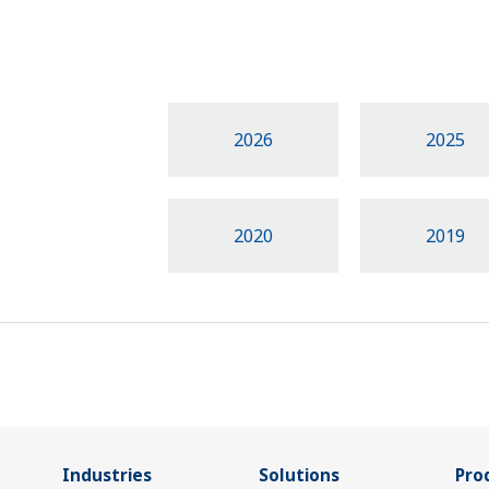
2026
2025
2020
2019
Industries
Solutions
Pro