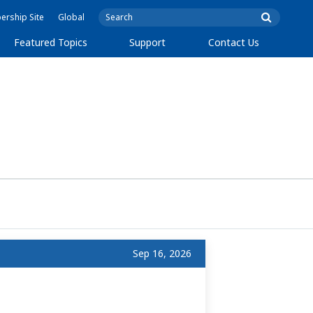
rship Site
Global
Featured Topics
Support
Contact Us
Sep 16, 2026