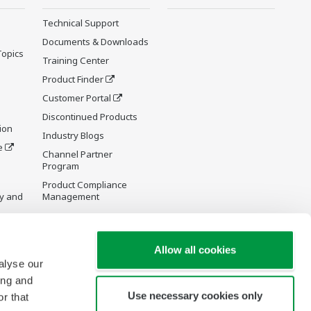
Technical Support
Documents & Downloads
Topics
Training Center
Product Finder
Customer Portal
Discontinued Products
ion
Industry Blogs
e
Channel Partner
Program
Product Compliance
y and
Management
Allow all cookies
alyse our
re Wiki
ing and
Use necessary cookies only
r that