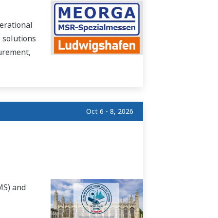
erational
 solutions
surement,
Oct 6 - 8, 2026
MS) and