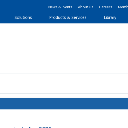
News & Events
About Us
Careers
Membe
Solutions
Products & Services
Library