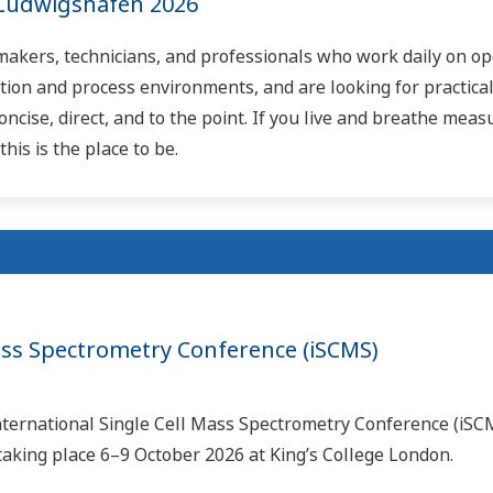
Ludwigshafen 2026
-makers, technicians, and professionals who work daily on op
tion and process environments, and are looking for practical
oncise, direct, and to the point. If you live and breathe mea
his is the place to be.
Mass Spectrometry Conference (iSCMS)
International Single Cell Mass Spectrometry Conference (iSC
taking place 6–9 October 2026 at King’s College London.