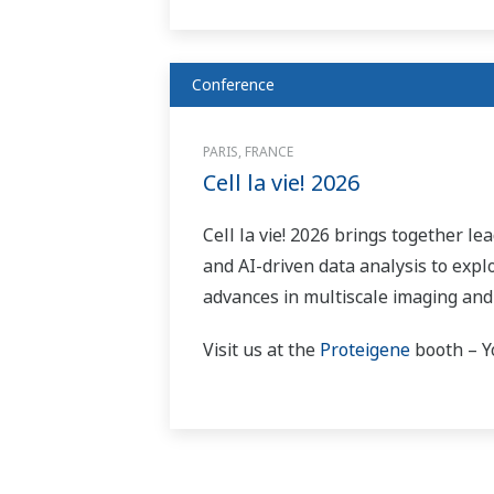
Conference
PARIS, FRANCE
Cell la vie! 2026
Cell la vie! 2026 brings together le
and AI-driven data analysis to expl
advances in multiscale imaging and
Visit us at the
Proteigene
booth – Yo