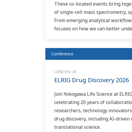
These co-located events bring toge
of single-cell mass spectrometry, 
From emerging analytical workflows
focuses on how we can better under
Conference
LONDON, UK
ELRIG Drug Discovery 2026
Join Yokogawa Life Science at ELRI
celebrating 20 years of collaborati
researchers, technology innovators
drug discovery, including AI-driven
translational science.