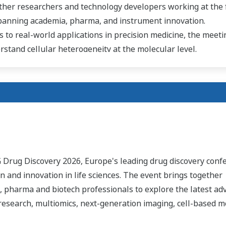
ther researchers and technology developers working at the 
spanning academia, pharma, and instrument innovation.
 to real-world applications in precision medicine, the meeti
stand cellular heterogeneity at the molecular level.
G Drug Discovery 2026, Europe's leading drug discovery conf
on and innovation in life sciences. The event brings together
, pharma and biotech professionals to explore the latest ad
 research, multiomics, next-generation imaging, cell-based m