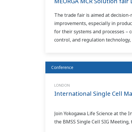
MEORGA MCR Solution fair 
The trade fair is aimed at decision
improvements, especially in produc
for their systems and processes – c
control, and regulation technology, t
Conference
LONDON
International Single Cell 
Join Yokogawa Life Science at the 
the BMSS Single Cell SIG Meeting, 