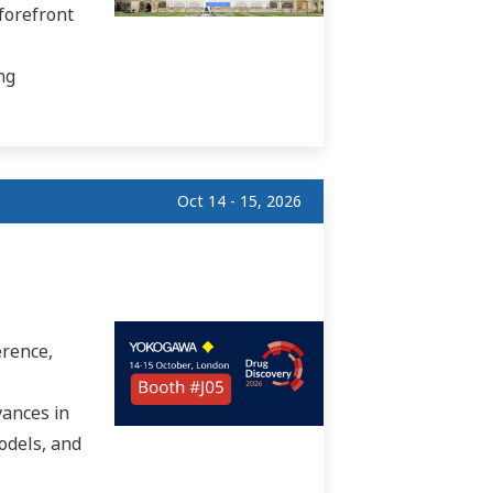
forefront
ng
Oct 14 - 15, 2026
erence,
vances in
odels, and