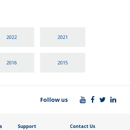
2022
2021
2016
2015
Follow us
s
Support
Contact Us