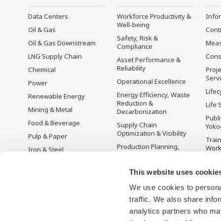
Data Centers
Workforce Productivity &
Info
Well-being
Oil & Gas
Cont
Safety, Risk &
Oil & Gas Downstream
Mea
Compliance
LNG Supply Chain
Cons
Asset Performance &
Reliability
Chemical
Proje
Serv
Operational Excellence
Power
Lifec
Energy Efficiency, Waste
Renewable Energy
Reduction &
Life 
Mining & Metal
Decarbonization
Publ
Food & Beverage
Supply Chain
Yoko
Optimization & Visibility
Pulp & Paper
Trai
Production Planning,
Wor
Iron & Steel
Scheduling &
Disc
Water & Wastewater
Optimization
This website uses cookie
Battery Manufacturing
Carbon Management
Solution
We use cookies to personal
Mobility-to-X
Energy Management
traffic. We also share info
Pharma
analytics partners who may
Semiconductor