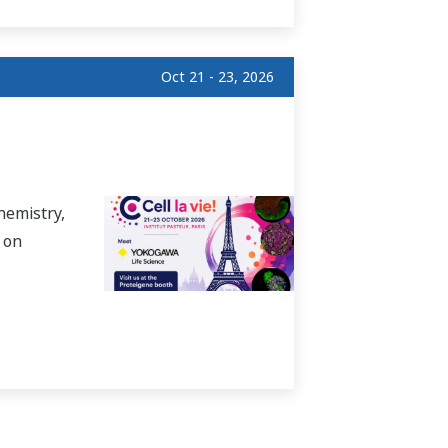
Oct 21 - 23, 2026
hemistry,
 on