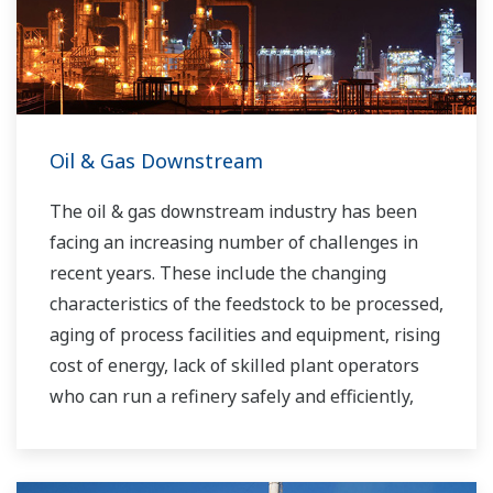
Oil & Gas Downstream
The oil & gas downstream industry has been
facing an increasing number of challenges in
recent years. These include the changing
characteristics of the feedstock to be processed,
aging of process facilities and equipment, rising
cost of energy, lack of skilled plant operators
who can run a refinery safely and efficiently,
and the ever-changing requirements from both
the market and the customer.