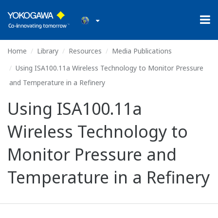
Home
Library
Resources
Media Publications
Using ISA100.11a Wireless Technology to Monitor Pressure
and Temperature in a Refinery
Using ISA100.11a
Wireless Technology to
Monitor Pressure and
Temperature in a Refinery