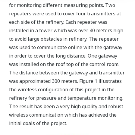
for monitoring different measuring points. Two
repeaters were used to cover four transmitters at
each side of the refinery. Each repeater was
installed in a tower which was over 40 meters high
to avoid large obstacles in refinery. The repeater
was used to communicate online with the gateway
in order to cover the long distance. One gateway
was installed on the roof top of the control room.
The distance between the gateway and transmitter
was approximated 300 meters. Figure 1 illustrates
the wireless configuration of this project in the
refinery for pressure and temperature monitoring.
The result has been a very high quality and robust
wireless communication which has achieved the
initial goals of the project.