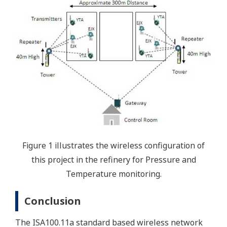
Figure 1 illustrates the wireless configuration of
this project in the refinery for Pressure and
Temperature monitoring.
Conclusion
The ISA100.11a standard based wireless network