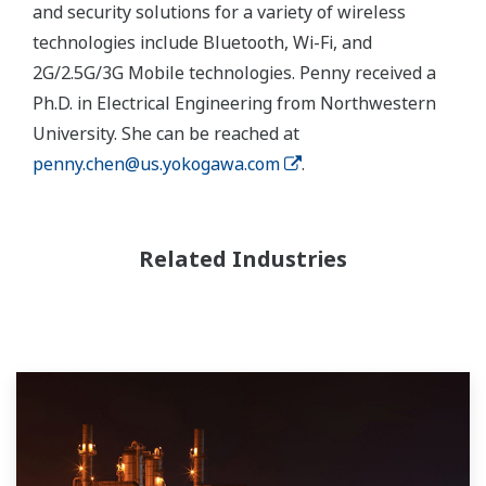
and security solutions for a variety of wireless
technologies include Bluetooth, Wi-Fi, and
2G/2.5G/3G Mobile technologies. Penny received a
Ph.D. in Electrical Engineering from Northwestern
University. She can be reached at
penny.chen@us.yokogawa.com
.
Related Industries