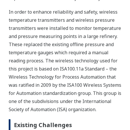
In order to enhance reliability and safety, wireless
temperature transmitters and wireless pressure
transmitters were installed to monitor temperature
and pressure measuring points in a large refinery.
These replaced the existing offline pressure and
temperature gauges which required a manual
reading process. The wireless technology used for
this project is based on ISA100.11a Standard – the
Wireless Technology for Process Automation that
was ratified in 2009 by the ISA100 Wireless Systems
for Automation standardization group. This group is
one of the subdivisions under the International
Society of Automation (ISA) organization.
Existing Challenges