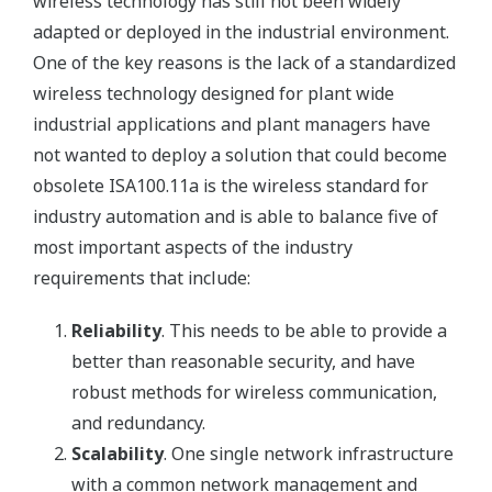
wireless technology has still not been widely
adapted or deployed in the industrial environment.
One of the key reasons is the lack of a standardized
wireless technology designed for plant wide
industrial applications and plant managers have
not wanted to deploy a solution that could become
obsolete ISA100.11a is the wireless standard for
industry automation and is able to balance five of
most important aspects of the industry
requirements that include:
Reliability
. This needs to be able to provide a
better than reasonable security, and have
robust methods for wireless communication,
and redundancy.
Scalability
. One single network infrastructure
with a common network management and