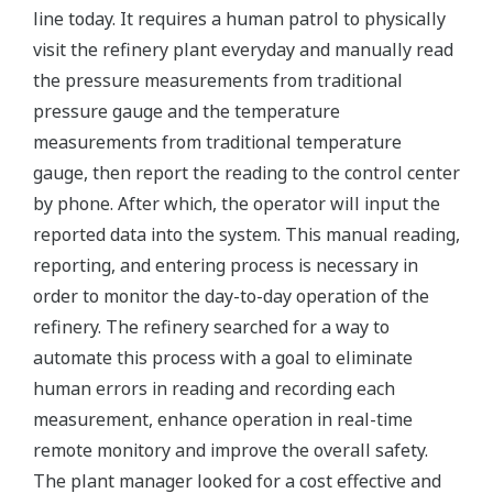
line today. It requires a human patrol to physically
visit the refinery plant everyday and manually read
the pressure measurements from traditional
pressure gauge and the temperature
measurements from traditional temperature
gauge, then report the reading to the control center
by phone. After which, the operator will input the
reported data into the system. This manual reading,
reporting, and entering process is necessary in
order to monitor the day-to-day operation of the
refinery. The refinery searched for a way to
automate this process with a goal to eliminate
human errors in reading and recording each
measurement, enhance operation in real-time
remote monitory and improve the overall safety.
The plant manager looked for a cost effective and