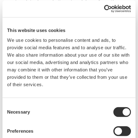
network to decouple its network layer from the
physical media in order to be flexible adapting to
the new radio technology. The ISA100.11a wireless
standard has been designed with this concept in
This website uses cookies
mind. With a single wireless network
We use cookies to personalise content and ads, to
infrastructure, ISA100.11a is able to handle
provide social media features and to analyse our traffic.
multifunctional sub-networks using the backbone
We also share information about your use of our site with
infrastructure, which can support a large amount
our social media, advertising and analytics partners who
may combine it with other information that you’ve
of sensor deployments. Additionally, it is easy to
provided to them or that they’ve collected from your use
accommodate a variety of sensors for the entire
of their services.
plant's needs and to integrate the wireless network
into existing wired network infrastructures to
protect the existing investments.
Consent
Necessary
Selection
Field Wireless Solution
Preferences
Based on those considerations, a large refinery