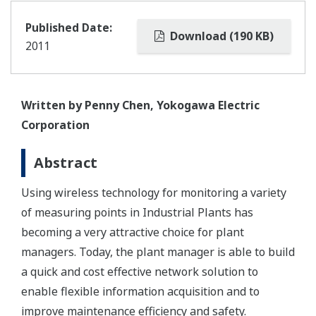
Published Date:
Download (190 KB)
2011
Written by Penny Chen, Yokogawa Electric
Corporation
Abstract
Using wireless technology for monitoring a variety
of measuring points in Industrial Plants has
becoming a very attractive choice for plant
managers. Today, the plant manager is able to build
a quick and cost effective network solution to
enable flexible information acquisition and to
improve maintenance efficiency and safety.