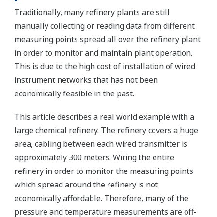
Traditionally, many refinery plants are still
manually collecting or reading data from different
measuring points spread all over the refinery plant
in order to monitor and maintain plant operation.
This is due to the high cost of installation of wired
instrument networks that has not been
economically feasible in the past.
This article describes a real world example with a
large chemical refinery. The refinery covers a huge
area, cabling between each wired transmitter is
approximately 300 meters. Wiring the entire
refinery in order to monitor the measuring points
which spread around the refinery is not
economically affordable. Therefore, many of the
pressure and temperature measurements are off-