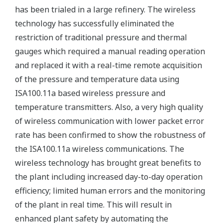
has been trialed in a large refinery. The wireless
technology has successfully eliminated the
restriction of traditional pressure and thermal
gauges which required a manual reading operation
and replaced it with a real-time remote acquisition
of the pressure and temperature data using
ISA100.11a based wireless pressure and
temperature transmitters. Also, a very high quality
of wireless communication with lower packet error
rate has been confirmed to show the robustness of
the ISA100.11a wireless communications. The
wireless technology has brought great benefits to
the plant including increased day-to-day operation
efficiency; limited human errors and the monitoring
of the plant in real time. This will result in
enhanced plant safety by automating the