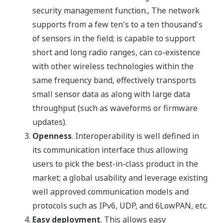
security management function., The network
supports from a few ten's to a ten thousand's
of sensors in the field; is capable to support
short and long radio ranges, can co-existence
with other wireless technologies within the
same frequency band, effectively transports
small sensor data as along with large data
throughput (such as waveforms or firmware
updates).
Openness
. Interoperability is well defined in
its communication interface thus allowing
users to pick the best-in-class product in the
market; a global usability and leverage existing
well approved communication models and
protocols such as IPv6, UDP, and 6LowPAN, etc.
Easy deployment
. This allows easy