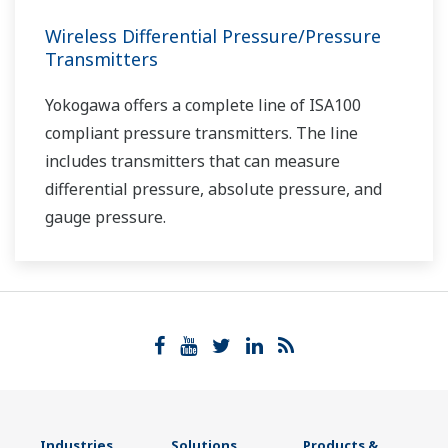
Wireless Differential Pressure/Pressure
Transmitters
Yokogawa offers a complete line of ISA100
compliant pressure transmitters. The line
includes transmitters that can measure
differential pressure, absolute pressure, and
gauge pressure.
Industries
Solutions
Products &