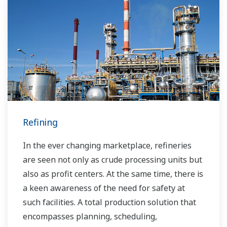
Over the years, Yokogawa has partnered with
many downstream companies to provide
industrial solutions focused on solving these
challenges and problems. Yokogawa's
VigilantPlant solutions have helped plant
owners to achieve maximum profitability and
sustainable safety within their plants.
Refining
In the ever changing marketplace, refineries
are seen not only as crude processing units but
also as profit centers. At the same time, there is
a keen awareness of the need for safety at
such facilities. A total production solution that
encompasses planning, scheduling,