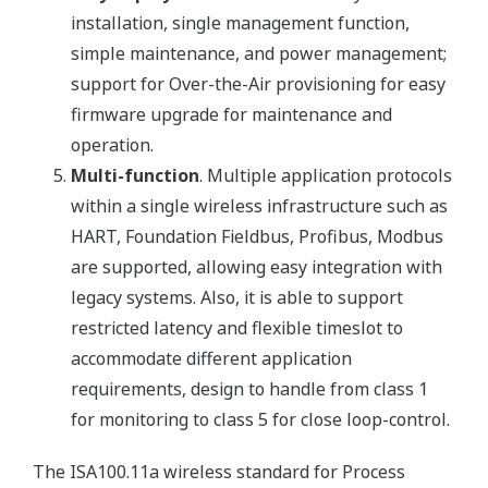
installation, single management function,
simple maintenance, and power management;
support for Over-the-Air provisioning for easy
firmware upgrade for maintenance and
operation.
Multi-function
. Multiple application protocols
within a single wireless infrastructure such as
HART, Foundation Fieldbus, Profibus, Modbus
are supported, allowing easy integration with
legacy systems. Also, it is able to support
restricted latency and flexible timeslot to
accommodate different application
requirements, design to handle from class 1
for monitoring to class 5 for close loop-control.
The ISA100.11a wireless standard for Process