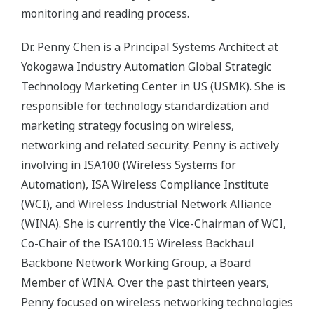
monitoring and reading process.
Dr. Penny Chen is a Principal Systems Architect at
Yokogawa Industry Automation Global Strategic
Technology Marketing Center in US (USMK). She is
responsible for technology standardization and
marketing strategy focusing on wireless,
networking and related security. Penny is actively
involving in ISA100 (Wireless Systems for
Automation), ISA Wireless Compliance Institute
(WCI), and Wireless Industrial Network Alliance
(WINA). She is currently the Vice-Chairman of WCI,
Co-Chair of the ISA100.15 Wireless Backhaul
Backbone Network Working Group, a Board
Member of WINA. Over the past thirteen years,
Penny focused on wireless networking technologies