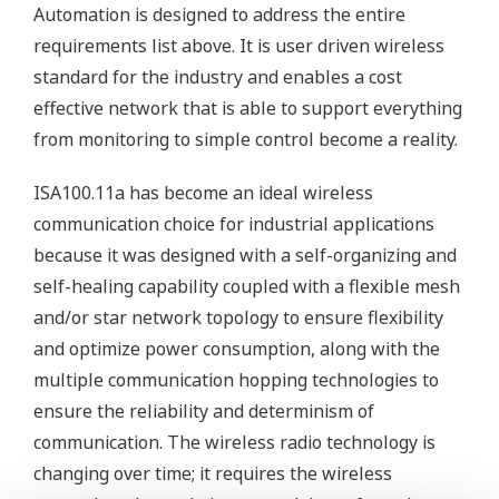
Automation is designed to address the entire
requirements list above. It is user driven wireless
standard for the industry and enables a cost
effective network that is able to support everything
from monitoring to simple control become a reality.
ISA100.11a has become an ideal wireless
communication choice for industrial applications
because it was designed with a self-organizing and
self-healing capability coupled with a flexible mesh
and/or star network topology to ensure flexibility
and optimize power consumption, along with the
multiple communication hopping technologies to
ensure the reliability and determinism of
communication. The wireless radio technology is
changing over time; it requires the wireless