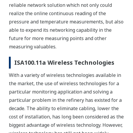
reliable network solution which not only could
realize the online continuous reading of the
pressure and temperature measurements, but also
able to expend its networking capability in the
future for more measuring points and other
measuring valuables.
ISA100.11a Wireless Technologies
With a variety of wireless technologies available in
the market, the use of wireless technologies for a
particular monitoring application and solving a
particular problem in the refinery has existed for a
decade. The ability to eliminate cabling, lower the
cost of installation, has long been considered as the
biggest advantage of wireless technology. However,