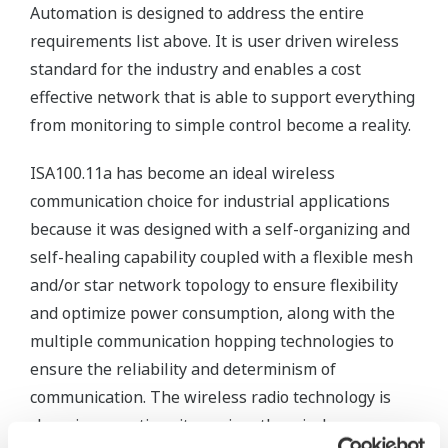
Automation is designed to address the entire
requirements list above. It is user driven wireless
standard for the industry and enables a cost
effective network that is able to support everything
from monitoring to simple control become a reality.
ISA100.11a has become an ideal wireless
communication choice for industrial applications
because it was designed with a self-organizing and
self-healing capability coupled with a flexible mesh
and/or star network topology to ensure flexibility
and optimize power consumption, along with the
multiple communication hopping technologies to
ensure the reliability and determinism of
communication. The wireless radio technology is
changing over time; it requires the wireless