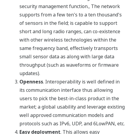
security management function., The network
supports from a few ten's to a ten thousand's
of sensors in the field; is capable to support
short and long radio ranges, can co-existence
with other wireless technologies within the
same frequency band, effectively transports
small sensor data as along with large data
throughput (such as waveforms or firmware
updates).
Openness
. Interoperability is well defined in
its communication interface thus allowing
users to pick the best-in-class product in the
market; a global usability and leverage existing
well approved communication models and
protocols such as IPv6, UDP, and 6LowPAN, etc.
Easy deployment
. This allows easy