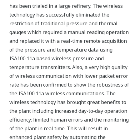
has been trialed in a large refinery. The wireless
technology has successfully eliminated the
restriction of traditional pressure and thermal
gauges which required a manual reading operation
and replaced it with a real-time remote acquisition
of the pressure and temperature data using
ISA100.11a based wireless pressure and
temperature transmitters. Also, a very high quality
of wireless communication with lower packet error
rate has been confirmed to show the robustness of
the ISA100.11a wireless communications. The
wireless technology has brought great benefits to
the plant including increased day-to-day operation
efficiency; limited human errors and the monitoring
of the plant in real time. This will result in
enhanced plant safety by automating the