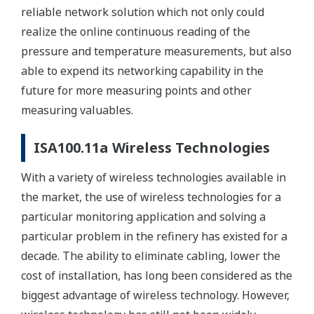
reliable network solution which not only could
realize the online continuous reading of the
pressure and temperature measurements, but also
able to expend its networking capability in the
future for more measuring points and other
measuring valuables.
ISA100.11a Wireless Technologies
With a variety of wireless technologies available in
the market, the use of wireless technologies for a
particular monitoring application and solving a
particular problem in the refinery has existed for a
decade. The ability to eliminate cabling, lower the
cost of installation, has long been considered as the
biggest advantage of wireless technology. However,