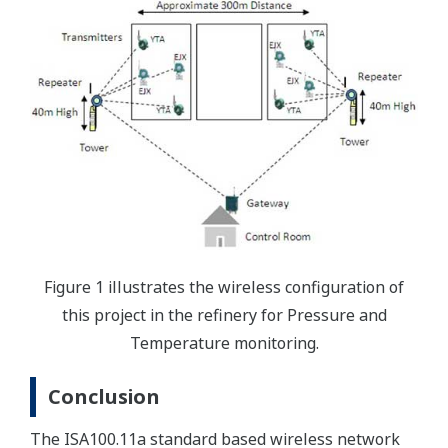
Figure 1 illustrates the wireless configuration of
this project in the refinery for Pressure and
Temperature monitoring.
Conclusion
The ISA100.11a standard based wireless network