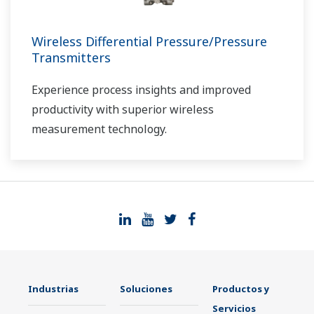
Wireless Differential Pressure/Pressure
Transmitters
Experience process insights and improved
productivity with superior wireless
measurement technology.
Industrias
Soluciones
Productos y
Servicios