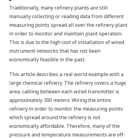
Traditionally, many refinery plants are still
manually collecting or reading data from different
measuring points spread all over the refinery plant
in order to monitor and maintain plant operation.
This is due to the high cost of installation of wired
instrument networks that has not been
economically feasible in the past.
This article describes a real world example with a
large chemical refinery. The refinery covers a huge
area, cabling between each wired transmitter is
approximately 300 meters. Wiring the entire
refinery in order to monitor the measuring points
which spread around the refinery is not
economically affordable. Therefore, many of the
pressure and temperature measurements are off-