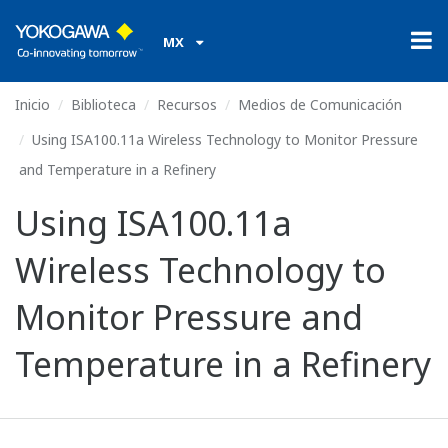
MX
Inicio
Biblioteca
Recursos
Medios de Comunicación
Using ISA100.11a Wireless Technology to Monitor Pressure
and Temperature in a Refinery
Using ISA100.11a
Wireless Technology to
Monitor Pressure and
Temperature in a Refinery