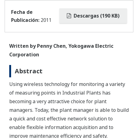
Fecha de
Descargas (190 KB)
Publicación:
2011
Written by Penny Chen, Yokogawa Electric
Corporation
Abstract
Using wireless technology for monitoring a variety
of measuring points in Industrial Plants has
becoming a very attractive choice for plant
managers. Today, the plant manager is able to build
a quick and cost effective network solution to
enable flexible information acquisition and to
improve maintenance efficiency and safety.