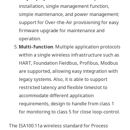
installation, single management function,
simple maintenance, and power management;
support for Over-the-Air provisioning for easy
firmware upgrade for maintenance and
operation.
Multi-function
. Multiple application protocols
within a single wireless infrastructure such as
HART, Foundation Fieldbus, Profibus, Modbus
are supported, allowing easy integration with
legacy systems. Also, it is able to support
restricted latency and flexible timeslot to
accommodate different application
requirements, design to handle from class 1
for monitoring to class 5 for close loop-control.
The ISA100.11a wireless standard for Process