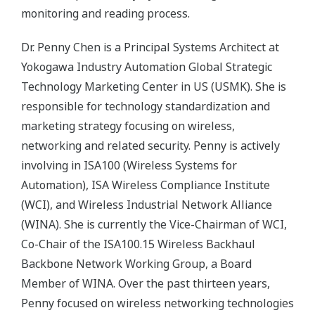
monitoring and reading process.
Dr. Penny Chen is a Principal Systems Architect at
Yokogawa Industry Automation Global Strategic
Technology Marketing Center in US (USMK). She is
responsible for technology standardization and
marketing strategy focusing on wireless,
networking and related security. Penny is actively
involving in ISA100 (Wireless Systems for
Automation), ISA Wireless Compliance Institute
(WCI), and Wireless Industrial Network Alliance
(WINA). She is currently the Vice-Chairman of WCI,
Co-Chair of the ISA100.15 Wireless Backhaul
Backbone Network Working Group, a Board
Member of WINA. Over the past thirteen years,
Penny focused on wireless networking technologies