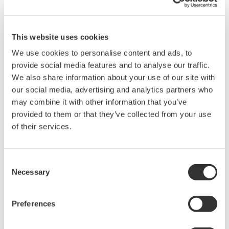
network to decouple its network layer from the
physical media in order to be flexible adapting to
the new radio technology. The ISA100.11a wireless
This website uses cookies
standard has been designed with this concept in
We use cookies to personalise content and ads, to
mind. With a single wireless network
provide social media features and to analyse our traffic.
infrastructure, ISA100.11a is able to handle
We also share information about your use of our site with
multifunctional sub-networks using the backbone
our social media, advertising and analytics partners who
infrastructure, which can support a large amount
may combine it with other information that you’ve
provided to them or that they’ve collected from your use
of sensor deployments. Additionally, it is easy to
of their services.
accommodate a variety of sensors for the entire
plant's needs and to integrate the wireless network
into existing wired network infrastructures to
Consent
Necessary
protect the existing investments.
Selection
Field Wireless Solution
Preferences
Based on those considerations, a large refinery