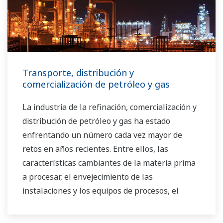
Transporte, distribución y
comercialización de petróleo y gas
La industria de la refinación, comercialización y
distribución de petróleo y gas ha estado
enfrentando un número cada vez mayor de
retos en años recientes. Entre ellos, las
características cambiantes de la materia prima
a procesar, el envejecimiento de las
instalaciones y los equipos de procesos, el
creciente costo de la energía, la falta de
operadores de planta capacitados que puedan