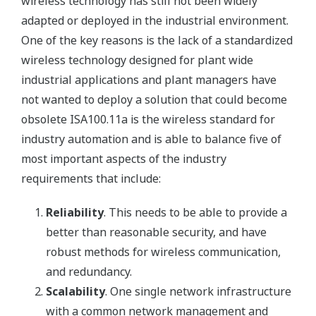
wireless technology has still not been widely
adapted or deployed in the industrial environment.
One of the key reasons is the lack of a standardized
wireless technology designed for plant wide
industrial applications and plant managers have
not wanted to deploy a solution that could become
obsolete ISA100.11a is the wireless standard for
industry automation and is able to balance five of
most important aspects of the industry
requirements that include:
Reliability
. This needs to be able to provide a
better than reasonable security, and have
robust methods for wireless communication,
and redundancy.
Scalability
. One single network infrastructure
with a common network management and