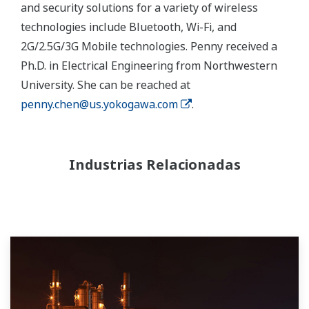
and security solutions for a variety of wireless
technologies include Bluetooth, Wi-Fi, and
2G/2.5G/3G Mobile technologies. Penny received a
Ph.D. in Electrical Engineering from Northwestern
University. She can be reached at
penny.chen@us.yokogawa.com
.
Industrias Relacionadas