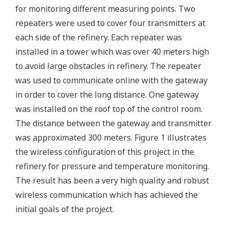
for monitoring different measuring points. Two
repeaters were used to cover four transmitters at
each side of the refinery. Each repeater was
installed in a tower which was over 40 meters high
to avoid large obstacles in refinery. The repeater
was used to communicate online with the gateway
in order to cover the long distance. One gateway
was installed on the roof top of the control room.
The distance between the gateway and transmitter
was approximated 300 meters. Figure 1 illustrates
the wireless configuration of this project in the
refinery for pressure and temperature monitoring.
The result has been a very high quality and robust
wireless communication which has achieved the
initial goals of the project.