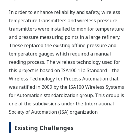
In order to enhance reliability and safety, wireless
temperature transmitters and wireless pressure
transmitters were installed to monitor temperature
and pressure measuring points in a large refinery.
These replaced the existing offline pressure and
temperature gauges which required a manual
reading process. The wireless technology used for
this project is based on ISA100.11a Standard – the
Wireless Technology for Process Automation that
was ratified in 2009 by the ISA100 Wireless Systems
for Automation standardization group. This group is
one of the subdivisions under the International
Society of Automation (ISA) organization.
Existing Challenges