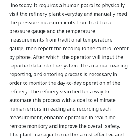
line today. It requires a human patrol to physically
visit the refinery plant everyday and manually read
the pressure measurements from traditional
pressure gauge and the temperature
measurements from traditional temperature
gauge, then report the reading to the control center
by phone. After which, the operator will input the
reported data into the system. This manual reading,
reporting, and entering process is necessary in
order to monitor the day-to-day operation of the
refinery. The refinery searched for a way to
automate this process with a goal to eliminate
human errors in reading and recording each
measurement, enhance operation in real-time
remote monitory and improve the overall safety.
The plant manager looked for a cost effective and