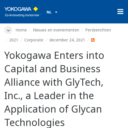
NL
Home
Nieuws en evenementen
Persberichten
2021
Corporate
december 24, 2021
Yokogawa Enters into
Capital and Business
Alliance with GlyTech,
Inc., a Leader in the
Application of Glycan
Technologies