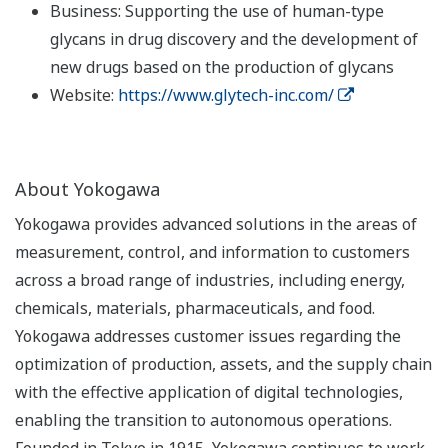
Business: Supporting the use of human-type
glycans in drug discovery and the development of
new drugs based on the production of glycans
Website:
https://www.glytech-inc.com/
About Yokogawa
Yokogawa provides advanced solutions in the areas of
measurement, control, and information to customers
across a broad range of industries, including energy,
chemicals, materials, pharmaceuticals, and food.
Yokogawa addresses customer issues regarding the
optimization of production, assets, and the supply chain
with the effective application of digital technologies,
enabling the transition to autonomous operations.