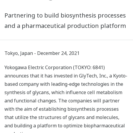
Partnering to build biosynthesis processes
and a pharmaceutical production platform
Tokyo, Japan - December 24, 2021
Yokogawa Electric Corporation (TOKYO: 6841)
announces that it has invested in GlyTech, Inc., a Kyoto-
based company with leading-edge technologies in the
synthesis of glycans, which influence cell metabolism
and functional changes. The companies will partner
with the aim of establishing biosynthesis processes
that utilize the structures of glycans and molecules,
and building a platform to optimize biopharmaceutical