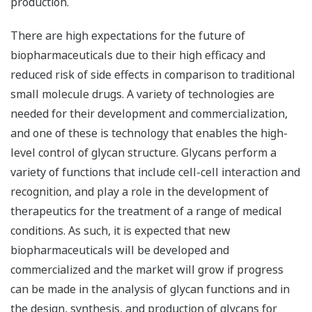
production.
There are high expectations for the future of
biopharmaceuticals due to their high efficacy and
reduced risk of side effects in comparison to traditional
small molecule drugs. A variety of technologies are
needed for their development and commercialization,
and one of these is technology that enables the high-
level control of glycan structure. Glycans perform a
variety of functions that include cell-cell interaction and
recognition, and play a role in the development of
therapeutics for the treatment of a range of medical
conditions. As such, it is expected that new
biopharmaceuticals will be developed and
commercialized and the market will grow if progress
can be made in the analysis of glycan functions and in
the design, synthesis, and production of glycans for