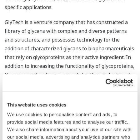
specific applications.
GlyTech is a venture company that has constructed a
library of glycans with complex and diverse patterns
and structures, and possesses technology for the
addition of characterized glycans to biopharmaceuticals
that rely on glycoproteins as their active ingredient. In
addition to increasing the functionality of glycoproteins,
the company has been successful in the production of
high purity glycans. By combining this with Yokogawa’s
abundant know-how and proven track record with
quality control, manufacturing execution, and
This website uses cookies
productivity improvement in pharmaceutical plants, the
We use cookies to personalise content and ads, to
companies look to maximize synergy and accurately
provide social media features and to analyse our traffic.
control the structure of difficult-to-handle glycans, thus
We also share information about your use of our site with
contributing to the quality and stable supply of
our social media, advertising and analytics partners who