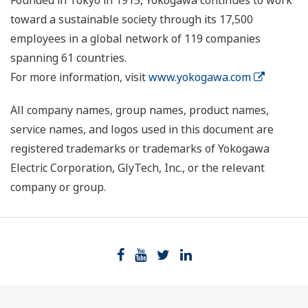
Founded in Tokyo in 1915, Yokogawa continues to work
toward a sustainable society through its 17,500
employees in a global network of 119 companies
spanning 61 countries.
For more information, visit
www.yokogawa.com
All company names, group names, product names,
service names, and logos used in this document are
registered trademarks or trademarks of Yokogawa
Electric Corporation, GlyTech, Inc., or the relevant
company or group.