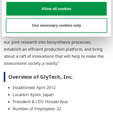
that GlyTech’s glycan synthesis technology will create
Allow all cookies
unique value for the next generation. In addition to
pharmaceuticals and food products that protect
Use necessary cookies only
people’s health, this technology can also be used in
applications such as biomaterials. We will accelerate
our joint research into biosynthesis processes,
establish an efficient production platform, and bring
about a raft of innovations that will help to make the
bioeconomic society a reality.”
Overview of GlyTech, Inc.
Established: April 2012
Location: Kyoto, Japan
President & CEO: Hiroaki Asai
Number of Employees: 22