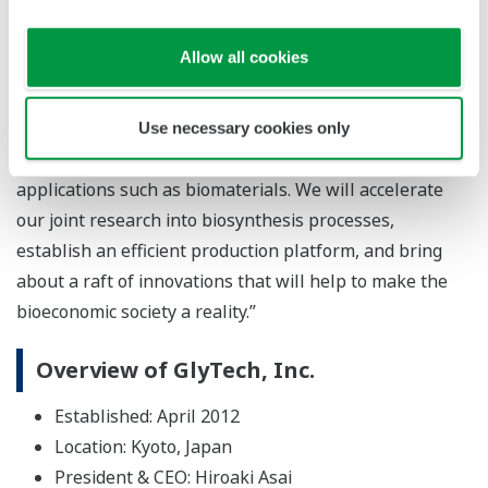
Tsuyoshi Abe, vice president and general manager of
Yokogawa’s Marketing headquarters, says, “I believe
Allow all cookies
that GlyTech’s glycan synthesis technology will create
unique value for the next generation. In addition to
pharmaceuticals and food products that protect
Use necessary cookies only
people’s health, this technology can also be used in
applications such as biomaterials. We will accelerate
our joint research into biosynthesis processes,
establish an efficient production platform, and bring
about a raft of innovations that will help to make the
bioeconomic society a reality.”
Overview of GlyTech, Inc.
Established: April 2012
Location: Kyoto, Japan
President & CEO: Hiroaki Asai