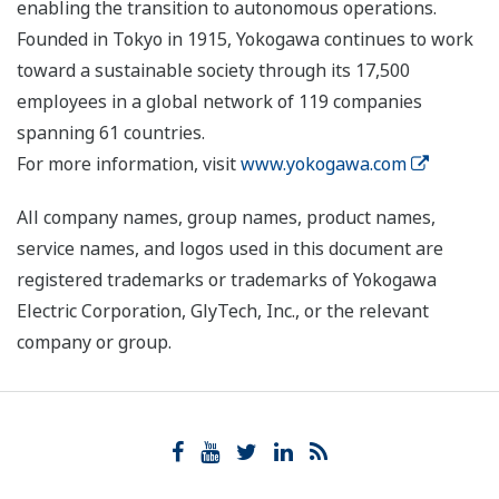
enabling the transition to autonomous operations.
Founded in Tokyo in 1915, Yokogawa continues to work
toward a sustainable society through its 17,500
employees in a global network of 119 companies
spanning 61 countries.
For more information, visit
www.yokogawa.com
All company names, group names, product names,
service names, and logos used in this document are
registered trademarks or trademarks of Yokogawa
Electric Corporation, GlyTech, Inc., or the relevant
company or group.