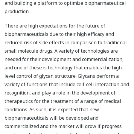
and building a platform to optimize biopharmaceutical
production.
There are high expectations for the future of
biopharmaceuticals due to their high efficacy and
reduced risk of side effects in comparison to traditional
small molecule drugs. A variety of technologies are
needed for their development and commercialization,
and one of these is technology that enables the high-
level control of glycan structure. Glycans perform a
variety of functions that include cell-cell interaction and
recognition, and play a role in the development of
therapeutics for the treatment of a range of medical
conditions. As such, it is expected that new
biopharmaceuticals will be developed and
commercialized and the market will grow if progress