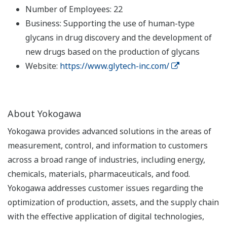
Number of Employees: 22
Business: Supporting the use of human-type
glycans in drug discovery and the development of
new drugs based on the production of glycans
Website:
https://www.glytech-inc.com/
About Yokogawa
Yokogawa provides advanced solutions in the areas of
measurement, control, and information to customers
across a broad range of industries, including energy,
chemicals, materials, pharmaceuticals, and food.
Yokogawa addresses customer issues regarding the
optimization of production, assets, and the supply chain
with the effective application of digital technologies,