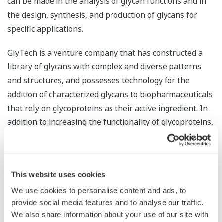
can be made in the analysis of glycan functions and in
the design, synthesis, and production of glycans for
specific applications.
GlyTech is a venture company that has constructed a
library of glycans with complex and diverse patterns
and structures, and possesses technology for the
addition of characterized glycans to biopharmaceuticals
that rely on glycoproteins as their active ingredient. In
addition to increasing the functionality of glycoproteins,
the company has been successful in the production of
high purity glycans. By combining this with Yokogawa’s
abundant know-how and proven track record with
This website uses cookies
quality control, manufacturing execution, and
productivity improvement in pharmaceutical plants, the
We use cookies to personalise content and ads, to
provide social media features and to analyse our traffic.
companies look to maximize synergy and accurately
We also share information about your use of our site with
control the structure of difficult-to-handle glycans, thus