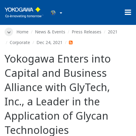
Home
News & Events
Press Releases
2021
Corporate
Dec 24, 2021
Yokogawa Enters into
Capital and Business
Alliance with GlyTech,
Inc., a Leader in the
Application of Glycan
Technologies