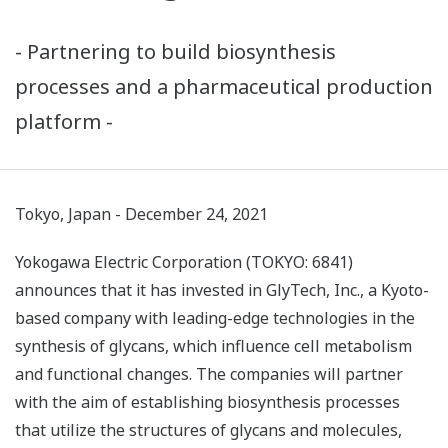
- Partnering to build biosynthesis
processes and a pharmaceutical production
platform -
Tokyo, Japan - December 24, 2021
Yokogawa Electric Corporation (TOKYO: 6841)
announces that it has invested in GlyTech, Inc., a Kyoto-
based company with leading-edge technologies in the
synthesis of glycans, which influence cell metabolism
and functional changes. The companies will partner
with the aim of establishing biosynthesis processes
that utilize the structures of glycans and molecules,