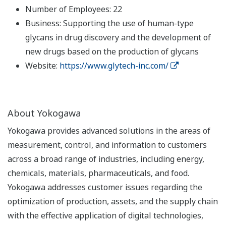
Number of Employees: 22
Business: Supporting the use of human-type
glycans in drug discovery and the development of
new drugs based on the production of glycans
Website:
https://www.glytech-inc.com/
About Yokogawa
Yokogawa provides advanced solutions in the areas of
measurement, control, and information to customers
across a broad range of industries, including energy,
chemicals, materials, pharmaceuticals, and food.
Yokogawa addresses customer issues regarding the
optimization of production, assets, and the supply chain
with the effective application of digital technologies,