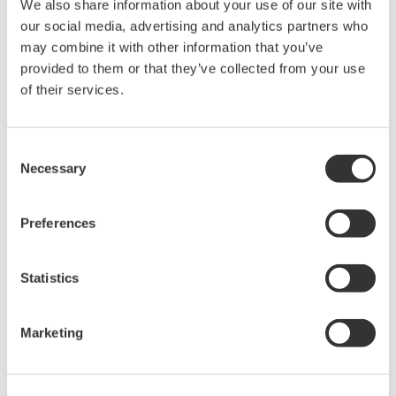
We also share information about your use of our site with
contributing to the quality and stable supply of
our social media, advertising and analytics partners who
biopharmaceuticals.
may combine it with other information that you’ve
provided to them or that they’ve collected from your use
GlyTech CEO Hiroaki Asai says, “For the development of
of their services.
biopharmaceuticals, it is extremely important to control
the structure of glycans. However, advanced knowledge
Consent
and technology are required for the flexible design of
Necessary
Selection
glycan number, position, and structure and the rigorous
implementation of quality management and
Preferences
maintenance in line with regulatory standards. By
working closely with Yokogawa to hold down
Statistics
biopharmaceutical development costs and improve
production efficiency, I hope that we will see broad
growth in the adoption of innovative biopharmaceutical
Marketing
products.”