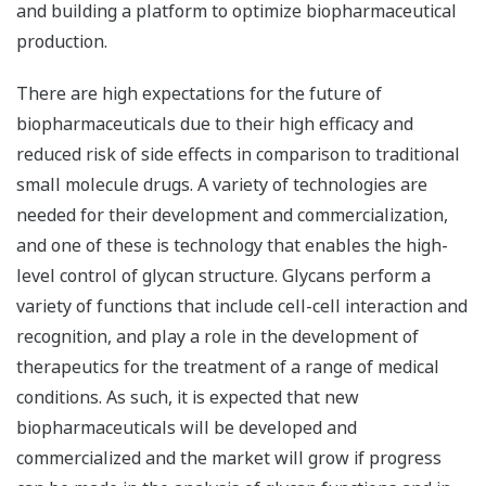
and building a platform to optimize biopharmaceutical
production.
There are high expectations for the future of
biopharmaceuticals due to their high efficacy and
reduced risk of side effects in comparison to traditional
small molecule drugs. A variety of technologies are
needed for their development and commercialization,
and one of these is technology that enables the high-
level control of glycan structure. Glycans perform a
variety of functions that include cell-cell interaction and
recognition, and play a role in the development of
therapeutics for the treatment of a range of medical
conditions. As such, it is expected that new
biopharmaceuticals will be developed and
commercialized and the market will grow if progress