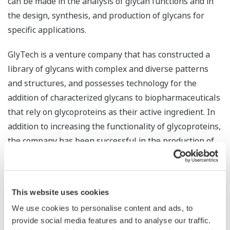
can be made in the analysis of glycan functions and in
the design, synthesis, and production of glycans for
specific applications.
GlyTech is a venture company that has constructed a
library of glycans with complex and diverse patterns
and structures, and possesses technology for the
addition of characterized glycans to biopharmaceuticals
that rely on glycoproteins as their active ingredient. In
addition to increasing the functionality of glycoproteins,
the company has been successful in the production of
high purity glycans. By combining this with Yokogawa’s
abundant know-how and proven track record with
quality control, manufacturing execution, and
This website uses cookies
productivity improvement in pharmaceutical plants, the
We use cookies to personalise content and ads, to
companies look to maximize synergy and accurately
provide social media features and to analyse our traffic.
control the structure of difficult-to-handle glycans, thus