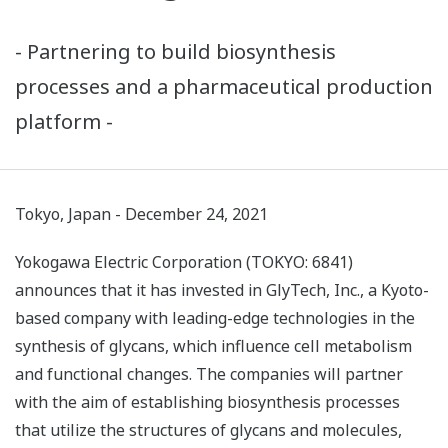
- Partnering to build biosynthesis
processes and a pharmaceutical production
platform -
Tokyo, Japan - December 24, 2021
Yokogawa Electric Corporation (TOKYO: 6841)
announces that it has invested in GlyTech, Inc., a Kyoto-
based company with leading-edge technologies in the
synthesis of glycans, which influence cell metabolism
and functional changes. The companies will partner
with the aim of establishing biosynthesis processes
that utilize the structures of glycans and molecules,