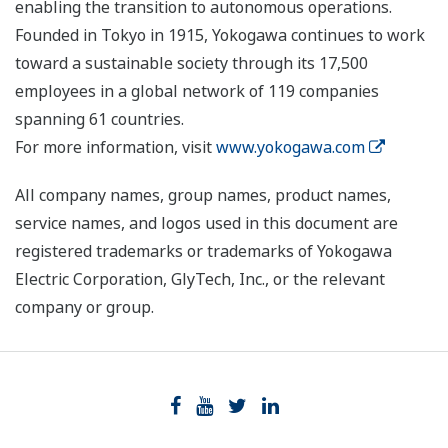
enabling the transition to autonomous operations.
Founded in Tokyo in 1915, Yokogawa continues to work
toward a sustainable society through its 17,500
employees in a global network of 119 companies
spanning 61 countries.
For more information, visit
www.yokogawa.com
All company names, group names, product names,
service names, and logos used in this document are
registered trademarks or trademarks of Yokogawa
Electric Corporation, GlyTech, Inc., or the relevant
company or group.