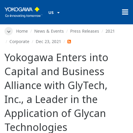
US
Home
News & Events
Press Releases
2021
Corporate
Dec 23, 2021
Yokogawa Enters into
Capital and Business
Alliance with GlyTech,
Inc., a Leader in the
Application of Glycan
Technologies