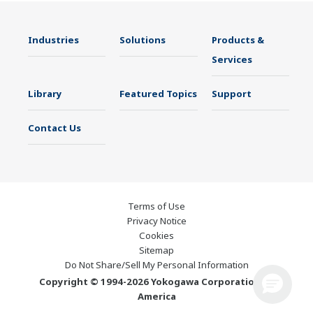
Industries
Solutions
Products &
Services
Library
Featured Topics
Support
Contact Us
Terms of Use
Privacy Notice
Cookies
Sitemap
Do Not Share/Sell My Personal Information
Copyright © 1994-2026 Yokogawa Corporation of
America