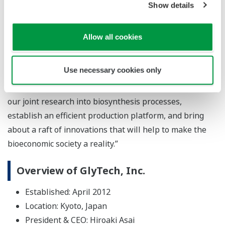
Tsuyoshi Abe, vice president and general manager of
Show details
Yokogawa’s Marketing headquarters, says, “I believe
that GlyTech’s glycan synthesis technology will create
Allow all cookies
unique value for the next generation. In addition to
pharmaceuticals and food products that protect
Use necessary cookies only
people’s health, this technology can also be used in
applications such as biomaterials. We will accelerate
our joint research into biosynthesis processes,
establish an efficient production platform, and bring
about a raft of innovations that will help to make the
bioeconomic society a reality.”
Overview of GlyTech, Inc.
Established: April 2012
Location: Kyoto, Japan
President & CEO: Hiroaki Asai