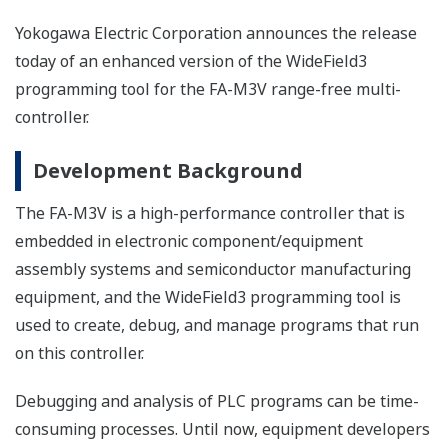
Yokogawa Electric Corporation announces the release
today of an enhanced version of the WideField3
programming tool for the FA-M3V range-free multi-
controller.
Development Background
The FA-M3V is a high-performance controller that is
embedded in electronic component/equipment
assembly systems and semiconductor manufacturing
equipment, and the WideField3 programming tool is
used to create, debug, and manage programs that run
on this controller.
Debugging and analysis of PLC programs can be time-
consuming processes. Until now, equipment developers