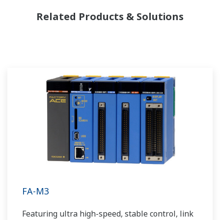
Related Products & Solutions
FA-M3
Featuring ultra high-speed, stable control, link