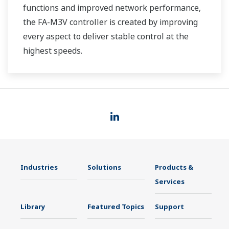
functions and improved network performance,
the FA-M3V controller is created by improving
every aspect to deliver stable control at the
highest speeds.
Industries
Solutions
Products &
Services
Library
Featured Topics
Support