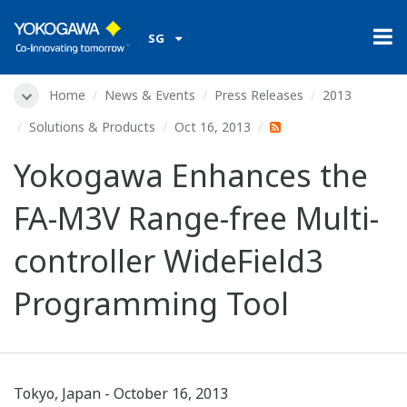
SG
Home
News & Events
Press Releases
2013
Solutions & Products
Oct 16, 2013
Yokogawa Enhances the
FA-M3V Range-free Multi-
controller WideField3
Programming Tool
Tokyo, Japan - October 16, 2013