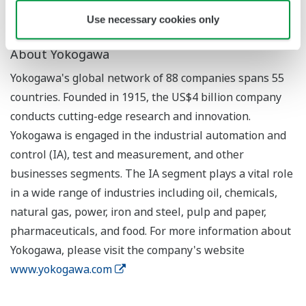
Use necessary cookies only
About Yokogawa
Yokogawa's global network of 88 companies spans 55
countries. Founded in 1915, the US$4 billion company
conducts cutting-edge research and innovation.
Yokogawa is engaged in the industrial automation and
control (IA), test and measurement, and other
businesses segments. The IA segment plays a vital role
in a wide range of industries including oil, chemicals,
natural gas, power, iron and steel, pulp and paper,
pharmaceuticals, and food. For more information about
Yokogawa, please visit the company's website
www.yokogawa.com