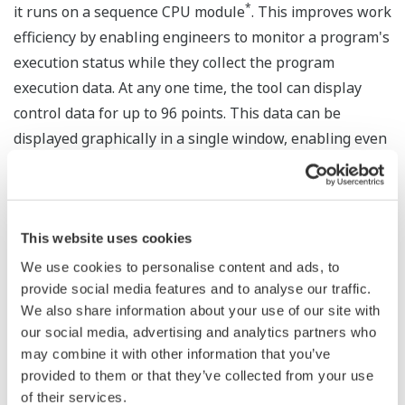
*
it runs on a sequence CPU module
. This improves work
efficiency by enabling engineers to monitor a program's
execution status while they collect the program
execution data. At any one time, the tool can display
control data for up to 96 points. This data can be
displayed graphically in a single window, enabling even
maintenance personnel who are not familiar with PLC
ladder programs to easily pinpoint problem causes.
This improves the efficiency of debugging and problem
analysis.
This website uses cookies
We use cookies to personalise content and ads, to
* Live Logic Analyzer supports the use of the F3SP71-4S
provide social media features and to analyse our traffic.
and F3SP76-7S sequence CPU modules.
We also share information about your use of our site with
our social media, advertising and analytics partners who
About the FA-M3 Series
may combine it with other information that you’ve
provided to them or that they’ve collected from your use
In September 1989, Yokogawa entered the PLC market
of their services.