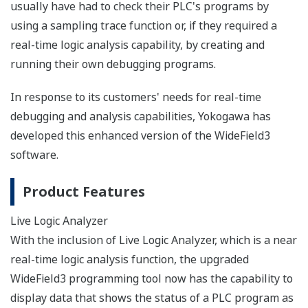
usually have had to check their PLC's programs by
using a sampling trace function or, if they required a
real-time logic analysis capability, by creating and
running their own debugging programs.
In response to its customers' needs for real-time
debugging and analysis capabilities, Yokogawa has
developed this enhanced version of the WideField3
software.
Product Features
Live Logic Analyzer
With the inclusion of Live Logic Analyzer, which is a near
real-time logic analysis function, the upgraded
WideField3 programming tool now has the capability to
display data that shows the status of a PLC program as