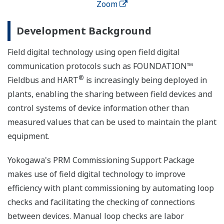
Zoom
Development Background
Field digital technology using open field digital
communication protocols such as FOUNDATION™
®
Fieldbus and HART
is increasingly being deployed in
plants, enabling the sharing between field devices and
control systems of device information other than
measured values that can be used to maintain the plant
equipment.
Yokogawa's PRM Commissioning Support Package
makes use of field digital technology to improve
efficiency with plant commissioning by automating loop
checks and facilitating the checking of connections
between devices. Manual loop checks are labor