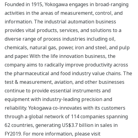
Founded in 1915, Yokogawa engages in broad-ranging
activities in the areas of measurement, control, and
information. The industrial automation business
provides vital products, services, and solutions to a
diverse range of process industries including oil,
chemicals, natural gas, power, iron and steel, and pulp
and paper. With the life innovation business, the
company aims to radically improve productivity across
the pharmaceutical and food industry value chains. The
test & measurement, aviation, and other businesses
continue to provide essential instruments and
equipment with industry-leading precision and
reliability. Yokogawa co-innovates with its customers
through a global network of 114 companies spanning
62 countries, generating US$3.7 billion in sales in
FY2019. For more information, please visit