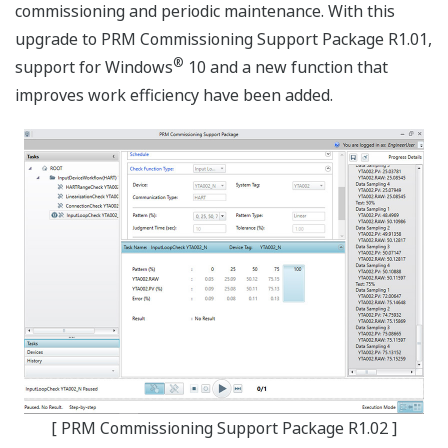
commissioning and periodic maintenance. With this
upgrade to PRM Commissioning Support Package R1.01,
®
support for Windows
10 and a new function that
improves work efficiency have been added.
[ PRM Commissioning Support Package R1.02 ]