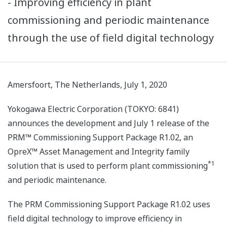
- Improving efficiency in plant
commissioning and periodic maintenance
through the use of field digital technology
Amersfoort, The Netherlands, July 1, 2020
Yokogawa Electric Corporation (TOKYO: 6841)
announces the development and July 1 release of the
PRM™ Commissioning Support Package R1.02, an
OpreX™ Asset Management and Integrity family
*1
solution that is used to perform plant commissioning
and periodic maintenance.
The PRM Commissioning Support Package R1.02 uses
field digital technology to improve efficiency in