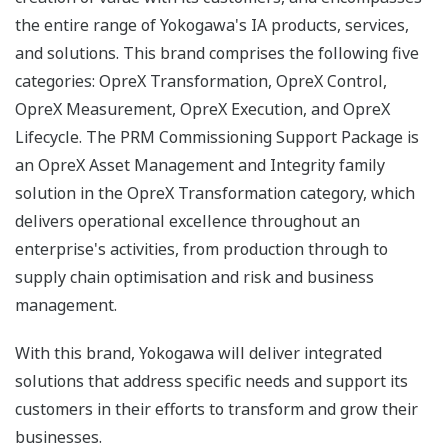
the entire range of Yokogawa's IA products, services,
and solutions. This brand comprises the following five
categories: OpreX Transformation, OpreX Control,
OpreX Measurement, OpreX Execution, and OpreX
Lifecycle. The PRM Commissioning Support Package is
an OpreX Asset Management and Integrity family
solution in the OpreX Transformation category, which
delivers operational excellence throughout an
enterprise's activities, from production through to
supply chain optimisation and risk and business
management.
With this brand, Yokogawa will deliver integrated
solutions that address specific needs and support its
customers in their efforts to transform and grow their
businesses.