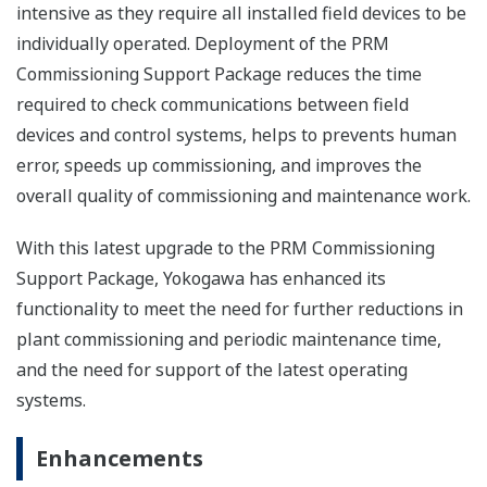
intensive as they require all installed field devices to be
individually operated. Deployment of the PRM
Commissioning Support Package reduces the time
required to check communications between field
devices and control systems, helps to prevents human
error, speeds up commissioning, and improves the
overall quality of commissioning and maintenance work.
With this latest upgrade to the PRM Commissioning
Support Package, Yokogawa has enhanced its
functionality to meet the need for further reductions in
plant commissioning and periodic maintenance time,
and the need for support of the latest operating
systems.
Enhancements