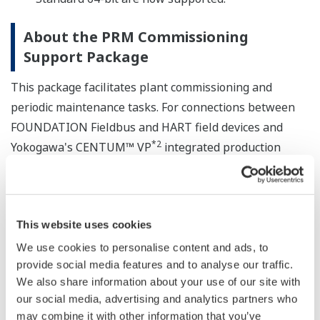
About the PRM Commissioning
Support Package
This package facilitates plant commissioning and
periodic maintenance tasks. For connections between
FOUNDATION Fieldbus and HART field devices and
*2
Yokogawa's CENTUM™ VP
integrated production
*2
control system and ProSafe™-RS
safety integrated
system, it improves work efficiency by performing
connection checks, range checks, linearization checks,
This website uses cookies
and loop checks in simulated output mode, and also
generates work reports.
We use cookies to personalise content and ads, to
provide social media features and to analyse our traffic.
*2
When used together with Yokogawa's PRM™
field
We also share information about your use of our site with
our social media, advertising and analytics partners who
device management package, the PRM Commissioning
may combine it with other information that you’ve