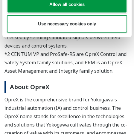
such as field devices, piping systems, and control
Allow all cookies
systems to verify that they are working as designed. For
example, the interlock logic and operation of control
Use necessary cookies only
systems and field devices are checked, and loops are
checked by sending simulated signals between field
devices and control systems.
*2 CENTUM VP and ProSafe-RS are OpreX Control and
Safety System family solutions, and PRM is an OpreX
Asset Management and Integrity family solution.
About OpreX
OpreX is the comprehensive brand for Yokogawa's
industrial automation (IA) and control business. The
OpreX name stands for excellence in the technologies
and solutions that Yokogawa cultivates through the co-
creation of value with its customers, and encompasses