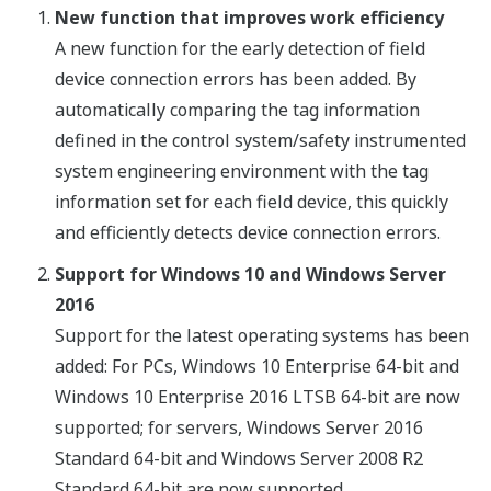
New function that improves work efficiency
A new function for the early detection of field
device connection errors has been added. By
automatically comparing the tag information
defined in the control system/safety instrumented
system engineering environment with the tag
information set for each field device, this quickly
and efficiently detects device connection errors.
Support for Windows 10 and Windows Server
2016
Support for the latest operating systems has been
added: For PCs, Windows 10 Enterprise 64-bit and
Windows 10 Enterprise 2016 LTSB 64-bit are now
supported; for servers, Windows Server 2016
Standard 64-bit and Windows Server 2008 R2
Standard 64-bit are now supported.