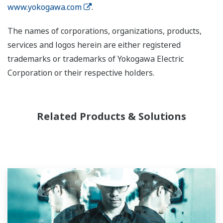
www.yokogawa.com
.
The names of corporations, organizations, products,
services and logos herein are either registered
trademarks or trademarks of Yokogawa Electric
Corporation or their respective holders.
Related Products & Solutions