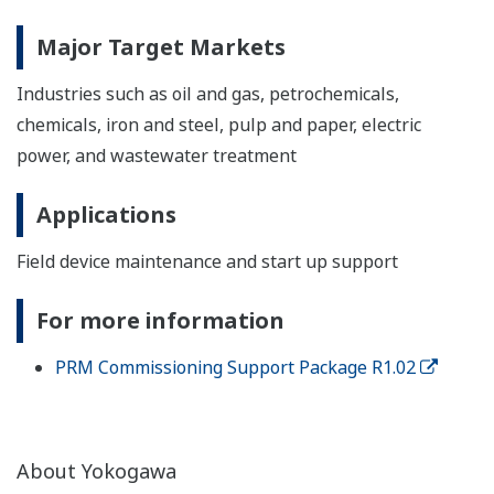
Major Target Markets
Industries such as oil and gas, petrochemicals,
chemicals, iron and steel, pulp and paper, electric
power, and wastewater treatment
Applications
Field device maintenance and start up support
For more information
PRM Commissioning Support Package R1.02
About Yokogawa