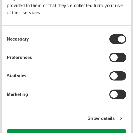
Support Package improves the efficiency of plant
provided to them or that they’ve collected from your use
commissioning and periodic maintenance tasks.
of their services.
Consent
Necessary
Selection
Preferences
Statistics
Marketing
[ Input Loop Check ]
Show details
*1 The checking of newly installed plant components