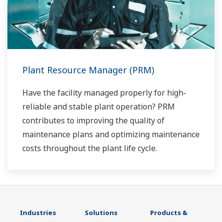
Plant Resource Manager (PRM)
Have the facility managed properly for high-
reliable and stable plant operation? PRM
contributes to improving the quality of
maintenance plans and optimizing maintenance
costs throughout the plant life cycle.
Industries
Solutions
Products &