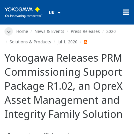
UK
Home
News & Events
Press Releases
2020
Solutions & Products
Jul 1, 2020
Yokogawa Releases PRM
Commissioning Support
Package R1.02, an OpreX
Asset Management and
Integrity Family Solution