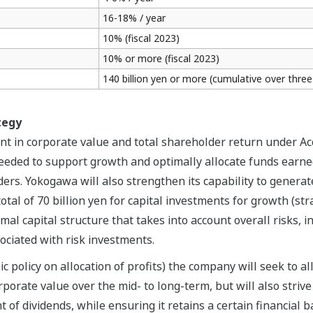
16-18% / year
10% (fiscal 2023)
10% or more (fiscal 2023)
140 billion yen or more (cumulative over three
tegy
t in corporate value and total shareholder return under A
needed to support growth and optimally allocate funds earne
ers. Yokogawa will also strengthen its capability to generat
otal of 70 billion yen for capital investments for growth (st
imal capital structure that takes into account overall risks, 
sociated with risk investments.
c policy on allocation of profits) the company will seek to all
porate value over the mid- to long-term, but will also striv
of dividends, while ensuring it retains a certain financial 