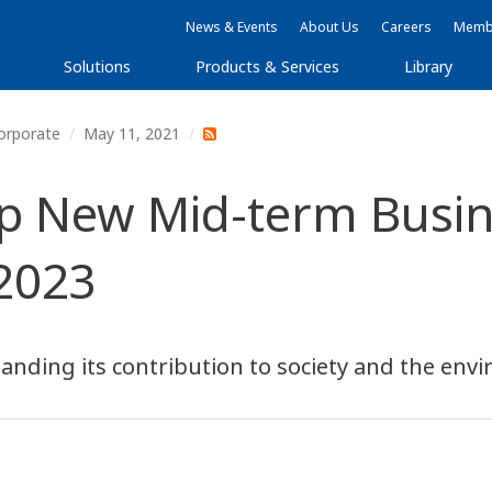
News & Events
About Us
Careers
Membe
Solutions
Products & Services
Library
orporate
May 11, 2021
 New Mid-term Busine
2023
anding its contribution to society and the env