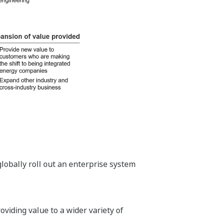
lobally roll out an enterprise system
viding value to a wider variety of