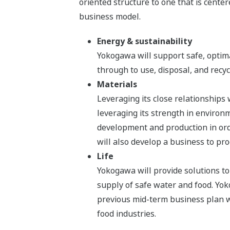
oriented structure to one that is center
business model.
Energy & sustainability
Yokogawa will support safe, optim
through to use, disposal, and recyc
Materials
Leveraging its close relationships
leveraging its strength in environ
development and production in ord
will also develop a business to pr
Life
Yokogawa will provide solutions to
supply of safe water and food. Yok
previous mid-term business plan wi
food industries.