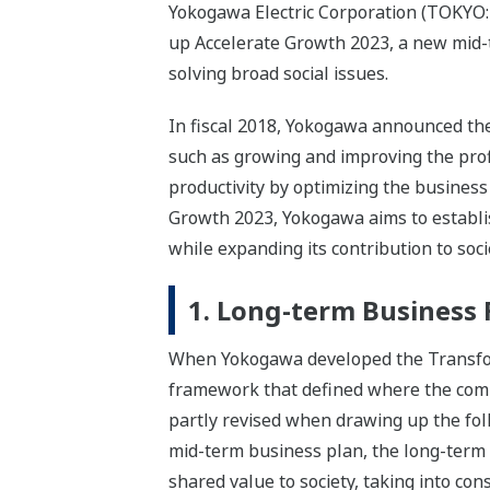
Yokogawa Electric Corporation (TOKYO:
up Accelerate Growth 2023, a new mid-t
solving broad social issues.
In fiscal 2018, Yokogawa announced th
such as growing and improving the prof
productivity by optimizing the business
Growth 2023, Yokogawa aims to establis
while expanding its contribution to soc
1. Long-term Business
When Yokogawa developed the Transform
framework that defined where the compa
partly revised when drawing up the fo
mid-term business plan, the long-term
shared value to society, taking into co