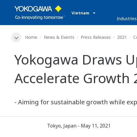
Vietnam
Industries
Home
News & Events
Press Releases
2021
C
Yokogawa Draws Up
Accelerate Growth 
- Aiming for sustainable growth while exp
Tokyo, Japan - May 11, 2021