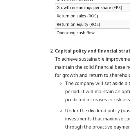
Growth in earnings per share (EPS)
Return on sales (ROS)
Return on equity (ROE)
Operating cash flow
Capital policy and financial stra
To achieve sustainable improvemen
maintain the solid financial base 
for growth and return to sharehold
The company will set aside a t
period. It will maintain an opt
predicted increases in risk as
Under the dividend policy (basi
investments that maximize cor
through the proactive payment 