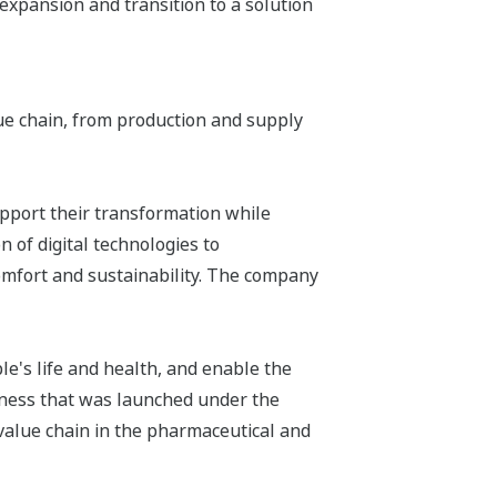
 expansion and transition to a solution
ue chain, from production and supply
upport their transformation while
 of digital technologies to
omfort and sustainability. The company
e's life and health, and enable the
siness that was launched under the
 value chain in the pharmaceutical and