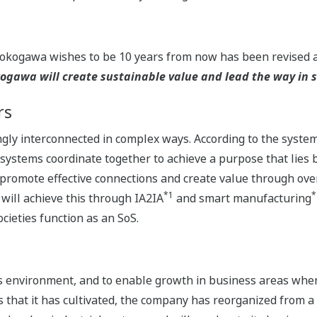
Yokogawa wishes to be 10 years from now has been revised a
gawa will create sustainable value and lead the way in so
rs
ingly interconnected in complex ways. According to the syste
stems coordinate together to achieve a purpose that lies be
promote effective connections and create value through overa
*1
*
will achieve this through IA2IA
and smart manufacturing
cieties function as an SoS.
ess environment, and to enable growth in business areas wh
 that it has cultivated, the company has reorganized from a 