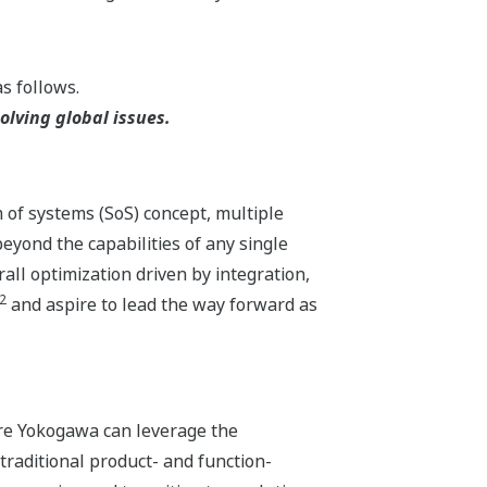
s follows.
lving global issues.
m of systems (SoS) concept, multiple
yond the capabilities of any single
ll optimization driven by integration,
2
and aspire to lead the way forward as
ere Yokogawa can leverage the
traditional product- and function-