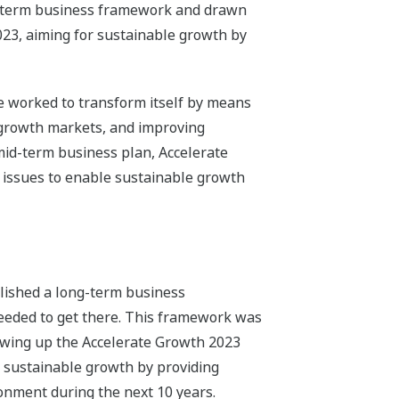
ng-term business framework and drawn
023, aiming for sustainable growth by
e worked to transform itself by means
n growth markets, and improving
 mid-term business plan, Accelerate
 issues to enable sustainable growth
lished a long-term business
eeded to get there. This framework was
awing up the Accelerate Growth 2023
 sustainable growth by providing
ronment during the next 10 years.