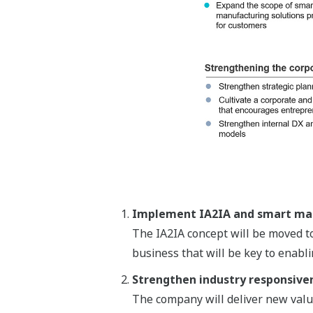
Implement IA2IA and smart man
The IA2IA concept will be moved to
business that will be key to enabl
Strengthen industry responsive
The company will deliver new value