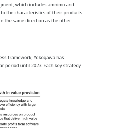
egment, which includes amnimo and
o the characteristics of their products
re the same direction as the other
siness framework, Yokogawa has
r period until 2023. Each key strategy