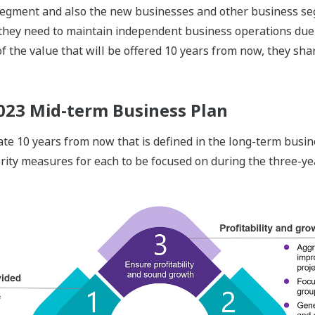
egment and also the new businesses and other business s
 they need to maintain independent business operations due t
f the value that will be offered 10 years from now, they sha
023 Mid-term Business Plan
tate 10 years from now that is defined in the long-term bu
rity measures for each to be focused on during the three-yea