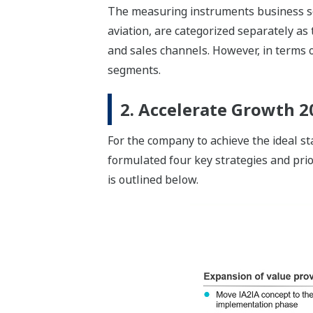
The measuring instruments business s
aviation, are categorized separately as
and sales channels. However, in terms o
segments.
2. Accelerate Growth 2
For the company to achieve the ideal s
formulated four key strategies and prio
is outlined below.