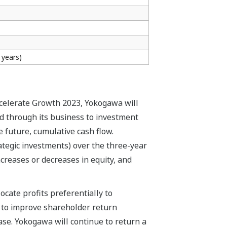
 years)
ccelerate Growth 2023, Yokogawa will
d through its business to investment
e future, cumulative cash flow.
rategic investments) over the three-year
increases or decreases in equity, and
ocate profits preferentially to
e to improve shareholder return
base. Yokogawa will continue to return a