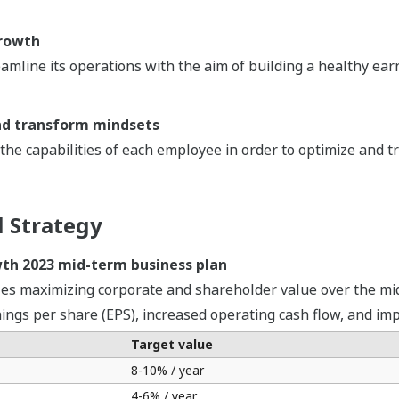
growth
amline its operations with the aim of building a healthy ea
nd transform mindsets
he capabilities of each employee in order to optimize and t
l Strategy
wth 2023 mid-term business plan
zes maximizing corporate and shareholder value over the mi
nings per share (EPS), increased operating cash flow, and im
Target value
8-10% / year
4-6% / year