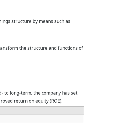
rnings structure by means such as
ransform the structure and functions of
d- to long-term, the company has set
proved return on equity (ROE).