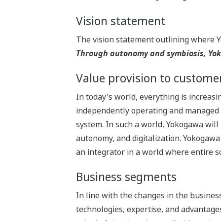
Vision statement
The vision statement outlining where 
Through autonomy and symbiosis, Yoko
Value provision to custome
In today's world, everything is increas
independently operating and managed sy
system. In such a world, Yokogawa will 
autonomy, and digitalization. Yokogawa 
an integrator in a world where entire so
Business segments
In line with the changes in the busin
technologies, expertise, and advantages