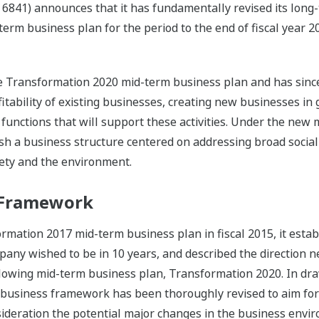
 6841) announces that it has fundamentally revised its lo
erm business plan for the period to the end of fiscal year 2
e Transformation 2020 mid-term business plan and has sinc
itability of existing businesses, creating new businesses i
 functions that will support these activities. Under the new
h a business structure centered on addressing broad social
iety and the environment.
 Framework
ation 2017 mid-term business plan in fiscal 2015, it estab
ny wished to be in 10 years, and described the direction n
llowing mid-term business plan, Transformation 2020. In dr
 business framework has been thoroughly revised to aim for
nsideration the potential major changes in the business envi