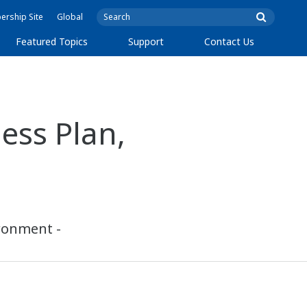
rship Site
Global
Featured Topics
Support
Contact Us
ss Plan,
ironment -