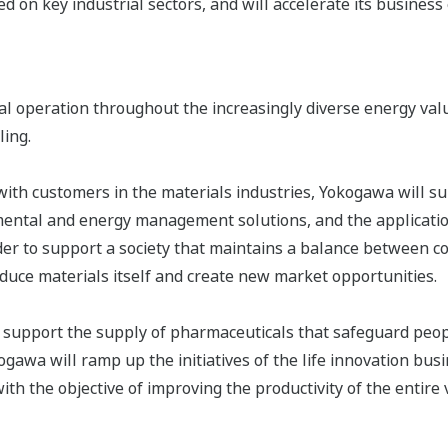
ed on key industrial sectors, and will accelerate its business
al operation throughout the increasingly diverse energy val
ling.
 with customers in the materials industries, Yokogawa will s
mental and energy management solutions, and the application
er to support a society that maintains a balance between c
oduce materials itself and create new market opportunities.
 support the supply of pharmaceuticals that safeguard peopl
ogawa will ramp up the initiatives of the life innovation bu
th the objective of improving the productivity of the entire