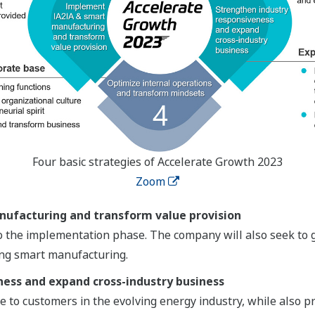
Four basic strategies of Accelerate Growth 2023
Zoom
ufacturing and transform value provision
 the implementation phase. The company will also seek to g
ing smart manufacturing.
ness and expand cross-industry business
 to customers in the evolving energy industry, while also pro