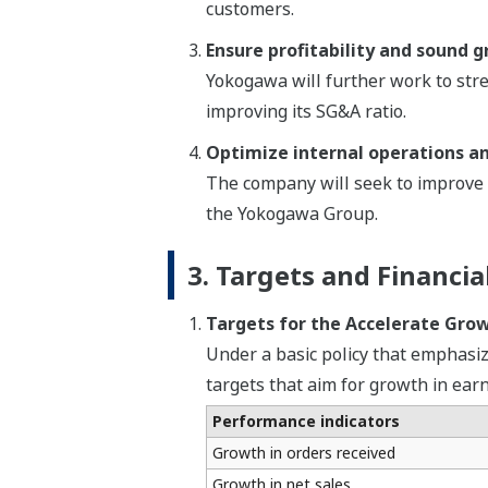
customers.
Ensure profitability and sound 
Yokogawa will further work to stre
improving its SG&A ratio.
Optimize internal operations a
The company will seek to improve t
the Yokogawa Group.
3. Targets and Financia
Targets for the Accelerate Gro
Under a basic policy that emphasi
targets that aim for growth in ear
Performance indicators
Growth in orders received
Growth in net sales