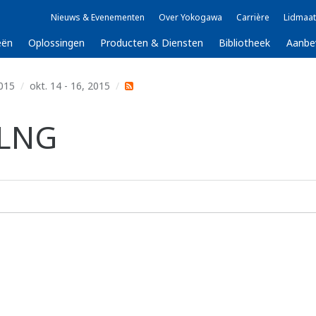
Nieuws & Evenementen
Over Yokogawa
Carrière
Lidmaat
eën
Oplossingen
Producten & Diensten
Bibliotheek
Aanbe
015
okt. 14 - 16, 2015
 LNG