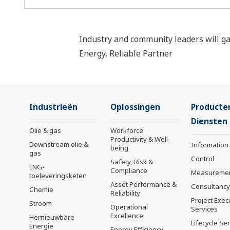
Industry and community leaders will ga
Energy, Reliable Partner
Industrieën
Oplossingen
Producte
Diensten
Olie & gas
Workforce
Productivity & Well-
Downstream olie &
Information
being
gas
Control
Safety, Risk &
LNG-
Compliance
Measureme
toeleveringsketen
Asset Performance &
Consultancy
Chemie
Reliability
Project Exec
Stroom
Operational
Services
Excellence
Hernieuwbare
Lifecycle Se
Energie
Energy Efficiency,