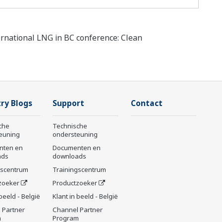
ernational LNG in BC conference: Clean
ry Blogs
Support
Contact
che
Technische
euning
ondersteuning
nten en
Documenten en
ads
downloads
gscentrum
Trainingscentrum
zoeker
Productzoeker
 beeld - België
Klant in beeld - België
 Partner
Channel Partner
m
Program