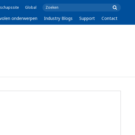
schapssite
Global
volen onderwerpen
Industry Blogs
Support
Contact