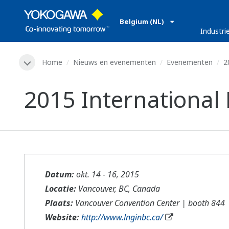
Belgium (NL)
Industri
Home
Nieuws en evenementen
Evenementen
2
2015 International
Datum:
okt. 14 - 16, 2015
Locatie:
Vancouver, BC, Canada
Plaats:
Vancouver Convention Center | booth 844
Website:
http://www.lnginbc.ca/