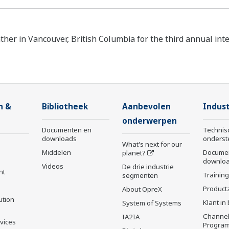
ther in Vancouver, British Columbia for the third annual int
n &
Bibliotheek
Aanbevolen
Indust
onderwerpen
Documenten en
Technis
downloads
onderst
What's next for our
Middelen
Docume
planet?
downlo
Videos
De drie industrie
nt
Trainin
segmenten
Product
About OpreX
ution
Klant in
System of Systems
Channel
IA2IA
rvices
Progra