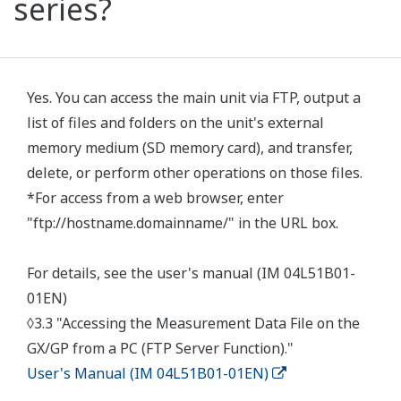
series?
Yes. You can access the main unit via FTP, output a
list of files and folders on the unit's external
memory medium (SD memory card), and transfer,
delete, or perform other operations on those files.
*For access from a web browser, enter
"ftp://hostname.domainname/" in the URL box.
For details, see the user's manual (IM 04L51B01-
01EN)
◊3.3 "Accessing the Measurement Data File on the
GX/GP from a PC (FTP Server Function)."
User's Manual (IM 04L51B01-01EN)