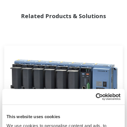
Related Products & Solutions
Modular GM10
This website uses cookies
We use cookies to personalise content and ads, to