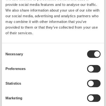
TM
SMARTDAC+
GM10 data logger has a
provide social media features and to analyse our traffic.
modular architecture that can acquire
We also share information about your use of our site with
necessary data. By supporting not only I/O but
our social media, advertising and analytics partners who
may combine it with other information that you’ve
also many communication protocols such as
provided to them or that they’ve collected from your use
920MHz wireless, Modbus and so on. Monitor
of their services.
and setting changes are available through
Bluetooth. Supporting FDA 21 CFR Part11 and
AMS2750E/NADCAP.
Consent
Necessary
Selection
Preferences
Statistics
Marketing