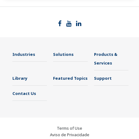
Industries
Solutions
Products &
Services
Library
Featured Topics
Support
Contact Us
Terms of Use
Aviso de Privacidade