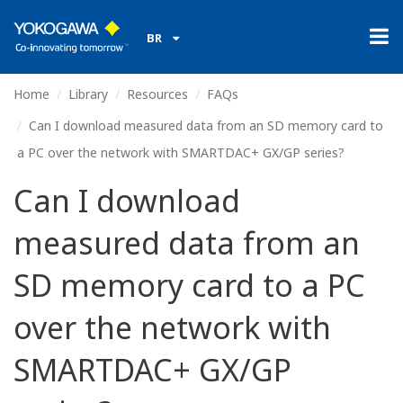
BR
Home
Library
Resources
FAQs
Can I download measured data from an SD memory card to
a PC over the network with SMARTDAC+ GX/GP series?
Can I download
measured data from an
SD memory card to a PC
over the network with
SMARTDAC+ GX/GP