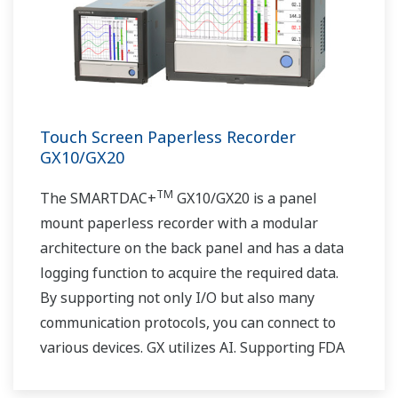
Touch Screen Paperless Recorder
GX10/GX20
TM
The SMARTDAC+
GX10/GX20 is a panel
mount paperless recorder with a modular
architecture on the back panel and has a data
logging function to acquire the required data.
By supporting not only I/O but also many
communication protocols, you can connect to
various devices. GX utilizes AI. Supporting FDA
21 CFR Part11 and AMS2750E/NADCAP.