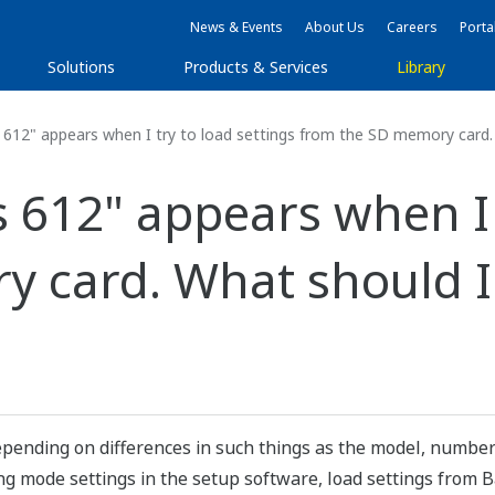
News & Events
About Us
Careers
Porta
Solutions
Products & Services
Library
612" appears when I try to load settings from the SD memory card
612" appears when I t
y card. What should 
pending on differences in such things as the model, number 
 mode settings in the setup software, load settings from Ba