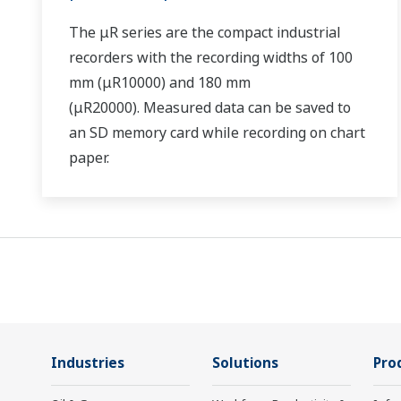
The μR series are the compact industrial
recorders with the recording widths of 100
mm (μR10000) and 180 mm
(μR20000). Measured data can be saved to
an SD memory card while recording on chart
paper.
Industries
Solutions
Pro