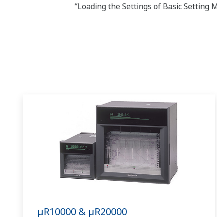
“Loading the Settings of Basic Setting
µR10000 & µR20000