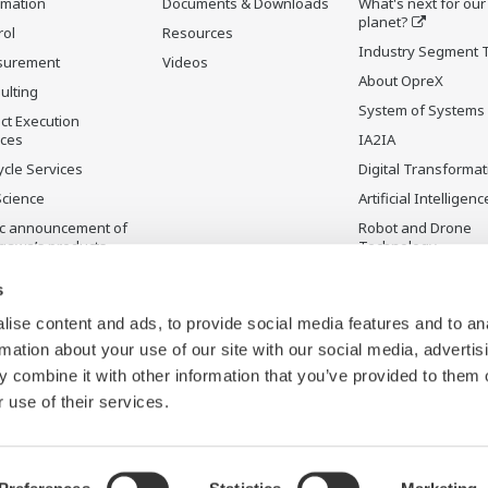
rmation
Documents & Downloads
What's next for our
planet?
rol
Resources
Industry Segment 
surement
Videos
About OpreX
ulting
System of Systems
ct Execution
ices
IA2IA
ycle Services
Digital Transformat
Science
Artificial Intelligenc
ic announcement of
Robot and Drone
gawa’s products
Technology
ontinued Products
Sensing Technolog
s
its Applications
ise content and ads, to provide social media features and to an
rmation about your use of our site with our social media, advertis
 combine it with other information that you’ve provided to them o
 use of their services.