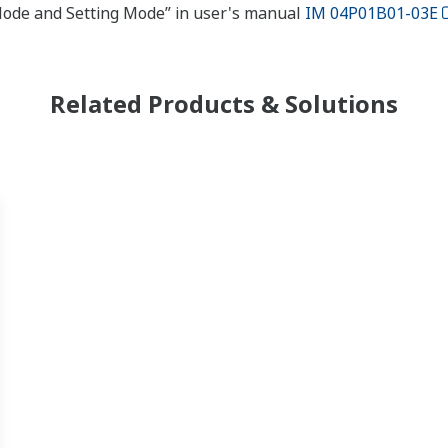
 Mode and Setting Mode” in user's manual
IM 04P01B01-03E
Related Products & Solutions