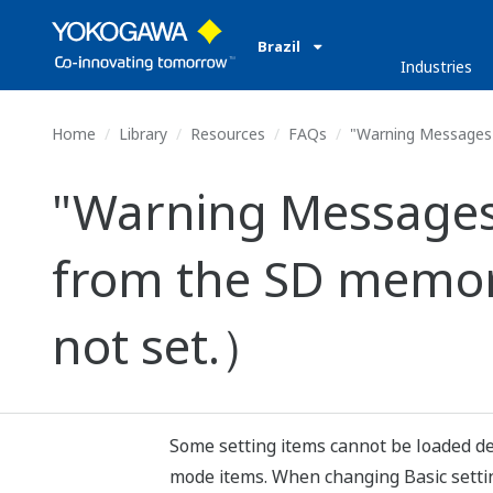
Brazil
Industries
Home
Library
Resources
FAQs
"Warning Messages 
"Warning Messages 
from the SD memor
not set.）
Some setting items cannot be loaded de
mode items. When changing Basic setting