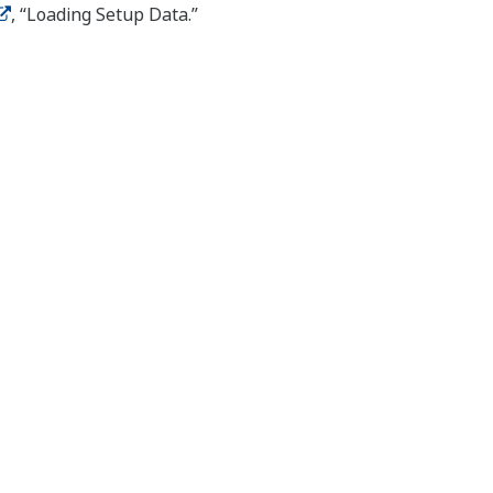
, “Loading Setup Data.”