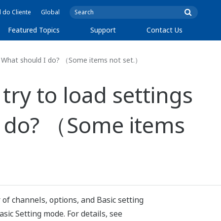
l do Cliente
Global
Featured Topics
Support
Contact Us
. What should I do? （Some items not set.）
ry to load settings
I do? （Some items
of channels, options, and Basic setting
sic Setting mode. For details, see