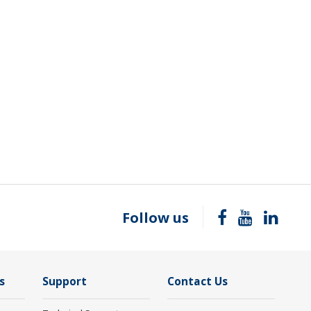
Follow us
s
Support
Contact Us