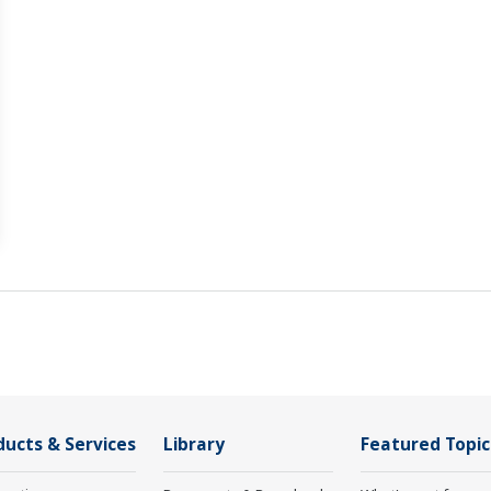
ducts & Services
Library
Featured Topic