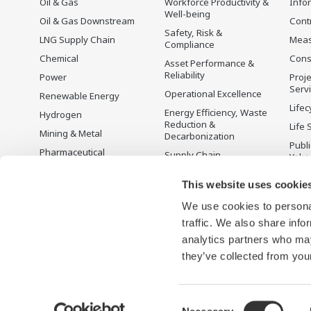
Oil & Gas
Workforce Productivity &
Info
Well-being
Oil & Gas Downstream
Cont
Safety, Risk &
LNG Supply Chain
Mea
Compliance
Chemical
Cons
Asset Performance &
Reliability
Power
Proje
Serv
Operational Excellence
Renewable Energy
Lifec
Energy Efficiency, Waste
Hydrogen
Reduction &
Life 
Mining & Metal
Decarbonization
Publ
Pharmaceutical
Supply Chain
Yoko
Optimization & Visibility
Food & Beverage
Disc
This website uses cookie
Production Planning,
Pulp & Paper
Scheduling &
We use cookies to personal
Iron & Steel
Optimization
traffic. We also share info
Water & Wastewater
Carbon Management
Solution
analytics partners who may
Semiconductor
they’ve collected from your
Consent