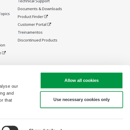
Technical Support
Documents & Downloads
Topics
Product Finder
Customer Portal
Treinamentos
Discontinued Products
ion
e
y and
Allow all cookies
alyse our
ing and
Use necessary cookies only
r that