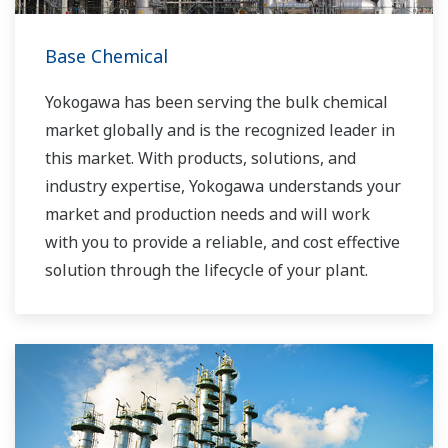
Base Chemical
Yokogawa has been serving the bulk chemical
market globally and is the recognized leader in
this market. With products, solutions, and
industry expertise, Yokogawa understands your
market and production needs and will work
with you to provide a reliable, and cost effective
solution through the lifecycle of your plant.