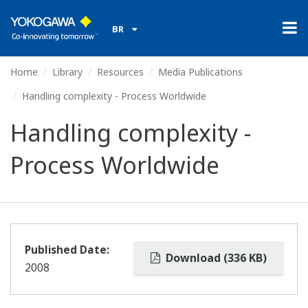
BR
Home
Library
Resources
Media Publications
Handling complexity - Process Worldwide
Handling complexity -
Process Worldwide
Published Date:
Download (336 KB)
2008