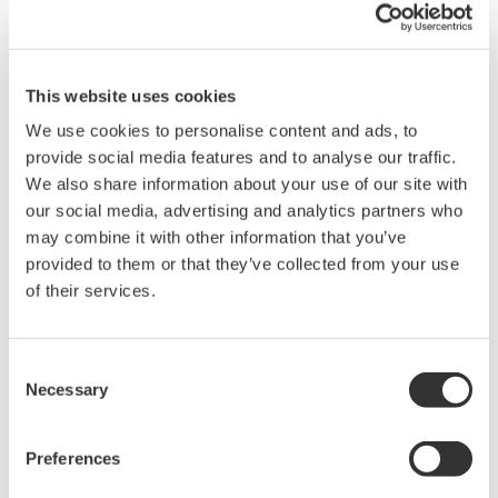
Fig. 3: Data exchange within MAS
This website uses cookies
With 250–300 trucks arriving every day, managing
We use cookies to personalise content and ads, to
goods movements by road is a challenging task in
provide social media features and to analyse our traffic.
We also share information about your use of our site with
itself. Some of the operating steps that apply to the
our social media, advertising and analytics partners who
goods that are moved by road are dealt with via
may combine it with other information that you’ve
manual procedures, but most of the bulk liquid
provided to them or that they’ve collected from your use
loading and bulk polymer loading tasks are the
of their services.
responsibility of the MAS.
To ensure security, access to the site by both
Consent
Necessary
Selection
vehicles and drivers is strictly controlled by the
MAS.
Preferences
Each driver for an authorized carrier carries a