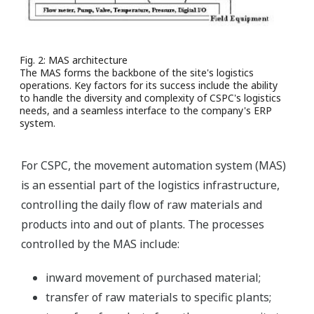
Fig. 2: MAS architecture
The MAS forms the backbone of the site's logistics
operations. Key factors for its success include the ability
to handle the diversity and complexity of CSPC's logistics
needs, and a seamless interface to the company's ERP
system.
For CSPC, the movement automation system (MAS)
is an essential part of the logistics infrastructure,
controlling the daily flow of raw materials and
products into and out of plants. The processes
controlled by the MAS include:
inward movement of purchased material;
transfer of raw materials to specific plants;