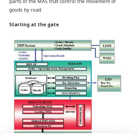
parts of the MAS that control the movement of
goods by road.
Starting at the gate