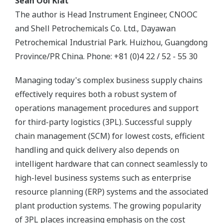
Seah Ooi Kiat
The author is Head Instrument Engineer, CNOOC
and Shell Petrochemicals Co. Ltd., Dayawan
Petrochemical Industrial Park. Huizhou, Guangdong
Province/PR China. Phone: +81 (0)4 22 / 52 - 55 30
Managing today's complex business supply chains
effectively requires both a robust system of
operations management procedures and support
for third-party logistics (3PL). Successful supply
chain management (SCM) for lowest costs, efficient
handling and quick delivery also depends on
intelligent hardware that can connect seamlessly to
high-level business systems such as enterprise
resource planning (ERP) systems and the associated
plant production systems. The growing popularity
of 3PL places increasing emphasis on the cost