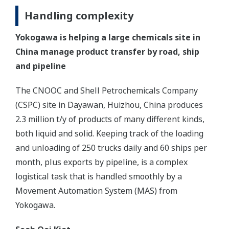
Handling complexity
Yokogawa is helping a large chemicals site in
China manage product transfer by road, ship
and pipeline
The CNOOC and Shell Petrochemicals Company
(CSPC) site in Dayawan, Huizhou, China produces
2.3 million t/y of products of many different kinds,
both liquid and solid. Keeping track of the loading
and unloading of 250 trucks daily and 60 ships per
month, plus exports by pipeline, is a complex
logistical task that is handled smoothly by a
Movement Automation System (MAS) from
Yokogawa.