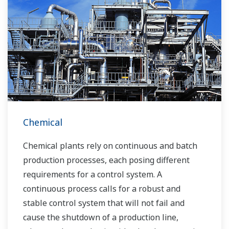
Chemical
Chemical plants rely on continuous and batch
production processes, each posing different
requirements for a control system. A
continuous process calls for a robust and
stable control system that will not fail and
cause the shutdown of a production line,