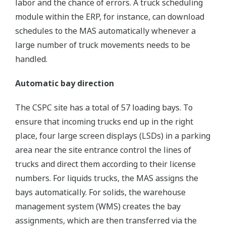
labor and the chance of errors. A truck scheduling
module within the ERP, for instance, can download
schedules to the MAS automatically whenever a
large number of truck movements needs to be
handled.
Automatic bay direction
The CSPC site has a total of 57 loading bays. To
ensure that incoming trucks end up in the right
place, four large screen displays (LSDs) in a parking
area near the site entrance control the lines of
trucks and direct them according to their license
numbers. For liquids trucks, the MAS assigns the
bays automatically. For solids, the warehouse
management system (WMS) creates the bay
assignments, which are then transferred via the