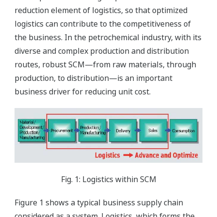
reduction element of logistics, so that optimized
logistics can contribute to the competitiveness of
the business. In the petrochemical industry, with its
diverse and complex production and distribution
routes, robust SCM—from raw materials, through
production, to distribution—is an important
business driver for reducing unit cost.
Fig. 1: Logistics within SCM
Figure 1 shows a typical business supply chain
considered as a system. Logistics, which forms the