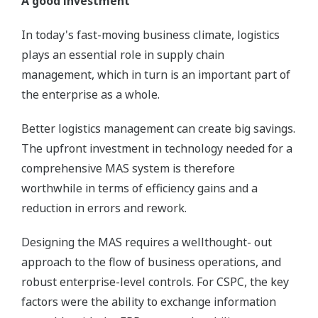
A good investment
In today's fast-moving business climate, logistics
plays an essential role in supply chain
management, which in turn is an important part of
the enterprise as a whole.
Better logistics management can create big savings.
The upfront investment in technology needed for a
comprehensive MAS system is therefore
worthwhile in terms of efficiency gains and a
reduction in errors and rework.
Designing the MAS requires a wellthought- out
approach to the flow of business operations, and
robust enterprise-level controls. For CSPC, the key
factors were the ability to exchange information