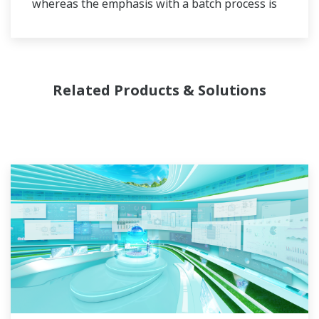
whereas the emphasis with a batch process is
on having a control system that allows great
flexibility in making adjustments to formulas,
procedures, and the like. Both kinds of systems
need to be managed in available quality history
Related Products & Solutions
of product, and to be able to execute non-
routine operations. With its extensive product
portfolio, experienced systems engineers, and
global sales and service network, Yokogawa
has a solution for every plant process.