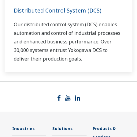
Distributed Control System (DCS)
Our distributed control system (DCS) enables
automation and control of industrial processes
and enhanced business performance. Over
30,000 systems entrust Yokogawa DCS to
deliver their production goals.
Industries
Solutions
Products &
Services