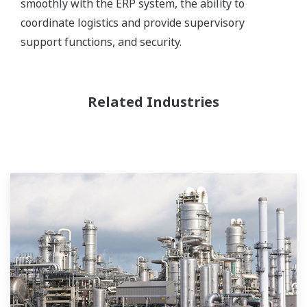
smoothly with the ERP system, the ability to
coordinate logistics and provide supervisory
support functions, and security.
Related Industries