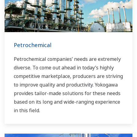
Petrochemical
Petrochemical companies’ needs are extremely
diverse. To come out ahead in today’s highly
competitive marketplace, producers are striving
to improve quality and productivity. Yokogawa
provides tailor-made solutions for these needs
based on its long and wide-ranging experience
in this field.