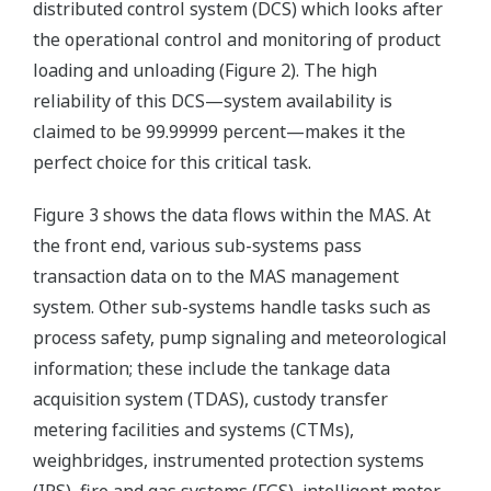
distributed control system (DCS) which looks after
the operational control and monitoring of product
loading and unloading (Figure 2). The high
reliability of this DCS—system availability is
claimed to be 99.99999 percent—makes it the
perfect choice for this critical task.
Figure 3 shows the data flows within the MAS. At
the front end, various sub-systems pass
transaction data on to the MAS management
system. Other sub-systems handle tasks such as
process safety, pump signaling and meteorological
information; these include the tankage data
acquisition system (TDAS), custody transfer
metering facilities and systems (CTMs),
weighbridges, instrumented protection systems