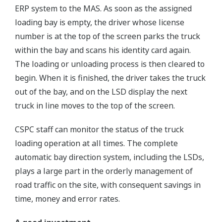
ERP system to the MAS. As soon as the assigned
loading bay is empty, the driver whose license
number is at the top of the screen parks the truck
within the bay and scans his identity card again.
The loading or unloading process is then cleared to
begin. When it is finished, the driver takes the truck
out of the bay, and on the LSD display the next
truck in line moves to the top of the screen.
CSPC staff can monitor the status of the truck
loading operation at all times. The complete
automatic bay direction system, including the LSDs,
plays a large part in the orderly management of
road traffic on the site, with consequent savings in
time, money and error rates.