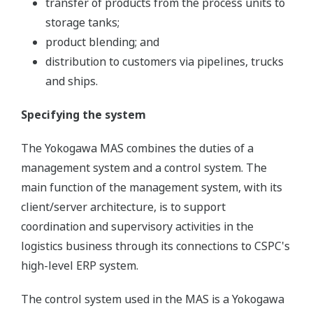
transfer of products from the process units to
storage tanks;
product blending; and
distribution to customers via pipelines, trucks
and ships.
Specifying the system
The Yokogawa MAS combines the duties of a
management system and a control system. The
main function of the management system, with its
client/server architecture, is to support
coordination and supervisory activities in the
logistics business through its connections to CSPC's
high-level ERP system.
The control system used in the MAS is a Yokogawa