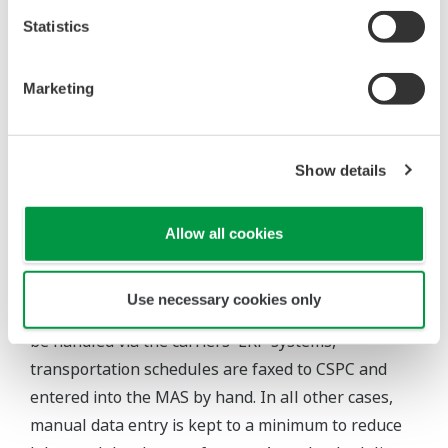
permanent identity card. At the gate, the driver
Statistics
scans his identity card at a data entry unit (DEU).
The MAS checks the driver's validity, looks up the
Marketing
order details, and passes back to the security guard
on the gate the expected license number of the
truck. If this matches the actual number on the
Show details
license plate, the guard allows the driver onto the
site. Other DEUs at the loading bays repeat the
Allow all cookies
check of the driver's identity, and prevent product
from being transferred if the details do not match.
Use necessary cookies only
For special deliveries and late changes that cannot
be handled via the carriers' ERP systems,
transportation schedules are faxed to CSPC and
entered into the MAS by hand. In all other cases,
manual data entry is kept to a minimum to reduce