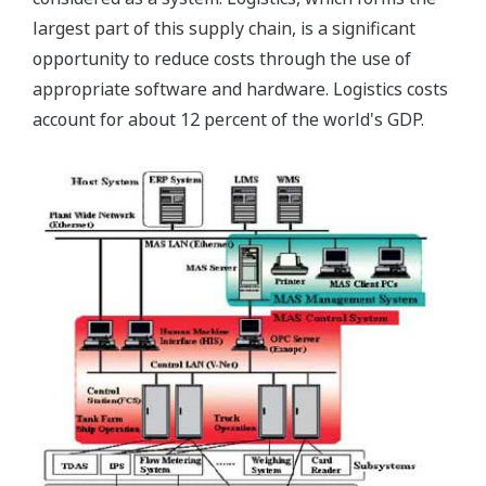
largest part of this supply chain, is a significant
opportunity to reduce costs through the use of
appropriate software and hardware. Logistics costs
account for about 12 percent of the world's GDP.