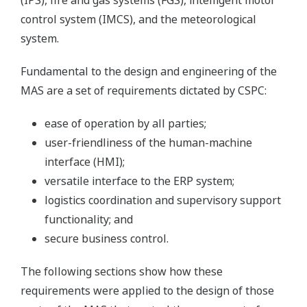
(IPS), fire and gas systems (FGS), intelligent motor
control system (IMCS), and the meteorological
system.
Fundamental to the design and engineering of the
MAS are a set of requirements dictated by CSPC:
ease of operation by all parties;
user-friendliness of the human-machine
interface (HMI);
versatile interface to the ERP system;
logistics coordination and supervisory support
functionality; and
secure business control.
The following sections show how these
requirements were applied to the design of those