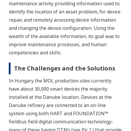
maintenance activity providing information used to;
identify the location of an asset problem, for device
repair, and remotely accessing device information
and changing the device configuration. Using the
wealth of the available information, its goal was to
improve maintenance processes, and human
competencies and skills.
The Challenges and the Solutions
In Hungary the MOL production sites currently
have about 30,000 smart devices the majority
installed at the Danube location. Devices at the
Danube refinery are connected to an on-line
system using both HART and FOUNDATION™
fieldbus field digital communication technology-
many of these having DTMs (see Pic 1.) that provide