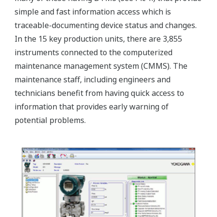
simple and fast information access which is
traceable-documenting device status and changes.
In the 15 key production units, there are 3,855
instruments connected to the computerized
maintenance management system (CMMS). The
maintenance staff, including engineers and
technicians benefit from having quick access to
information that provides early warning of
potential problems.