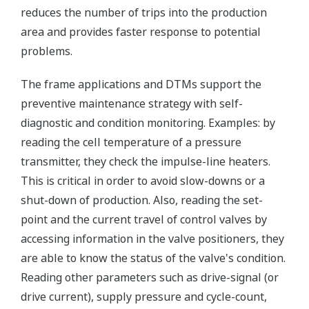
reduces the number of trips into the production
area and provides faster response to potential
problems.
The frame applications and DTMs support the
preventive maintenance strategy with self-
diagnostic and condition monitoring. Examples: by
reading the cell temperature of a pressure
transmitter, they check the impulse-line heaters.
This is critical in order to avoid slow-downs or a
shut-down of production. Also, reading the set-
point and the current travel of control valves by
accessing information in the valve positioners, they
are able to know the status of the valve's condition.
Reading other parameters such as drive-signal (or
drive current), supply pressure and cycle-count,