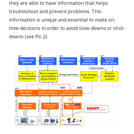
they are able to have information that helps
troubleshoot and prevent problems. This
information is unique and essential to make on-
time decisions in order to avoid slow-downs or shut-
downs (see Pic 2).