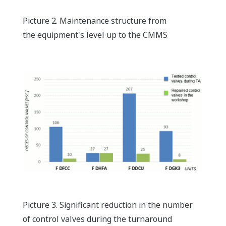
Picture 2. Maintenance structure from
the equipment's level up to the CMMS
Picture 3. Significant reduction in the number
of control valves during the turnaround