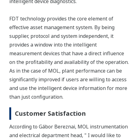
intelligent device diagnostics.
FDT technology provides the core element of
effective asset management system. By being
supplier, protocol and system independent, it
provides a window into the intelligent
measurement devices that have a direct influence
on the profitability and availability of the operation.
As in the case of MOL, plant performance can be
significantly improved if users are willing to access
and use the intelligent device information for more
than just configuration.
Customer Satisfaction
According to Gábor Bereznai, MOL instrumentation
and electrical department head, " I would like to