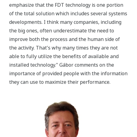
emphasize that the FDT technology is one portion
of the total solution which includes several systems
developments. I think many companies, including
the big ones, often underestimate the need to
improve both the process and the human side of
the activity. That's why many times they are not
able to fully utilize the benefits of available and
installed technology." Gábor comments on the
importance of provided people with the information
they can use to maximize their performance.