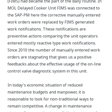
(FIMS) had became the part of the daily routine. In
MOL Delayed Cooker Unit FIMS was connected to
the SAP-PM here the corrective manually entered
work orders were replaced by FIMS generated
work notifications. These notifications are
preventive actions comparing the unit operators
entered mostly reactive type work notifications.
Since 2010 the number of manually entered work
orders are stagnating that gives us a positive
feedbacks about the effective usage of the on-line
control valve diagnostic system in this unit.
In today's economic situation of reduced
maintenance budgets and manpower, it is
reasonable to look for non-traditional ways to
remain competitive. A change in maintenance