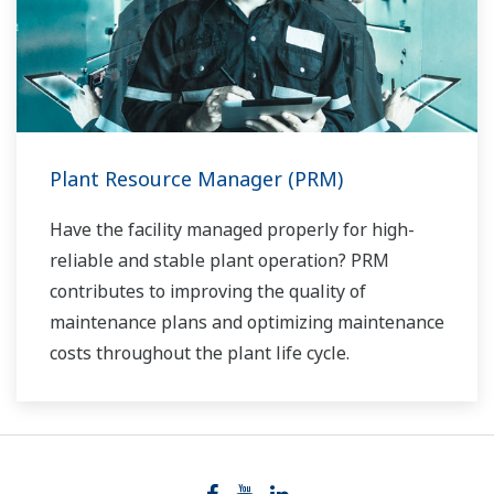
Plant Resource Manager (PRM)
Have the facility managed properly for high-
reliable and stable plant operation? PRM
contributes to improving the quality of
maintenance plans and optimizing maintenance
costs throughout the plant life cycle.