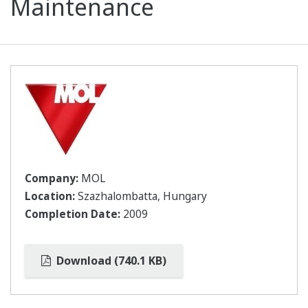
Maintenance
Company:
MOL
Location:
Szazhalombatta, Hungary
Completion Date:
2009
Download (740.1 KB)