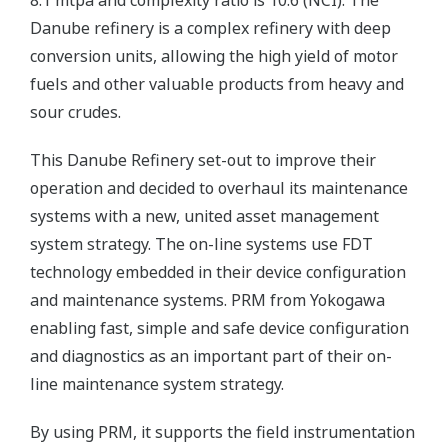
8.1 mtpa and complexity ratio is 10.6 (NCI). The
Danube refinery is a complex refinery with deep
conversion units, allowing the high yield of motor
fuels and other valuable products from heavy and
sour crudes.
This Danube Refinery set-out to improve their
operation and decided to overhaul its maintenance
systems with a new, united asset management
system strategy. The on-line systems use FDT
technology embedded in their device configuration
and maintenance systems. PRM from Yokogawa
enabling fast, simple and safe device configuration
and diagnostics as an important part of their on-
line maintenance system strategy.
By using PRM, it supports the field instrumentation