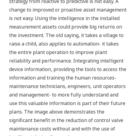
strategy from reactive to predictive is not easy. A
change to improved or proactive asset management
is not easy. Using the intelligence in the installed
measurement assets could provide big returns on
the investment. The old saying, it takes a village to
raise a child, also applies to automation- it takes
the entire plant operation to improve plant
reliability and performance. Integrating intelligent
device information, providing the tools to access the
information and training the human resources-
maintenance technicians, engineers, unit operators
and management- to more fully understand and
use this valuable information is part of their future
plans. The image above demonstrates the
significant benefit in the reduction of control valve
maintenance costs without and with the use of