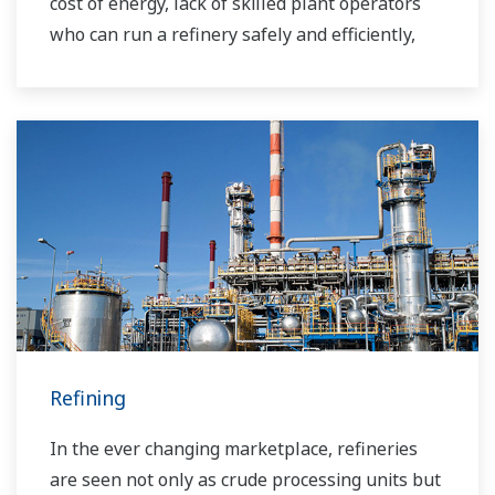
cost of energy, lack of skilled plant operators
who can run a refinery safely and efficiently,
and the ever-changing requirements from both
the market and the customer.
Over the years, Yokogawa has partnered with
many downstream companies to provide
industrial solutions focused on solving these
challenges and problems. Yokogawa's
VigilantPlant solutions have helped plant
owners to achieve maximum profitability and
sustainable safety within their plants.
Refining
In the ever changing marketplace, refineries
are seen not only as crude processing units but