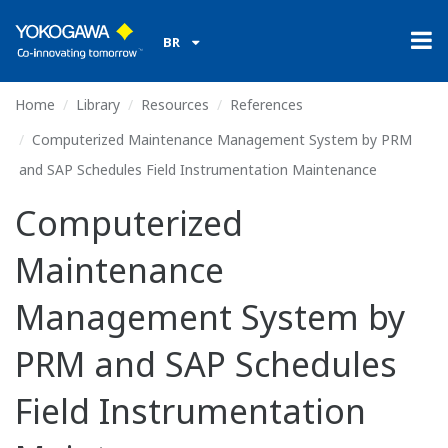
BR
Home
Library
Resources
References
Computerized Maintenance Management System by PRM
and SAP Schedules Field Instrumentation Maintenance
Computerized
Maintenance
Management System by
PRM and SAP Schedules
Field Instrumentation