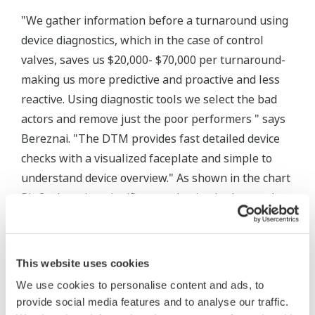
"We gather information before a turnaround using
device diagnostics, which in the case of control
valves, saves us $20,000- $70,000 per turnaround-
making us more predictive and proactive and less
reactive. Using diagnostic tools we select the bad
actors and remove just the poor performers " says
Bereznai. "The DTM provides fast detailed device
checks with a visualized faceplate and simple to
understand device overview." As shown in the chart
Pic 3., there is a significant reduction in the number
of control valves that have to be removed, repaired
and replaced during a unit turnaround. Before and
during each scheduled turnaround, each valve's
This website uses cookies
diagnostic are checked to determine which control
We use cookies to personalise content and ads, to
valve's actually need to be repaired during the
provide social media features and to analyse our traffic.