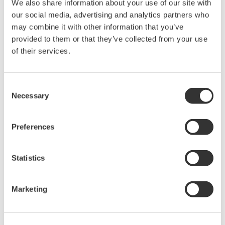
turnaround; saving both time and money.
We also share information about your use of our site with
our social media, advertising and analytics partners who
may combine it with other information that you’ve
provided to them or that they’ve collected from your use
of their services.
Consent
Necessary
Selection
Preferences
Statistics
Picture 4. Unit operators in front of Yokogawa
CS3000 HMI in CCR unit
Marketing