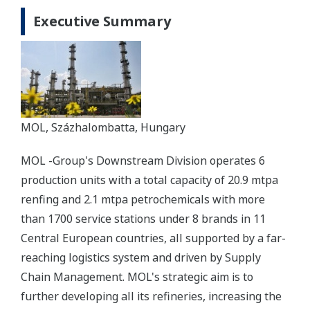
Executive Summary
MOL, Százhalombatta, Hungary
MOL -Group's Downstream Division operates 6
production units with a total capacity of 20.9 mtpa
renfing and 2.1 mtpa petrochemicals with more
than 1700 service stations under 8 brands in 11
Central European countries, all supported by a far-
reaching logistics system and driven by Supply
Chain Management. MOL's strategic aim is to
further developing all its refineries, increasing the