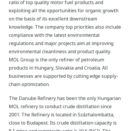
ratio of top quality motor fuel products and
exploiting all the opportunities for organic growth
on the basis of its excellent downstream
knowledge. The company top priorities also include
compliance with the latest environmental
regulations and major projects aim at improving
environmental cleanliness and product quality.
MOL Group is the only refiner of petroleum
products in Hungary, Slovakia and Croatia. All
businesses are supported by cutting edge supply-
chain optimization.
The Danube Refinery has been the only Hungarian
MOL refinery to conduct crude distillation since
2001. The Refinery is located in Százhalombatta,
close to Budapest. Its crude distillation capacity is