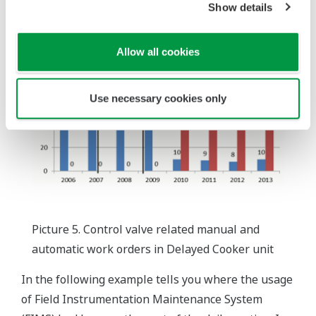
Show details
Allow all cookies
Use necessary cookies only
Picture 5. Control valve related manual and
automatic work orders in Delayed Cooker unit
In the following example tells you where the usage
of Field Instrumentation Maintenance System