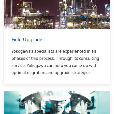
Field Upgrade
Yokogawa’s specialists are experienced in all
phases of this process. Through its consulting
service, Yokogawa can help you come up with
optimal migration and upgrade strategies.