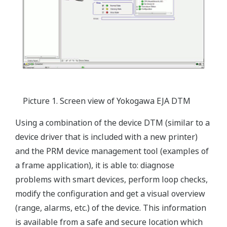
Picture 1. Screen view of Yokogawa EJA DTM
Using a combination of the device DTM (similar to a
device driver that is included with a new printer)
and the PRM device management tool (examples of
a frame application), it is able to: diagnose
problems with smart devices, perform loop checks,
modify the configuration and get a visual overview
(range, alarms, etc.) of the device. This information
is available from a safe and secure location which