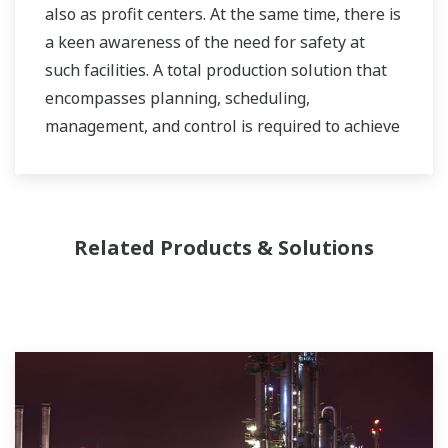
also as profit centers. At the same time, there is
a keen awareness of the need for safety at
such facilities. A total production solution that
encompasses planning, scheduling,
management, and control is required to achieve
long-term goals for profitability, efficiency, and
environmental protection. With years of
expertise in the automation field, Yokogawa can
bring you affordable total solutions for
Related Products & Solutions
improved operability and a cleaner world.