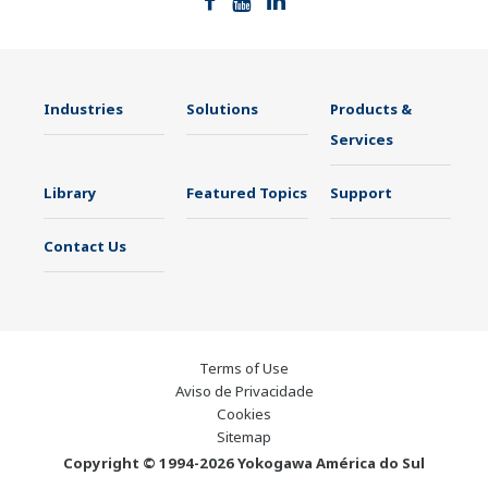
Industries
Solutions
Products &
Services
Library
Featured Topics
Support
Contact Us
Terms of Use
Aviso de Privacidade
Cookies
Sitemap
Copyright © 1994-2026 Yokogawa América do Sul