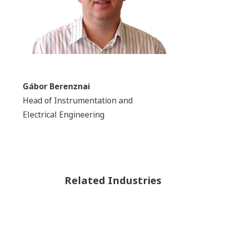
Gábor Berenznai
Head of Instrumentation and
Electrical Engineering
Related Industries