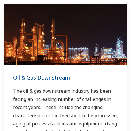
Oil & Gas Downstream
The oil & gas downstream industry has been
facing an increasing number of challenges in
recent years. These include the changing
characteristics of the feedstock to be processed,
aging of process facilities and equipment, rising