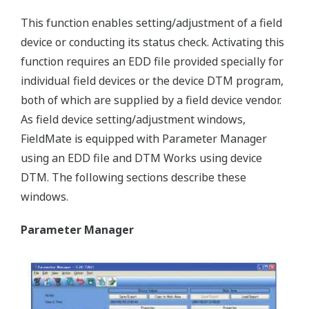
This function enables setting/adjustment of a field
device or conducting its status check. Activating this
function requires an EDD file provided specially for
individual field devices or the device DTM program,
both of which are supplied by a field device vendor.
As field device setting/adjustment windows,
FieldMate is equipped with Parameter Manager
using an EDD file and DTM Works using device
DTM. The following sections describe these
windows.
Parameter Manager