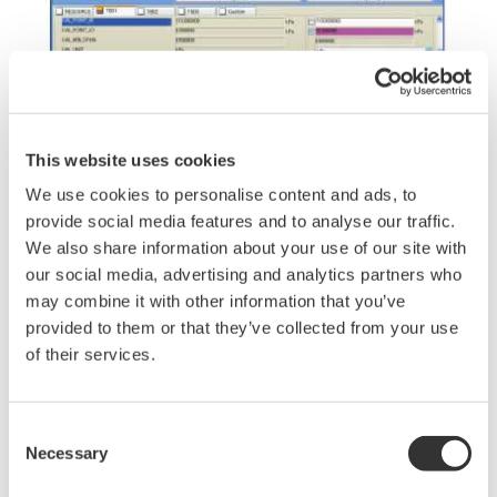
This website uses cookies
We use cookies to personalise content and ads, to
provide social media features and to analyse our traffic.
Figure 5 Example of Parameter Manager Window
We also share information about your use of our site with
our social media, advertising and analytics partners who
may combine it with other information that you’ve
An example of a Parameter Manager window is
provided to them or that they’ve collected from your use
shown in Figure 5. An EDD file is a data dictionary
of their services.
that defines field device parameters and the
method for accessing parameters. There is a long
Consent
history for EDD files, and they are available for
Necessary
Selection
almost all FOUNDATION fieldbus H1 and HART
devices. In addition, there is an advantage for the