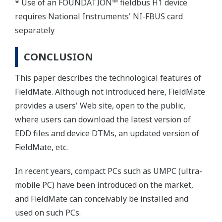
* Use of an FOUNDATION™ fieldbus H1 device
requires National Instruments' NI-FBUS card
separately
CONCLUSION
This paper describes the technological features of
FieldMate. Although not introduced here, FieldMate
provides a users' Web site, open to the public,
where users can download the latest version of
EDD files and device DTMs, an updated version of
FieldMate, etc.
In recent years, compact PCs such as UMPC (ultra-
mobile PC) have been introduced on the market,
and FieldMate can conceivably be installed and
used on such PCs.