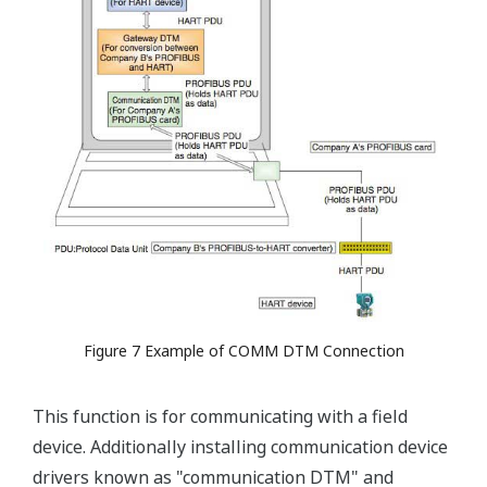
Figure 7 Example of COMM DTM Connection
This function is for communicating with a field
device. Additionally installing communication device
drivers known as "communication DTM" and