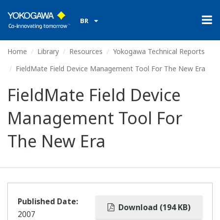
BR
Home
Library
Resources
Yokogawa Technical Reports
FieldMate Field Device Management Tool For The New Era
FieldMate Field Device
Management Tool For
The New Era
Published Date:
Download (194 KB)
2007