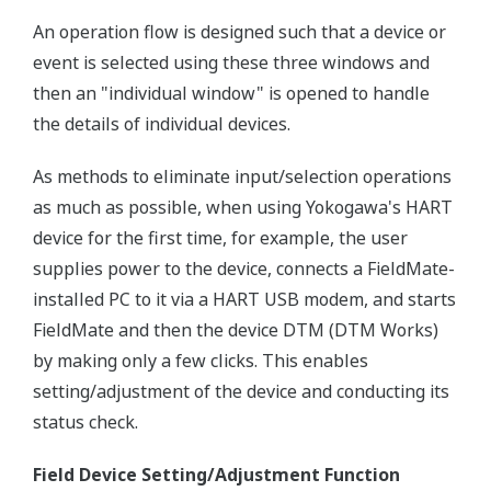
An operation flow is designed such that a device or
event is selected using these three windows and
then an "individual window" is opened to handle
the details of individual devices.
As methods to eliminate input/selection operations
as much as possible, when using Yokogawa's HART
device for the first time, for example, the user
supplies power to the device, connects a FieldMate-
installed PC to it via a HART USB modem, and starts
FieldMate and then the device DTM (DTM Works)
by making only a few clicks. This enables
setting/adjustment of the device and conducting its
status check.
Field Device Setting/Adjustment Function