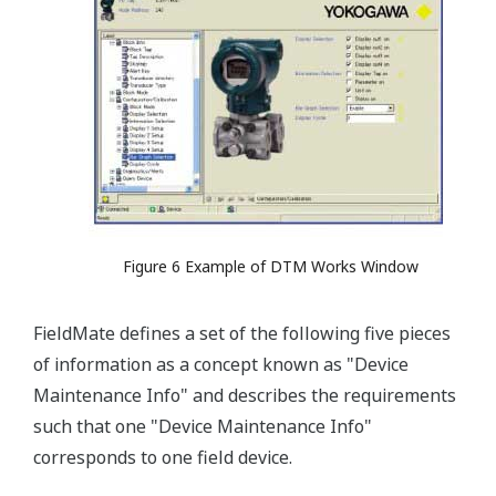
Figure 6 Example of DTM Works Window
FieldMate defines a set of the following five pieces
of information as a concept known as "Device
Maintenance Info" and describes the requirements
such that one "Device Maintenance Info"
corresponds to one field device.