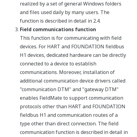
realized by a set of general Windows folders
and files used daily by many users. The
function is described in detail in 2.4.
Field communications function
This function is for communicating with field
devices. For HART and FOUNDATION fieldbus
H1 devices, dedicated hardware can be directly
connected to a device to establish
communications. Moreover, installation of
additional communication device drivers called
"communication DTM" and "gateway DTM"
enables FieldMate to support communication
protocols other than HART and FOUNDATION
fieldbus H1 and communication routes of a
type other than direct connection. The field
communication function is described in detail in