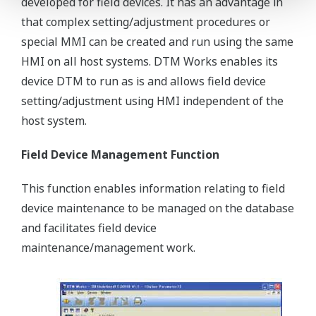
developed for field devices. It has an advantage in
that complex setting/adjustment procedures or
special MMI can be created and run using the same
HMI on all host systems. DTM Works enables its
device DTM to run as is and allows field device
setting/adjustment using HMI independent of the
host system.
Field Device Management Function
This function enables information relating to field
device maintenance to be managed on the database
and facilitates field device
maintenance/management work.