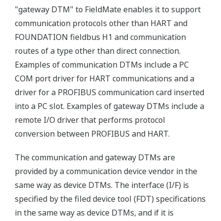
"gateway DTM" to FieldMate enables it to support
communication protocols other than HART and
FOUNDATION fieldbus H1 and communication
routes of a type other than direct connection.
Examples of communication DTMs include a PC
COM port driver for HART communications and a
driver for a PROFIBUS communication card inserted
into a PC slot. Examples of gateway DTMs include a
remote I/O driver that performs protocol
conversion between PROFIBUS and HART.
The communication and gateway DTMs are
provided by a communication device vendor in the
same way as device DTMs. The interface (I/F) is
specified by the filed device tool (FDT) specifications
in the same way as device DTMs, and if it is