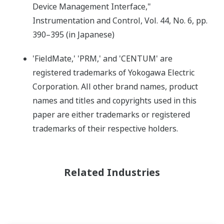
Device Management Interface,"
Instrumentation and Control, Vol. 44, No. 6, pp.
390–395 (in Japanese)
'FieldMate,' 'PRM,' and 'CENTUM' are
registered trademarks of Yokogawa Electric
Corporation. All other brand names, product
names and titles and copyrights used in this
paper are either trademarks or registered
trademarks of their respective holders.
Related Industries