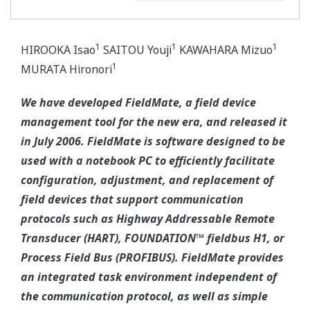
1
1
1
HIROOKA Isao
SAITOU Youji
KAWAHARA Mizuo
1
MURATA Hironori
We have developed FieldMate, a field device
management tool for the new era, and released it
in July 2006. FieldMate is software designed to be
used with a notebook PC to efficiently facilitate
configuration, adjustment, and replacement of
field devices that support communication
protocols such as Highway Addressable Remote
Transducer (HART), FOUNDATION™ fieldbus H1, or
Process Field Bus (PROFIBUS). FieldMate provides
an integrated task environment independent of
the communication protocol, as well as simple