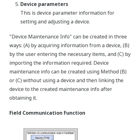
Device parameters
This is device parameter information for
setting and adjusting a device.
"Device Maintenance Info" can be created in three
ways: (A) by acquiring information from a device, (B)
by the user entering the necessary items, and (C) by
importing the information required. Device
maintenance info can be created using Method (B)
or (C) without using a device and then linking the
device to the created maintenance info after
obtaining it.
Field Communication Function