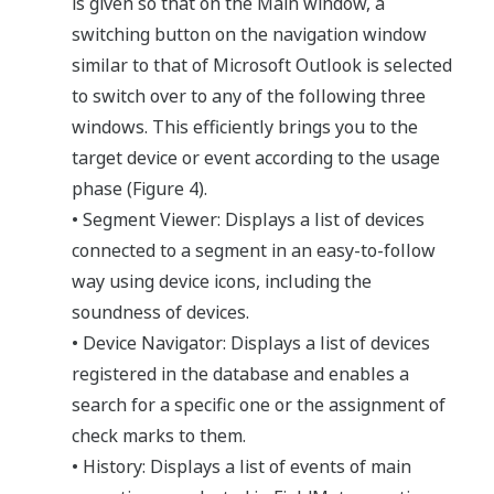
is given so that on the Main window, a
switching button on the navigation window
similar to that of Microsoft Outlook is selected
to switch over to any of the following three
windows. This efficiently brings you to the
target device or event according to the usage
phase (Figure 4).
• Segment Viewer: Displays a list of devices
connected to a segment in an easy-to-follow
way using device icons, including the
soundness of devices.
• Device Navigator: Displays a list of devices
registered in the database and enables a
search for a specific one or the assignment of
check marks to them.
• History: Displays a list of events of main