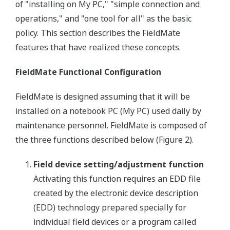
of "installing on My PC," "simple connection and
operations," and "one tool for all" as the basic
policy. This section describes the FieldMate
features that have realized these concepts.
FieldMate Functional Configuration
FieldMate is designed assuming that it will be
installed on a notebook PC (My PC) used daily by
maintenance personnel. FieldMate is composed of
the three functions described below (Figure 2).
Field device setting/adjustment function
Activating this function requires an EDD file
created by the electronic device description
(EDD) technology prepared specially for
individual field devices or a program called