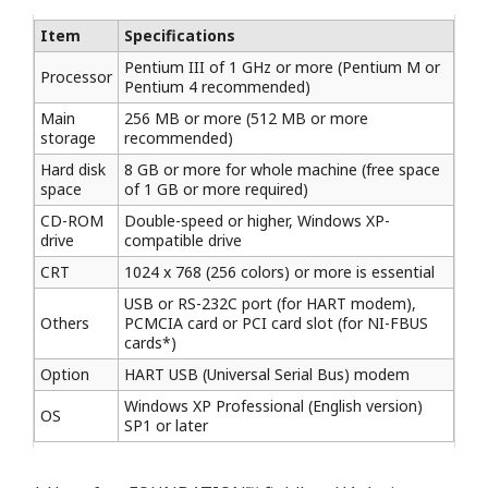
Item
Specifications
Pentium III of 1 GHz or more (Pentium M or
Processor
Pentium 4 recommended)
Main
256 MB or more (512 MB or more
storage
recommended)
Hard disk
8 GB or more for whole machine (free space
space
of 1 GB or more required)
CD-ROM
Double-speed or higher, Windows XP-
drive
compatible drive
CRT
1024 x 768 (256 colors) or more is essential
USB or RS-232C port (for HART modem),
Others
PCMCIA card or PCI card slot (for NI-FBUS
cards*)
Option
HART USB (Universal Serial Bus) modem
Windows XP Professional (English version)
OS
SP1 or later