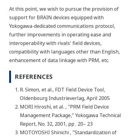
At this point, we wish to pursue the provision of
support for BRAIN devices equipped with
Yokogawa-dedicated communications protocol,
further improvements in operating ease and
interoperability with rivals' field devices,
compatibility with languages other than English,
enhancement of data linkage with PRM, etc.
REFERENCES
R. Simon, et al., FDT Field Device Tool,
Oldenbourg Industrieverlag, April 2005
MORI Hiroshi, et al. , "PRM Field Device
Management Package," Yokogawa Technical
Report, No. 32, 2001, pp . 20– 23
MOTOYOSHI Shinichi , "Standardization of