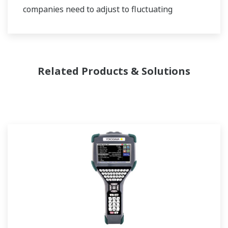
companies need to adjust to fluctuating
feedstock and energy prices and to provide the
most profitable product mix to the market.
Yokogawa has been serving the automation
Related Products & Solutions
needs of the bulk chemical market globally and
is the recognized leader in this market. With
products, solutions, and industry expertise,
Yokogawa understands your market and
production needs and will work with you to
provide a reliable, and cost effective solution
through the lifecycle of your plant.