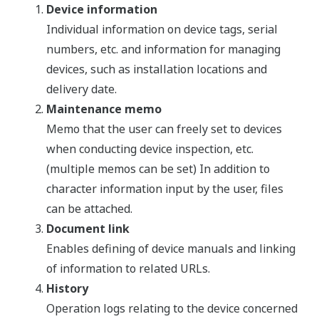
Device information
Individual information on device tags, serial
numbers, etc. and information for managing
devices, such as installation locations and
delivery date.
Maintenance memo
Memo that the user can freely set to devices
when conducting device inspection, etc.
(multiple memos can be set) In addition to
character information input by the user, files
can be attached.
Document link
Enables defining of device manuals and linking
of information to related URLs.
History
Operation logs relating to the device concerned