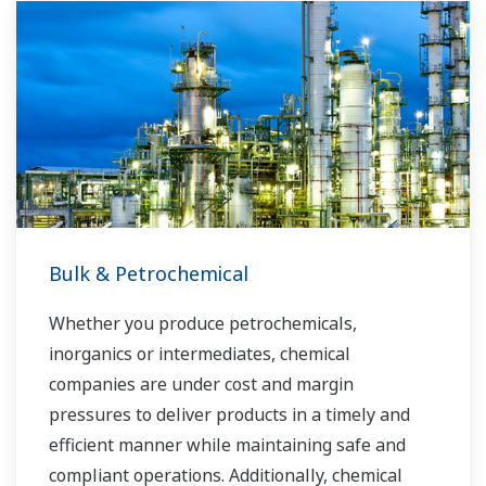
Bulk & Petrochemical
Whether you produce petrochemicals,
inorganics or intermediates, chemical
companies are under cost and margin
pressures to deliver products in a timely and
efficient manner while maintaining safe and
compliant operations. Additionally, chemical