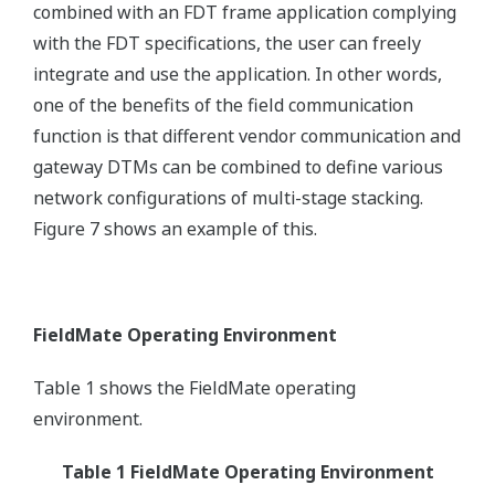
combined with an FDT frame application complying
with the FDT specifications, the user can freely
integrate and use the application. In other words,
one of the benefits of the field communication
function is that different vendor communication and
gateway DTMs can be combined to define various
network configurations of multi-stage stacking.
Figure 7 shows an example of this.
FieldMate Operating Environment
Table 1 shows the FieldMate operating
environment.
Table 1 FieldMate Operating Environment