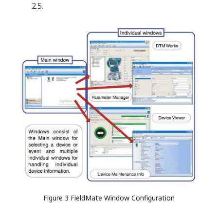
2.5.
Figure 3 FieldMate Window Configuration