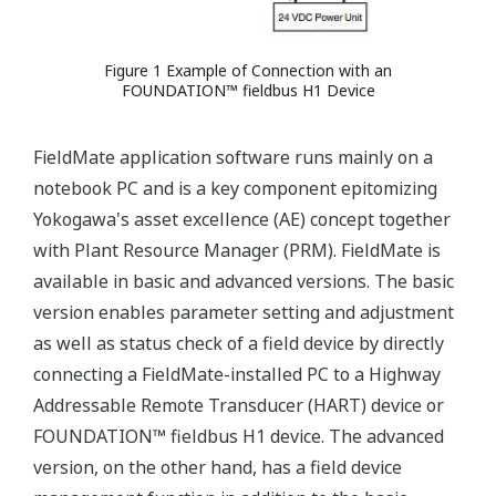
Figure 1 Example of Connection with an
FOUNDATION™ fieldbus H1 Device
FieldMate application software runs mainly on a
notebook PC and is a key component epitomizing
Yokogawa's asset excellence (AE) concept together
with Plant Resource Manager (PRM). FieldMate is
available in basic and advanced versions. The basic
version enables parameter setting and adjustment
as well as status check of a field device by directly
connecting a FieldMate-installed PC to a Highway
Addressable Remote Transducer (HART) device or
FOUNDATION™ fieldbus H1 device. The advanced
version, on the other hand, has a field device