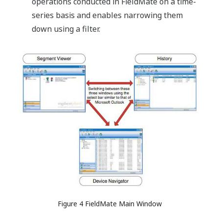
operations conducted in FieldMate on a time-
series basis and enables narrowing them
down using a filter.
Figure 4 FieldMate Main Window