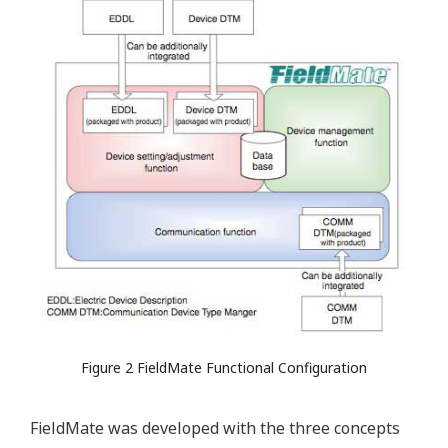
Figure 2 FieldMate Functional Configuration
FieldMate was developed with the three concepts