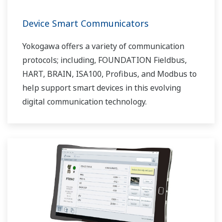
Device Smart Communicators
Yokogawa offers a variety of communication
protocols; including, FOUNDATION Fieldbus,
HART, BRAIN, ISA100, Profibus, and Modbus to
help support smart devices in this evolving
digital communication technology.