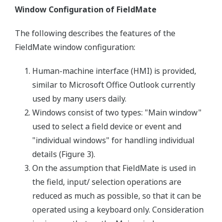
Window Configuration of FieldMate
The following describes the features of the
FieldMate window configuration:
Human-machine interface (HMI) is provided,
similar to Microsoft Office Outlook currently
used by many users daily.
Windows consist of two types: "Main window"
used to select a field device or event and
"individual windows" for handling individual
details (Figure 3).
On the assumption that FieldMate is used in
the field, input/ selection operations are
reduced as much as possible, so that it can be
operated using a keyboard only. Consideration