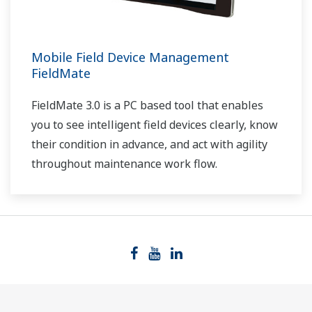
Mobile Field Device Management
FieldMate
FieldMate 3.0 is a PC based tool that enables
you to see intelligent field devices clearly, know
their condition in advance, and act with agility
throughout maintenance work flow.