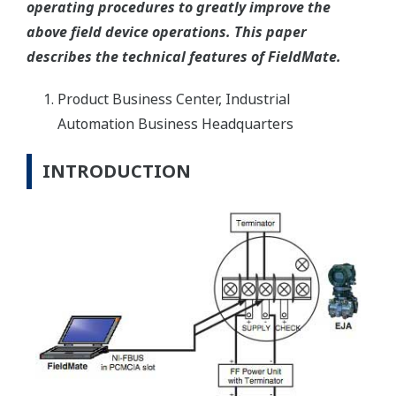
operating procedures to greatly improve the
above field device operations. This paper
describes the technical features of FieldMate.
Product Business Center, Industrial
Automation Business Headquarters
INTRODUCTION