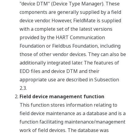
"device DTM" (Device Type Manager). These
components are generally supplied by a field
device vendor. However, FieldMate is supplied
with a complete set of the latest versions
provided by the HART Communication
Foundation or Fieldbus Foundation, including
those of other vendor devices. They can also be
additionally integrated later. The features of
EDD files and device DTM and their
appropriate use are described in Subsection
2.3.
Field device management function
This function stores information relating to
field device maintenance as a database and is a
function facilitating maintenance/management
work of field devices. The database was