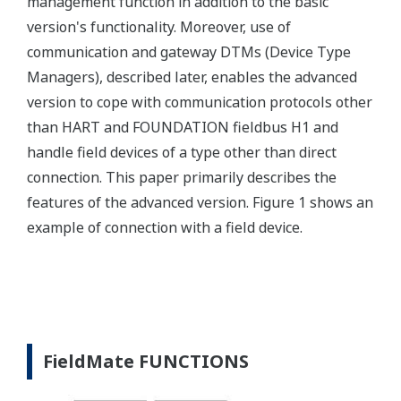
management function in addition to the basic
version's functionality. Moreover, use of
communication and gateway DTMs (Device Type
Managers), described later, enables the advanced
version to cope with communication protocols other
than HART and FOUNDATION fieldbus H1 and
handle field devices of a type other than direct
connection. This paper primarily describes the
features of the advanced version. Figure 1 shows an
example of connection with a field device.
FieldMate FUNCTIONS