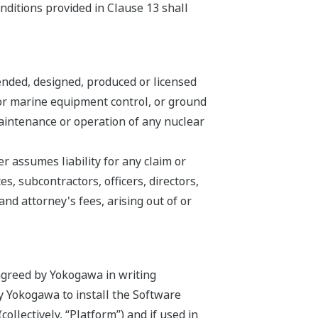
nditions provided in Clause 13 shall
ended, designed, produced or licensed
n or marine equipment control, or ground
 maintenance or operation of any nuclear
 assumes liability for any claim or
s, subcontractors, officers, directors,
d attorney's fees, arising out of or
agreed by Yokogawa in writing
by Yokogawa to install the Software
llectively, “Platform”) and if used in