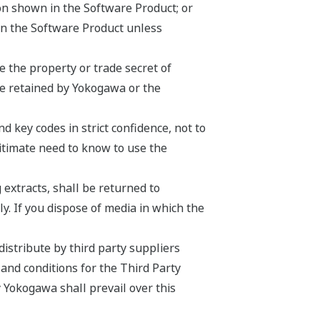
ion shown in the Software Product; or
on the Software Product unless
 the property or trade secret of
be retained by Yokogawa or the
 key codes in strict confidence, not to
egitimate need to know to use the
 extracts, shall be returned to
y. If you dispose of media in which the
istribute by third party suppliers
 and conditions for the Third Party
 Yokogawa shall prevail over this