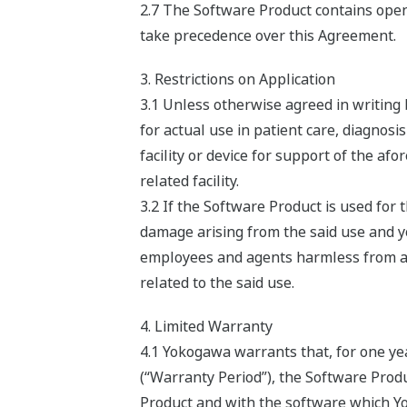
2.7 The Software Product contains open 
take precedence over this Agreement.
3. Restrictions on Application
3.1 Unless otherwise agreed in writing
for actual use in patient care, diagnosi
facility or device for support of the af
related facility.
3.2 If the Software Product is used fo
damage arising from the said use and you
employees and agents harmless from any 
related to the said use.
4. Limited Warranty
4.1 Yokogawa warrants that, for one ye
(“Warranty Period”), the Software Produ
Product and with the software which Yok