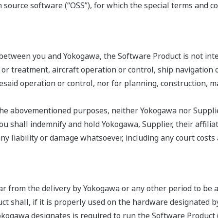
source software (“OSS”), for which the special terms and co
 between you and Yokogawa, the Software Product is not int
s or treatment, aircraft operation or control, ship navigatio
oresaid operation or control, nor for planning, construction,
r the abovementioned purposes, neither Yokogawa nor Supplier
 shall indemnify and hold Yokogawa, Supplier, their affiliate
liability or damage whatsoever, including any court costs an
ar from the delivery by Yokogawa or any other period to be 
ct shall, if it is properly used on the hardware designated 
ogawa designates is required to run the Software Product (co