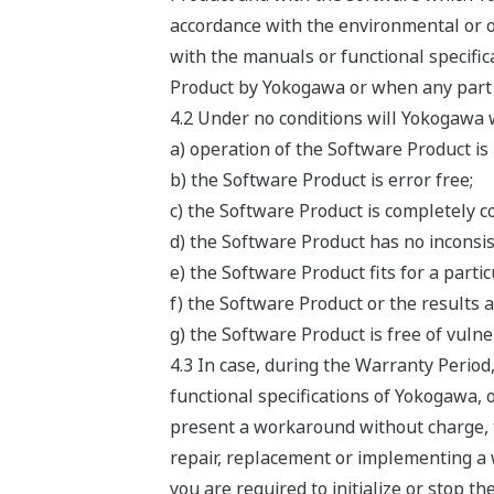
accordance with the environmental or o
with the manuals or functional specifi
Product by Yokogawa or when any part o
4.2 Under no conditions will Yokogawa 
a) operation of the Software Product is
b) the Software Product is error free;
c) the Software Product is completely c
d) the Software Product has no inconsis
e) the Software Product fits for a parti
f) the Software Product or the results a
g) the Software Product is free of vulner
4.3 In case, during the Warranty Period
functional specifications of Yokogawa, o
present a workaround without charge, t
repair, replacement or implementing a 
you are required to initialize or stop t