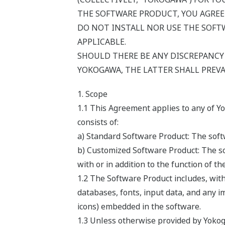
THE SOFTWARE PRODUCT, YOU AGREE
DO NOT INSTALL NOR USE THE SOFTW
APPLICABLE.
SHOULD THERE BE ANY DISCREPANC
YOKOGAWA, THE LATTER SHALL PREVA
1. Scope
1.1 This Agreement applies to any of Y
consists of:
a) Standard Software Product: The softw
b) Customized Software Product: The so
with or in addition to the function of t
1.2 The Software Product includes, wit
databases, fonts, input data, and any i
icons) embedded in the software.
1.3 Unless otherwise provided by Yokog