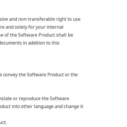
sive and non-transferable right to use
e and solely for your internal
se of the Software Product shall be
documents in addition to this
ise convey the Software Product or the
anslate or reproduce the Software
oduct into other language and change it
ct;