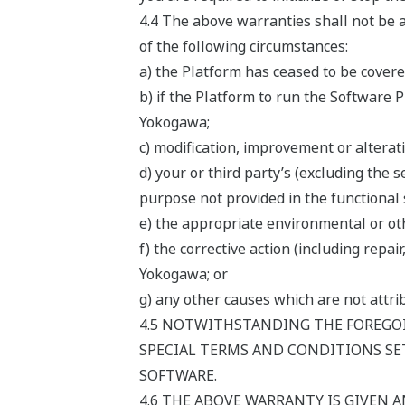
4.4 The above warranties shall not be a
of the following circumstances:
a) the Platform has ceased to be cover
b) if the Platform to run the Software 
Yokogawa;
c) modification, improvement or alterat
d) your or third party’s (excluding the 
purpose not provided in the functional 
e) the appropriate environmental or oth
f) the corrective action (including rep
Yokogawa; or
g) any other causes which are not attr
4.5 NOTWITHSTANDING THE FOREGOI
SPECIAL TERMS AND CONDITIONS SET
SOFTWARE.
4.6 THE ABOVE WARRANTY IS GIVEN A