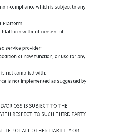
 non-compliance which is subject to any
f Platform
r Platform without consent of
d service provider;
addition of new function, or use for any
is not complied with;
iance is not implemented as suggested by
/OR OSS IS SUBJECT TO THE
WITH RESPECT TO SUCH THIRD PARTY
 LIEU OF ALL OTHER LIABILITY OR