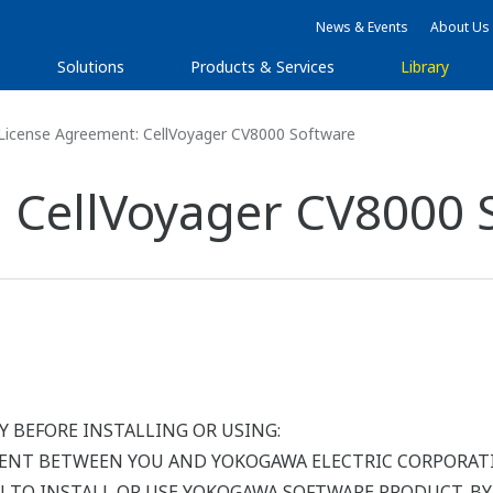
News & Events
About Us
Solutions
Products & Services
Library
License Agreement: CellVoyager CV8000 Software
 CellVoyager CV8000 
Y BEFORE INSTALLING OR USING:
MENT BETWEEN YOU AND YOKOGAWA ELECTRIC CORPORATI
OU TO INSTALL OR USE YOKOGAWA SOFTWARE PRODUCT. B