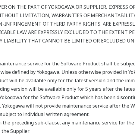
 ON THE PART OF YOKOGAWA OR SUPPLIER, EXPRESS OR I
ITHOUT LIMITATION, WARRANTIES OF MERCHANTABILITY,
-INFRINGEMENT OF THIRD PARTY RIGHTS, ARE EXPRESSL
CABLE LAW ARE EXPRESSLY EXCLUDED TO THE EXTENT P
 LIABILITY THAT CANNOT BE LIMITED OR EXCLUDED UN
maintenance service for the Software Product shall be subje
erwise defined by Yokogawa. Unless otherwise provided in Yo
uct will be available only for the latest version and the imm
ing version will be available only for 5 years after the late
y Yokogawa for the Software Product which has been disconti
, Yokogawa will not provide maintenance service after the W
ubject to individual written agreement.
n the preceding sub-clause, any maintenance service for the 
 the Supplier.