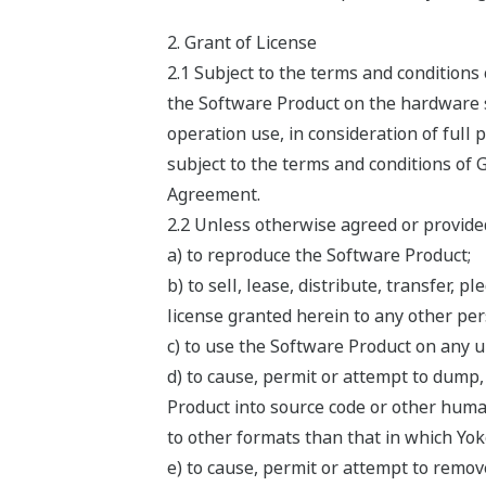
2. Grant of License
2.1 Subject to the terms and condition
the Software Product on the hardware sp
operation use, in consideration of full
subject to the terms and conditions of 
Agreement.
2.2 Unless otherwise agreed or provided
a) to reproduce the Software Product;
b) to sell, lease, distribute, transfer,
license granted herein to any other pers
c) to use the Software Product on any 
d) to cause, permit or attempt to dump
Product into source code or other huma
to other formats than that in which Yo
e) to cause, permit or attempt to remov