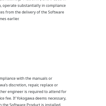
, operate substantially in compliance
es from the delivery of the Software
es earlier.
compliance with the manuals or
a’s discretion, repair, replace or
er engineer is required to attend for
ice fee. If Yokogawa deems necessary,
h the Software Product is installed.