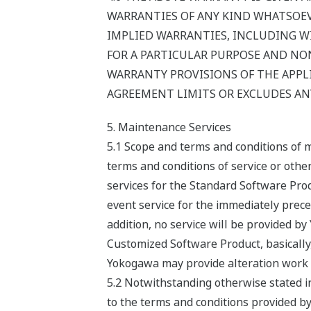
WARRANTIES OF ANY KIND WHATSOEVER
IMPLIED WARRANTIES, INCLUDING W
FOR A PARTICULAR PURPOSE AND NON
WARRANTY PROVISIONS OF THE APPLI
AGREEMENT LIMITS OR EXCLUDES ANY
5. Maintenance Services
5.1 Scope and terms and conditions of 
terms and conditions of service or oth
services for the Standard Software Prod
event service for the immediately preced
addition, no service will be provided b
Customized Software Product, basically
Yokogawa may provide alteration work s
5.2 Notwithstanding otherwise stated i
to the terms and conditions provided by