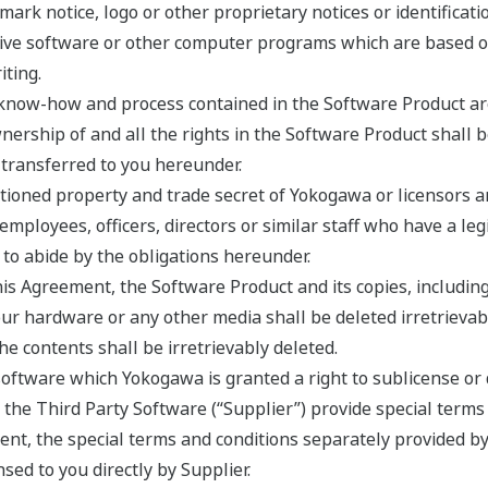
mark notice, logo or other proprietary notices or identificat
ative software or other computer programs which are based 
ting.
, know-how and process contained in the Software Product are
ership of and all the rights in the Software Product shall 
e transferred to you hereunder.
ioned property and trade secret of Yokogawa or licensors and
 employees, officers, directors or similar staff who have a l
to abide by the obligations hereunder.
his Agreement, the Software Product and its copies, including
r hardware or any other media shall be deleted irretrievabl
the contents shall be irretrievably deleted.
ftware which Yokogawa is granted a right to sublicense or d
f the Third Party Software (“Supplier”) provide special terms
nt, the special terms and conditions separately provided by
ed to you directly by Supplier.