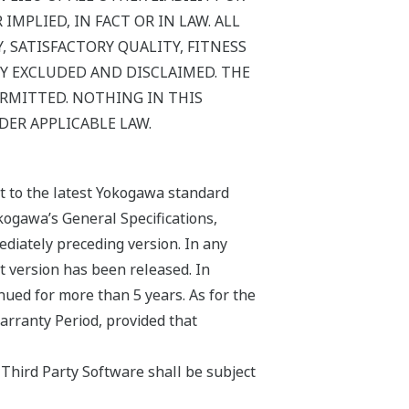
MPLIED, IN FACT OR IN LAW. ALL
 SATISFACTORY QUALITY, FITNESS
Y EXCLUDED AND DISCLAIMED. THE
ERMITTED. NOTHING IN THIS
DER APPLICABLE LAW.
ct to the latest Yokogawa standard
kogawa’s General Specifications,
ediately preceding version. In any
st version has been released. In
nued for more than 5 years. As for the
arranty Period, provided that
Third Party Software shall be subject