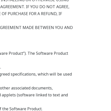
AGREEMENT. IF YOU DO NOT AGREE,
OF PURCHASE FOR A REFUND, IF
 AGREEMENT MADE BETWEEN YOU AND
ware Product”). The Software Product
.
eed specifications, which will be used
 other associated documents,
d applets (software linked to text and
f the Software Product.