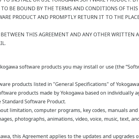
 TO BE BOUND BY THE TERMS AND CONDITIONS OF THIS 
ARE PRODUCT AND PROMPTLY RETURN IT TO THE PLACE 
Y BETWEEN THIS AGREEMENT AND ANY OTHER WRITTEN
IL.
okogawa software products you may install or use (the “Soft
are products listed in "General Specifications" of Yokogawa
ftware products made by Yokogawa based on individually agr
he Standard Software Product.
hout limitation, computer programs, key codes, manuals and
mages, photographs, animations, video, voice, music, text, an
awa, this Agreement applies to the updates and upgrades o