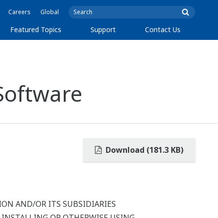
Careers
Global
Featured Topics
Support
Contact Us
Software
Download (181.3 KB)
ON AND/OR ITS SUBSIDIARIES
Y INSTALLING OR OTHERWISE USING