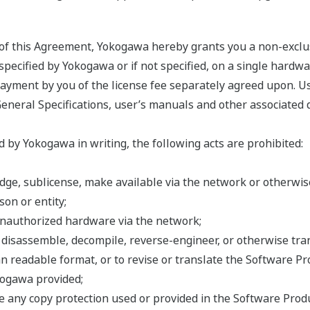
s of this Agreement, Yokogawa hereby grants you a non-exclu
ecified by Yokogawa or if not specified, on a single hardwar
 payment by you of the license fee separately agreed upon. U
General Specifications, user’s manuals and other associated 
 by Yokogawa in writing, the following acts are prohibited:
 pledge, sublicense, make available via the network or otherw
on or entity;
unauthorized hardware via the network;
, disassemble, decompile, reverse-engineer, or otherwise tr
n readable format, or to revise or translate the Software Pr
kogawa provided;
e any copy protection used or provided in the Software Produ