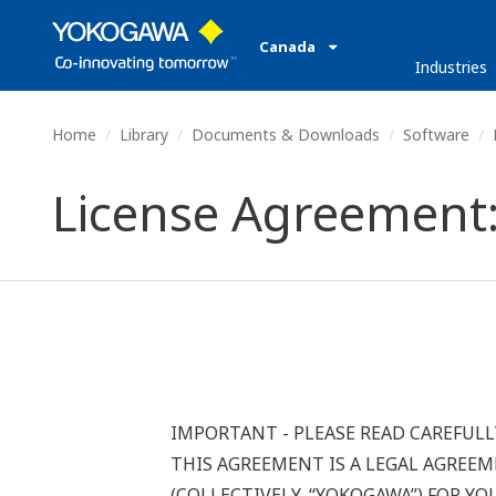
Canada
Industries
Home
Library
Documents & Downloads
Software
License Agreement:
IMPORTANT - PLEASE READ CAREFULL
THIS AGREEMENT IS A LEGAL AGREE
(COLLECTIVELY, “YOKOGAWA”) FOR Y