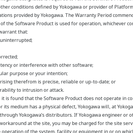
ther conditions defined by Yokogawa or provider of Platform
cations provided by Yokogawa. The Warranty Period commenc
f the Software Product is used for operation, whichever com
warrant that:
 uninterrupted;
orrected;
tency or interference with other software;
cular purpose or your intention;
rising therefrom is precise, reliable or up-to-date; or
ability to intrusion or attack.
, it is found that the Software Product does not operate in 
r its medium has a physical defect, Yokogawa will, at Yokogaw
hrough Yokogawa’s distributors. If Yokogawa engineer or oth
workaround at the site, you may be charged for the site serv
he operation of the system, facility or equipment in or on whic