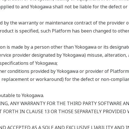
pplied to and Yokogawa shall not be liable for the defect or
ed by the warranty or maintenance contract of the provider o
Product is specified, such Platform has been changed to othe
ion is made by a person other than Yokogawa or its designate
service provider designated by Yokogawa) misuse, alteration, 
specifications of Yokogawa;
er conditions provided by Yokogawa or provider of Platform 
air, replacement or workaround) for the defect or non-compl
ibutable to Yokogawa.
NG, ANY WARRANTY FOR THE THIRD PARTY SOFTWARE AND
 FORTH IN CLAUSE 13 OR THOSE SEPARATELY PROVIDED 
ND ACCEPTED AS A SOLE AND EXCLUSIVE LIABILITY AND IN