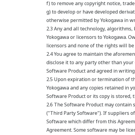
f) to remove any copyright notice, trade
g) to develop or have developed deriv
otherwise permitted by Yokogawa in wri
2.3 Any and all technology, algorithms
Yokogawa or licensors to Yokogawa. Own
licensors and none of the rights will b
2.4 You agree to maintain the aforement
disclose it to any party other than your
Software Product and agreed in writing 
2.5 Upon expiration or termination of t
Yokogawa and any copies retained in you
Software Product or its copy is stored, 
2.6 The Software Product may contain so
("Third Party Software"). If suppliers o
Software which differ from this Agreeme
Agreement. Some software may be licens