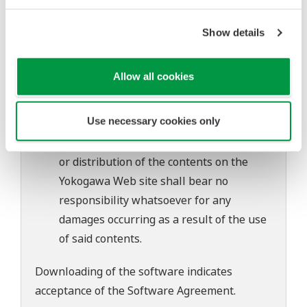
of continuing improvements to the
software's performance and functions.
Show details
Yokogawa bears no liability for any
problems that may occur during
Allow all cookies
download or installation of this software.
Use of the Yokogawa Web site is at the
Use necessary cookies only
user's own risk.
Any parties contributing to the creation
or distribution of the contents on the
Yokogawa Web site shall bear no
responsibility whatsoever for any
damages occurring as a result of the use
of said contents.
Downloading of the software indicates
acceptance of the
Software Agreement
.