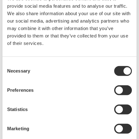
intellectual property rights, and all other
provide social media features and to analyse our traffic.
rights associated with the software are
We also share information about your use of our site with
held by Yokogawa Electric Corporation.
our social media, advertising and analytics partners who
may combine it with other information that you’ve
Under no circumstances is any dumping,
provided to them or that they’ve collected from your use
reverse compiling, reverse assembly,
of their services.
reverse engineering, or any other kind of
alteration or revision of this software
allowed.
Consent
Necessary
Selection
This software is offered free of charge,
but no unlimited warranties are made
against any defects whatsoever.
Preferences
Also, Yokogawa may not be able to accept
inquiries regarding repair of defects in or
Statistics
questions about this software.
The contents of this software are subject
Marketing
to change without prior notice as a result