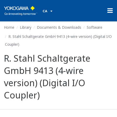
CA
Home
Library
Documents & Downloads
Software
R. Stahl Schaltgerate GmbH 9413 (4-wire version) (Digital I/O
Coupler)
R. Stahl Schaltgerate
GmbH 9413 (4-wire
version) (Digital I/O
Coupler)