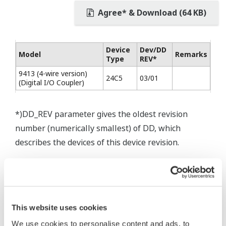
Agree* & Download (64 KB)
Device
Dev/DD
Model
Remarks
Type
REV*
9413 (4-wire version)
24C5
03/01
(Digital I/O Coupler)
*)DD_REV parameter gives the oldest revision
number (numerically smallest) of DD, which
describes the devices of this device revision.
* Software Agreement
This website uses cookies
The property rights, proprietary rights,
We use cookies to personalise content and ads, to