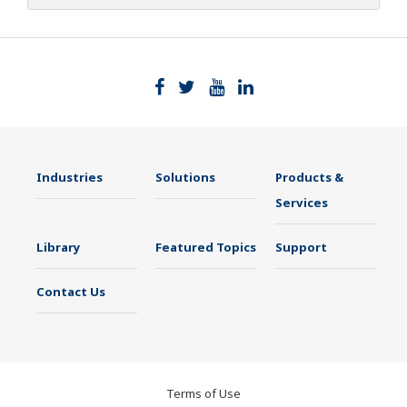
Industries
Solutions
Products &
Services
Library
Featured Topics
Support
Contact Us
Terms of Use