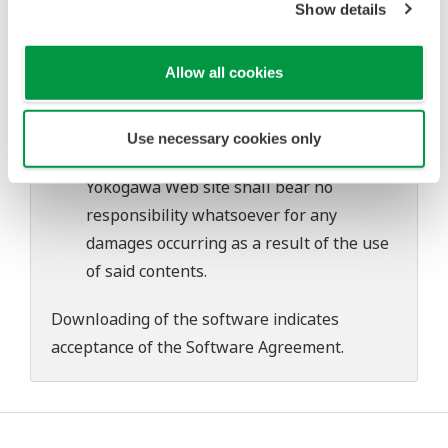
Show details
problems that may occur during
download or installation of this software.
Allow all cookies
Use of the Yokogawa Web site is at the
user's own risk.
Any parties contributing to the creation
Use necessary cookies only
or distribution of the contents on the
Yokogawa Web site shall bear no
responsibility whatsoever for any
damages occurring as a result of the use
of said contents.
Downloading of the software indicates
acceptance of the
Software Agreement
.