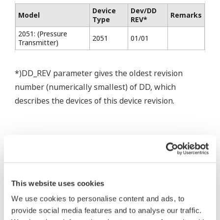
Device
Dev/DD
Model
Remarks
Type
REV*
2051: (Pressure
2051
01/01
Transmitter)
*)DD_REV parameter gives the oldest revision
number (numerically smallest) of DD, which
describes the devices of this device revision.
* Software Agreement
The property rights, proprietary rights,
This website uses cookies
intellectual property rights, and all other
We use cookies to personalise content and ads, to
rights associated with the software are
provide social media features and to analyse our traffic.
held by Yokogawa Electric Corporation.