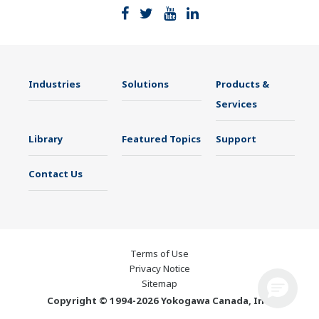
Industries
Solutions
Products &
Services
Library
Featured Topics
Support
Contact Us
Terms of Use
Privacy Notice
Sitemap
Copyright © 1994-2026 Yokogawa Canada, Inc.