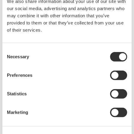
We also share information about your use of our site with
Under no circumstances is any dumping,
our social media, advertising and analytics partners who
reverse compiling, reverse assembly,
may combine it with other information that you’ve
reverse engineering, or any other kind of
provided to them or that they’ve collected from your use
of their services.
alteration or revision of this software
allowed.
This software is offered free of charge,
Consent
but no unlimited warranties are made
Necessary
Selection
against any defects whatsoever.
Also, Yokogawa may not be able to accept
Preferences
inquiries regarding repair of defects in or
questions about this software.
Statistics
The contents of this software are subject
to change without prior notice as a result
Marketing
of continuing improvements to the
software's performance and functions.
Yokogawa bears no liability for any