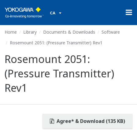
CA
Home
Library
Documents & Downloads
Software
Rosemount 2051: (Pressure Transmitter) Rev1
Rosemount 2051:
(Pressure Transmitter)
Rev1
Agree* & Download (135 KB)