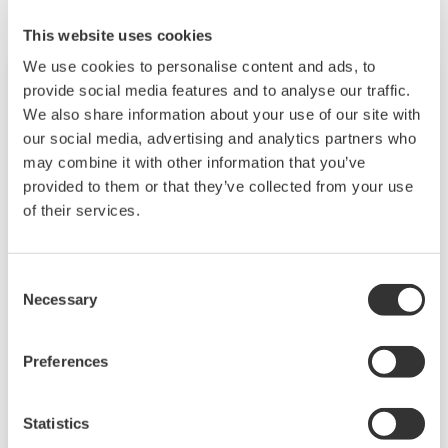
This website uses cookies
We use cookies to personalise content and ads, to
provide social media features and to analyse our traffic.
We also share information about your use of our site with
our social media, advertising and analytics partners who
may combine it with other information that you’ve
provided to them or that they’ve collected from your use
of their services.
Consent
Necessary
Selection
Touch Screen GP10/GP20
TM
SMARTDAC+
GP10/GP20 Yokogawa Data
Preferences
Logger
Paperless recorder
Statistics
Intuitive, human-centric design