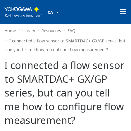
CA
Home
Library
Resources
FAQs
I connected a flow sensor to SMARTDAC+ GX/GP series, but
can you tell me how to configure flow measurement?
I connected a flow sensor
to SMARTDAC+ GX/GP
series, but can you tell
me how to configure flow
measurement?