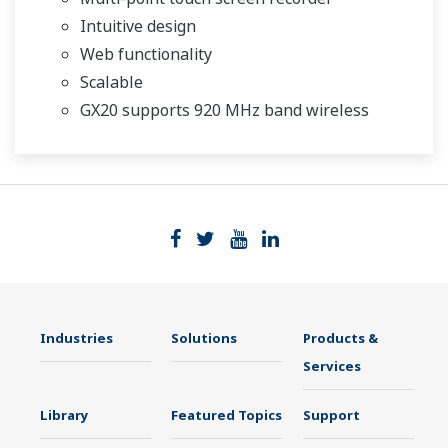
Intuitive design
Web functionality
Scalable
GX20 supports 920 MHz band wireless
Industries
Solutions
Products &
Services
Library
Featured Topics
Support