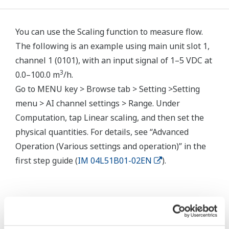
You can use the Scaling function to measure flow.
The following is an example using main unit slot 1,
channel 1 (0101), with an input signal of 1–5 VDC at
3
0.0–100.0 m
/h.
Go to MENU key > Browse tab > Setting >Setting
menu > AI channel settings > Range. Under
Computation, tap Linear scaling, and then set the
physical quantities. For details, see “Advanced
Operation (Various settings and operation)” in the
first step guide (
IM 04L51B01-02EN
).
Related Products & Solutions