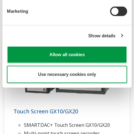
Web-enabled functionality
Marketing
Scalable architecture
Show details
Allow all cookies
Use necessary cookies only
Touch Screen GX10/GX20
SMARTDAC+ Touch Screen GX10/GX20
Multi-point touch screen recorder