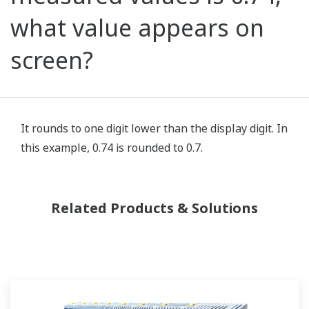
what value appears on
screen?
It rounds to one digit lower than the display digit. In
this example, 0.74 is rounded to 0.7.
Related Products & Solutions