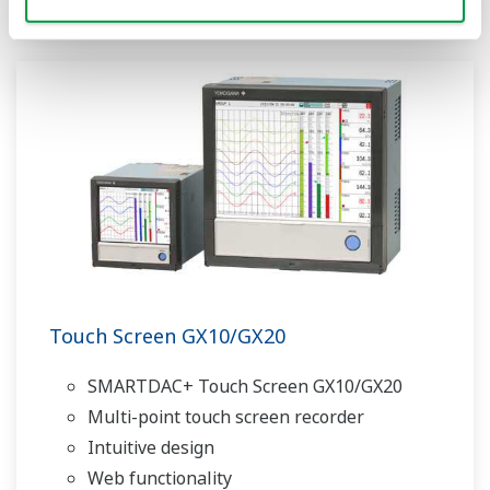
Touch Screen GX10/GX20
SMARTDAC+ Touch Screen GX10/GX20
Multi-point touch screen recorder
Intuitive design
Web functionality