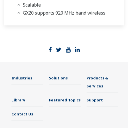
Scalable
GX20 supports 920 MHz band wireless
Industries
Solutions
Products &
Services
Library
Featured Topics
Support
Contact Us