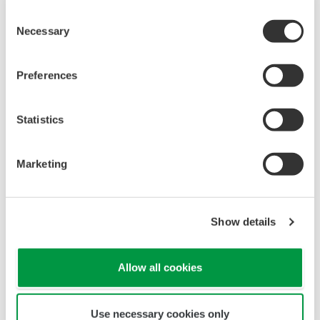
Consent
Necessary
Selection
Preferences
Statistics
Marketing
Touch Screen GP10/GP20
TM
SMARTDAC+
GP10/GP20 Yokogawa Data
Show details
Logger
Paperless recorder
Intuitive, human-centric design
Allow all cookies
Web-enabled functionality
Scalable architecture
Use necessary cookies only