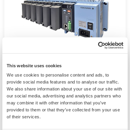
Modular GM10
This website uses cookies
For industrial and lab applications, the GM10
We use cookies to personalise content and ads, to
offers Bluetooth wireless connection and
provide social media features and to analyse our traffic.
We also share information about your use of our site with
modular I/O that offers accurate and reliable
our social media, advertising and analytics partners who
measurements. The GM10 also supports 920
may combine it with other information that you’ve
MHz band wireless communication.
provided to them or that they’ve collected from your use
of their services.