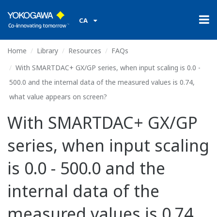
CA
Home
Library
Resources
FAQs
With SMARTDAC+ GX/GP series, when input scaling is 0.0 -
500.0 and the internal data of the measured values is 0.74,
what value appears on screen?
With SMARTDAC+ GX/GP
series, when input scaling
is 0.0 - 500.0 and the
internal data of the
measured values is 0.74,