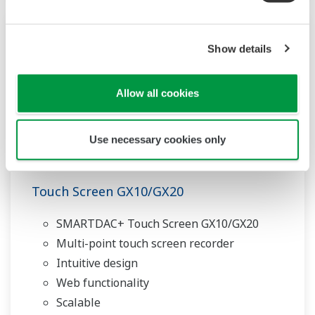
Show details
Allow all cookies
Use necessary cookies only
Touch Screen GX10/GX20
SMARTDAC+ Touch Screen GX10/GX20
Multi-point touch screen recorder
Intuitive design
Web functionality
Scalable