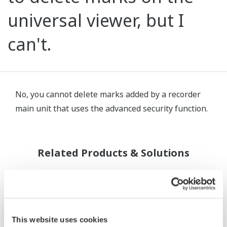
universal viewer, but I
can't.
No, you cannot delete marks added by a recorder
main unit that uses the advanced security function.
Related Products & Solutions
This website uses cookies