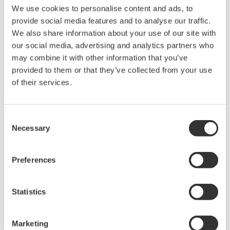
We use cookies to personalise content and ads, to
provide social media features and to analyse our traffic.
We also share information about your use of our site with
our social media, advertising and analytics partners who
may combine it with other information that you’ve
provided to them or that they’ve collected from your use
of their services.
Touch Screen GP10/GP20
Consent
Necessary
TM
SMARTDAC+
GP10/GP20 Yokogawa Data
Selection
Logger
Paperless recorder
Preferences
Intuitive, human-centric design
Web-enabled functionality
Statistics
Scalable architecture
Marketing