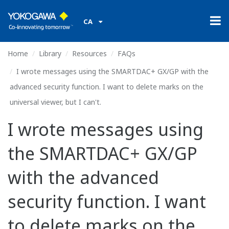
CA
Home
Library
Resources
FAQs
I wrote messages using the SMARTDAC+ GX/GP with the
advanced security function. I want to delete marks on the
universal viewer, but I can't.
I wrote messages using
the SMARTDAC+ GX/GP
with the advanced
security function. I want
to delete marks on the