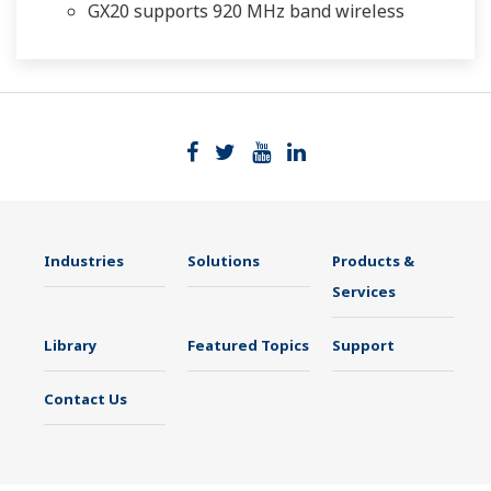
GX20 supports 920 MHz band wireless
Industries
Solutions
Products &
Services
Library
Featured Topics
Support
Contact Us