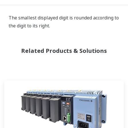
The smallest displayed digit is rounded according to
the digit to its right.
Related Products & Solutions