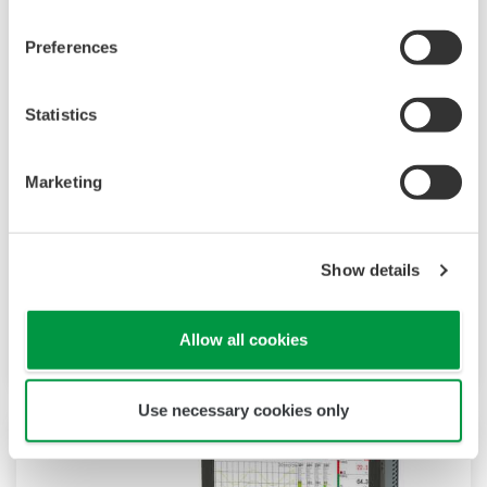
Preferences
Statistics
Touch Screen GP10/GP20
TM
SMARTDAC+
GP10/GP20 Yokogawa Data
Marketing
Logger
Paperless recorder
Intuitive, human-centric design
Show details
Web-enabled functionality
Scalable architecture
Allow all cookies
Use necessary cookies only