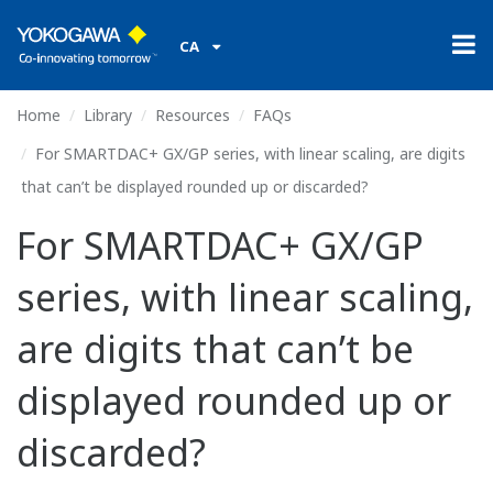
CA
Home
Library
Resources
FAQs
For SMARTDAC+ GX/GP series, with linear scaling, are digits
that can’t be displayed rounded up or discarded?
For SMARTDAC+ GX/GP
series, with linear scaling,
are digits that can’t be
displayed rounded up or
discarded?