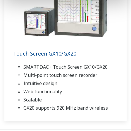
Touch Screen GX10/GX20
SMARTDAC+ Touch Screen GX10/GX20
Multi-point touch screen recorder
Intuitive design
Web functionality
Scalable
GX20 supports 920 MHz band wireless