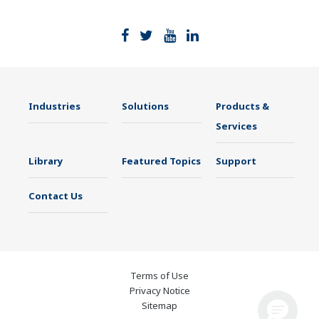
Industries
Solutions
Products &
Services
Library
Featured Topics
Support
Contact Us
Terms of Use
Privacy Notice
Sitemap