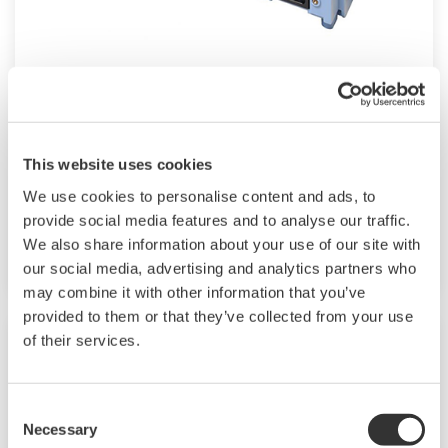
Modular GM10
For industrial and lab applications, the GM10
offers Bluetooth wireless connection and
This website uses cookies
modular I/O that offers accurate and reliable
We use cookies to personalise content and ads, to
measurements. The GM10 also supports 920
provide social media features and to analyse our traffic.
MHz band wireless communication.
We also share information about your use of our site with
our social media, advertising and analytics partners who
may combine it with other information that you’ve
provided to them or that they’ve collected from your use
of their services.
Consent
Necessary
Selection