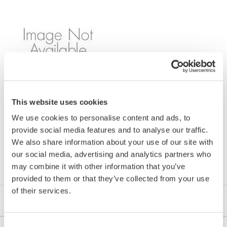
Model Name: YF104
This website uses cookies
We use cookies to personalise content and ads, to
provide social media features and to analyse our traffic.
We also share information about your use of our site with
Downloads
our social media, advertising and analytics partners who
may combine it with other information that you’ve
provided to them or that they’ve collected from your use
of their services.
Software
Consent