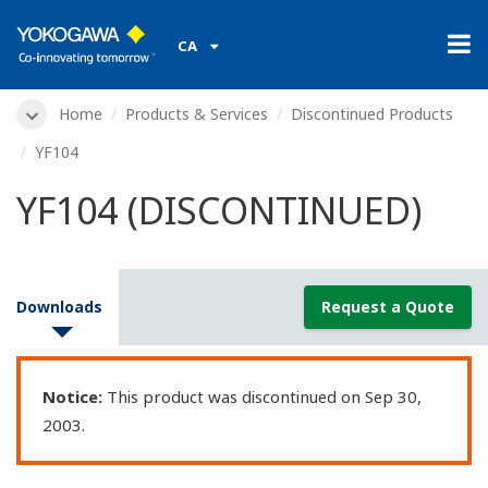
CA
Home
Products & Services
Discontinued Products
YF104
YF104 (DISCONTINUED)
Downloads
Request a Quote
Notice:
This product was discontinued on Sep 30,
2003.