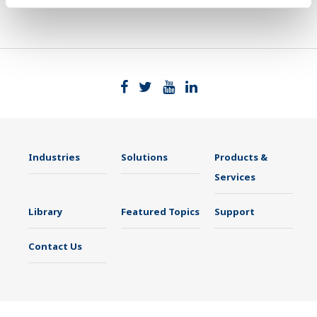
Industries
Solutions
Products &
Services
Library
Featured Topics
Support
Contact Us