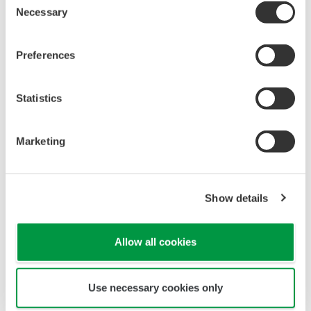
Necessary
Selection
Software
Preferences
Fieldbus DD/CF file - YEWFLO style E Vortex
Flowmeter (Discontinued Products)
Statistics
Marketing
Show details
Looking for more information
on our people, technology and
Allow all cookies
solutions?
Use necessary cookies only
Contact Us