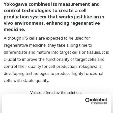
Yokogawa combines its measurement and
control technologies to create a cell
production system that works just like an in
vivo environment, enhancing regenerative
medicine.
Although iPS cells are expected to be used for
regenerative medicine, they take a long time to
differentiate and mature into target cells or tissues. It is
crucial to improve the functionality of target cells and
control their quality for cell production. Yokogawa is
developing technologies to produce highly functional
cells with stable quality.