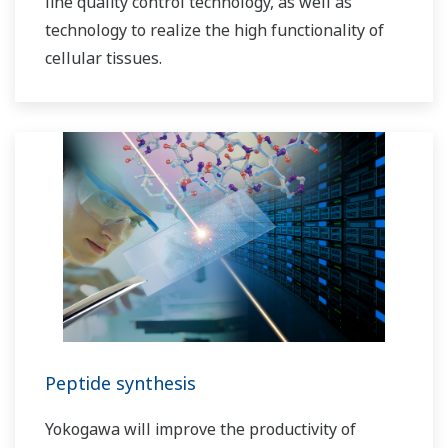
line quality control technology, as well as
technology to realize the high functionality of
cellular tissues.
Peptide synthesis
Yokogawa will improve the productivity of