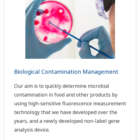
Biological Contamination Management
Our aim is to quickly determine microbial
contamination in food and other products by
using high-sensitive fluorescence measurement
technology that we have developed over the
years, and a newly developed non-label gene
analysis device.