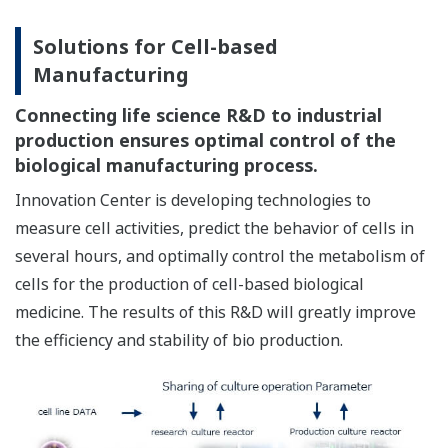
Solutions for Cell-based
Manufacturing
Connecting life science R&D to industrial
production ensures optimal control of the
biological manufacturing process.
Innovation Center is developing technologies to
measure cell activities, predict the behavior of cells in
several hours, and optimally control the metabolism of
cells for the production of cell-based biological
medicine. The results of this R&D will greatly improve
the efficiency and stability of bio production.