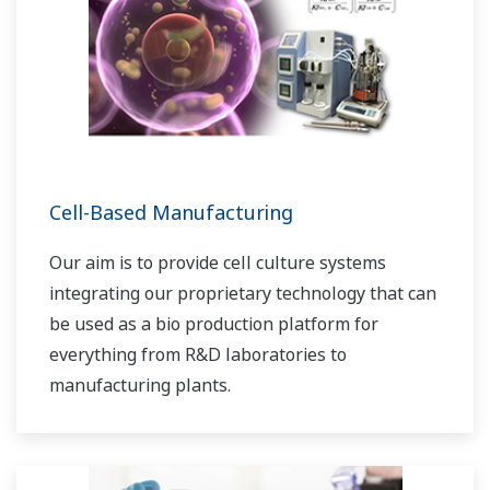
Cell-Based Manufacturing
Our aim is to provide cell culture systems
integrating our proprietary technology that can
be used as a bio production platform for
everything from R&D laboratories to
manufacturing plants.