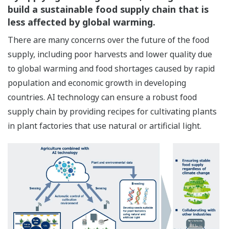
build a sustainable food supply chain that is
less affected by global warming.
There are many concerns over the future of the food
supply, including poor harvests and lower quality due
to global warming and food shortages caused by rapid
population and economic growth in developing
countries. AI technology can ensure a robust food
supply chain by providing recipes for cultivating plants
in plant factories that use natural or artificial light.