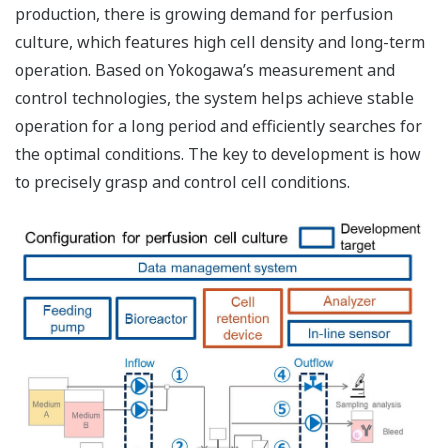
production, there is growing demand for perfusion
culture, which features high cell density and long-term
operation. Based on Yokogawa’s measurement and
control technologies, the system helps achieve stable
operation for a long period and efficiently searches for
the optimal conditions. The key to development is how
to precisely grasp and control cell conditions.