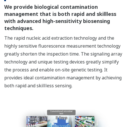
We provide biological contamination
management that is both rapid and skillless
with advanced high-sensitivity biosensing
techniques.
The rapid nucleic acid extraction technology and the
highly sensitive fluorescence measurement technology
greatly shorten the inspection time. The signaling array
technology and unique testing devices greatly simplify
the process and enable on-site genetic testing. It
provides ideal contamination management by achieving
both rapid and skillless sensing.