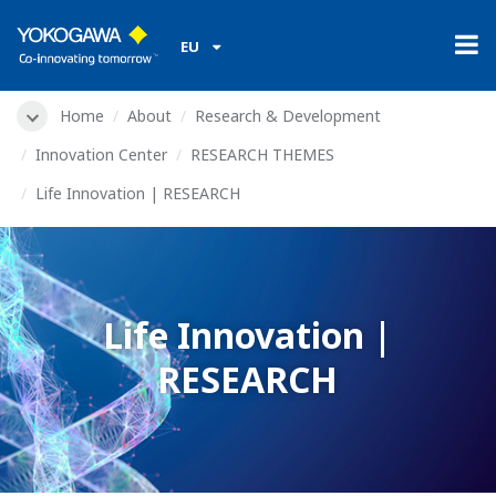
EU
Home
About
Research & Development
Innovation Center
RESEARCH THEMES
Life Innovation | RESEARCH
Life Innovation |
RESEARCH