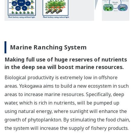
Marine Ranching System
Making full use of huge reserves of nutrients
in the deep sea will boost marine resources.
Biological productivity is extremely low in offshore
areas. Yokogawa aims to build a new ecosystem in such
areas to increase marine resources. Specifically, deep
water, which is rich in nutrients, will be pumped up
using natural energy, where sunlight will enhance the
growth of phytoplankton. By stimulating the food chain,
the system will increase the supply of fishery products.