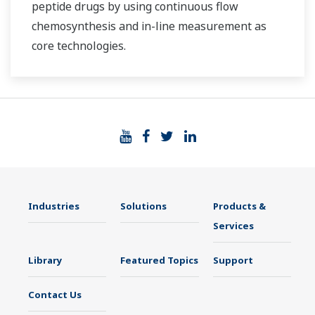
peptide drugs by using continuous flow
chemosynthesis and in-line measurement as
core technologies.
Industries
Solutions
Products &
Services
Library
Featured Topics
Support
Contact Us