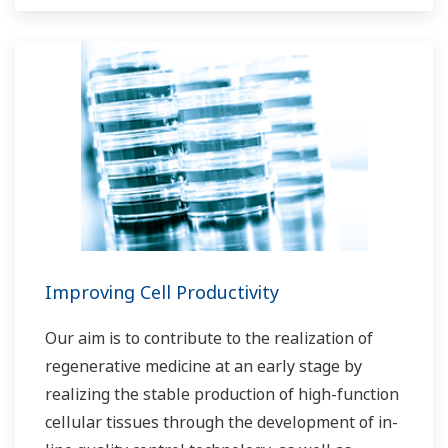
Improving Cell Productivity
Our aim is to contribute to the realization of
regenerative medicine at an early stage by
realizing the stable production of high-function
cellular tissues through the development of in-