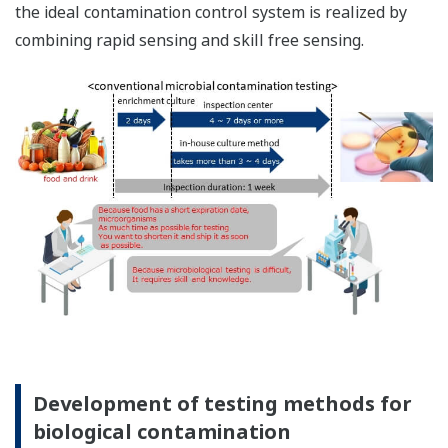
the ideal contamination control system is realized by
combining rapid sensing and skill free sensing.
Development of testing methods for
biological contamination