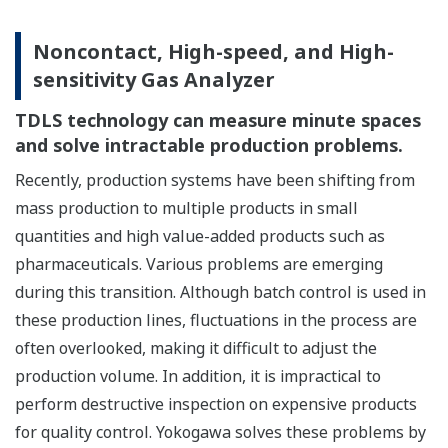
Noncontact, High-speed, and High-
sensitivity Gas Analyzer
TDLS technology can measure minute spaces
and solve intractable production problems.
Recently, production systems have been shifting from
mass production to multiple products in small
quantities and high value-added products such as
pharmaceuticals. Various problems are emerging
during this transition. Although batch control is used in
these production lines, fluctuations in the process are
often overlooked, making it difficult to adjust the
production volume. In addition, it is impractical to
perform destructive inspection on expensive products
for quality control. Yokogawa solves these problems by