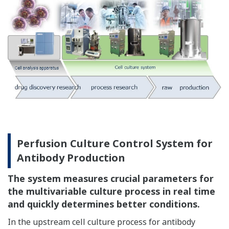
Perfusion Culture Control System for
Antibody Production
The system measures crucial parameters for
the multivariable culture process in real time
and quickly determines better conditions.
In the upstream cell culture process for antibody