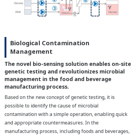
Biological Contamination
Management
The novel bio-sensing solution enables on-site
genetic testing and revolutionizes microbial
management in the food and beverage
manufacturing process.
Based on the new concept of genetic testing, it is
possible to identify the cause of microbial
contamination with a simple operation, enabling quick
and appropriate countermeasures. In the
manufacturing process, including foods and beverages,