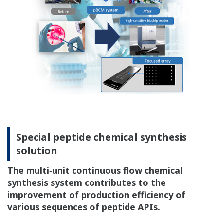
Special peptide chemical synthesis
solution
The multi‐unit continuous flow chemical
synthesis system contributes to the
improvement of production efficiency of
various sequences of peptide APIs.