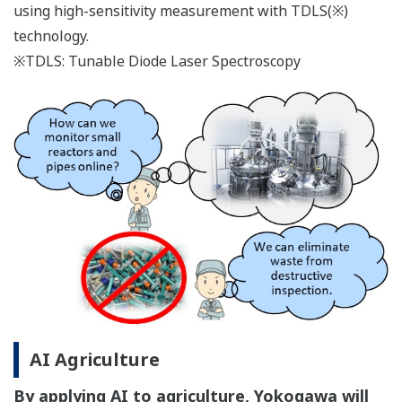
using high-sensitivity measurement with TDLS(※)
technology.
※TDLS: Tunable Diode Laser Spectroscopy
AI Agriculture
By applying AI to agriculture, Yokogawa will