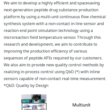
We aim to develop a highly efficient and spacesaving
next‐generation peptide drug substance production
platform by using a multi‐unit continuous flow chemical
synthesis system with a non‐contact in‐line sensor and
reaction end point simulation technology using a
microreaction field temperature sensor. Through this
research and development, we aim to contribute to
improving the production efficiency of various
sequences of peptide APIs required by our customers.
We also aim to provide new quality control methods by
realizing in‐process control using QbD (*) with inline
sensors capable of non‐contact real‐time measurement.
*QbD: Quality by Design