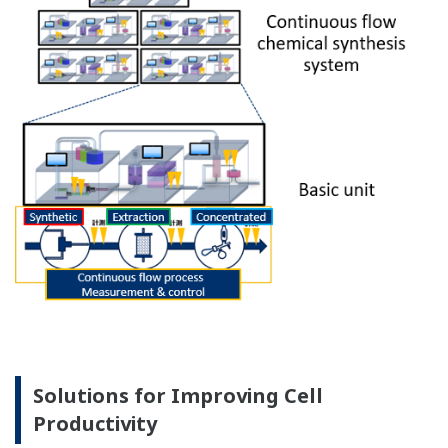
Solutions for Improving Cell
Productivity