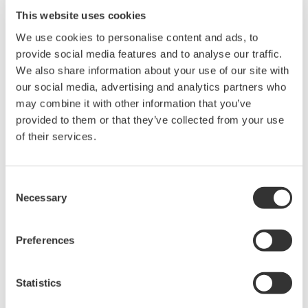
This website uses cookies
We use cookies to personalise content and ads, to
provide social media features and to analyse our traffic.
We also share information about your use of our site with
our social media, advertising and analytics partners who
may combine it with other information that you’ve
provided to them or that they’ve collected from your use
of their services.
Consent
Measurement of H2O2 Concentration
Necessary
Selection
Real-time measurement of the amount and
concentration of condensed hydrogen peroxide
Preferences
achieves quantitative decontamination control.
In the decontamination of isolators for regenerative
Statistics
medicine, the concentration of condensed H2O2