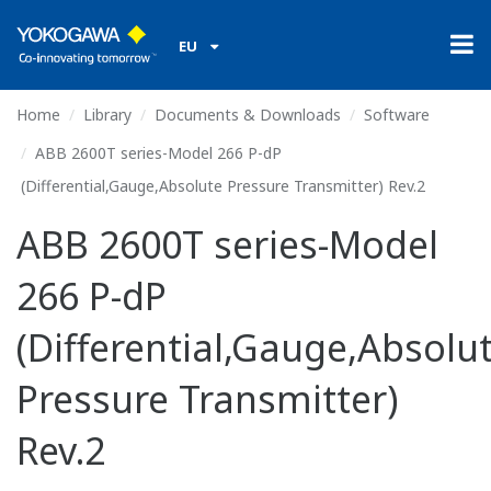
EU
Home
Library
Documents & Downloads
Software
ABB 2600T series-Model 266 P-dP
(Differential,Gauge,Absolute Pressure Transmitter) Rev.2
ABB 2600T series-Model
266 P-dP
(Differential,Gauge,Absolu
Pressure Transmitter)
Rev.2