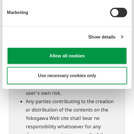
Also, Yokogawa may not be able to accept
inquiries regarding repair of defects in or
Marketing
questions about this software.
The contents of this software are subject
to change without prior notice as a result
Show details
of continuing improvements to the
software's performance and functions.
Allow all cookies
Yokogawa bears no liability for any
problems that may occur during
Use necessary cookies only
download or installation of this software.
Use of the Yokogawa Web site is at the
user's own risk.
Any parties contributing to the creation
or distribution of the contents on the
Yokogawa Web site shall bear no
responsibility whatsoever for any