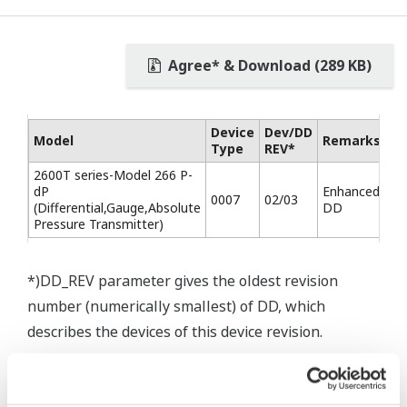
Agree* & Download (289 KB)
Device
Dev/DD
Model
Remarks
Type
REV*
2600T series-Model 266 P-
dP
Enhanced
0007
02/03
(Differential,Gauge,Absolute
DD
Pressure Transmitter)
*)DD_REV parameter gives the oldest revision
number (numerically smallest) of DD, which
describes the devices of this device revision.