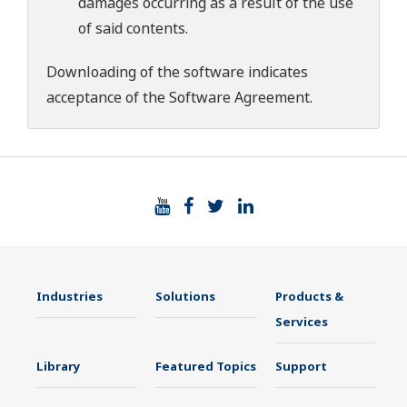
damages occurring as a result of the use
of said contents.
Downloading of the software indicates
acceptance of the
Software Agreement
.
Industries
Solutions
Products &
Services
Library
Featured Topics
Support