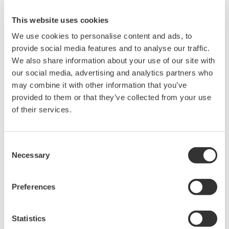
This website uses cookies
We use cookies to personalise content and ads, to
* Software Agreement
provide social media features and to analyse our traffic.
The property rights, proprietary rights,
We also share information about your use of our site with
intellectual property rights, and all other
our social media, advertising and analytics partners who
may combine it with other information that you’ve
rights associated with the software are
provided to them or that they’ve collected from your use
held by Yokogawa Electric Corporation.
of their services.
Under no circumstances is any dumping,
reverse compiling, reverse assembly,
reverse engineering, or any other kind of
Consent
Necessary
Selection
alteration or revision of this software
allowed.
This software is offered free of charge,
Preferences
but no unlimited warranties are made
against any defects whatsoever.
Statistics