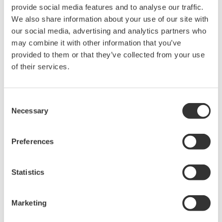
rights associated with the software are
provide social media features and to analyse our traffic.
held by Yokogawa Electric Corporation.
We also share information about your use of our site with
our social media, advertising and analytics partners who
Under no circumstances is any dumping,
may combine it with other information that you’ve
reverse compiling, reverse assembly,
provided to them or that they’ve collected from your use
reverse engineering, or any other kind of
of their services.
alteration or revision of this software
allowed.
Consent
This software is offered free of charge,
Necessary
Selection
but no unlimited warranties are made
against any defects whatsoever.
Preferences
Also, Yokogawa may not be able to accept
inquiries regarding repair of defects in or
questions about this software.
Statistics
The contents of this software are subject
to change without prior notice as a result
Marketing
of continuing improvements to the