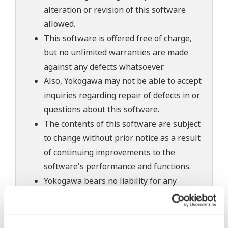
alteration or revision of this software
allowed.
This software is offered free of charge,
but no unlimited warranties are made
against any defects whatsoever.
Also, Yokogawa may not be able to accept
inquiries regarding repair of defects in or
questions about this software.
The contents of this software are subject
to change without prior notice as a result
of continuing improvements to the
software's performance and functions.
Yokogawa bears no liability for any
problems that may occur during
download or installation of this software.
Use of the Yokogawa Web site is at the