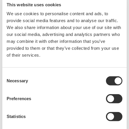
This website uses cookies
user's own risk.
Any parties contributing to the creation
We use cookies to personalise content and ads, to
provide social media features and to analyse our traffic.
or distribution of the contents on the
We also share information about your use of our site with
Yokogawa Web site shall bear no
our social media, advertising and analytics partners who
responsibility whatsoever for any
may combine it with other information that you’ve
damages occurring as a result of the use
provided to them or that they’ve collected from your use
of said contents.
of their services.
Downloading of the software indicates
Consent
acceptance of the
Software Agreement
.
Necessary
Selection
Preferences
Related Products & Solutions
Statistics