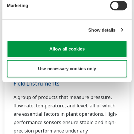
Marketing
Show details
Allow all cookies
Use necessary cookies only
Field Instruments
A group of products that measure pressure,
flow rate, temperature, and level, all of which
are essential factors in plant operations. High-
performance sensors ensure stable and high-
precision performance under any