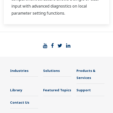
input with advanced diagnostics on local
parameter setting functions.
Industries
Solutions
Products &
Services
Library
Featured Topics
Support
Contact Us