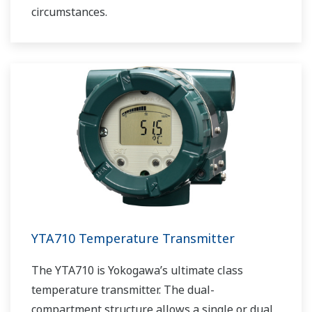
circumstances.
YTA710 Temperature Transmitter
The YTA710 is Yokogawa’s ultimate class
temperature transmitter. The dual-
compartment structure allows a single or dual