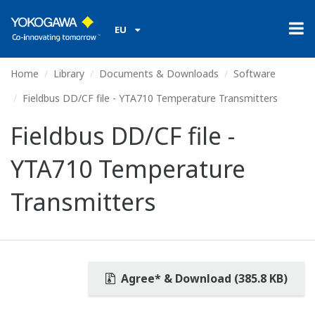
EU
Home
Library
Documents & Downloads
Software
Fieldbus DD/CF file - YTA710 Temperature Transmitters
Fieldbus DD/CF file -
YTA710 Temperature
Transmitters
Agree* & Download (385.8 KB)