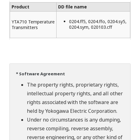
Product
DD file name
0204.ff5, 0204.ffo, 0204.sy5,
YTA710 Temperature
0204.sym, 020103.cff
Transmitters
* Software Agreement
The property rights, proprietary rights,
intellectual property rights, and all other
rights associated with the software are
held by Yokogawa Electric Corporation.
Under no circumstances is any dumping,
reverse compiling, reverse assembly,
reverse engineering, or any other kind of