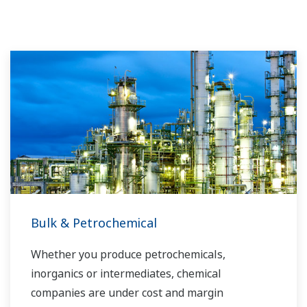
Bulk & Petrochemical
Whether you produce petrochemicals,
inorganics or intermediates, chemical
companies are under cost and margin