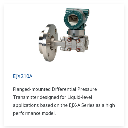
EJX210A
Flanged-mounted Differential Pressure
Transmitter designed for Liquid-level
applications based on the EJX-A Series as a high
performance model.