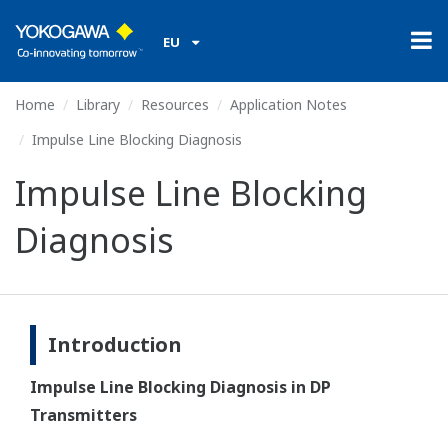
EU
Home
Library
Resources
Application Notes
Impulse Line Blocking Diagnosis
Impulse Line Blocking
Diagnosis
Introduction
Impulse Line Blocking Diagnosis in DP
Transmitters