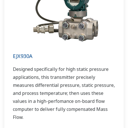
EJX930A
Designed specifically for high static pressure
applications, this transmitter precisely
measures differential pressure, static pressure,
and process temperature; then uses these
values in a high-perfomance on-board flow
computer to deliver fully compensated Mass
Flow.