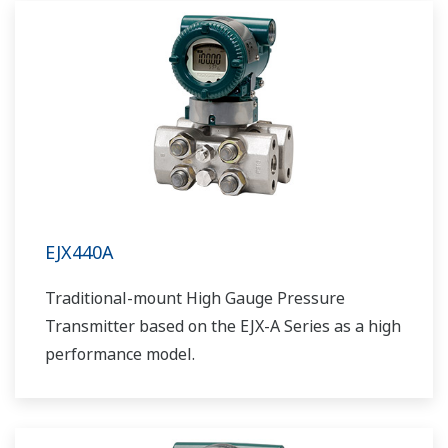
EJX440A
Traditional-mount High Gauge Pressure
Transmitter based on the EJX-A Series as a high
performance model.