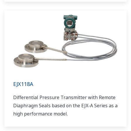
EJX118A
Differential Pressure Transmitter with Remote
Diaphragm Seals based on the EJX-A Series as a
high performance model.