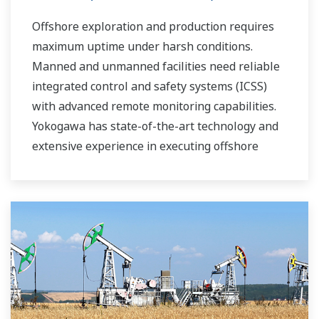
Offshore exploration and production requires
maximum uptime under harsh conditions.
Manned and unmanned facilities need reliable
integrated control and safety systems (ICSS)
with advanced remote monitoring capabilities.
Yokogawa has state-of-the-art technology and
extensive experience in executing offshore
projects of all sizes and automation levels of
complexity.