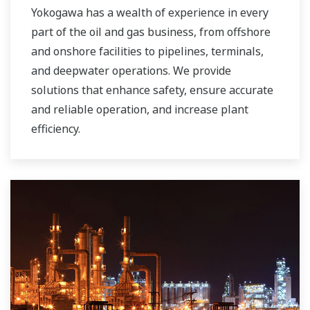
Yokogawa has a wealth of experience in every
part of the oil and gas business, from offshore
and onshore facilities to pipelines, terminals,
and deepwater operations. We provide
solutions that enhance safety, ensure accurate
and reliable operation, and increase plant
efficiency.