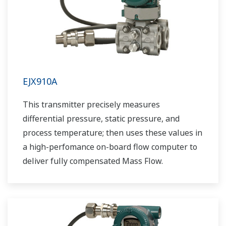
EJX910A
This transmitter precisely measures
differential pressure, static pressure, and
process temperature; then uses these values in
a high-perfomance on-board flow computer to
deliver fully compensated Mass Flow.