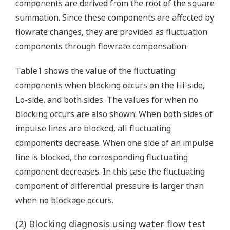
components are derived from the root of the square
summation. Since these components are affected by
flowrate changes, they are provided as fluctuation
components through flowrate compensation.
Table1 shows the value of the fluctuating
components when blocking occurs on the Hi-side,
Lo-side, and both sides. The values for when no
blocking occurs are also shown. When both sides of
impulse lines are blocked, all fluctuating
components decrease. When one side of an impulse
line is blocked, the corresponding fluctuating
component decreases. In this case the fluctuating
component of differential pressure is larger than
when no blockage occurs.
(2) Blocking diagnosis using water flow test