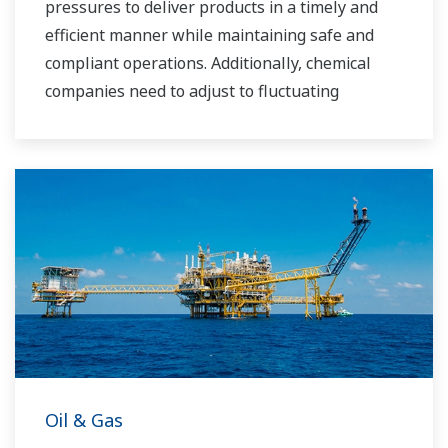
pressures to deliver products in a timely and
efficient manner while maintaining safe and
compliant operations. Additionally, chemical
companies need to adjust to fluctuating
feedstock and energy prices and to provide the
most profitable product mix to the market.
Yokogawa has been serving the automation
needs of the bulk chemical market globally and
is the recognized leader in this market. With
products, solutions, and industry expertise,
Yokogawa understands your market and
production needs and will work with you to
provide a reliable, and cost effective solution
through the lifecycle of your plant.
Oil & Gas