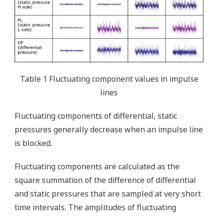
Table 1 Fluctuating component values in impulse
lines
Fluctuating components of differential, static
pressures generally decrease when an impulse line
is blocked.
Fluctuating components are calculated as the
square summation of the difference of differential
and static pressures that are sampled at very short
time intervals. The amplitudes of fluctuating