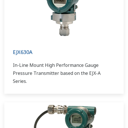
EJX630A
In-Line Mount High Performance Gauge
Pressure Transmitter based on the EJX-A
Series.