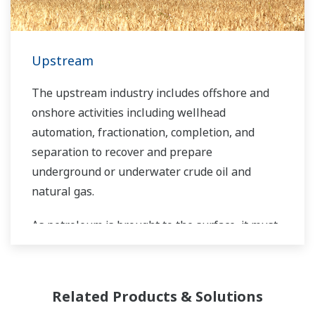
Upstream
The upstream industry includes offshore and
onshore activities including wellhead
automation, fractionation, completion, and
separation to recover and prepare
underground or underwater crude oil and
natural gas.
As petroleum is brought to the surface, it must
be separated prior to transport. Primary and
secondary separation stages commonly
distribute gas flow, water flow, and oil flow in
Related Products & Solutions
three phase separation. Gas movement