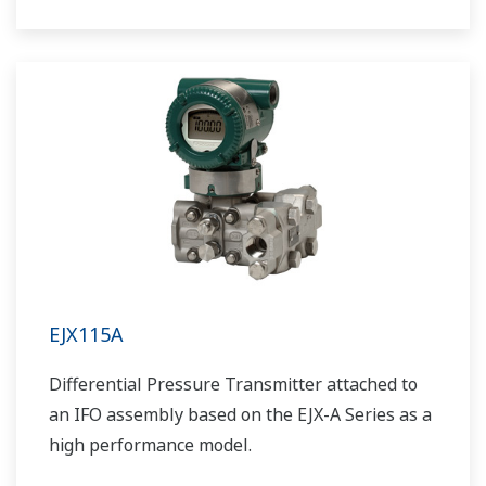
EJX115A
Differential Pressure Transmitter attached to
an IFO assembly based on the EJX-A Series as a
high performance model.