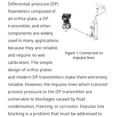
Differential pressure (DP)
flowmeters composed of
an orifice plate, a DP
transmitter, and other
components are widely
used in many applications
because they are reliable
Figure 1 Connected to
and require no wet
impulse lines
calibration. The simple
design of orifice plates
and modern DP transmitters make them extremely
reliable. However, the impulse lines which transmit
process pressure to the DP transmitter are
vulnerable to blockages caused by fluid
condensation, freezing, or corrosion. Impulse line
blocking is a problem that must be addressed to