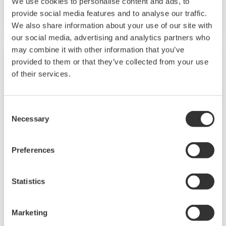
We use cookies to personalise content and ads, to
whereas the emphasis with a batch process is
provide social media features and to analyse our traffic.
on having a control system that allows great
We also share information about your use of our site with
flexibility in making adjustments to formulas,
our social media, advertising and analytics partners who
procedures, and the like. Both kinds of systems
may combine it with other information that you’ve
provided to them or that they’ve collected from your use
need to be managed in available quality history
of their services.
of product, and to be able to execute non-
routine operations. With its extensive product
portfolio, experienced systems engineers, and
Consent
Necessary
global sales and service network, Yokogawa
Selection
has a solution for every plant process.
Preferences
Refining
Statistics
In the ever changing marketplace, refineries
are seen not only as crude processing units but
Marketing
also as profit centers. At the same time, there is