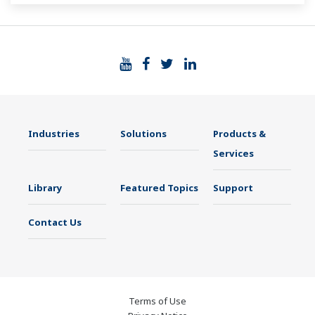
Industries
Solutions
Products &
Services
Library
Featured Topics
Support
Contact Us
Terms of Use