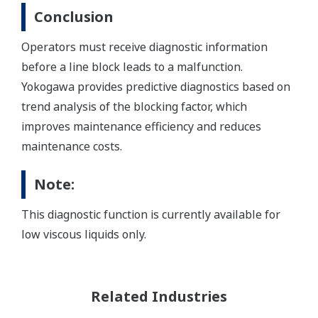
Conclusion
Operators must receive diagnostic information
before a line block leads to a malfunction.
Yokogawa provides predictive diagnostics based on
trend analysis of the blocking factor, which
improves maintenance efficiency and reduces
maintenance costs.
Note:
This diagnostic function is currently available for
low viscous liquids only.
Related Industries