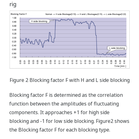
rig
Figure 2 Blocking factor F with H and L side blocking
Blocking factor F is determined as the correlation
function between the amplitudes of fluctuating
components. It approaches +1 for high side
blocking and -1 for low side blocking. Figure2 shows
the Blocking factor F for each blocking type.