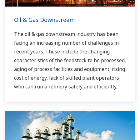
Oil & Gas Downstream
The oil & gas downstream industry has been
facing an increasing number of challenges in
recent years. These include the changing
characteristics of the feedstock to be processed,
aging of process facilities and equipment, rising
cost of energy, lack of skilled plant operators
who can run a refinery safely and efficiently,
and the ever-changing requirements from both
the market and the customer.
Over the years, Yokogawa has partnered with
many downstream companies to provide
industrial solutions focused on solving these