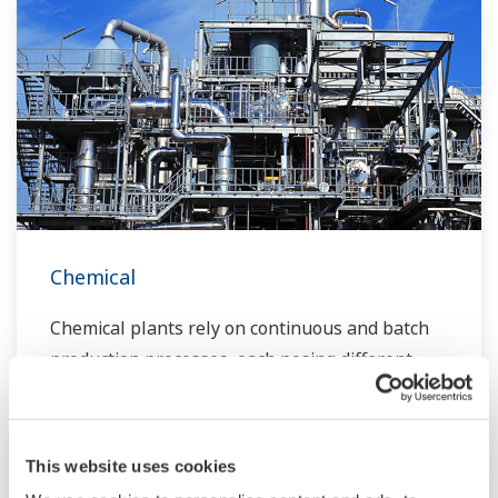
Chemical
Chemical plants rely on continuous and batch
production processes, each posing different
requirements for a control system. A
continuous process calls for a robust and
stable control system that will not fail and
This website uses cookies
cause the shutdown of a production line,