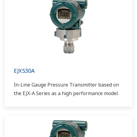
EJX530A
In-Line Gauge Pressure Transmitter based on
the EJX-A Series as a high performance model.