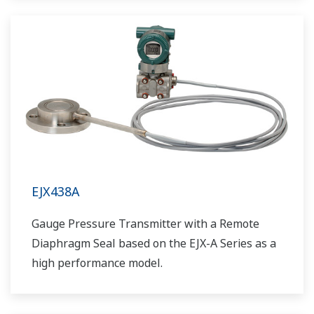
EJX438A
Gauge Pressure Transmitter with a Remote
Diaphragm Seal based on the EJX-A Series as a
high performance model.