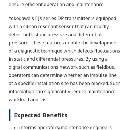
ensure efficient operation and maintenance.
Yokogawa's EJX series DP transmitter is equipped
with a silicon resonant sensor that can rapidly
detect both static pressure and differential
pressure. These features enable the development
of a diagnostic technique which detects fluctuations
in static and differential pressures. By using a
digital communications network such as fieldbus,
operators can determine whether an impulse line
at a specific installation site has been blocked. Such
information can significantly reduce maintenance
workload and cost.
Expected Benefits
Informs operators/maintenance engineers