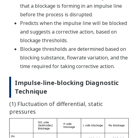
that a blockage is forming in an impulse line
before the process is disrupted.
Predicts when the impulse line will be blocked
and suggests a corrective action, based on
blockage thresholds.
Blockage thresholds are determined based on
blocking substance, flowrate variation, and the
time required for taking corrective action.
Impulse-line-blocking Diagnostic
Technique
(1) Fluctuation of differential, static
pressures