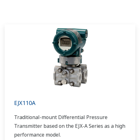
requires pipeline and can include a
fractionation process in the upstream stage
prior to movement. Liquids can be placed into a
tanks or pipelines and sent for processing,
requiring accurate level measurements.
EJX110A
Traditional-mount Differential Pressure
Transmitter based on the EJX-A Series as a high
performance model.