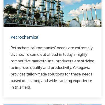
challenges and problems. Yokogawa's
VigilantPlant solutions have helped plant
owners to achieve maximum profitability and
sustainable safety within their plants.
Petrochemical
Petrochemical companies’ needs are extremely
diverse. To come out ahead in today’s highly
competitive marketplace, producers are striving
to improve quality and productivity. Yokogawa
provides tailor-made solutions for these needs
based on its long and wide-ranging experience
in this field.