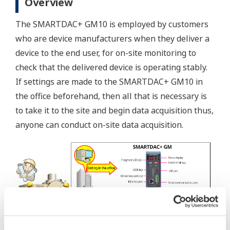
Overview
The SMARTDAC+ GM10 is employed by customers
who are device manufacturers when they deliver a
device to the end user, for on-site monitoring to
check that the delivered device is operating stably.
If settings are made to the SMARTDAC+ GM10 in
the office beforehand, then all that is necessary is
to take it to the site and begin data acquisition thus,
anyone can conduct on-site data acquisition.