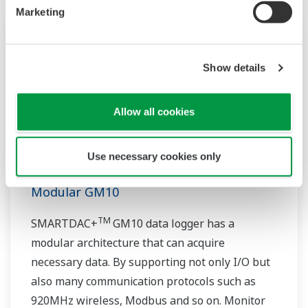
Marketing
Show details
Allow all cookies
Use necessary cookies only
Modular GM10
TM
SMARTDAC+
GM10 data logger has a
modular architecture that can acquire
necessary data. By supporting not only I/O but
also many communication protocols such as
920MHz wireless, Modbus and so on. Monitor