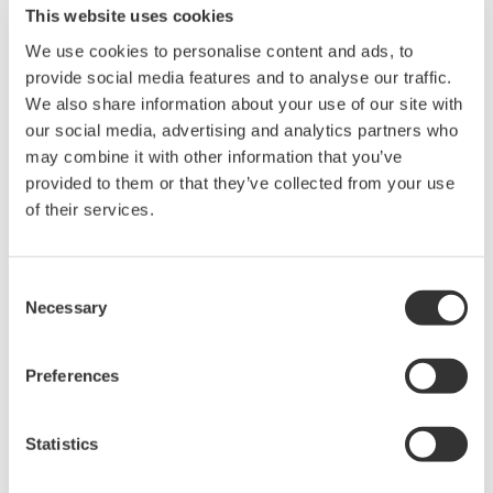
This website uses cookies
Advantage
We use cookies to personalise content and ads, to
provide social media features and to analyse our traffic.
Acquire data for a fixed period to check
We also share information about your use of our site with
operational stability
our social media, advertising and analytics partners who
Perfect for situations where the on-site
may combine it with other information that you’ve
provided to them or that they’ve collected from your use
environment is sub-optimal or it is impossible
of their services.
to set up a PC
Can ask even personnel unskilled in
operations to just push the start button to
Consent
Necessary
begin data acquisition
Selection
Preferences
Related Products & Solutions
Statistics