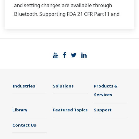
and setting changes are available through
Bluetooth. Supporting FDA 21 CFR Part11 and
AMS2750E/NADCAP.
Industries
Solutions
Products &
Services
Library
Featured Topics
Support
Contact Us