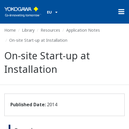
EU
Home
Library
Resources
Application Notes
On-site Start-up at Installation
On-site Start-up at
Installation
Published Date:
2014