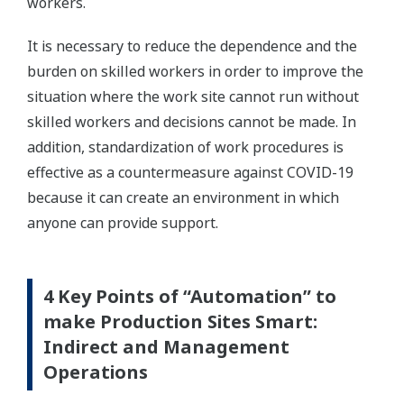
workers.
It is necessary to reduce the dependence and the
burden on skilled workers in order to improve the
situation where the work site cannot run without
skilled workers and decisions cannot be made. In
addition, standardization of work procedures is
effective as a countermeasure against COVID-19
because it can create an environment in which
anyone can provide support.
4 Key Points of “Automation” to
make Production Sites Smart:
Indirect and Management
Operations