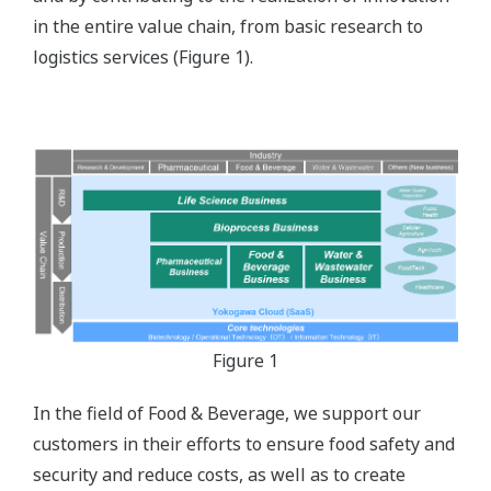
in the entire value chain, from basic research to
logistics services (Figure 1).
Figure 1
In the field of Food & Beverage, we support our
customers in their efforts to ensure food safety and
security and reduce costs, as well as to create