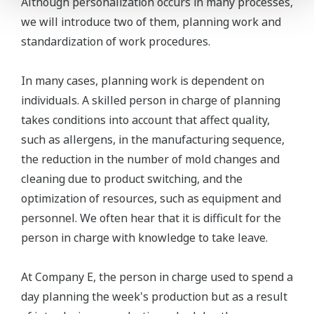
Although personalization occurs in many processes,
we will introduce two of them, planning work and
standardization of work procedures.
In many cases, planning work is dependent on
individuals. A skilled person in charge of planning
takes conditions into account that affect quality,
such as allergens, in the manufacturing sequence,
the reduction in the number of mold changes and
cleaning due to product switching, and the
optimization of resources, such as equipment and
personnel. We often hear that it is difficult for the
person in charge with knowledge to take leave.
At Company E, the person in charge used to spend a
day planning the week's production but as a result