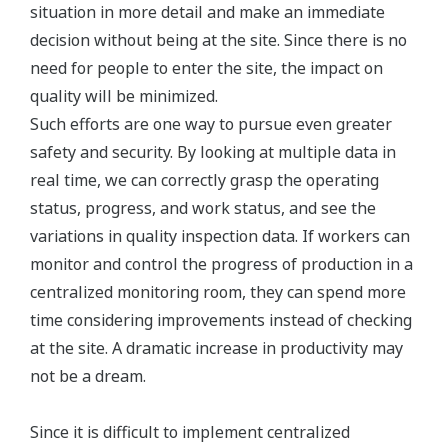
situation in more detail and make an immediate
decision without being at the site. Since there is no
need for people to enter the site, the impact on
quality will be minimized.
Such efforts are one way to pursue even greater
safety and security. By looking at multiple data in
real time, we can correctly grasp the operating
status, progress, and work status, and see the
variations in quality inspection data. If workers can
monitor and control the progress of production in a
centralized monitoring room, they can spend more
time considering improvements instead of checking
at the site. A dramatic increase in productivity may
not be a dream.
Since it is difficult to implement centralized