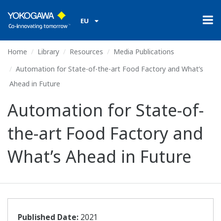
EU
Home
Library
Resources
Media Publications
Automation for State-of-the-art Food Factory and What’s
Ahead in Future
Automation for State-of-
the-art Food Factory and
What’s Ahead in Future
Published Date:
2021