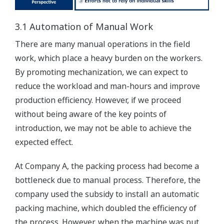
3.1 Automation of Manual Work
There are many manual operations in the field
work, which place a heavy burden on the workers.
By promoting mechanization, we can expect to
reduce the workload and man-hours and improve
production efficiency. However, if we proceed
without being aware of the key points of
introduction, we may not be able to achieve the
expected effect.
At Company A, the packing process had become a
bottleneck due to manual process. Therefore, the
company used the subsidy to install an automatic
packing machine, which doubled the efficiency of
the process. However, when the machine was put