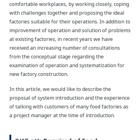
comfortable workplaces, by working closely, coping
with challenges together and proposing the ideal
factories suitable for their operations. In addition to
improvement of operation and solution of problems
at existing factories, in recent years we have
received an increasing number of consultations
from the conceptual stage regarding the
examination of operation and systematization for
new factory construction.
In this article, we would like to describe the
proposal of system introduction and the experience
of talking with customers of many food factories as
a project manager at the time of introduction.