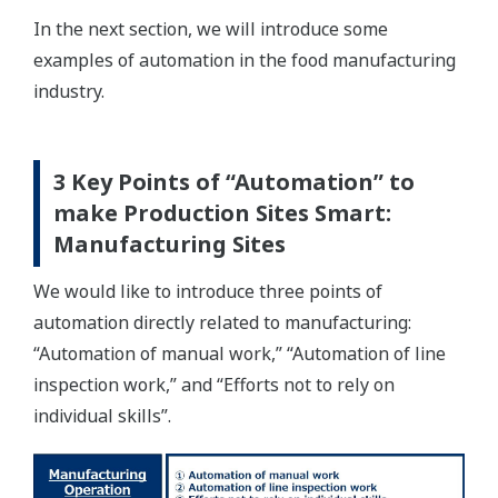
In the next section, we will introduce some
examples of automation in the food manufacturing
industry.
3 Key Points of “Automation” to
make Production Sites Smart:
Manufacturing Sites
We would like to introduce three points of
automation directly related to manufacturing:
“Automation of manual work,” “Automation of line
inspection work,” and “Efforts not to rely on
individual skills”.