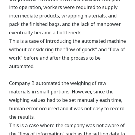
into operation, workers were required to supply
intermediate products, wrapping materials, and
pack the finished bags, and the lack of manpower
eventually became a bottleneck.
This is a case of introducing the automated machine
without considering the “flow of goods” and “flow of
work” before and after the process to be
automated.
Company B automated the weighing of raw
materials in small portions. However, since the
weighing values had to be set manually each time,
human error occurred and it was not easy to record
the results.
This is a case where the company was not aware of
the “flow of information” such as the setting data to