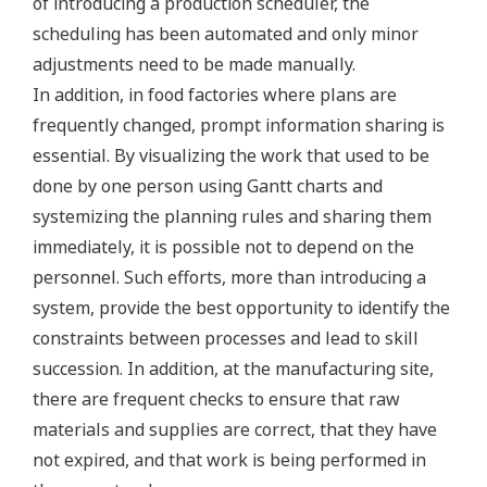
of introducing a production scheduler, the
scheduling has been automated and only minor
adjustments need to be made manually.
In addition, in food factories where plans are
frequently changed, prompt information sharing is
essential. By visualizing the work that used to be
done by one person using Gantt charts and
systemizing the planning rules and sharing them
immediately, it is possible not to depend on the
personnel. Such efforts, more than introducing a
system, provide the best opportunity to identify the
constraints between processes and lead to skill
succession. In addition, at the manufacturing site,
there are frequent checks to ensure that raw
materials and supplies are correct, that they have
not expired, and that work is being performed in