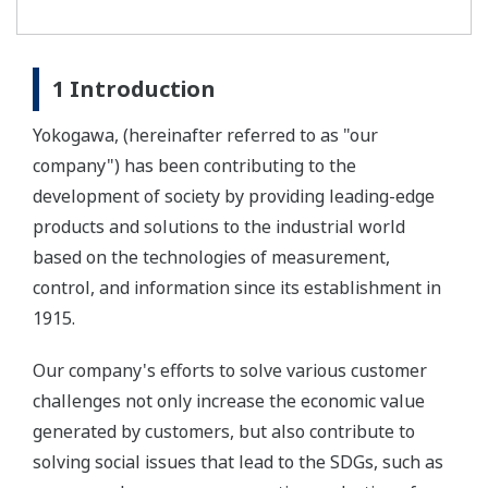
1 Introduction
Yokogawa, (hereinafter referred to as "our
company") has been contributing to the
development of society by providing leading-edge
products and solutions to the industrial world
based on the technologies of measurement,
control, and information since its establishment in
1915.
Our company's efforts to solve various customer
challenges not only increase the economic value
generated by customers, but also contribute to
solving social issues that lead to the SDGs, such as