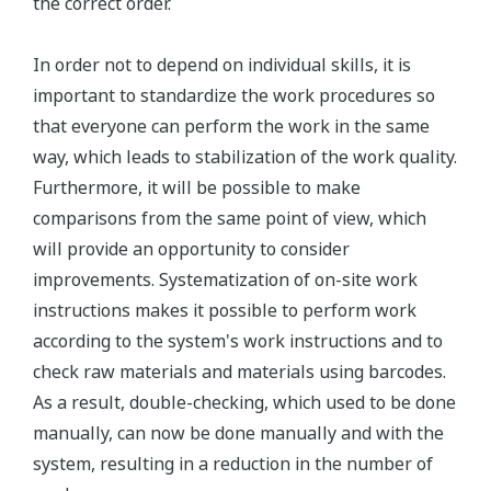
the correct order.
In order not to depend on individual skills, it is
important to standardize the work procedures so
that everyone can perform the work in the same
way, which leads to stabilization of the work quality.
Furthermore, it will be possible to make
comparisons from the same point of view, which
will provide an opportunity to consider
improvements. Systematization of on-site work
instructions makes it possible to perform work
according to the system's work instructions and to
check raw materials and materials using barcodes.
As a result, double-checking, which used to be done
manually, can now be done manually and with the
system, resulting in a reduction in the number of