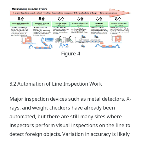
Figure 4
3.2 Automation of Line Inspection Work
Major inspection devices such as metal detectors, X-
rays, and weight checkers have already been
automated, but there are still many sites where
inspectors perform visual inspections on the line to
detect foreign objects. Variation in accuracy is likely