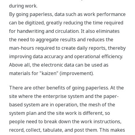
during work.
By going paperless, data such as work performance
can be digitized, greatly reducing the time required
for handwriting and circulation. It also eliminates
the need to aggregate results and reduces the
man-hours required to create daily reports, thereby
improving data accuracy and operational efficiency.
Above all, the electronic data can be used as
materials for "kaizen" (improvement).
There are other benefits of going paperless. At the
site where the enterprise system and the paper-
based system are in operation, the mesh of the
system plan and the site work is different, so
people need to break down the work instructions,
record, collect, tabulate, and post them. This makes