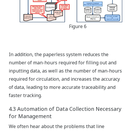
Figure 6
In addition, the paperless system reduces the
number of man-hours required for filling out and
inputting data, as well as the number of man-hours
required for circulation, and increases the accuracy
of data, leading to more accurate traceability and
faster tracking.
4.3 Automation of Data Collection Necessary
for Management
We often hear about the problems that line