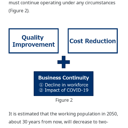
must continue operating under any circumstances
(Figure 2).
Figure 2
It is estimated that the working population in 2050,
about 30 years from now, will decrease to two-