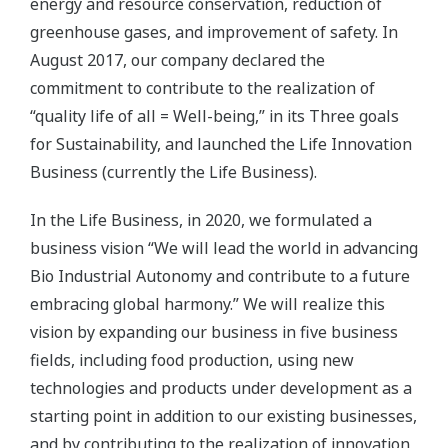
energy and resource conservation, reduction of
greenhouse gases, and improvement of safety. In
August 2017, our company declared the
commitment to contribute to the realization of
“quality life of all = Well-being,” in its Three goals
for Sustainability, and launched the Life Innovation
Business (currently the Life Business).
In the Life Business, in 2020, we formulated a
business vision “We will lead the world in advancing
Bio Industrial Autonomy and contribute to a future
embracing global harmony.” We will realize this
vision by expanding our business in five business
fields, including food production, using new
technologies and products under development as a
starting point in addition to our existing businesses,
and by contributing to the realization of innovation