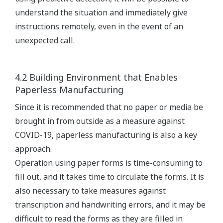
understand the situation and immediately give
instructions remotely, even in the event of an
unexpected call.
4.2 Building Environment that Enables
Paperless Manufacturing
Since it is recommended that no paper or media be
brought in from outside as a measure against
COVID-19, paperless manufacturing is also a key
approach.
Operation using paper forms is time-consuming to
fill out, and it takes time to circulate the forms. It is
also necessary to take measures against
transcription and handwriting errors, and it may be
difficult to read the forms as they are filled in