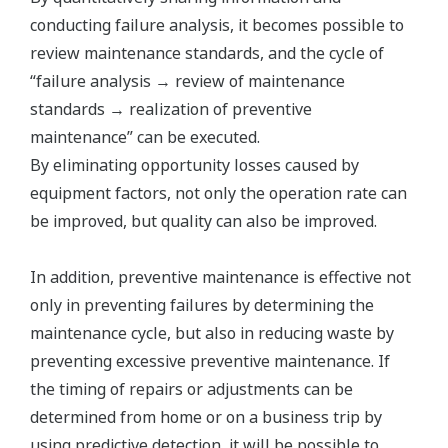
conducting failure analysis, it becomes possible to
review maintenance standards, and the cycle of
“failure analysis → review of maintenance
standards → realization of preventive
maintenance” can be executed.
By eliminating opportunity losses caused by
equipment factors, not only the operation rate can
be improved, but quality can also be improved.
In addition, preventive maintenance is effective not
only in preventing failures by determining the
maintenance cycle, but also in reducing waste by
preventing excessive preventive maintenance. If
the timing of repairs or adjustments can be
determined from home or on a business trip by
using predictive detection, it will be possible to