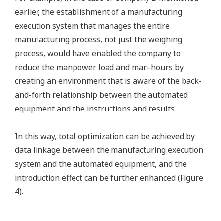
earlier, the establishment of a manufacturing
execution system that manages the entire
manufacturing process, not just the weighing
process, would have enabled the company to
reduce the manpower load and man-hours by
creating an environment that is aware of the back-
and-forth relationship between the automated
equipment and the instructions and results.
In this way, total optimization can be achieved by
data linkage between the manufacturing execution
system and the automated equipment, and the
introduction effect can be further enhanced (Figure
4).