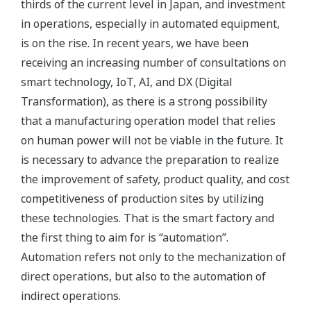
thirds of the current level in Japan, and investment
in operations, especially in automated equipment,
is on the rise. In recent years, we have been
receiving an increasing number of consultations on
smart technology, IoT, AI, and DX (Digital
Transformation), as there is a strong possibility
that a manufacturing operation model that relies
on human power will not be viable in the future. It
is necessary to advance the preparation to realize
the improvement of safety, product quality, and cost
competitiveness of production sites by utilizing
these technologies. That is the smart factory and
the first thing to aim for is “automation”.
Automation refers not only to the mechanization of
direct operations, but also to the automation of
indirect operations.