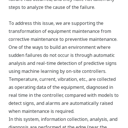
steps to analyze the cause of the failure.
To address this issue, we are supporting the
transformation of equipment maintenance from
corrective maintenance to preventive maintenance.
One of the ways to build an environment where
sudden failures do not occur is through automatic
analysis and real-time detection of predictive signs
using machine learning by on-site controllers.
Temperature, current, vibration, etc., are collected
as operating data of the equipment, diagnosed in
real time in the controller, compared with models to
detect signs, and alarms are automatically raised
when maintenance is required.
In this system, information collection, analysis, and
diagnosis are performed at the edge (near the