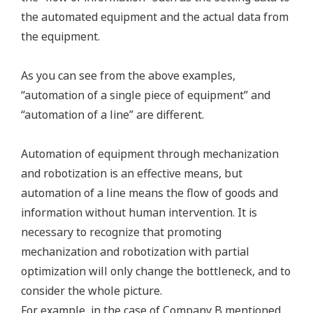
the automated equipment and the actual data from
the equipment.
As you can see from the above examples,
“automation of a single piece of equipment” and
“automation of a line” are different.
Automation of equipment through mechanization
and robotization is an effective means, but
automation of a line means the flow of goods and
information without human intervention. It is
necessary to recognize that promoting
mechanization and robotization with partial
optimization will only change the bottleneck, and to
consider the whole picture.
For example, in the case of Company B mentioned