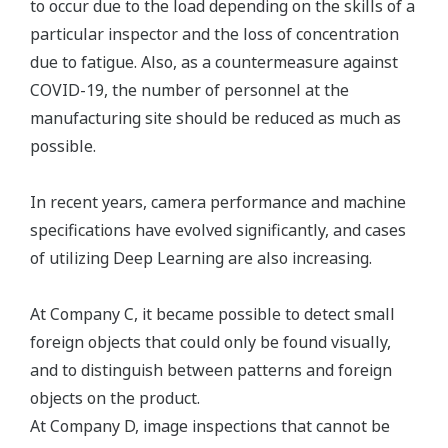
to occur due to the load depending on the skills of a
particular inspector and the loss of concentration
due to fatigue. Also, as a countermeasure against
COVID-19, the number of personnel at the
manufacturing site should be reduced as much as
possible.
In recent years, camera performance and machine
specifications have evolved significantly, and cases
of utilizing Deep Learning are also increasing.
At Company C, it became possible to detect small
foreign objects that could only be found visually,
and to distinguish between patterns and foreign
objects on the product.
At Company D, image inspections that cannot be