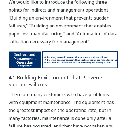
We would like to introduce the following three
points for indirect and management operations:
“Building an environment that prevents sudden
failures,” “Building an environment that enables
paperless manufacturing,” and “Automation of data
collection necessary for management”.
4.1 Building Environment that Prevents
Sudden Failures
There are many customers who have problems
with equipment maintenance. The equipment has
the greatest impact on the operating rate, but in
many factories, maintenance is done only after a
failure has occurred, and they have not taken any