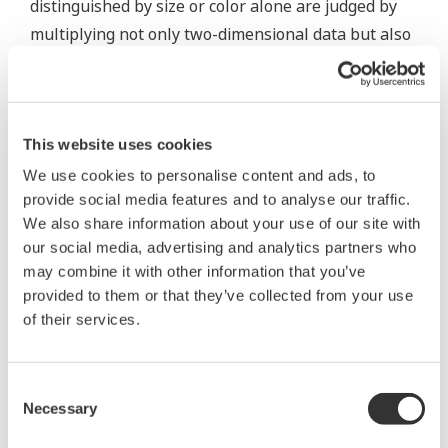
distinguished by size or color alone are judged by
multiplying not only two-dimensional data but also
three-dimensional data including height.
Conventional image processing, such as rule-based
thresholding, has limitations in over-detection and
This website uses cookies
parameter adjustment which normal products are
We use cookies to personalise content and ads, to
marked as NG. The use of deep learning, in which
provide social media features and to analyse our traffic.
We also share information about your use of our site with
AI learns rules and patterns based on experience
our social media, advertising and analytics partners who
with input data, in the same way that humans learn
may combine it with other information that you’ve
through experience, will make it possible to
provided to them or that they’ve collected from your use
automate visual inspections performed by skilled
of their services.
workers.
Consent
In cases where there is little difference between
Necessary
Selection
non-defective products and foreign matters, or