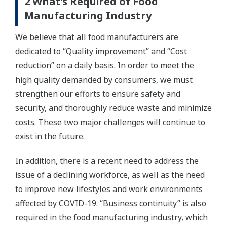
2 What’s Required of Food
Manufacturing Industry
We believe that all food manufacturers are
dedicated to “Quality improvement” and “Cost
reduction” on a daily basis. In order to meet the
high quality demanded by consumers, we must
strengthen our efforts to ensure safety and
security, and thoroughly reduce waste and minimize
costs. These two major challenges will continue to
exist in the future.
In addition, there is a recent need to address the
issue of a declining workforce, as well as the need
to improve new lifestyles and work environments
affected by COVID-19. “Business continuity” is also
required in the food manufacturing industry, which