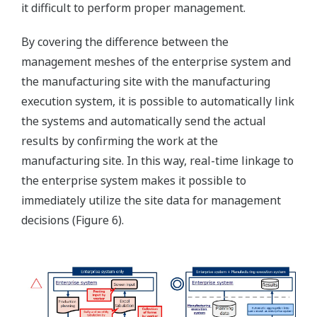
it difficult to perform proper management.
By covering the difference between the
management meshes of the enterprise system and
the manufacturing site with the manufacturing
execution system, it is possible to automatically link
the systems and automatically send the actual
results by confirming the work at the
manufacturing site. In this way, real-time linkage to
the enterprise system makes it possible to
immediately utilize the site data for management
decisions (Figure 6).