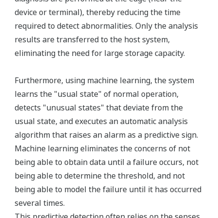
device or terminal), thereby reducing the time
required to detect abnormalities. Only the analysis
results are transferred to the host system,
eliminating the need for large storage capacity.
Furthermore, using machine learning, the system
learns the "usual state" of normal operation,
detects "unusual states" that deviate from the
usual state, and executes an automatic analysis
algorithm that raises an alarm as a predictive sign.
Machine learning eliminates the concerns of not
being able to obtain data until a failure occurs, not
being able to determine the threshold, and not
being able to model the failure until it has occurred
several times.
This predictive detection often relies on the senses