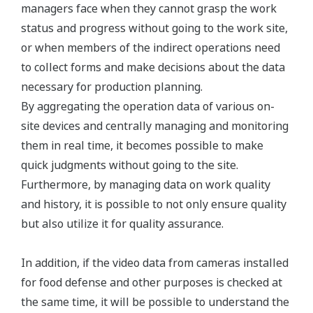
managers face when they cannot grasp the work
status and progress without going to the work site,
or when members of the indirect operations need
to collect forms and make decisions about the data
necessary for production planning.
By aggregating the operation data of various on-
site devices and centrally managing and monitoring
them in real time, it becomes possible to make
quick judgments without going to the site.
Furthermore, by managing data on work quality
and history, it is possible to not only ensure quality
but also utilize it for quality assurance.
In addition, if the video data from cameras installed
for food defense and other purposes is checked at
the same time, it will be possible to understand the