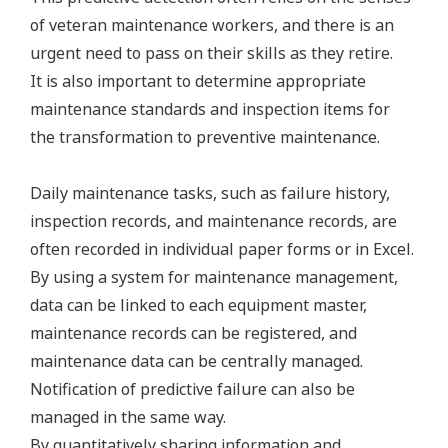
of veteran maintenance workers, and there is an
urgent need to pass on their skills as they retire.
It is also important to determine appropriate
maintenance standards and inspection items for
the transformation to preventive maintenance.
Daily maintenance tasks, such as failure history,
inspection records, and maintenance records, are
often recorded in individual paper forms or in Excel.
By using a system for maintenance management,
data can be linked to each equipment master,
maintenance records can be registered, and
maintenance data can be centrally managed.
Notification of predictive failure can also be
managed in the same way.
By quantitatively sharing information and