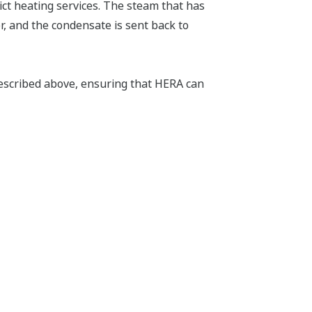
ct heating services. The steam that has
r, and the condensate is sent back to
escribed above, ensuring that HERA can