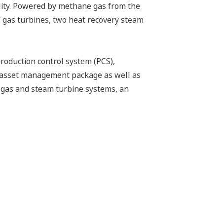
ality. Powered by methane gas from the
W gas turbines, two heat recovery steam
roduction control system (PCS),
asset management package as well as
 gas and steam turbine systems, an