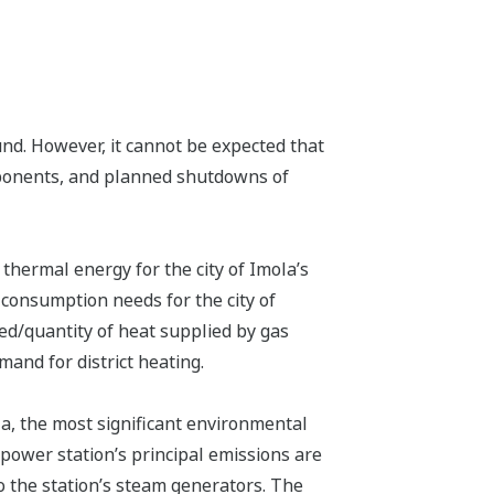
und. However, it cannot be expected that
components, and planned shutdowns of
hermal energy for the city of Imola’s
 consumption needs for the city of
ed/quantity of heat supplied by gas
and for district heating.
la, the most significant environmental
power station’s principal emissions are
o the station’s steam generators. The