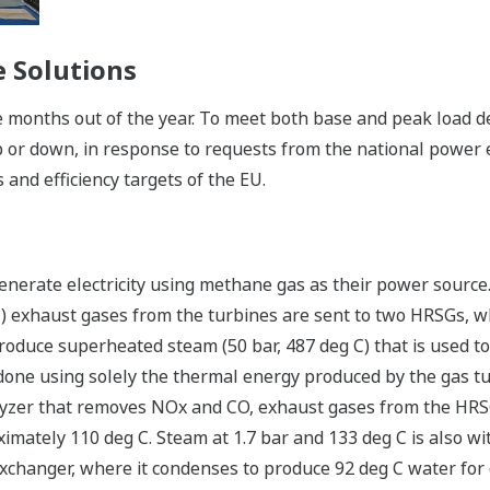
 Solutions
 months out of the year. To meet both base and peak load 
 or down, in response to requests from the national power e
 and efficiency targets of the EU.
enerate electricity using methane gas as their power source.
C) exhaust gases from the turbines are sent to two HRSGs, 
roduce superheated steam (50 bar, 487 deg C) that is used to
 done using solely the thermal energy produced by the gas turb
lyzer that removes NOx and CO, exhaust gases from the HRSG
mately 110 deg C. Steam at 1.7 bar and 133 deg C is also w
xchanger, where it condenses to produce 92 deg C water for di