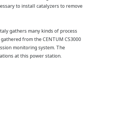
ssary to install catalyzers to remove
aly gathers many kinds of process
 are gathered from the CENTUM CS3000
ission monitoring system. The
tions at this power station.