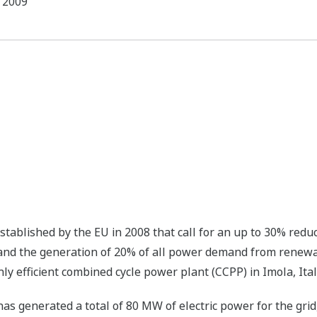
2009
tablished by the EU in 2008 that call for an up to 30% redu
and the generation of 20% of all power demand from renew
ly efficient combined cycle power plant (CCPP) in Imola, Ital
has generated a total of 80 MW of electric power for the gr