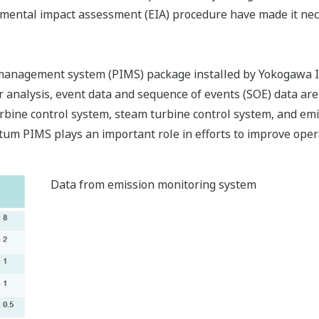
nmental impact assessment (EIA) procedure have made it nece
anagement system (PIMS) package installed by Yokogawa It
her analysis, event data and sequence of events (SOE) data
rbine control system, steam turbine control system, and em
tum PIMS plays an important role in efforts to improve opera
Data from emission monitoring system