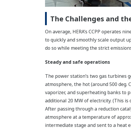
The Challenges and the
On average, HERA’s CCPP operates nine
to quickly and smoothly scale output up
do so while meeting the strict emissions
Steady and safe operations
The power station’s two gas turbines g
atmosphere, the hot (around 500 deg. 
vaporizer, and superheating banks to p
additional 20 MW of electricity. (This is
After passing through a reduction cata
atmosphere at a temperature of approxi
intermediate stage and sent to a heat e