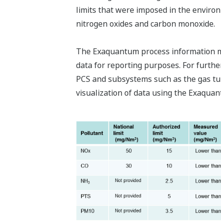
limits that were imposed in the enviro
nitrogen oxides and carbon monoxide.
The Exaquantum process information m
data for reporting purposes. For furt
PCS and subsystems such as the gas tu
visualization of data using the Exaquan