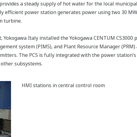
provides a steady supply of hot water for the local municip
ghly efficient power station generates power using two 30 M
 turbine.
nt, Yokogawa Italy installed the Yokogawa CENTUM CS3000 p
gement system (PIMS), and Plant Resource Manager (PRM) 
ters. The PCS is fully integrated with the power station’s
 other subsystems.
HMI stations in central control room