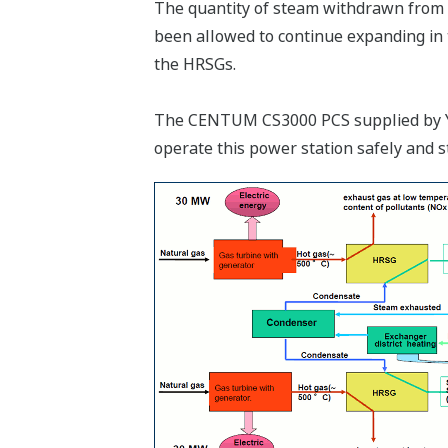
The quantity of steam withdrawn from t
been allowed to continue expanding in t
the HRSGs.
The CENTUM CS3000 PCS supplied by Yoko
operate this power station safely and s