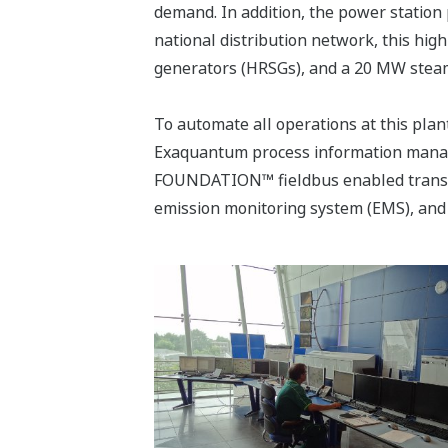
demand. In addition, the power station 
national distribution network, this hi
generators (HRSGs), and a 20 MW steam
To automate all operations at this pla
Exaquantum process information mana
FOUNDATION™ fieldbus enabled transmit
emission monitoring system (EMS), and