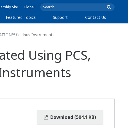
rship Site
Global
Featured Topics
Support
Contact Us
ATION™ fieldbus Instruments
ated Using PCS,
Instruments
Download (504.1 KB)