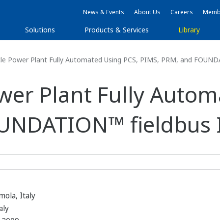
News & Events
About Us
Careers
Membe
Solutions
Products & Services
Library
e Power Plant Fully Automated Using PCS, PIMS, PRM, and FOUND
er Plant Fully Autom
UNDATION™ fieldbus 
ola, Italy
aly