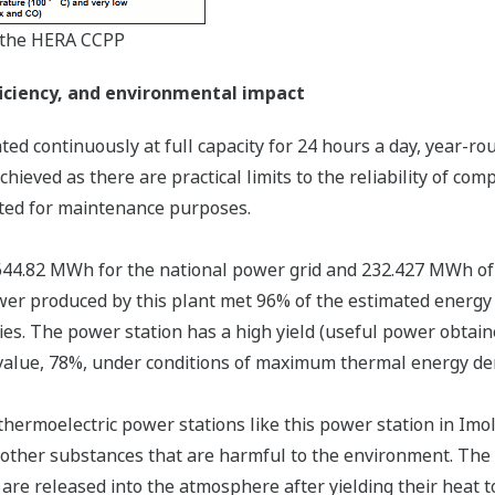
t the HERA CCPP
ficiency, and environmental impact
d continuously at full capacity for 24 hours a day, year-ro
 achieved as there are practical limits to the reliability of 
ted for maintenance purposes.
644.82 MWh for the national power grid and 232.427 MWh of t
ower produced by this plant met 96% of the estimated energy
ies. The power station has a high yield (useful power obtain
value, 78%, under conditions of maximum thermal energy dem
 thermoelectric power stations like this power station in Imo
f other substances that are harmful to the environment. The 
are released into the atmosphere after yielding their heat t