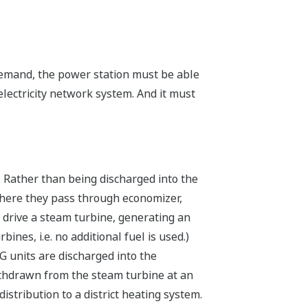
demand, the power station must be able
lectricity network system. And it must
 Rather than being discharged into the
where they pass through economizer,
 drive a steam turbine, generating an
ines, i.e. no additional fuel is used.)
 units are discharged into the
ithdrawn from the steam turbine at an
stribution to a district heating system.