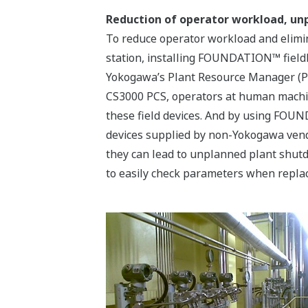
Reduction of operator workload, u
To reduce operator workload and elimin
station, installing FOUNDATION™ fieldb
Yokogawa’s Plant Resource Manager (P
CS3000 PCS, operators at human machine 
these field devices. And by using FOU
devices supplied by non-Yokogawa vend
they can lead to unplanned plant shutd
to easily check parameters when replaci