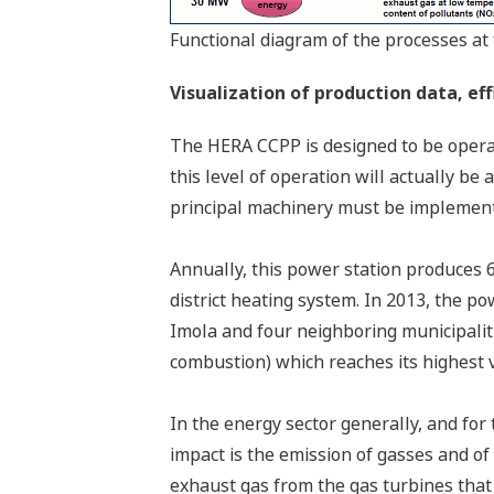
Functional diagram of the processes a
Visualization of production data, ef
The HERA CCPP is designed to be operate
this level of operation will actually be
principal machinery must be implemen
Annually, this power station produces 
district heating system. In 2013, the p
Imola and four neighboring municipalit
combustion) which reaches its highest 
In the energy sector generally, and for
impact is the emission of gasses and o
exhaust gas from the gas turbines that 