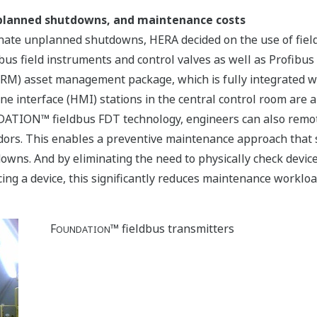
nplanned shutdowns, and maintenance costs
ate unplanned shutdowns, HERA decided on the use of field 
us field instruments and control valves as well as Profibus 
RM) asset management package, which is fully integrated 
interface (HMI) stations in the central control room are ab
NDATION™ fieldbus FDT technology, engineers can also remot
ors. This enables a preventive maintenance approach that s
owns. And by eliminating the need to physically check device
ng a device, this significantly reduces maintenance workloa
F
™ fieldbus transmitters
OUNDATION