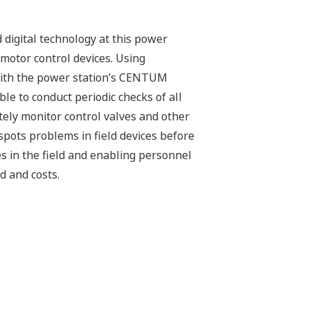
digital technology at this power
motor control devices. Using
with the power station’s CENTUM
le to conduct periodic checks of all
ely monitor control valves and other
pots problems in field devices before
s in the field and enabling personnel
d and costs.