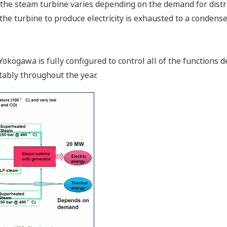
he steam turbine varies depending on the demand for distri
he turbine to produce electricity is exhausted to a condense
gawa is fully configured to control all of the functions d
tably throughout the year.