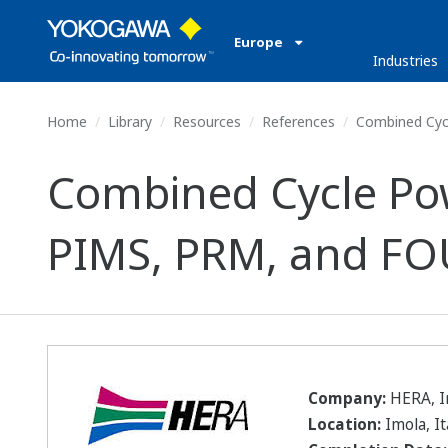
Europe
Industries
Home
Library
Resources
References
Combined Cycl
Combined Cycle Pow
PIMS, PRM, and FO
Company:
HERA, Im
Location:
Imola, It