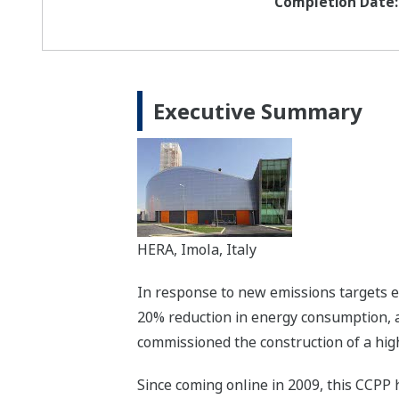
Completion Date:
Executive Summary
HERA, Imola, Italy
In response to new emissions targets es
20% reduction in energy consumption, 
commissioned the construction of a high
Since coming online in 2009, this CCPP 