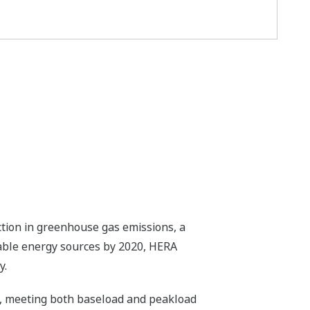
ction in greenhouse gas emissions, a
able energy sources by 2020, HERA
y.
id, meeting both baseload and peakload