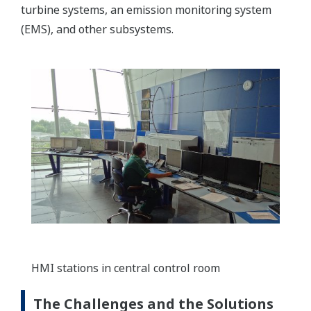
turbine systems, an emission monitoring system
(EMS), and other subsystems.
HMI stations in central control room
The Challenges and the Solutions