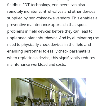
fieldbus FDT technology, engineers can also
remotely monitor control valves and other devices
supplied by non-Yokogawa vendors. This enables a
preventive maintenance approach that spots
problems in field devices before they can lead to
unplanned plant shutdowns. And by eliminating the
need to physically check devices in the field and
enabling personnel to easily check parameters
when replacing a device, this significantly reduces
maintenance workload and costs.