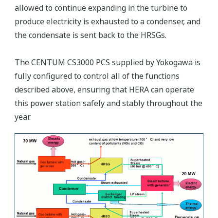
allowed to continue expanding in the turbine to
produce electricity is exhausted to a condenser, and
the condensate is sent back to the HRSGs.
The CENTUM CS3000 PCS supplied by Yokogawa is
fully configured to control all of the functions
described above, ensuring that HERA can operate
this power station safely and stably throughout the
year.