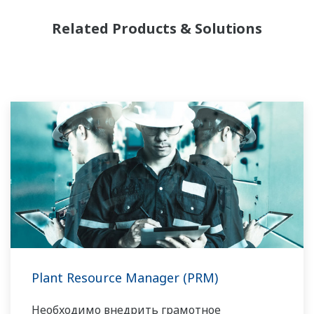
Related Products & Solutions
Plant Resource Manager (PRM)
Необходимо внедрить грамотное