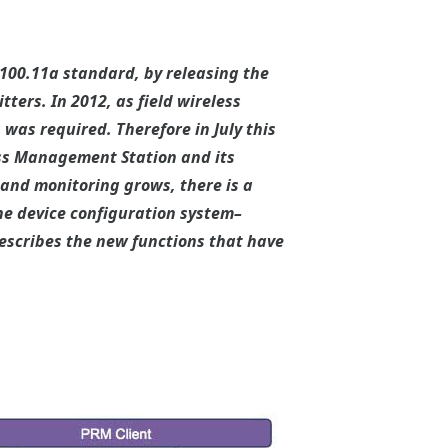
A100.11a standard, by releasing the
ers. In 2012, as field wireless
as required. Therefore in July this
ss Management Station and its
l and monitoring grows, there is a
e device configuration system–
escribes the new functions that have