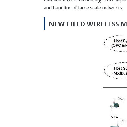
and handling of large scale networks.
NEW FIELD WIRELESS