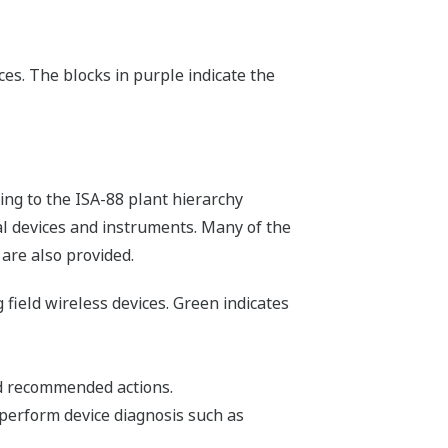
es. The blocks in purple indicate the
ing to the ISA-88 plant hierarchy
cal devices and instruments. Many of the
 are also provided.
 field wireless devices. Green indicates
d recommended actions.
perform device diagnosis such as