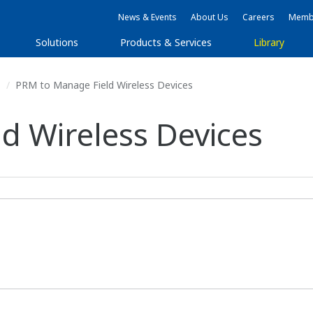
News & Events
About Us
Careers
Membe
Solutions
Products & Services
Library
s
PRM to Manage Field Wireless Devices
d Wireless Devices