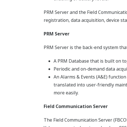
PRM Server and the Field Communication
registration, data acquisition, device s
PRM Server
PRM Server is the back-end system that
A PRM Database that is built on top
Periodic and on-demand data acquisi
An Alarms & Events (A&E) function 
translated into user-friendly mai
more easily.
Field Communication Server
The Field Communication Server (FBCOM