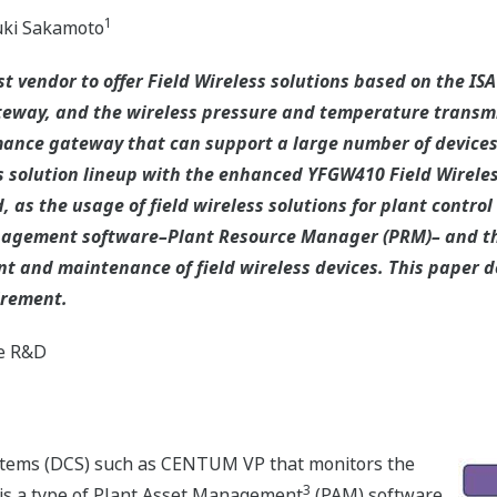
1
ki Sakamoto
t vendor to offer Field Wireless solutions based on the IS
eway, and the wireless pressure and temperature transmitt
nce gateway that can support a large number of devices w
 solution lineup with the enhanced YFGW410 Field Wirele
 as the usage of field wireless solutions for plant contro
anagement software–Plant Resource Manager (PRM)– and th
 and maintenance of field wireless devices. This paper d
irement.
e R&D
stems (DCS) such as CENTUM VP that monitors the
3
is a type of Plant Asset Management
(PAM) software