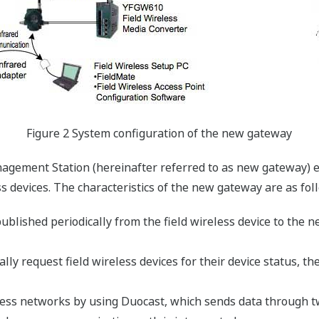
Figure 2 System configuration of the new gateway
agement Station (hereinafter referred to as new gateway)
s devices. The characteristics of the new gateway are as fol
published periodically from the field wireless device to the
lly request field wireless devices for their device status, 
less networks by using Duocast, which sends data through t