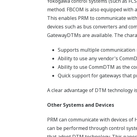
Yokogawa control systems (such as FCS
method. FBCOM is also equipped with an
This enables PRM to communicate with d
devices such as bus converters and c
GatewayDTMs are available. The charac
Supports multiple communication 
Ability to use any vendor's Com
Ability to use CommDTM as the com
Quick support for gateways that 
A clear advantage of DTM technology is 
Other Systems and Devices
PRM can communicate with devices of H
can be performed through control sys
that adopt DTM technology. This paper 