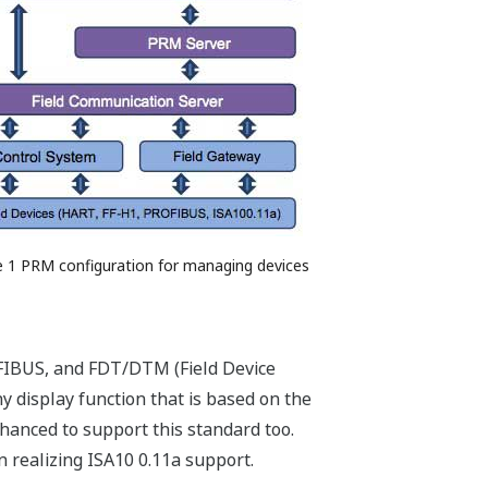
e 1 PRM configuration for managing devices
IBUS, and FDT/DTM (Field Device
hy display function that is based on the
hanced to support this standard too.
n realizing ISA10 0.11a support.