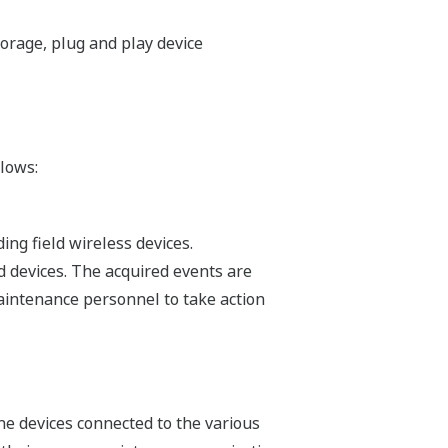
orage, plug and play device
lows:
ing field wireless devices.
d devices. The acquired events are
aintenance personnel to take action
e devices connected to the various