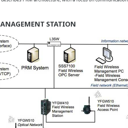
 MANAGEMENT STATION