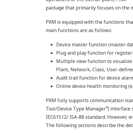
package that primarily focuses on the 
PRM is equipped with the functions tha
main functions are as follows:
Device master function (master dat
Plug and play function for register
Multiple view function to visualize
Plant, Network, Class, User-define
Audit trail function for device alarm
Online device health monitoring (e.
PRM fully supports communication sta
4
Tool/Device Type Manager
) interface
IEC61512/ ISA-88 standard. However, wi
The following sections describe the det