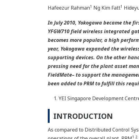
1
1
Hafeezur Rahman
Ng Kim Fatt
Hideyu
In July 2010, Yokogawa became the firs
YFGW710 field wireless integrated gat
becomes more popular, a high performa
year, Yokogawa expanded the wireless
supporting devices. On the other hand,
pressing need for the plant asset m
FieldMate– to support the management
been added to PRM to fulfill this requ
YEI Singapore Development Centr
INTRODUCTION
As compared to Distributed Control Sy
1 2
operations of the overall plant, PRM