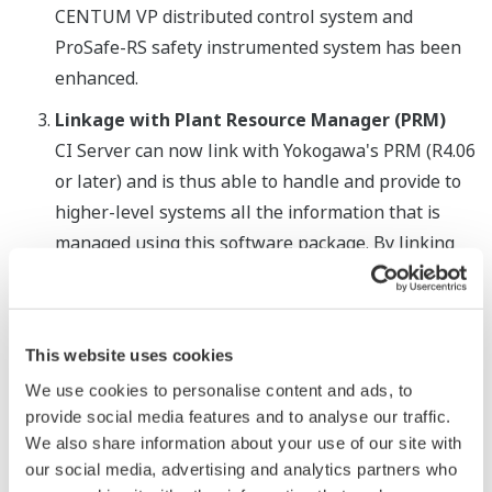
CENTUM VP distributed control system and
ProSafe-RS safety instrumented system has been
enhanced.
Linkage with Plant Resource Manager (PRM)
CI Server can now link with Yokogawa's PRM (R4.06
or later) and is thus able to handle and provide to
higher-level systems all the information that is
managed using this software package. By linking
with data from multiple application programs, CI
Server enables the comprehensive monitoring of
field device status information, parameters, and
This website uses cookies
other kinds of data.
We use cookies to personalise content and ads, to
provide social media features and to analyse our traffic.
We also share information about your use of our site with
our social media, advertising and analytics partners who