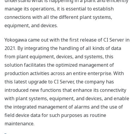
understand what is happening in a plant and efficiently
manage its operations, it is essential to establish
connections with all the different plant systems,
equipment, and devices.
Yokogawa came out with the first release of CI Server in
2021. By integrating the handling of all kinds of data
from plant equipment, devices, and systems, this
solution facilitates the optimized management of
production activities across an entire enterprise. With
this latest upgrade to CI Server, the company has
introduced new functions that enhance its connectivity
with plant systems, equipment, and devices, and enable
the integrated management of alarms and the use of
field device data for such purposes as routine
maintenance.