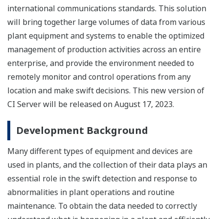
international communications standards. This solution
will bring together large volumes of data from various
plant equipment and systems to enable the optimized
management of production activities across an entire
enterprise, and provide the environment needed to
remotely monitor and control operations from any
location and make swift decisions. This new version of
CI Server will be released on August 17, 2023.
Development Background
Many different types of equipment and devices are
used in plants, and the collection of their data plays an
essential role in the swift detection and response to
abnormalities in plant operations and routine
maintenance. To obtain the data needed to correctly