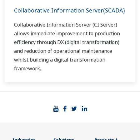
Collaborative Information Server(SCADA)
Collaborative Information Server (CI Server)
allows immediate improvement to production
efficiency through DX (digital transformation)
and reduction of operational maintenance
whilst building a digital transformation
framework.
Industries
Solutions
Products &