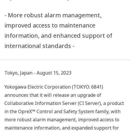
- More robust alarm management,
improved access to maintenance
information, and enhanced support of
international standards -
Tokyo, Japan - August 15, 2023
Yokogawa Electric Corporation (TOKYO: 6841)
announces that it will release an upgrade of
Collaborative Information Server (CI Server), a product
in the OpreX™ Control and Safety System family, with
more robust alarm management, improved access to
maintenance information, and expanded support for