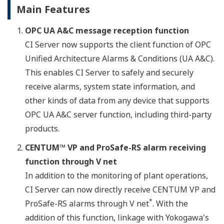
Main Features
OPC UA A&C message reception function
CI Server now supports the client function of OPC
Unified Architecture Alarms & Conditions (UA A&C).
This enables CI Server to safely and securely
receive alarms, system state information, and
other kinds of data from any device that supports
OPC UA A&C server function, including third-party
products.
CENTUM™ VP and ProSafe-RS alarm receiving
function through V net
In addition to the monitoring of plant operations,
CI Server can now directly receive CENTUM VP and
*
ProSafe-RS alarms through V net
. With the
addition of this function, linkage with Yokogawa's