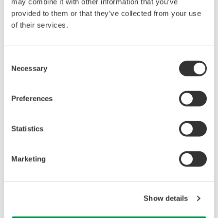
may combine it with other information that you’ve
provided to them or that they’ve collected from your use
of their services.
Consent
Necessary
Selection
CI Server alarm integration and linkage with PRM
Preferences
Zoom
Statistics
*V net is a control network developed by Yokogawa that
offers both high reliability and responsiveness.
Marketing
Major Target Markets
Oil and gas upstream, midstream gas and liquid
Show details
pipelines, petrochemicals, chemicals, renewable