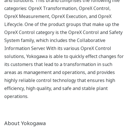
and solutions. This brand comprises the following five
categories: OpreX Transformation, OpreX Control,
OpreX Measurement, OpreX Execution, and OpreX
Lifecycle. One of the product groups that make up the
OpreX Control category is the OpreX Control and Safety
System family, which includes the Collaborative
Information Server. With its various OpreX Control
solutions, Yokogawa is able to quickly effect changes for
its customers that lead to a transformation in such
areas as management and operations, and provides
highly reliable control technology that ensures high
efficiency, high quality, and safe and stable plant
operations.
About Yokogawa