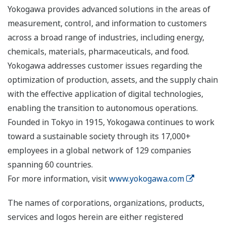
Yokogawa provides advanced solutions in the areas of
measurement, control, and information to customers
across a broad range of industries, including energy,
chemicals, materials, pharmaceuticals, and food.
Yokogawa addresses customer issues regarding the
optimization of production, assets, and the supply chain
with the effective application of digital technologies,
enabling the transition to autonomous operations.
Founded in Tokyo in 1915, Yokogawa continues to work
toward a sustainable society through its 17,000+
employees in a global network of 129 companies
spanning 60 countries.
For more information, visit
www.yokogawa.com
The names of corporations, organizations, products,
services and logos herein are either registered