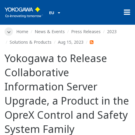
EU
Home
News & Events
Press Releases
2023
Solutions & Products
Aug 15, 2023
Yokogawa to Release
Collaborative
Information Server
Upgrade, a Product in the
OpreX Control and Safety
System Family