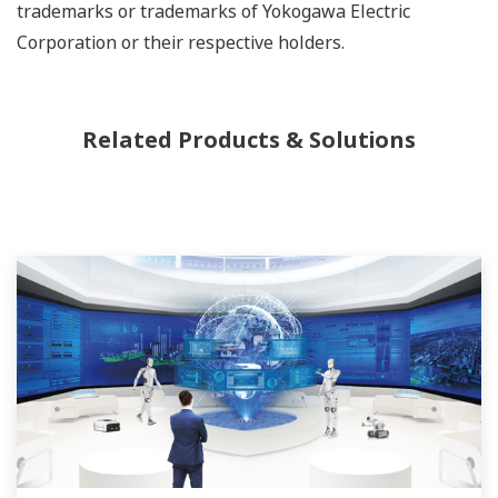
trademarks or trademarks of Yokogawa Electric
Corporation or their respective holders.
Related Products & Solutions