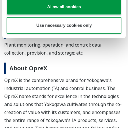
energy, power, pulp and paper, pharmaceuticals, food,
Allow all cookies
mining, iron and steel, water distribution, and
wastewater treatment
Use necessary cookies only
Applications
Plant monitoring, operation, and control; data
collection, provision, and storage; etc.
About OpreX
OpreX is the comprehensive brand for Yokogawa's
industrial automation (IA) and control business. The
OpreX name stands for excellence in the technologies
and solutions that Yokogawa cultivates through the co-
creation of value with its customers, and encompasses
the entire range of Yokogawa's IA products, services,